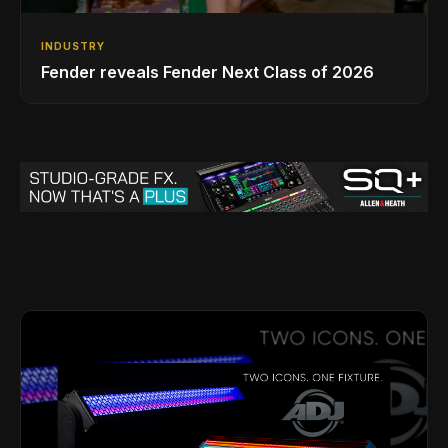
INDUSTRY
Fender reveals Fender Next Class of 2026