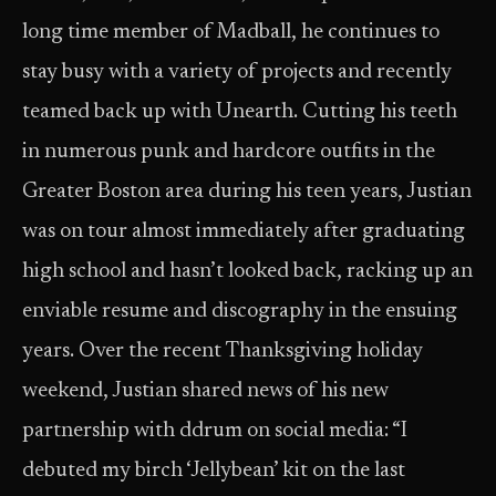
long time member of Madball, he continues to
stay busy with a variety of projects and recently
teamed back up with Unearth. Cutting his teeth
in numerous punk and hardcore outfits in the
Greater Boston area during his teen years, Justian
was on tour almost immediately after graduating
high school and hasn’t looked back, racking up an
enviable resume and discography in the ensuing
years. Over the recent Thanksgiving holiday
weekend, Justian shared news of his new
partnership with ddrum on social media: “I
debuted my birch ‘Jellybean’ kit on the last