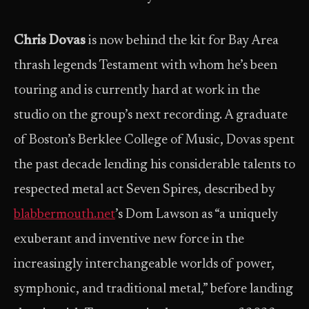
Chris Dovas
is now behind the kit for Bay Area
thrash legends Testament with whom he’s been
touring and is currently hard at work in the
studio on the group’s next recording. A graduate
of Boston’s Berklee College of Music, Dovas spent
the past decade lending his considerable talents to
respected metal act Seven Spires, described by
blabbermouth.net
’s Dom Lawson as “a uniquely
exuberant and inventive new force in the
increasingly interchangeable worlds of power,
symphonic, and traditional metal,” before landing