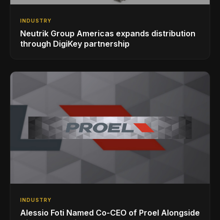
INDUSTRY
Neutrik Group Americas expands distribution
through DigiKey partnership
INDUSTRY
Alessio Foti Named Co-CEO of Proel Alongside