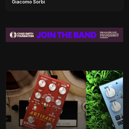
Giacomo Sorbi