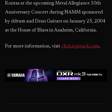
Kontas at the upcoming Metal Allegiance 10th
Anniversary Concert during NAMM sponsored
by ddrum and Dean Guitars on January 25, 2004
at the House of Blues in Anaheim, California.
For more information, visit
click.icptrack.com
.