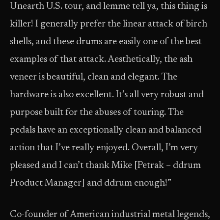
Unearth U.S. tour, and lemme tell ya, this thing is
killer! I generally prefer the linear attack of birch
shells, and these drums are easily one of the best
examples of that attack. Aesthetically, the ash
veneer is beautiful, clean and elegant. The
hardware is also excellent. It’s all very robust and
purpose built for the abuses of touring. The
pedals have an exceptionally clean and balanced
action that I’ve really enjoyed. Overall, I’m very
pleased and I can’t thank Mike [Petrak – ddrum
Product Manager] and ddrum enough!”
Co-founder of American industrial metal legends,