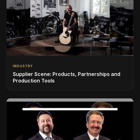
INDUSTRY
Supplier Scene: Products, Partnerships and
Production Tools