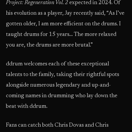
Project: Regeneration Vol. 2
expected in 2024. Of
his evolution as a player, Jay recently said, “As I’ve
gotten older, I am more efficient on the drums. I
taught drums for 15 years… The more relaxed
you are, the drums are more brutal.”
ddrum welcomes each of these exceptional
talents to the family, taking their rightful spots
alongside numerous legendary and up-and-
coming names in drumming who lay down the
beat with ddrum.
Fans can catch both Chris Dovas and Chris