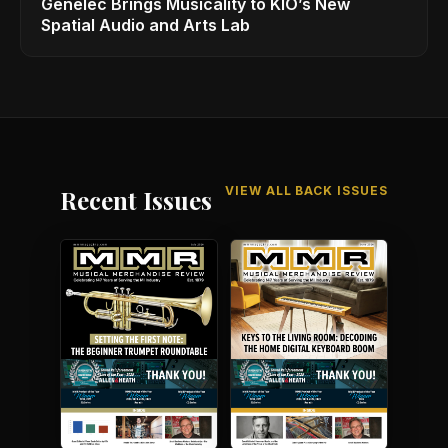
Genelec Brings Musicality to KIO’s New
Spatial Audio and Arts Lab
VIEW ALL BACK ISSUES
Recent Issues