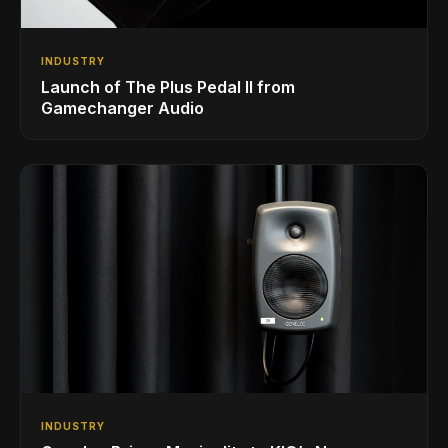
INDUSTRY
Launch of The Plus Pedal II from
Gamechanger Audio
INDUSTRY