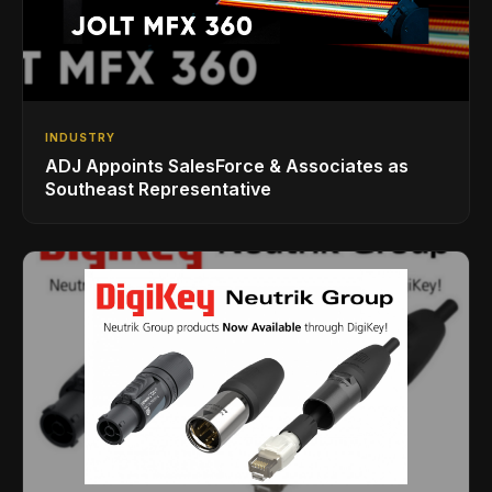
INDUSTRY
ADJ Appoints SalesForce & Associates as
Southeast Representative