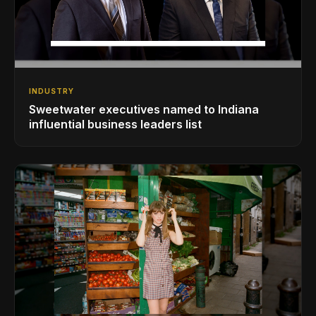
INDUSTRY
Sweetwater executives named to Indiana
influential business leaders list