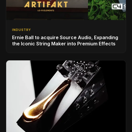
INDUSTRY
Ernie Ball to acquire Source Audio, Expanding
the Iconic String Maker into Premium Effects