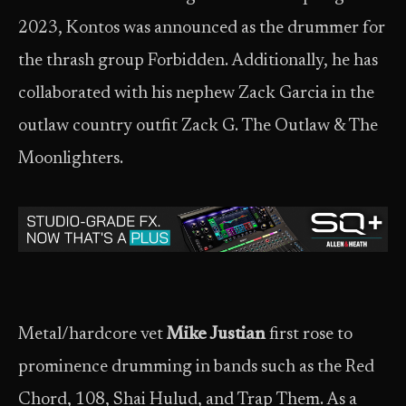
2023, Kontos was announced as the drummer for
the thrash group Forbidden. Additionally, he has
collaborated with his nephew Zack Garcia in the
outlaw country outfit Zack G. The Outlaw & The
Moonlighters.
Metal/hardcore vet
Mike Justian
first rose to
prominence drumming in bands such as the Red
Chord, 108, Shai Hulud, and Trap Them. As a