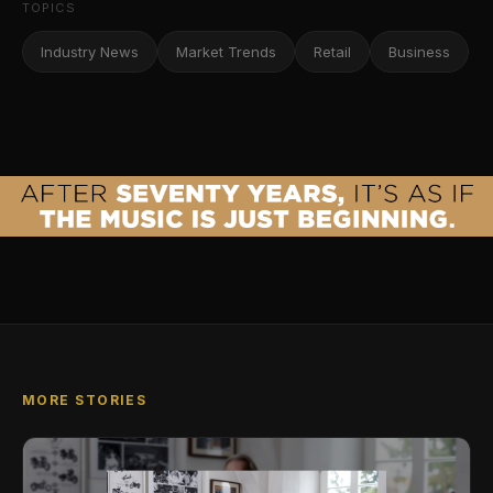
TOPICS
Industry News
Market Trends
Retail
Business
MORE STORIES