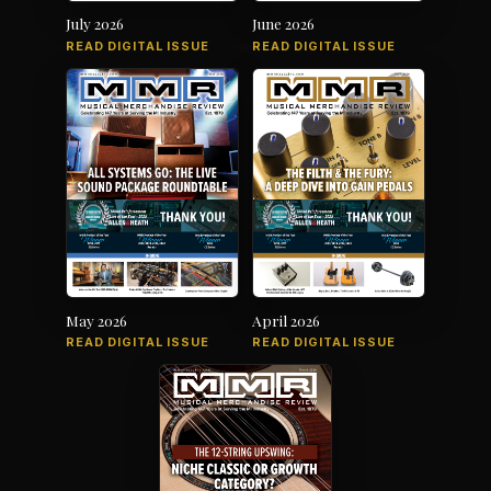
July 2026
June 2026
READ DIGITAL ISSUE
READ DIGITAL ISSUE
May 2026
April 2026
READ DIGITAL ISSUE
READ DIGITAL ISSUE