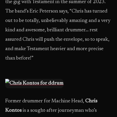
the gig with Testament in the summer of 2023.
The band’s Eric Peterson says, “Chris has turned
out to be totally, unbelievably amazing and a very
kind and awesome, brilliant drummer… rest
assured Chris will push the envelope, so to speak,
and make Testament heavier and more precise
than before!”
Former drummer for Machine Head,
Chris
Kontos
is a sought-after journeyman who’s