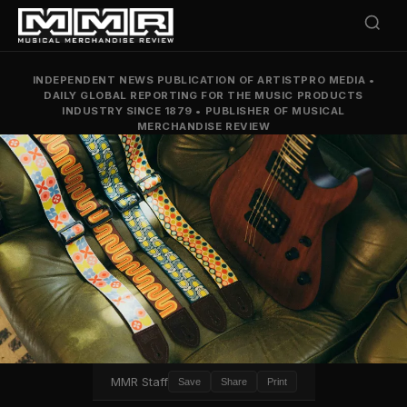
INDEPENDENT NEWS PUBLICATION OF ARTISTPRO MEDIA
•
DAILY GLOBAL REPORTING FOR THE MUSIC PRODUCTS
INDUSTRY SINCE 1879
•
PUBLISHER OF MUSICAL
MERCHANDISE REVIEW
MMR Staff
Save
Share
Print