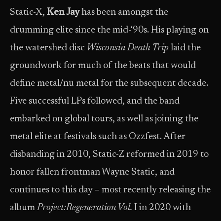
Static-X,
Ken Jay
has been amongst the
drumming elite since the mid-‘90s. His playing on
the watershed disc
Wisconsin Death Trip
laid the
groundwork for much of the beats that would
define metal/nu metal for the subsequent decade.
Five successful LPs followed, and the band
embarked on global tours, as well as joining the
metal elite at festivals such as Ozzfest. After
disbanding in 2010, Static-Z reformed in 2019 to
honor fallen frontman Wayne Static, and
continues to this day – most recently releasing the
album
Project:
Regeneration Vol.
I in 2020 with