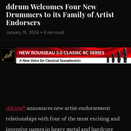
ddrum Welcomes Four New
Drummers to its Family of Artist
Endorsers
January 16, 2024 • 6 min read
ddrum®
announces new artist-endorsement
relationships with four of the most exciting and
inventive names in heavy metal and hardcore