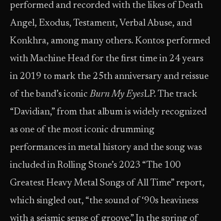
performed and recorded with the likes of Death
Angel, Exodus, Testament, Verbal Abuse, and
Konkhra, among many others. Kontos performed
with Machine Head for the first time in 24 years
in 2019 to mark the 25th anniversary and reissue
of the band’s iconic
Burn My Eyes
LP. The track
“Davidian,” from that album is widely recognized
as one of the most iconic drumming
performances in metal history and the song was
included in Rolling Stone’s 2023 “The 100
Greatest Heavy Metal Songs of All Time” report,
which singled out, “the sound of ‘90s heaviness
with a seismic sense of groove.” In the spring of