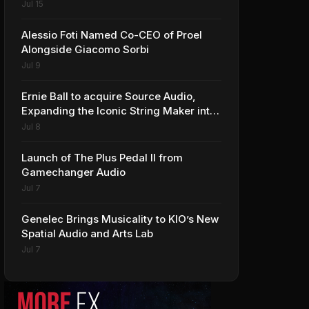
Jul 15
Alessio Foti Named Co-CEO of Proel
Alongside Giacomo Sorbi
Jul 9
Ernie Ball to acquire Source Audio,
Expanding the Iconic String Maker into
Premium Effects
Jul 8
Launch of The Plus Pedal II from
Gamechanger Audio
Jul 7
Genelec Brings Musicality to KIO’s New
Spatial Audio and Arts Lab
Jul 7