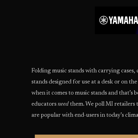
Folding music stands with carrying cases, 
stands designed for use at a desk or on the
when it comes to music stands and that’s be
educators
need
them. We poll MI retailers 
are popular with end-users in today’s clima