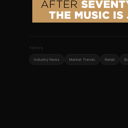
TOPICS
Industry News
Market Trends
Retail
B