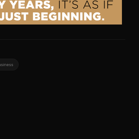
usiness