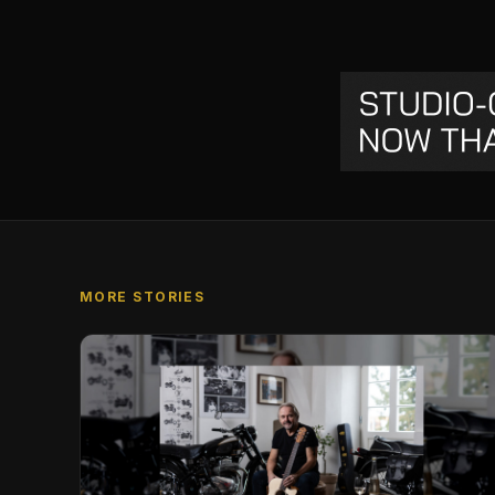
MORE STORIES