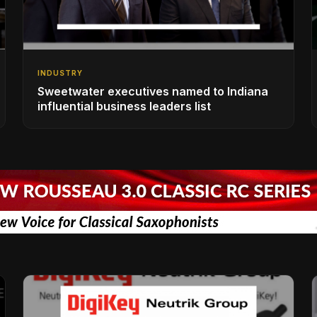
INDUSTRY
Sweetwater executives named to Indiana
influential business leaders list