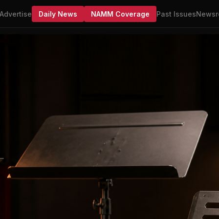
Advertise
Daily News
NAMM Coverage
Past Issues
Newsr