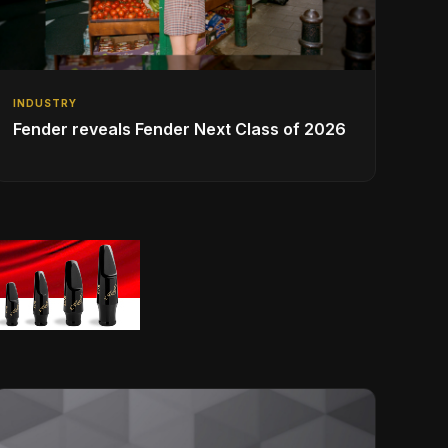
INDUSTRY
Fender reveals Fender Next Class of 2026