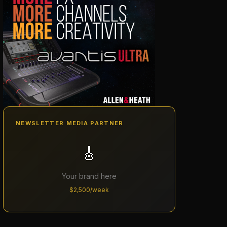
NEWSLETTER MEDIA PARTNER
🎸
Your brand here
$2,500/week