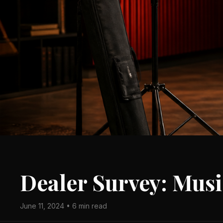
Dealer Survey: Musi
June 11, 2024 • 6 min read