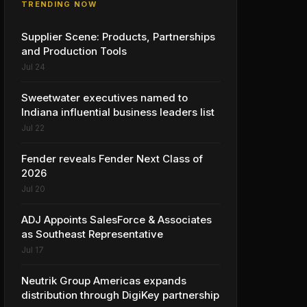
TRENDING NOW
Supplier Scene: Products, Partnerships
and Production Tools
Jul 24
Sweetwater executives named to
Indiana influential business leaders list
Jul 22
Fender reveals Fender Next Class of
2026
Jul 20
ADJ Appoints SalesForce & Associates
as Southeast Representative
Jul 17
Neutrik Group Americas expands
distribution through DigiKey partnership