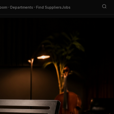
oom
Departments
Find Suppliers
Jobs