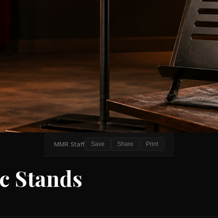
MMR Staff
Save
Share
Print
c Stands