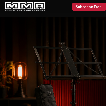
Subscribe Free!