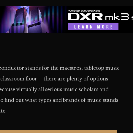
conductor stands for the maestros, tabletop music
 classroom floor — there are plenty of options
cause virtually all serious music scholars and
to find out what types and brands of music stands
te.