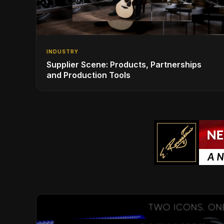
INDUSTRY
Supplier Scene: Products, Partnerships
and Production Tools