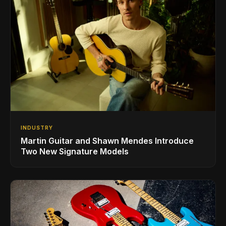
INDUSTRY
Martin Guitar and Shawn Mendes Introduce
Two New Signature Models