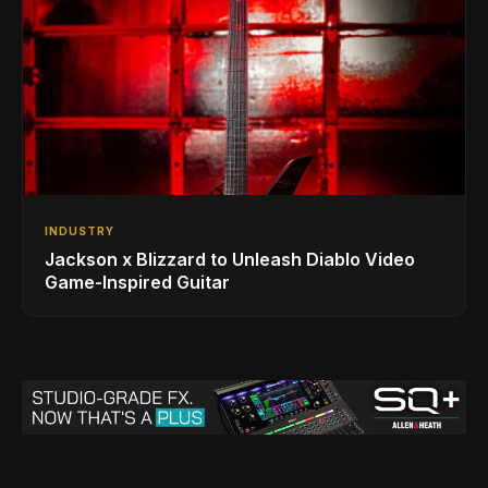
INDUSTRY
Jackson x Blizzard to Unleash Diablo Video
Game-Inspired Guitar