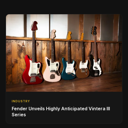
INDUSTRY
Fender Unveils Highly Anticipated Vintera III
Series