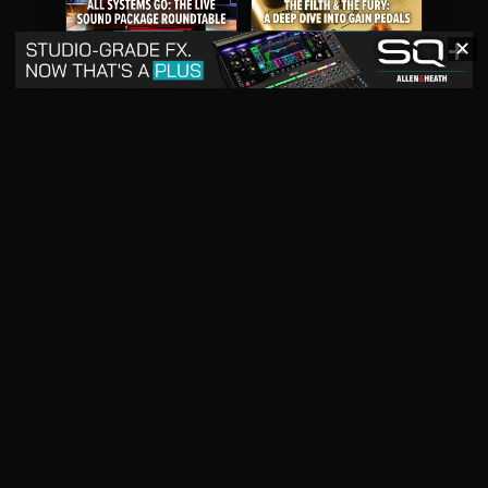
✕
May 2026
April 2026
READ DIGITAL ISSUE
READ DIGITAL ISSUE
March 2026
READ DIGITAL ISSUE