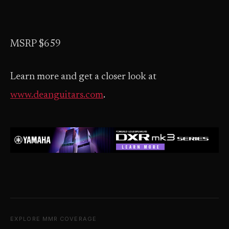
MSRP $659
Learn more and get a closer look at
www.deanguitars.com
.
EXPLORE MMR COVERAGE