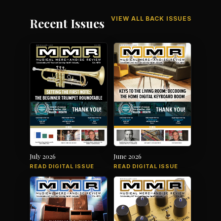
VIEW ALL BACK ISSUES
Recent Issues
July 2026
June 2026
READ DIGITAL ISSUE
READ DIGITAL ISSUE