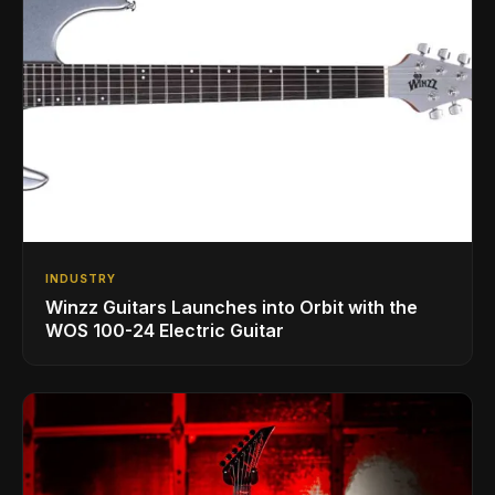
INDUSTRY
Winzz Guitars Launches into Orbit with the
WOS 100-24 Electric Guitar