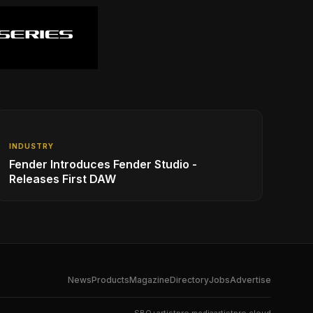
INDUSTRY
Fender Introduces Fender Studio -
Releases First DAW
News
Products
Magazine
Directory
Jobs
Advertise
SBO+
artistpro.media
artistpro.cloud