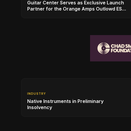
Guitar Center Serves as Exclusive Launch
Partner for the Orange Amps Outlowd ES
Series, Designed in Collaboration with Ed
Sheeran
INDUSTRY
Native Instruments in Preliminary
Insolvency