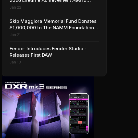
2026 Lifetime Achievement Award
Honorees at NAMM
Jan 22
Skip Maggiora Memorial Fund Donates
$1,000,000 to The NAMM Foundation
to Create New Retail Innovation Award
Jan 21
Fender Introduces Fender Studio -
Releases First DAW
Jan 13