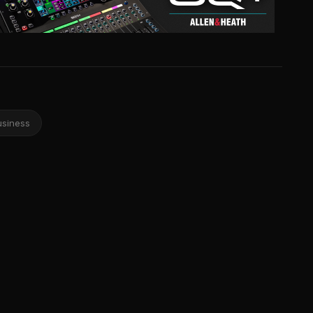
usiness