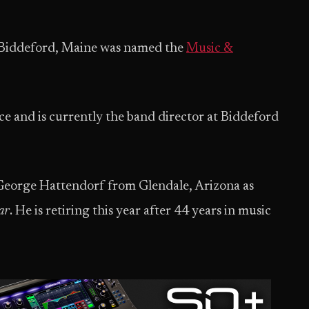
Biddeford, Maine was named the
Music &
ce and is currently the band director at Biddeford
George Hattendorf from Glendale, Arizona as
ar
. He is retiring this year after 44 years in music