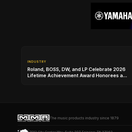
INDUSTRY
Roland, BOSS, DW, and LP Celebrate 2026
Lifetime Achievement Award Honorees at
NAMM
The music products industry since 1879