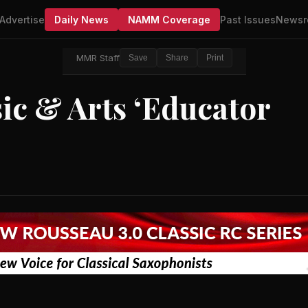
Advertise
Daily News
NAMM Coverage
Past Issues
Newsr
MMR Staff
Save
Share
Print
c & Arts ‘Educator