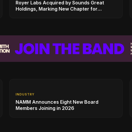
Royer Labs Acquired by Sounds Great
Holdings, Marking New Chapter for
Leading Ribbon Microphone Manufacturer
INDUSTRY
NAMM Announces Eight New Board
Members Joining in 2026