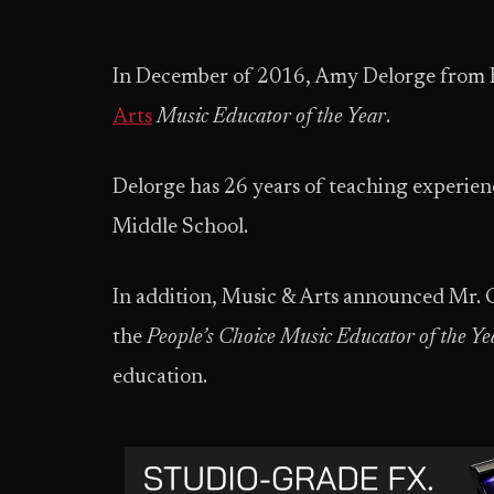
In December of 2016, Amy Delorge from 
Arts
Music Educator of the Year
.
Delorge has 26 years of teaching experien
Middle School.
In addition, Music & Arts announced Mr. 
the
People’s Choice Music Educator of the Ye
education.