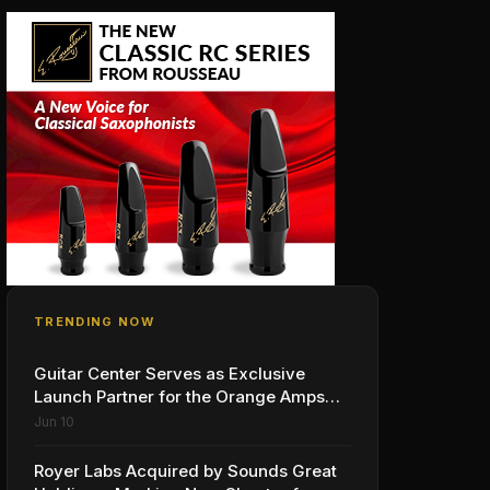
TRENDING NOW
Guitar Center Serves as Exclusive
Launch Partner for the Orange Amps
Outlowd ES Series, Designed in
Jun 10
Collaboration with Ed Sheeran
Royer Labs Acquired by Sounds Great