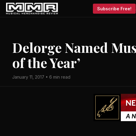
Subscribe Free!
Delorge Named Musi
of the Year’
January 11, 2017 • 6 min read