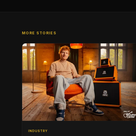
MORE STORIES
INDUSTRY