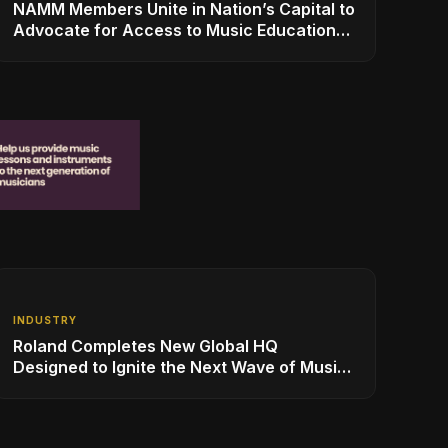
NAMM Members Unite in Nation’s Capital to
Advocate for Access to Music Education
for Over 50 Million Students
INDUSTRY
Roland Completes New Global HQ
Designed to Ignite the Next Wave of Music
Innovation