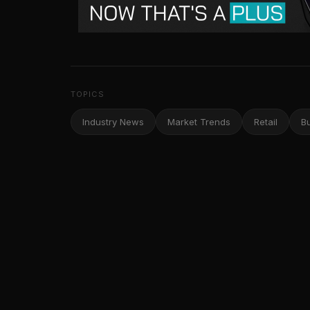
TOPICS
Industry News
Market Trends
Retail
B