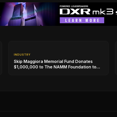
INDUSTRY
Skip Maggiora Memorial Fund Donates
$1,000,000 to The NAMM Foundation to
Create New Retail Innovation Award