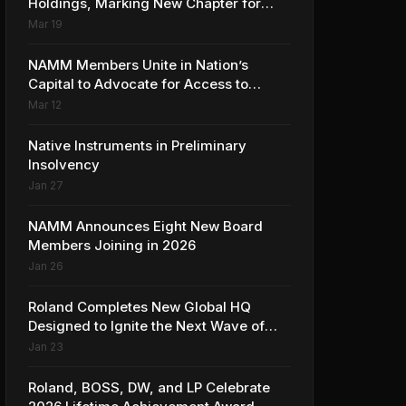
Holdings, Marking New Chapter for
Leading Ribbon Microphone
Mar 19
Manufacturer
NAMM Members Unite in Nation’s
Capital to Advocate for Access to
Music Education for Over 50 Million
Mar 12
Students
Native Instruments in Preliminary
Insolvency
Jan 27
NAMM Announces Eight New Board
Members Joining in 2026
Jan 26
Roland Completes New Global HQ
Designed to Ignite the Next Wave of
Music Innovation
Jan 23
Roland, BOSS, DW, and LP Celebrate