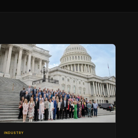
INDUSTRY