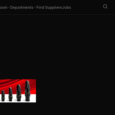
oom
Departments
Find Suppliers
Jobs