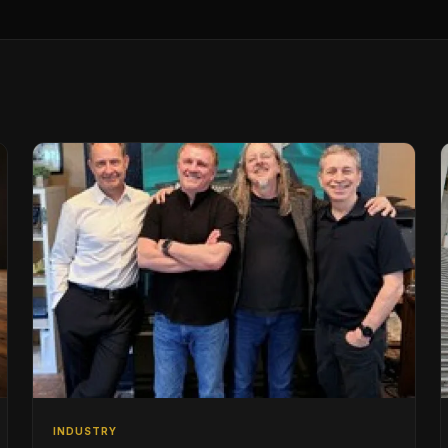
INDUSTRY