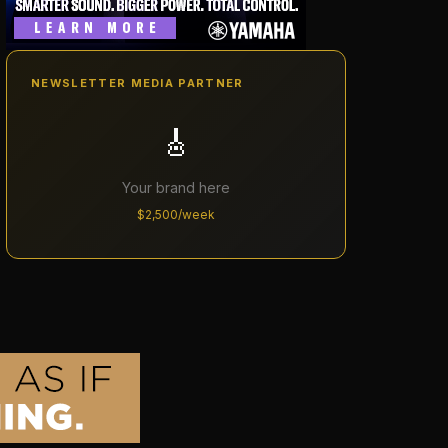
NEWSLETTER MEDIA PARTNER
🎸
Your brand here
$2,500/week