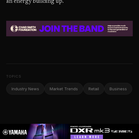
an energy building up.”
TOPICS
Industry News
Market Trends
Retail
Business