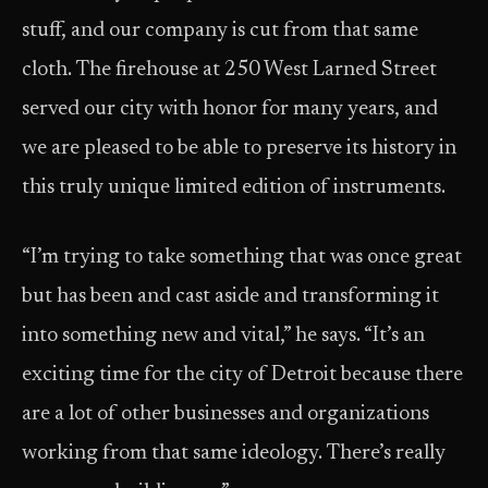
stuff, and our company is cut from that same
cloth. The firehouse at 250 West Larned Street
served our city with honor for many years, and
we are pleased to be able to preserve its history in
this truly unique limited edition of instruments.
“I’m trying to take something that was once great
but has been and cast aside and transforming it
into something new and vital,” he says. “It’s an
exciting time for the city of Detroit because there
are a lot of other businesses and organizations
working from that same ideology. There’s really