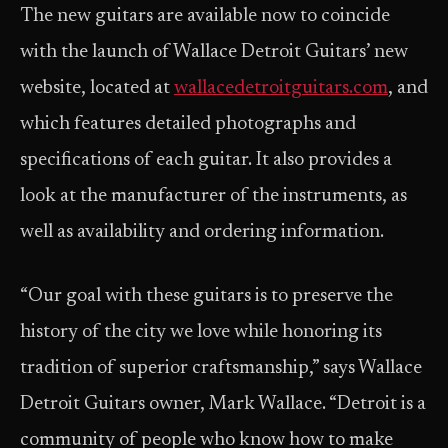
The new guitars are available now to coincide
with the launch of Wallace Detroit Guitars’ new
website, located at
wallacedetroitguitars.com
, and
which features detailed photographs and
specifications of each guitar. It also provides a
look at the manufacturer of the instruments, as
well as availability and ordering information.
“Our goal with these guitars is to preserve the
history of the city we love while honoring its
tradition of superior craftsmanship,” says Wallace
Detroit Guitars owner, Mark Wallace. “Detroit is a
community of people who know how to make