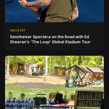
INDUSTRY
Sennheiser Spectera on the Road with Ed
Sheeran’s ‘The Loop’ Global Stadium Tour