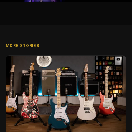
MORE STORIES