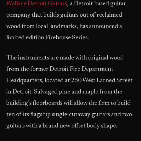
Wallace Detroit Guitars
, a Detroit-based guitar
company that builds guitars out of reclaimed
wood from local landmarks, has announced a
limited edition Firehouse Series.
The instruments are made with original wood
from the former Detroit Fire Department
Headquarters, located at 250 West Larned Street
in Detroit. Salvaged pine and maple from the
building’s floorboards will allow the firm to build
ten of its flagship single-cutaway guitars and two
guitars with a brand new offset body shape.