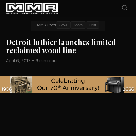
MMR Staff
Save
Share
Print
Detroit luthier launches limited
reclaimed wood line
April 6, 2017 • 6 min read