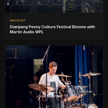
INDUSTRY
Dianjiang Peony Culture Festival Blooms with
Martin Audio WPL