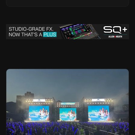
Legacy