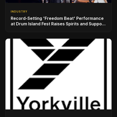
INDUSTRY
Record-Setting 'Freedom Beat' Performance
at Drum Island Fest Raises Spirits and Support
While Showcasing Ukraine’s Intrepid
Drumming Community