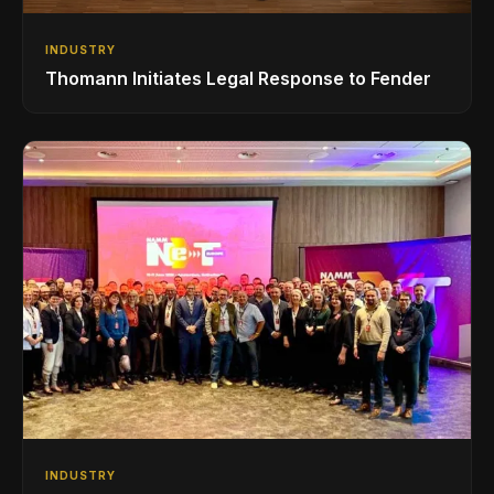
INDUSTRY
Thomann Initiates Legal Response to Fender
INDUSTRY