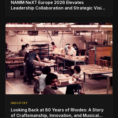
NAMM NeXT Europe 2026 Elevates
Leadership Collaboration and Strategic Vision
for the Global Music Products Industry
INDUSTRY
Looking Back at 80 Years of Rhodes: A Story
of Craftsmanship, Innovation, and Musical