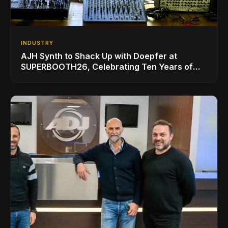
INDUSTRY
AJH Synth to Shack Up with Doepfer at
SUPERBOOTH26, Celebrating Ten Years of
Superbooth in Berlin