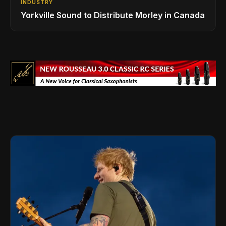
INDUSTRY
Yorkville Sound to Distribute Morley in Canada