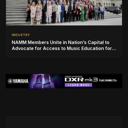
INDUSTRY
NAMM Members Unite in Nation’s Capital to
Advocate for Access to Music Education for
Over 50 Million Students