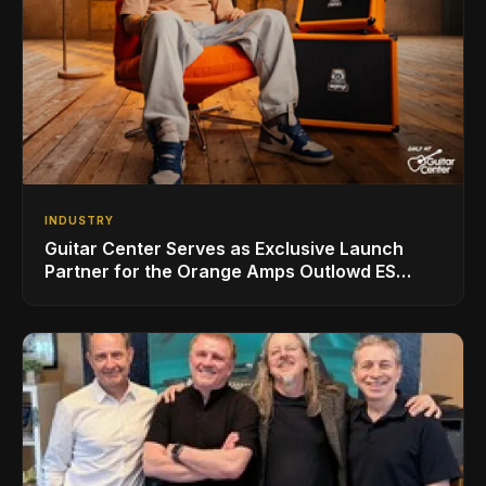
INDUSTRY
Guitar Center Serves as Exclusive Launch
Partner for the Orange Amps Outlowd ES
Series, Designed in Collaboration with Ed
Sheeran