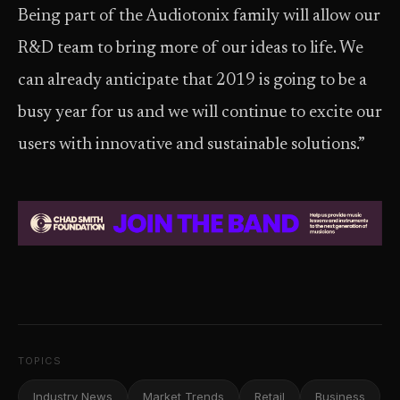
Being part of the Audiotonix family will allow our
R&D team to bring more of our ideas to life. We
can already anticipate that 2019 is going to be a
busy year for us and we will continue to excite our
users with innovative and sustainable solutions.”
TOPICS
Industry News
Market Trends
Retail
Business