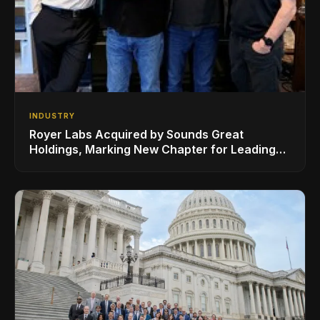
INDUSTRY
Royer Labs Acquired by Sounds Great
Holdings, Marking New Chapter for Leading
Ribbon Microphone Manufacturer