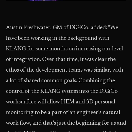
Austin Freshwater, GM of DiGiCo, added: “We
have been working in the background with
KLANG for some months on increasing our level
of integration. Over that time, it was clear the
ethos of the development teams was similar, with
a lot of shared common goals. Combining the
control of the KLANG system into the DiGiCo
worksurface will allow I-IEM and 3D personal
monitoring to be a part of an engineer’s natural
work flow, and that’s just the beginning for us and