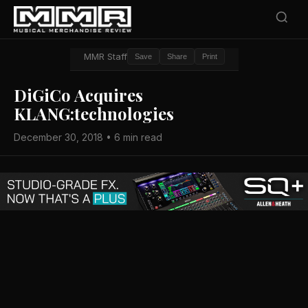
MMR Staff
Save
Share
Print
DiGiCo Acquires
KLANG:technologies
December 30, 2018 • 6 min read