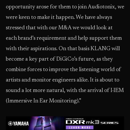
opportunity arose for them to join Audiotonix, we
were keen to make it happen. We have always
stressed that with our M&A we would look at
each brand’s requirement and help support them
with their aspirations. On that basis KLANG will
become a key part of DiGiCo’s future, as they
combine forces to improve the listening world of
artists and monitor engineers alike. It is about to
sound a lot more natural, with the arrival of I-IEM
(Immersive In Ear Monitoring).”