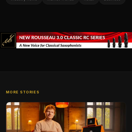
MORE STORIES