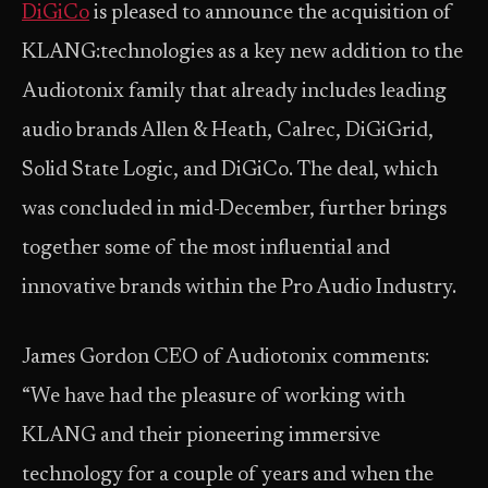
DiGiCo
is pleased to announce the acquisition of
KLANG:technologies as a key new addition to the
Audiotonix family that already includes leading
audio brands Allen & Heath, Calrec, DiGiGrid,
Solid State Logic, and DiGiCo. The deal, which
was concluded in mid-December, further brings
together some of the most influential and
innovative brands within the Pro Audio Industry.
James Gordon CEO of Audiotonix comments:
“We have had the pleasure of working with
KLANG and their pioneering immersive
technology for a couple of years and when the