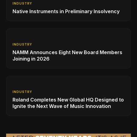
INDUSTRY
Native Instruments in Preliminary Insolvency
INDUSTRY
NAMM Announces Eight New Board Members
Joining in 2026
INDUSTRY
Roland Completes New Global HQ Designed to
Ignite the Next Wave of Music Innovation