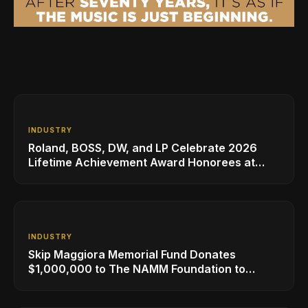
INDUSTRY
Roland, BOSS, DW, and LP Celebrate 2026
Lifetime Achievement Award Honorees at
NAMM
INDUSTRY
Skip Maggiora Memorial Fund Donates
$1,000,000 to The NAMM Foundation to
Create New Retail Innovation Award