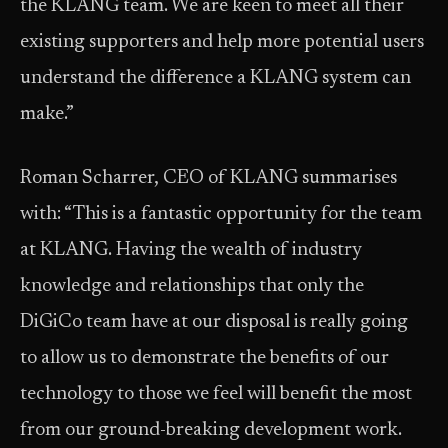
the KLANG team. We are keen to meet all their
existing supporters and help more potential users
understand the difference a KLANG system can
make.”
Roman Scharrer, CEO of KLANG summarises
with: “This is a fantastic opportunity for the team
at KLANG. Having the wealth of industry
knowledge and relationships that only the
DiGiCo team have at our disposal is really going
to allow us to demonstrate the benefits of our
technology to those we feel will benefit the most
from our ground-breaking development work.