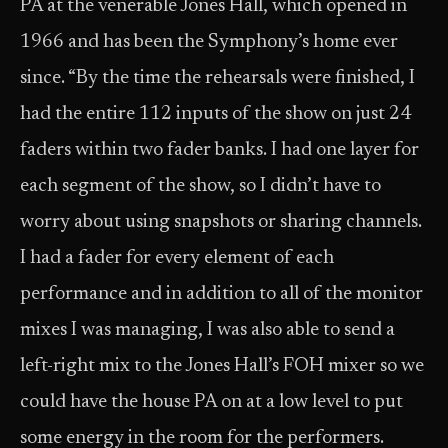
PA at the venerable Jones Hall, which opened in
1966 and has been the Symphony’s home ever
since. “By the time the rehearsals were finished, I
had the entire 112 inputs of the show on just 24
faders within two fader banks. I had one layer for
each segment of the show, so I didn’t have to
worry about using snapshots or sharing channels.
I had a fader for every element of each
performance and in addition to all of the monitor
mixes I was managing, I was also able to send a
left-right mix to the Jones Hall’s FOH mixer so we
could have the house PA on at a low level to put
some energy in the room for the performers.