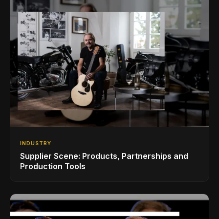
INDUSTRY
Supplier Scene: Products, Partnerships and
Production Tools