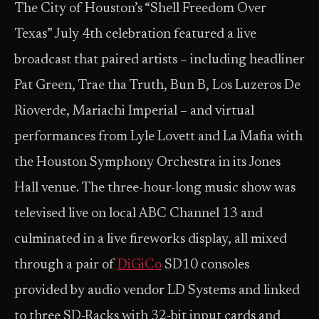
The City of Houston’s “Shell Freedom Over
Texas” July 4th celebration featured a live
broadcast that paired artists – including headliner
Pat Green, Trae tha Truth, Bun B, Los Luzeros De
Rioverde, Mariachi Imperial – and virtual
performances from Lyle Lovett and La Mafia with
the Houston Symphony Orchestra in its Jones
Hall venue. The three-hour-long music show was
televised live on local ABC Channel 13 and
culminated in a live fireworks display, all mixed
through a pair of
DiGiCo
SD10 consoles
provided by audio vendor LD Systems and linked
to three SD-Racks with 32-bit input cards and