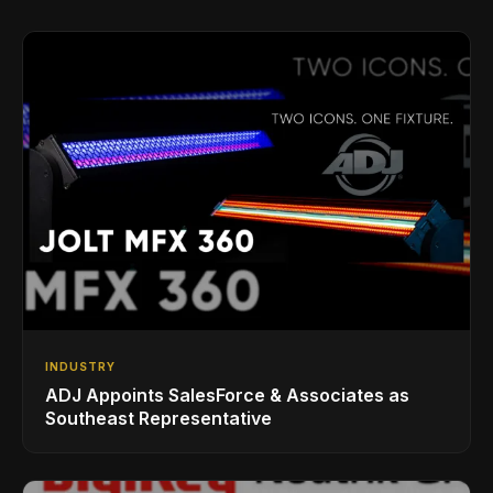
INDUSTRY
ADJ Appoints SalesForce & Associates as
Southeast Representative