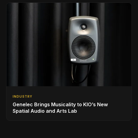
INDUSTRY
Genelec Brings Musicality to KIO’s New
Spatial Audio and Arts Lab