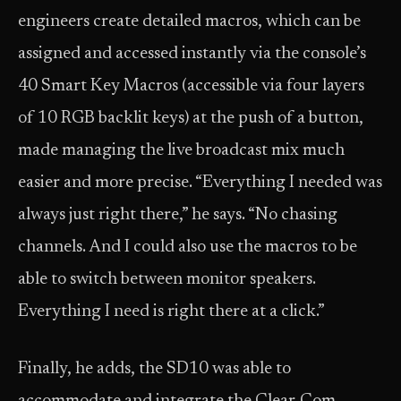
engineers create detailed macros, which can be
assigned and accessed instantly via the console’s
40 Smart Key Macros (accessible via four layers
of 10 RGB backlit keys) at the push of a button,
made managing the live broadcast mix much
easier and more precise. “Everything I needed was
always just right there,” he says. “No chasing
channels. And I could also use the macros to be
able to switch between monitor speakers.
Everything I need is right there at a click.”
Finally, he adds, the SD10 was able to