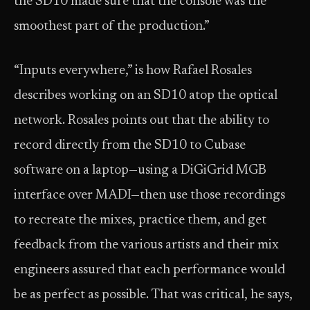
the SD10 made sure that the console was the
smoothest part of the production.”
“Inputs everywhere,” is how Rafael Rosales
describes working on an SD10 atop the optical
network. Rosales points out that the ability to
record directly from the SD10 to Cubase
software on a laptop—using a DiGiGrid MGB
interface over MADI—then use those recordings
to recreate the mixes, practice them, and get
feedback from the various artists and their mix
engineers assured that each performance would
be as perfect as possible. That was critical, he says,