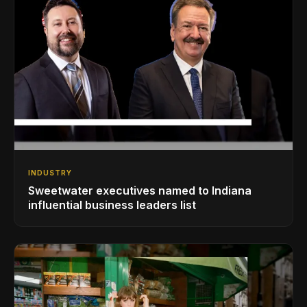
INDUSTRY
Sweetwater executives named to Indiana
influential business leaders list