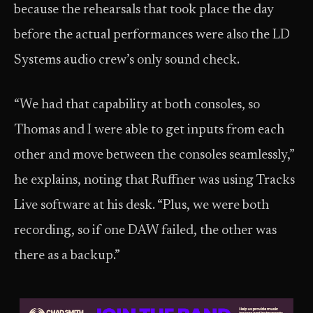
because the rehearsals that took place the day
before the actual performances were also the LD
Systems audio crew’s only sound check.
“We had that capability at both consoles, so
Thomas and I were able to get inputs from each
other and move between the consoles seamlessly,”
he explains, noting that Ruffner was using Tracks
Live software at his desk. “Plus, we were both
recording, so if one DAW failed, the other was
there as a backup.”