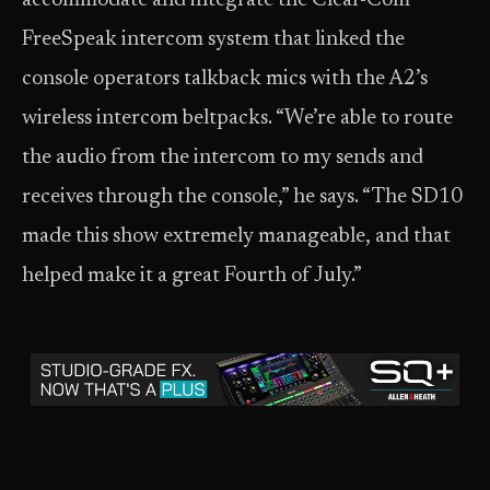
accommodate and integrate the Clear-Com
FreeSpeak intercom system that linked the
console operators talkback mics with the A2’s
wireless intercom beltpacks. “We’re able to route
the audio from the intercom to my sends and
receives through the console,” he says. “The SD10
made this show extremely manageable, and that
helped make it a great Fourth of July.”