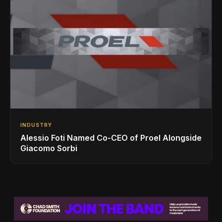
INDUSTRY
Alessio Foti Named Co-CEO of Proel Alongside
Giacomo Sorbi