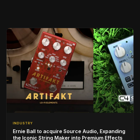
INDUSTRY
Ernie Ball to acquire Source Audio, Expanding
the Iconic String Maker into Premium Effects