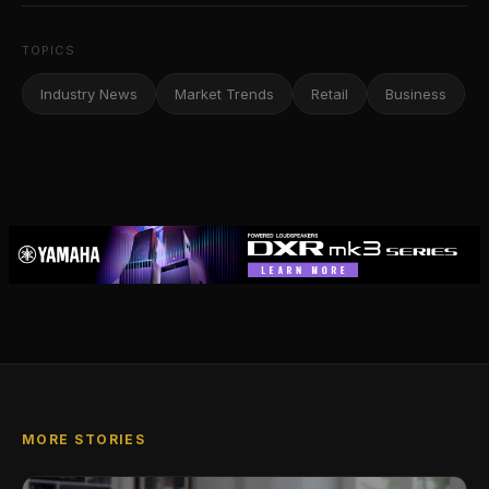
TOPICS
Industry News
Market Trends
Retail
Business
MORE STORIES