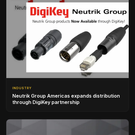
INDUSTRY
Neutrik Group Americas expands distribution
through DigiKey partnership