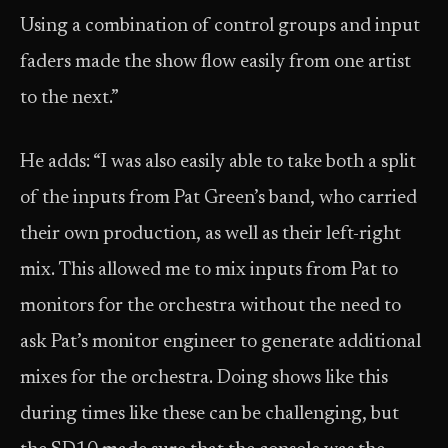
Using a combination of control groups and input
faders made the show flow easily from one artist
to the next.”
He adds: “I was also easily able to take both a split
of the inputs from Pat Green’s band, who carried
their own production, as well as their left-right
mix. This allowed me to mix inputs from Pat to
monitors for the orchestra without the need to
ask Pat’s monitor engineer to generate additional
mixes for the orchestra. Doing shows like this
during times like these can be challenging, but