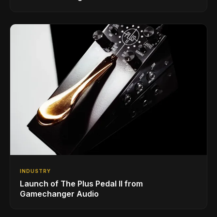
INDUSTRY
Launch of The Plus Pedal II from
Gamechanger Audio