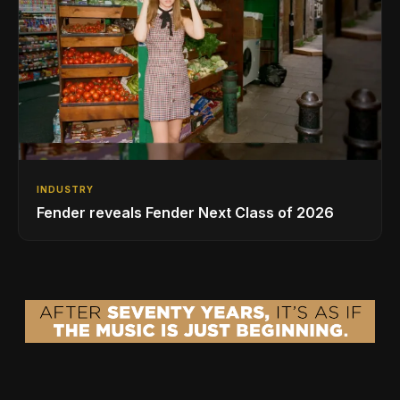
INDUSTRY
Fender reveals Fender Next Class of 2026