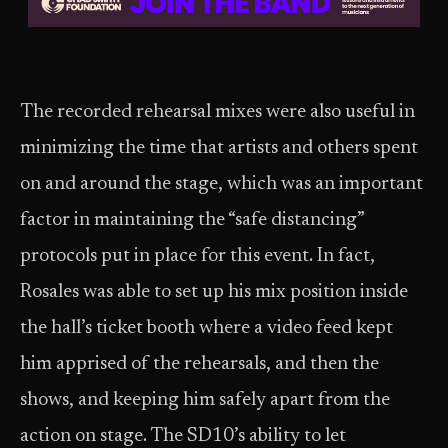
The recorded rehearsal mixes were also useful in
minimizing the time that artists and others spent
on and around the stage, which was an important
factor in maintaining the “safe distancing”
protocols put in place for this event. In fact,
Rosales was able to set up his mix position inside
the hall’s ticket booth where a video feed kept
him apprised of the rehearsals, and then the
shows, and keeping him safely apart from the
action on stage. The SD10’s ability to let