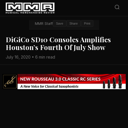
MMR Staff
Save
Share
Print
DiGiCo SD10 Consoles Amplifies
Houston’s Fourth Of July Show
July 16, 2020 • 6 min read