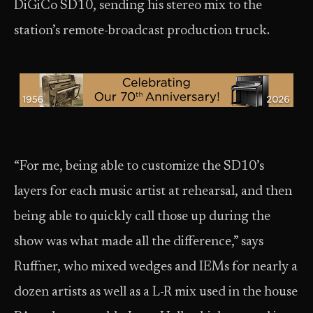
DiGiCo SD10, sending his stereo mix to the
station’s remote-broadcast production truck.
“For me, being able to customize the SD10’s
layers for each music artist at rehearsal, and then
being able to quickly call those up during the
show was what made all the difference,” says
Ruffner, who mixed wedges and IEMs for nearly a
dozen artists as well as a L-R mix used in the house