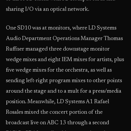
sharing I/O via an optical network.
One SD10 was at monitors, where LD Systems
Audio Department Operations Manager Thomas
Ruffner managed three downstage monitor
wedge mixes and eight IEM mixes for artists, plus
five wedge mixes for the orchestra, as well as
sending left-right program mixes to other points
around the stage and to a mult for a press/media
position. Meanwhile, LD Systems A1 Rafael
Rosales mixed the concert portion of the
broadcast live on ABC 13 through a second