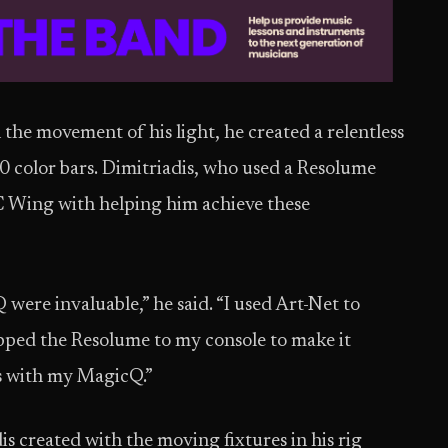
the movement of his light, he created a relentless
10 color bars. Dimitriadis, who used a Resolume
C Wing with helping him achieve these
ere invaluable,” he said. “I used Art-Net to
ped the Resolume to my console to make it
res with my MagicQ.”
is created with the moving fixtures in his rig