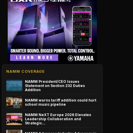
NAMM COVERAGE
NAMM President/CEO Issues
Statement on Section 232 Duties
Addition
NAMM warns tariff addition could hurt
school music pipeline
NAMM NeXT Europe 2026 Elevates
Leadership Collaboration and
Strategic…