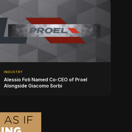
INDUSTRY
Alessio Foti Named Co-CEO of Proel
Alongside Giacomo Sorbi