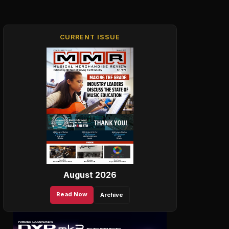
CURRENT ISSUE
August 2026
Read Now
Archive