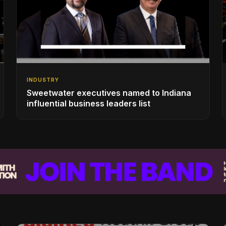
INDUSTRY
Sweetwater executives named to Indiana
influential business leaders list