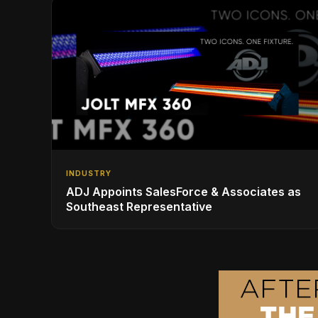
INDUSTRY
ADJ Appoints SalesForce & Associates as
Southeast Representative