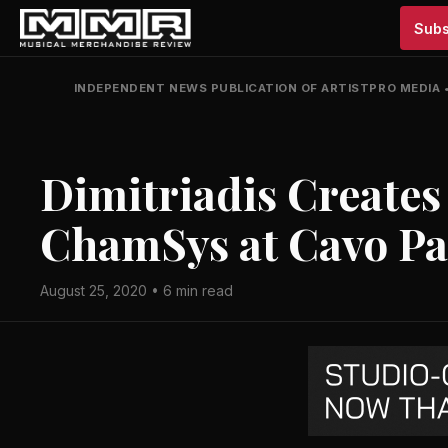
Subs
INDEPENDENT NEWS PUBLICATION OF ARTISTPRO MEDIA
Dimitriadis Creates
ChamSys at Cavo Pa
August 25, 2020 • 6 min read