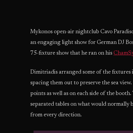
Mykonos open-air nightclub Cavo Paradiso 
an engaging light show for German DJ Bori
75-fixture show that he ran on his
ChamS
Dimitriadis arranged some of the fixtures i
spacing them out to preserve the sea view
points as well as on each side of the booth
separated tables on what would normally b
from every direction.