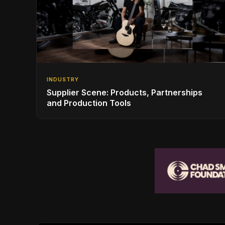
INDUSTRY
Supplier Scene: Products, Partnerships
and Production Tools