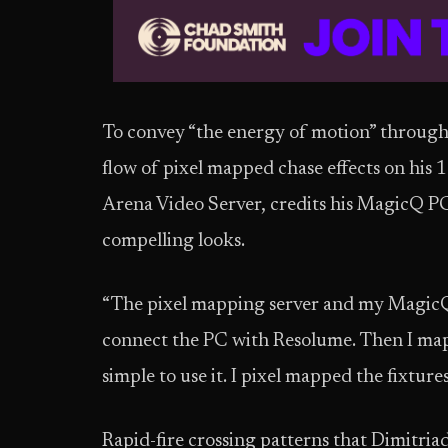
To convey “the energy of motion” through 
flow of pixel mapped chase effects on his 
Arena Video Server, credits his MagicQ P
compelling looks.
“The pixel mapping server and my MagicQ w
connect the PC with Resolume. Then I map
simple to use it. I pixel mapped the fixtu
Rapid-fire crossing patterns that Dimitriad