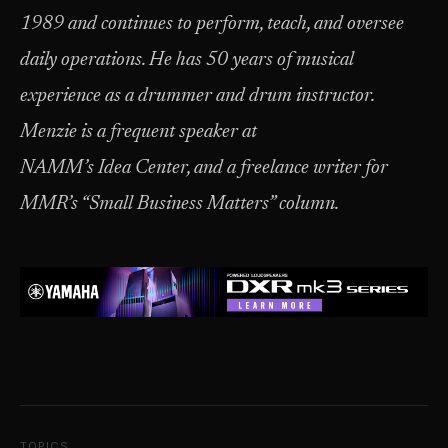
1989 and continues to perform, teach, and oversee
daily operations. He has 50 years of musical
experience as a drummer and drum instructor.
Menzie is a frequent speaker at
NAMM’s Idea Center, and a freelance writer for
MMR’s “Small Business Matters” column.
TOPICS