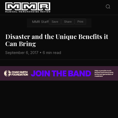
MMR Staff
Save
Share
Print
Disaster and the Unique Benefits it
Can Bring
September 6, 2017 • 6 min read