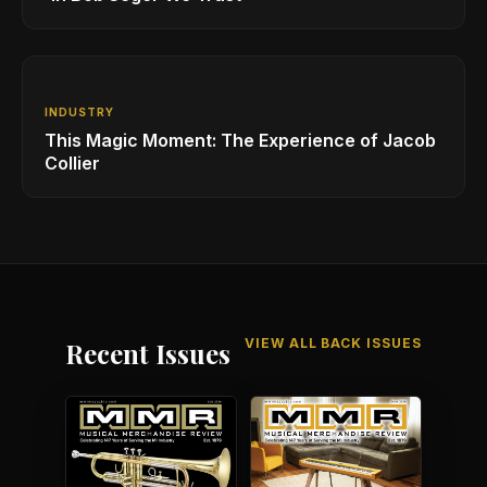
INDUSTRY
This Magic Moment: The Experience of Jacob
Collier
VIEW ALL BACK ISSUES
Recent Issues