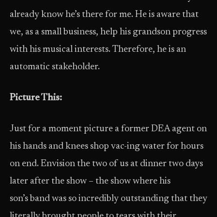
already know he’s there for me. He is aware that
we, as a small business, help his grandson progress
with his musical interests. Therefore, he is an
automatic stakeholder.
Picture This:
Just for a moment picture a former DEA agent on
his hands and knees shop vac-ing water for hours
on end. Envision the two of us at dinner two days
later after the show – the show where his
son’s band was so incredibly outstanding that they
literally brought people to tears with their