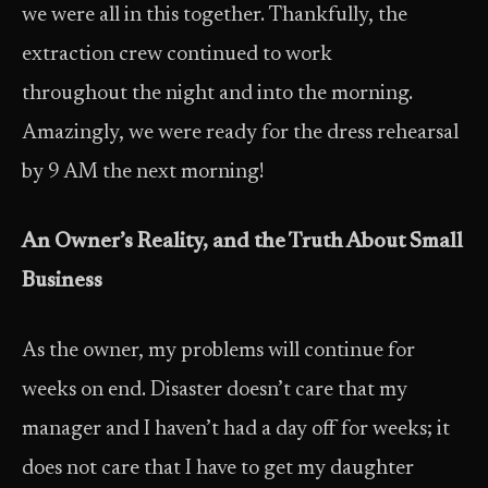
we were all in this together. Thankfully, the
extraction crew continued to work
throughout the night and into the morning.
Amazingly, we were ready for the dress rehearsal
by 9 AM the next morning!
An Owner’s Reality, and the Truth About Small
Business
As the owner, my problems will continue for
weeks on end. Disaster doesn’t care that my
manager and I haven’t had a day off for weeks; it
does not care that I have to get my daughter