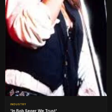
INDUSTRY
'In Bob Seger We Trust'