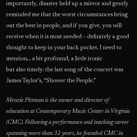
importantly, disaster held up a mirror and gently
reminded me that the worst circumstances bring
out the best in people, and if you give, you will
receive when it is most needed – definitely a good
thought to keep in your back pocket. I need to
mention… a bit profound, a little ironic
but also timely: the last song of the concert was
James Taylor’s, “Shower the People.”
Menzie Pittman is the owner and director of
education at Contemporary Music Center in Virginia
(CMC). Following a performance and teaching career
spanning more than 32 years, he founded CMC in