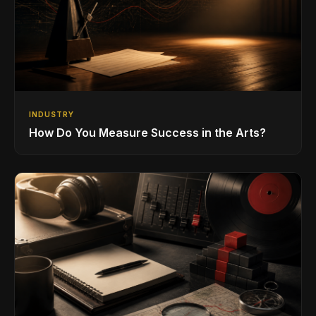
INDUSTRY
How Do You Measure Success in the Arts?