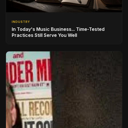
INDUSTRY
In Today's Music Business... Time-Tested
Practices Still Serve You Well