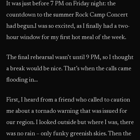
It was just before 7 PM on Friday night: the
countdown to the summer Rock Camp Concert
had begun.I was so excited, as I finally had a two-
hour window for my first hot meal of the week.
The final rehearsal wasn’t until 9 PM, so I thought
a break would be nice. That’s when the calls came
flooding in…
First, I heard from a friend who called to caution
me about a tornado warning that was issued for
our region. I looked outside but where I was, there
was no rain – only funky greenish skies. Then the