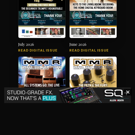
July 2026
June 2026
READ DIGITAL ISSUE
READ DIGITAL ISSUE
✕
May 2026
April 2026
READ DIGITAL ISSUE
READ DIGITAL ISSUE