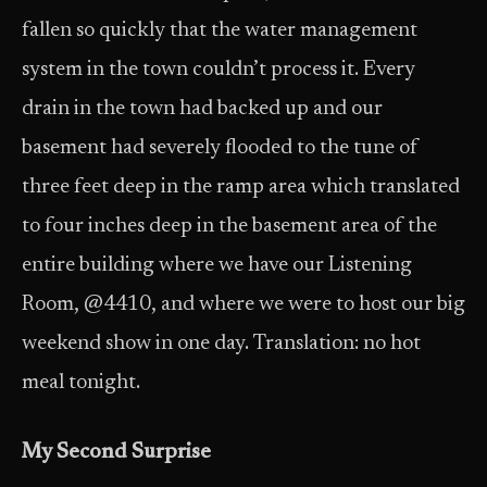
fallen so quickly that the water management
system in the town couldn’t process it. Every
drain in the town had backed up and our
basement had severely flooded to the tune of
three feet deep in the ramp area which translated
to four inches deep in the basement area of the
entire building where we have our Listening
Room, @4410, and where we were to host our big
weekend show in one day. Translation: no hot
meal tonight.
My Second Surprise