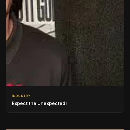
INDUSTRY
Expect the Unexpected!