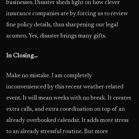
businesses. Disaster sheds light on how clever
insurance companies are by forcing us to review
fine policy details, thus sharpening our legal
acumen. Yes, disaster brings many gifts.
In Closing…
Make no mistake. I am completely
inconvenienced by this recent weather-related
event. It will mean weeks with no break. It creates
extra calls, and extra coordination on top of an
already overbooked calendar. It adds more stress
to an already stressful routine. But more