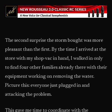
The second surprise the storm bought was more
pleasant than the first. By the time I arrived at the
store with my shop-vac in hand, I walked in only
to find four other families already there with their
equipment working on removing the water.
Picture this: everyone just plugged in and
attacking the problem.
This gave me time to coordinate with the