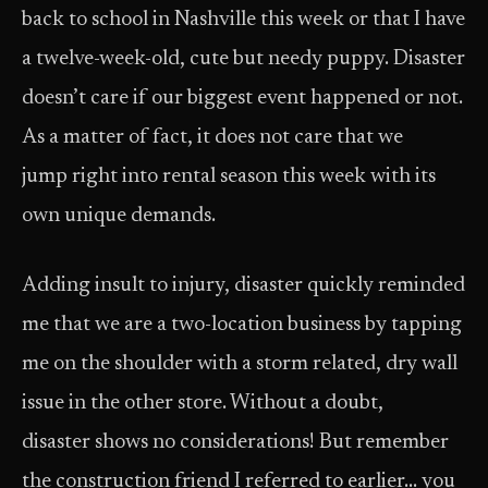
back to school in Nashville this week or that I have
a twelve-week-old, cute but needy puppy. Disaster
doesn’t care if our biggest event happened or not.
As a matter of fact, it does not care that we
jump right into rental season this week with its
own unique demands.
Adding insult to injury, disaster quickly reminded
me that we are a two-location business by tapping
me on the shoulder with a storm related, dry wall
issue in the other store. Without a doubt,
disaster shows no considerations! But remember
the construction friend I referred to earlier… you