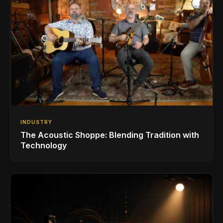
INDUSTRY
The Acoustic Shoppe: Blending Tradition with
Technology