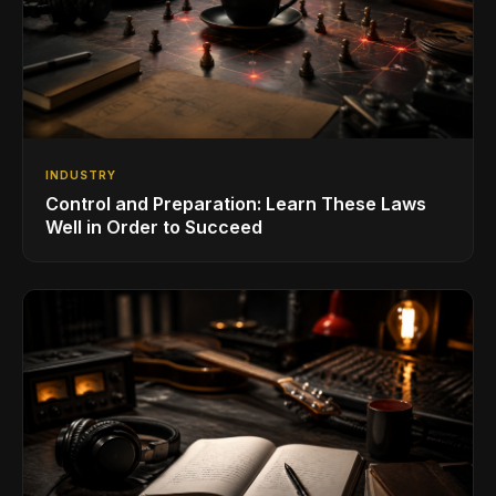
INDUSTRY
Control and Preparation: Learn These Laws
Well in Order to Succeed