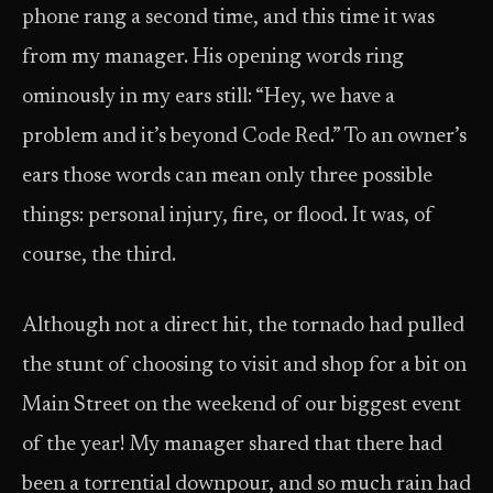
phone rang a second time, and this time it was
from my manager. His opening words ring
ominously in my ears still: “Hey, we have a
problem and it’s beyond Code Red.” To an owner’s
ears those words can mean only three possible
things: personal injury, fire, or flood. It was, of
course, the third.
Although not a direct hit, the tornado had pulled
the stunt of choosing to visit and shop for a bit on
Main Street on the weekend of our biggest event
of the year! My manager shared that there had
been a torrential downpour, and so much rain had