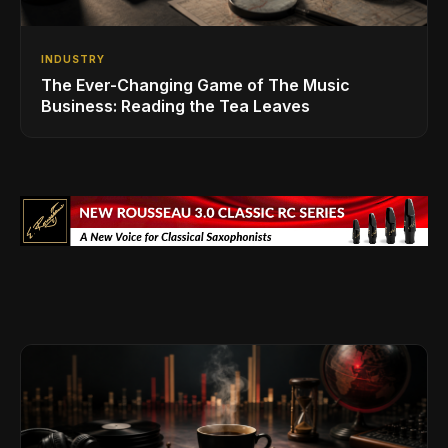
INDUSTRY
The Ever-Changing Game of The Music
Business: Reading the Tea Leaves