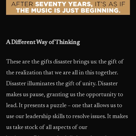
A Different Way of Thinking
These are the gifts disaster brings us: the gift of
the realization that we are all in this together.
Disaster illuminates the gift of unity. Disaster
makes us pause, granting us the opportunity to
lead. It presents a puzzle – one that allows us to
use our leadership skills to resolve issues. It makes
us take stock of all aspects of our