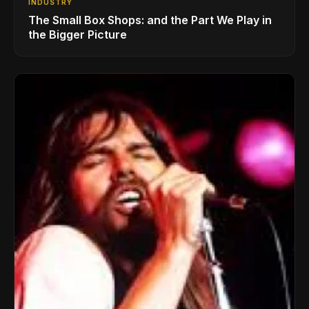
INDUSTRY
The Small Box Shops: and the Part We Play in
the Bigger Picture