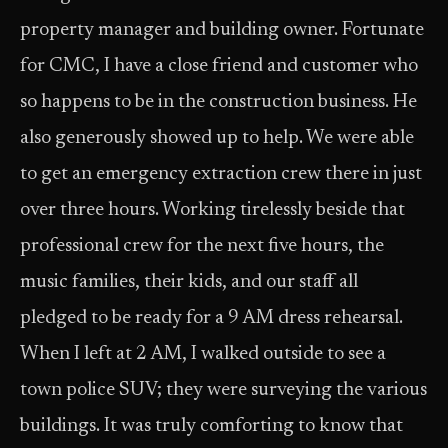
property manager and building owner. Fortunate
for CMC, I have a close friend and customer who
so happens to be in the construction business. He
also generously showed up to help. We were able
to get an emergency extraction crew there in just
over three hours. Working tirelessly beside that
professional crew for the next five hours, the
music families, their kids, and our staff all
pledged to be ready for a 9 AM dress rehearsal.
When I left at 2 AM, I walked outside to see a
town police SUV; they were surveying the various
buildings. It was truly comforting to know that