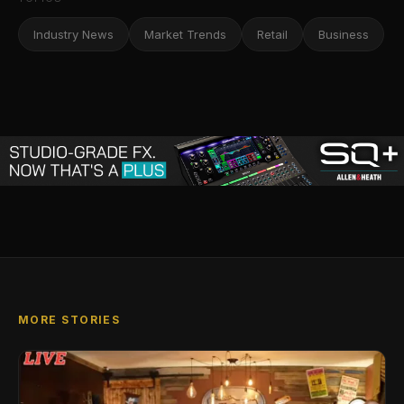
Industry News
Market Trends
Retail
Business
MORE STORIES