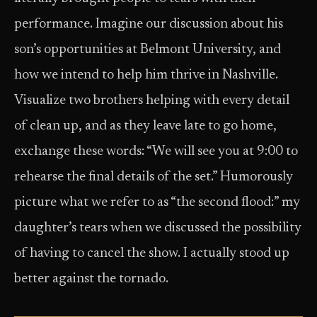
performance. Imagine our discussion about his
son’s opportunities at Belmont University, and
how we intend to help him thrive in Nashville.
Visualize two brothers helping with every detail
of clean up, and as they leave late to go home,
exchange these words: “We will see you at 9:00 to
rehearse the final details of the set.” Humorously
picture what we refer to as “the second flood:” my
daughter’s tears when we discussed the possibility
of having to cancel the show. I actually stood up
better against the tornado.