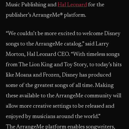
Music Publishing and
Hal Leonard
for the
publisher’s ArrangeMe® platform.
“We couldn’t be more excited to welcome Disney
songs to the ArrangeMe catalog,” said Larry
Morton, Hal Leonard CEO. “With timeless songs
from The Lion King and Toy Story, to today’s hits
like Moana and Frozen, Disney has produced
some of the greatest songs of all time. Making
these available to the ArrangeMe community will
allow more creative settings to be released and
enjoyed by musicians around the world.”
The ArrangeMe platform enables songwriters,