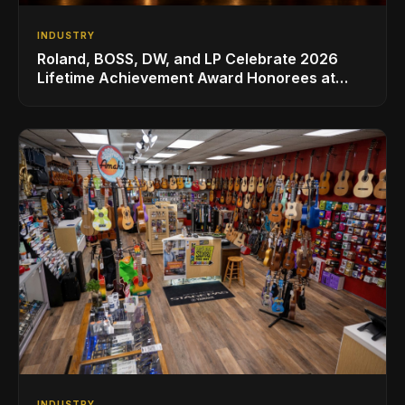
INDUSTRY
Roland, BOSS, DW, and LP Celebrate 2026
Lifetime Achievement Award Honorees at
NAMM
INDUSTRY