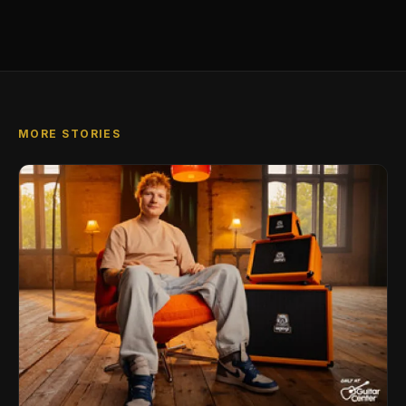
MORE STORIES