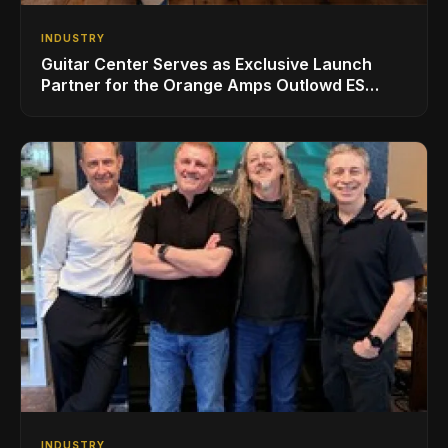
INDUSTRY
Guitar Center Serves as Exclusive Launch
Partner for the Orange Amps Outlowd ES
Series, Designed in Collaboration with Ed
Sheeran
INDUSTRY