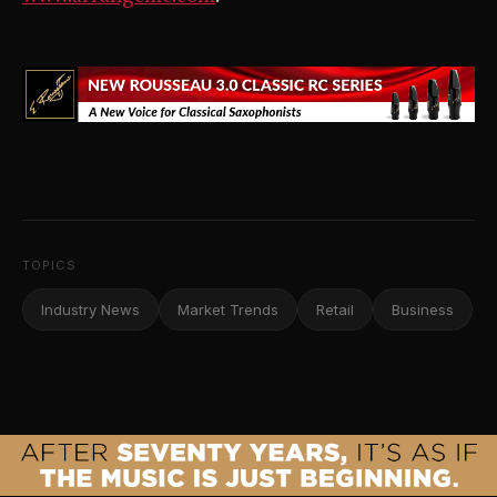
TOPICS
Industry News
Market Trends
Retail
Business