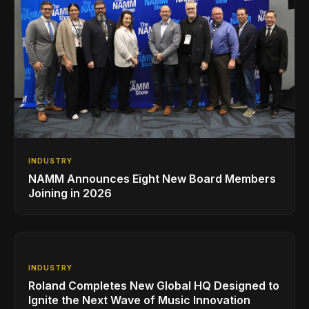
INDUSTRY
NAMM Announces Eight New Board Members
Joining in 2026
INDUSTRY
Roland Completes New Global HQ Designed to
Ignite the Next Wave of Music Innovation