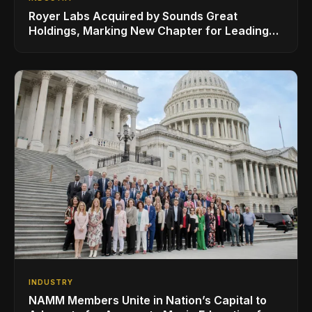
Royer Labs Acquired by Sounds Great
Holdings, Marking New Chapter for Leading
Ribbon Microphone Manufacturer
INDUSTRY
NAMM Members Unite in Nation’s Capital to