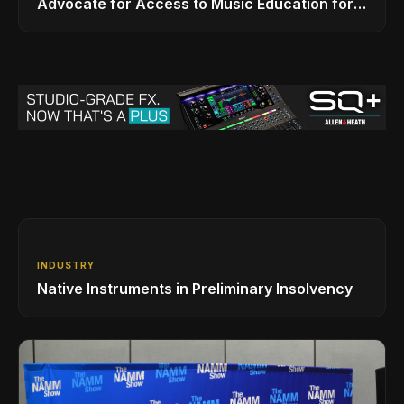
Advocate for Access to Music Education for
Over 50 Million Students
INDUSTRY
Native Instruments in Preliminary Insolvency