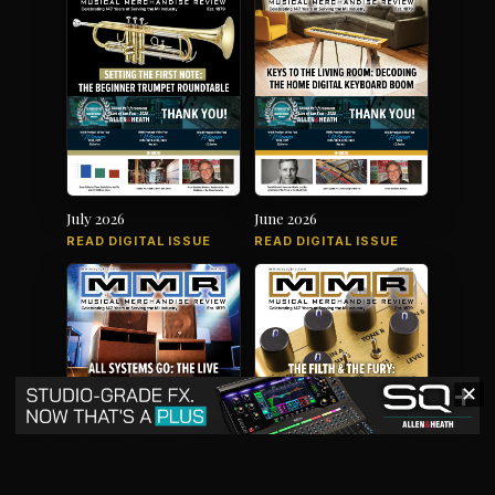
July 2026
June 2026
READ DIGITAL ISSUE
READ DIGITAL ISSUE
✕