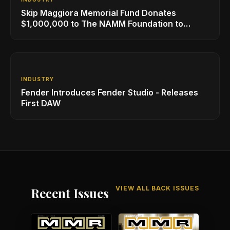
Skip Maggiora Memorial Fund Donates
$1,000,000 to The NAMM Foundation to
Create New Retail Innovation Award
INDUSTRY
Fender Introduces Fender Studio - Releases
First DAW
VIEW ALL BACK ISSUES
Recent Issues