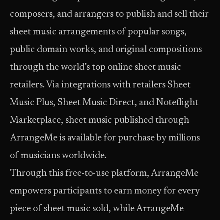
composers, and arrangers to publish and sell their
sheet music arrangements of popular songs,
public domain works, and original compositions
through the world’s top online sheet music
retailers. Via integrations with retailers Sheet
Music Plus, Sheet Music Direct, and Noteflight
Marketplace, sheet music published through
ArrangeMe is available for purchase by millions
of musicians worldwide.
Through this free-to-use platform, ArrangeMe
empowers participants to earn money for every
piece of sheet music sold, while ArrangeMe