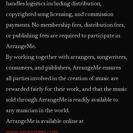
handles logistics including distribution,
copyrighted song licensing, and commission
payments. No membership fees, distribution fees,
or publishing fees are required to participate in
ArrangeMe.
By working together with arrangers, songwriters,
consumers, and publishers, ArrangeMe ensures
all parties involved in the creation of music are
rewarded fairly for their work, and that the music
sold through ArrangeMe is readily available to
any musician in the world.
ArrangeMe is available online at
www.arrangeme.com
.