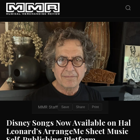
MMR Staff
Save
Share
Print
Disney Songs Now Available on Hal
Leonard’s ArrangeMe Sheet Music
Self-Publishing Platform