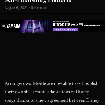
August 6, 2021 • 6 min read
Arrangers worldwide are now able to self-publish
their own sheet music adaptations of Disney
songs thanks to a new agreement between Disney