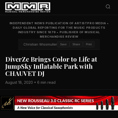
INDEPENDENT NEWS PUBLICATION OF ARTISTPRO MEDIA
•
DAILY GLOBAL REPORTING FOR THE MUSIC PRODUCTS
INDUSTRY SINCE 1879
•
PUBLISHER OF MUSICAL
MERCHANDISE REVIEW
Christian Wissmuller
Save
Share
Print
DiverZe Brings Color to Life at
JumpSky Inflatable Park with
CHAUVET DJ
August 18, 2020 • 6 min read