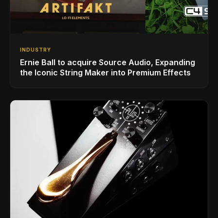
INDUSTRY
Ernie Ball to acquire Source Audio, Expanding
the Iconic String Maker into Premium Effects