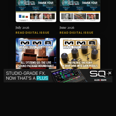
July 2026
June 2026
READ DIGITAL ISSUE
READ DIGITAL ISSUE
✕
May 2026
April 2026
READ DIGITAL ISSUE
READ DIGITAL ISSUE