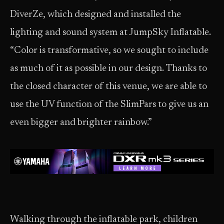
DiverZe, which designed and installed the
lighting and sound system at JumpSky Inflatable.
“Color is transformative, so we sought to include
as much of it as possible in our design. Thanks to
the closed character of this venue, we are able to
use the UV function of the SlimPars to give us an
even bigger and brighter rainbow.”
Walking through the inflatable park, children