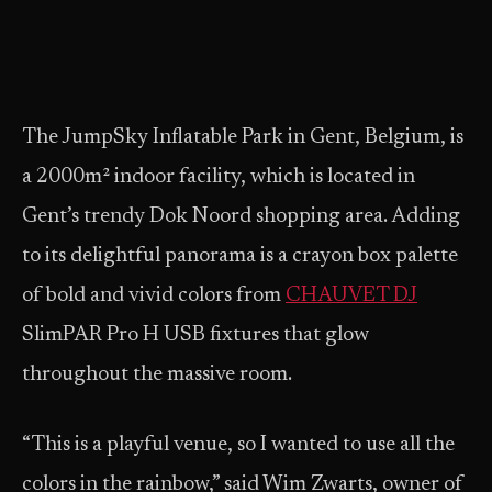
The JumpSky Inflatable Park in Gent, Belgium, is
a 2000m² indoor facility, which is located in
Gent’s trendy Dok Noord shopping area. Adding
to its delightful panorama is a crayon box palette
of bold and vivid colors from
CHAUVET DJ
SlimPAR Pro H USB fixtures that glow
throughout the massive room.
“This is a playful venue, so I wanted to use all the
colors in the rainbow,” said Wim Zwarts, owner of