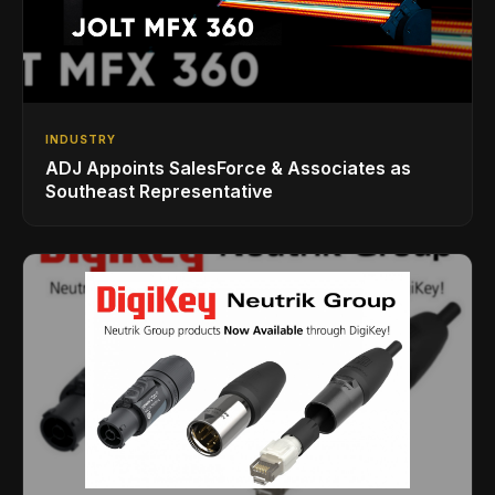
INDUSTRY
ADJ Appoints SalesForce & Associates as
Southeast Representative