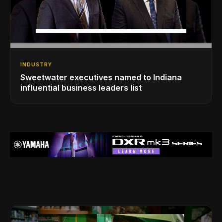
INDUSTRY
Sweetwater executives named to Indiana
influential business leaders list