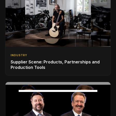
INDUSTRY
Supplier Scene: Products, Partnerships and
Production Tools