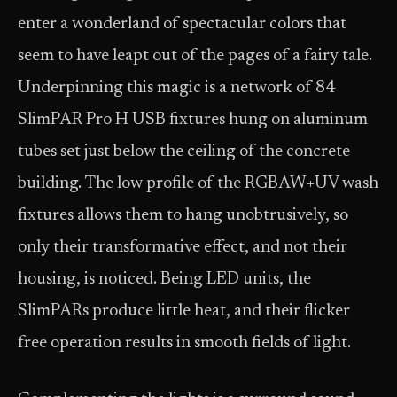
enter a wonderland of spectacular colors that
seem to have leapt out of the pages of a fairy tale.
Underpinning this magic is a network of 84
SlimPAR Pro H USB fixtures hung on aluminum
tubes set just below the ceiling of the concrete
building. The low profile of the RGBAW+UV wash
fixtures allows them to hang unobtrusively, so
only their transformative effect, and not their
housing, is noticed. Being LED units, the
SlimPARs produce little heat, and their flicker
free operation results in smooth fields of light.