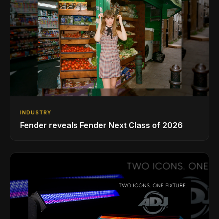
INDUSTRY
Fender reveals Fender Next Class of 2026