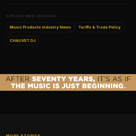
EXPLORE MMR COVERAGE
Music Products Industry News
Tariffs & Trade Policy
CHAUVET DJ
MORE STORIES