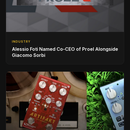
INDUSTRY
Alessio Foti Named Co-CEO of Proel Alongside
Giacomo Sorbi