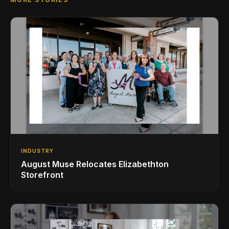
INDUSTRY
August Muse Relocates Elizabethton
Storefront