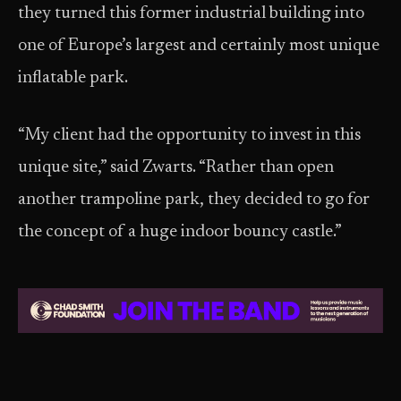
they turned this former industrial building into
one of Europe’s largest and certainly most unique
inflatable park.
“My client had the opportunity to invest in this
unique site,” said Zwarts. “Rather than open
another trampoline park, they decided to go for
the concept of a huge indoor bouncy castle.”