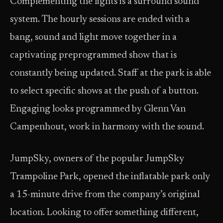
Complementing the lights is a surround sound
system. The hourly sessions are ended with a
bang, sound and light move together in a
captivating preprogrammed show that is
constantly being updated. Staff at the park is able
to select specific shows at the push of a button.
Engaging looks programmed by Glenn Van
Campenhout, work in harmony with the sound.
JumpSky, owners of the popular JumpSky
Trampoline Park, opened the inflatable park only
a 15-minute drive from the company’s original
location. Looking to offer something different,