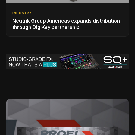
INDUSTRY
Neutrik Group Americas expands distribution
through DigiKey partnership