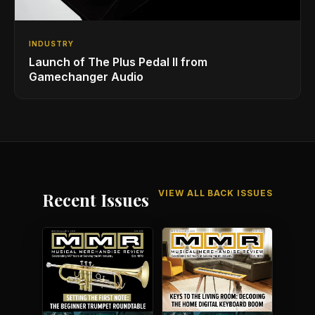
INDUSTRY
Launch of The Plus Pedal II from
Gamechanger Audio
VIEW ALL BACK ISSUES
Recent Issues