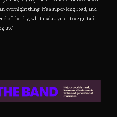
you do,” says Dj Ashba. “Guitar is an art, and it
t an overnight thing. It’s a super-long road, and
end of the day, what makes you a true guitarist is
ng up.”