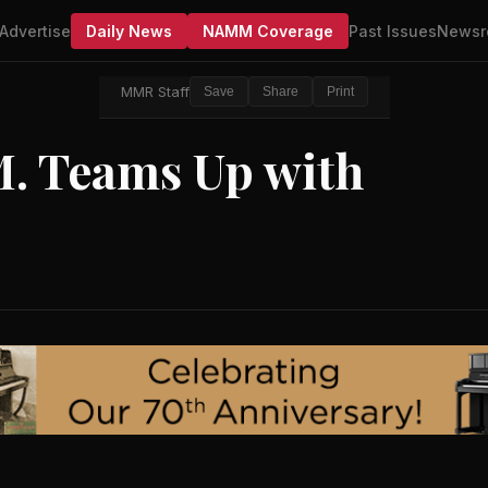
Advertise
Daily News
NAMM Coverage
Past Issues
Newsr
MMR Staff
Save
Share
Print
M. Teams Up with