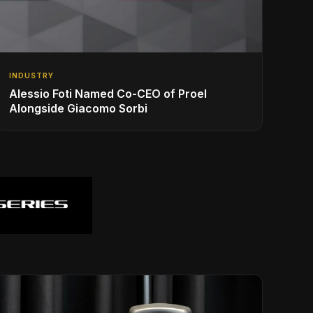
INDUSTRY
Alessio Foti Named Co-CEO of Proel
Alongside Giacomo Sorbi