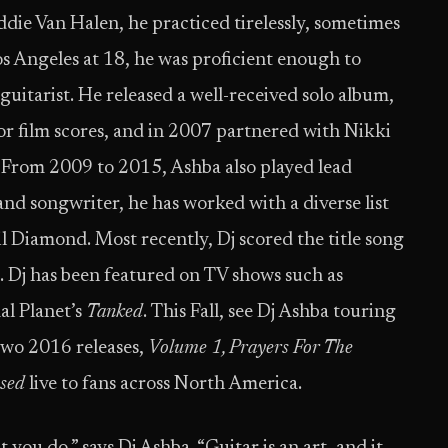
die Van Halen, he practiced tirelessly, sometimes
s Angeles at 18, he was proficient enough to
itarist. He released a well-received solo album,
r film scores, and in 2007 partnered with Nikki
 From 2009 to 2015, Ashba also played lead
and songwriter, he has worked with a diverse list
l Diamond. Most recently, Dj scored the title song
. Dj has been featured on TV shows such as
l Planet’s
Tanked
. This Fall, see Dj Ashba touring
two 2016 releases,
Volume 1, Prayers For The
ssed
live to fans across North America.