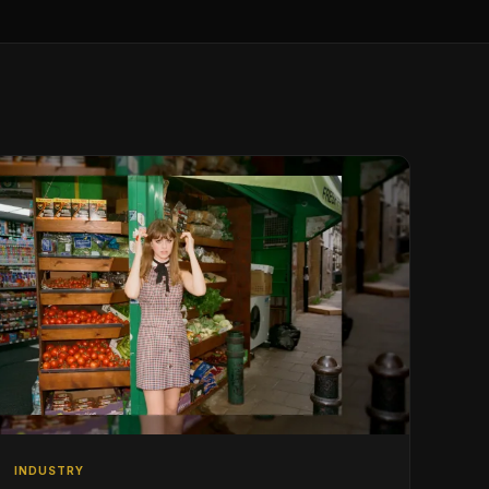
INDUSTRY