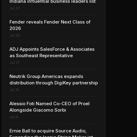
Indiana influential business leaders list
Jul 22
Fender reveals Fender Next Class of
2026
Jul 20
ADJ Appoints SalesForce & Associates
as Southeast Representative
Jul 17
Neutrik Group Americas expands
distribution through DigiKey partnership
Jul 15
Alessio Foti Named Co-CEO of Proel
Alongside Giacomo Sorbi
Jul 9
Ernie Ball to acquire Source Audio,