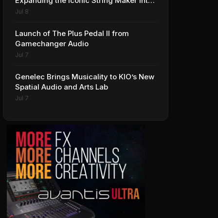
Expanding the Iconic String Maker into
Premium Effects
Jul 8
Launch of The Plus Pedal II from
Gamechanger Audio
Jul 7
Genelec Brings Musicality to KIO’s New
Spatial Audio and Arts Lab
Jul 7