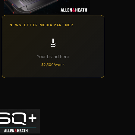
NEWSLETTER MEDIA PARTNER
🎸
Your brand here
$2,500/week