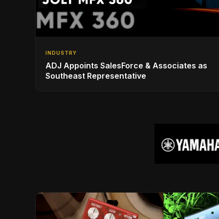
INDUSTRY
ADJ Appoints SalesForce & Associates as
Southeast Representative