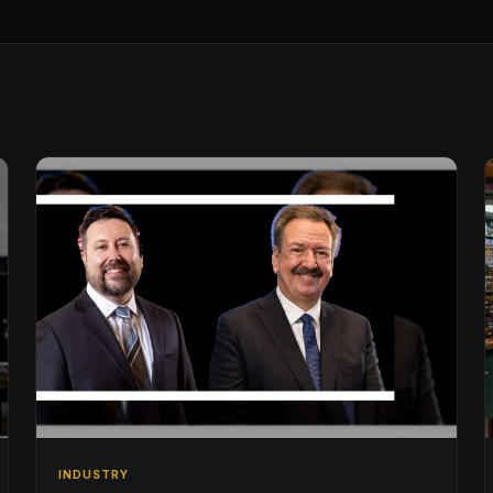
INDUSTRY