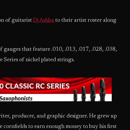
n of guitarist
Dj Ashba
to their artist roster along
of gauges that feature .010, .013, .017, .028, .038,
Series of nickel plated strings.
riter, producer, and graphic designer. He grew up
he cornfields to earn enough money to buy his first