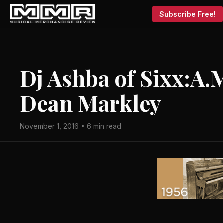
Subscribe Free!
Dj Ashba of Sixx:A.
Dean Markley
November 1, 2016 • 6 min read