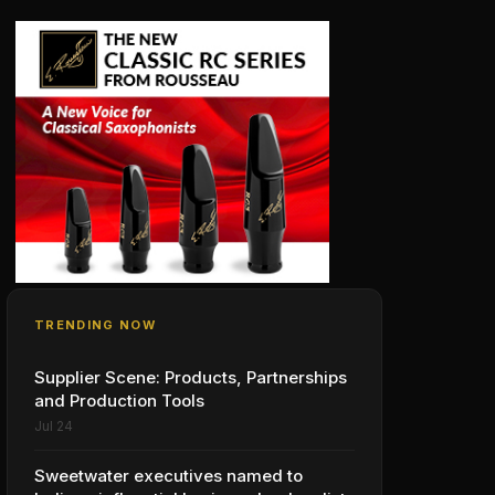
TRENDING NOW
Supplier Scene: Products, Partnerships
and Production Tools
Jul 24
Sweetwater executives named to