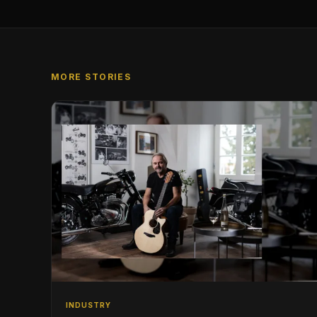
MORE STORIES
INDUSTRY