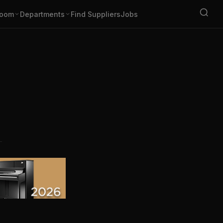
oom
Departments
Find Suppliers
Jobs