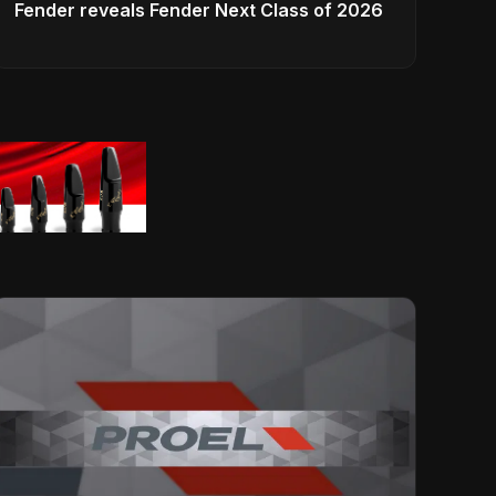
Fender reveals Fender Next Class of 2026