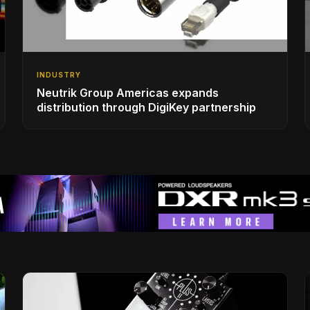
INDUSTRY
Neutrik Group Americas expands
distribution through DigiKey partnership