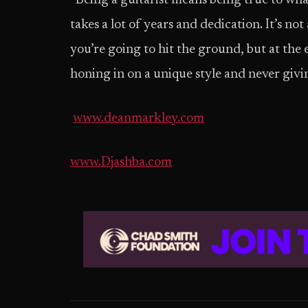
“Being a guitarist means being true to what 
takes a lot of years and dedication. It’s no
you’re going to hit the ground, but at the 
honing in on a unique style and never givi
www.deanmarkley.com
www.Djashba.com