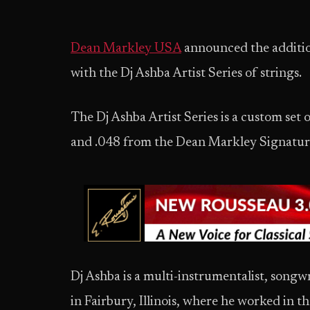
Dean Markley USA
announced the additio
with the Dj Ashba Artist Series of strings.
The Dj Ashba Artist Series is a custom set 
and .048 from the Dean Markley Signature 
Dj Ashba is a multi-instrumentalist, songw
in Fairbury, Illinois, where he worked in t