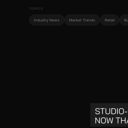
TOPICS
Industry News
Market Trends
Retail
B