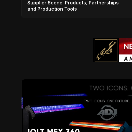
Supplier Scene: Products, Partnerships
and Production Tools