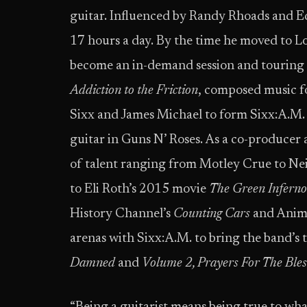
guitar. Influenced by Randy Rhoads and Ed
17 hours a day. By the time he moved to Lo
become an in-demand session and touring gu
Addiction to the Friction
, composed music fo
Sixx and James Michael to form Sixx:A.M.
guitar in Guns N’ Roses. As a co-producer 
of talent ranging from Motley Crue to Nei
to Eli Roth’s 2015 movie
The Green Inferno
History Channel’s
Counting Cars
and Anima
arenas with Sixx:A.M. to bring the band’s 
Damned
and
Volume 2, Prayers For The Ble