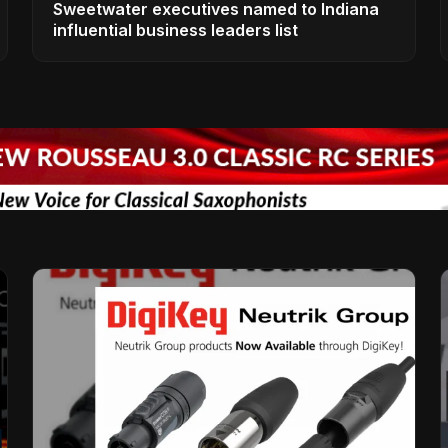
Sweetwater executives named to Indiana
influential business leaders list