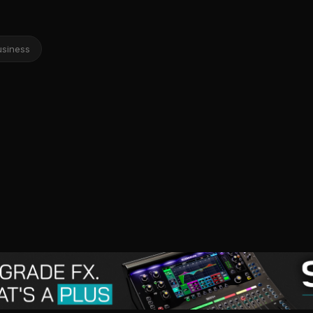
usiness