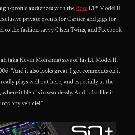
 high-profile audiences with the
Bose
L1® Model II
xclusive private events for Cartier and gigs for
eel to the fashion-savvy Olsen Twins, and Facebook
jah (aka Kevin Mohanna) says of his L1 Model II,
006. “And it also looks great. I get comments on it
h really plays well out here, and especially at the
 where it blends in seamlessly. And I also like it
into any vehicle!”