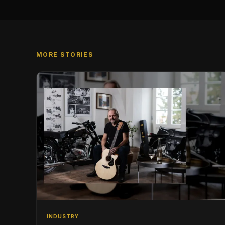
MORE STORIES
INDUSTRY