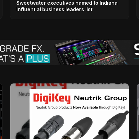
Sweetwater executives named to Indiana
influential business leaders list