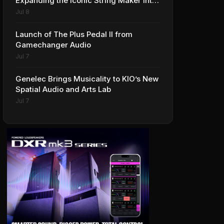
Expanding the Iconic String Maker into
Premium Effects
Jul 8
Launch of The Plus Pedal II from
Gamechanger Audio
Jul 7
Genelec Brings Musicality to KIO’s New
Spatial Audio and Arts Lab
Jul 7