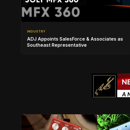
INDUSTRY
ADJ Appoints SalesForce & Associates as
Southeast Representative