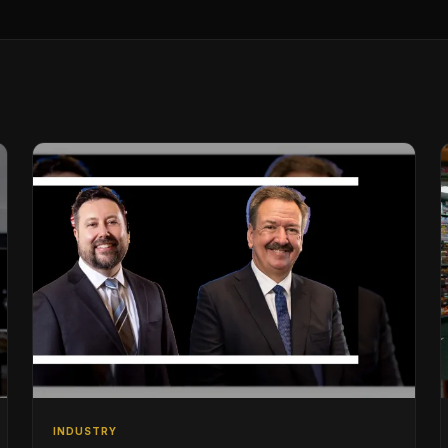
INDUSTRY