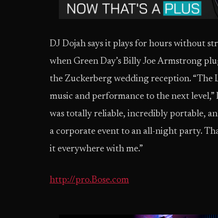
DJ Dojah says it plays for hours without s
when Green Day’s Billy Joe Armstrong plug
the Zuckerberg wedding reception. “The L
music and performance to the next level,” D
was totally reliable, incredibly portable, a
a corporate event to an all-night party. Th
it everywhere with me.”
http://pro.Bose.com