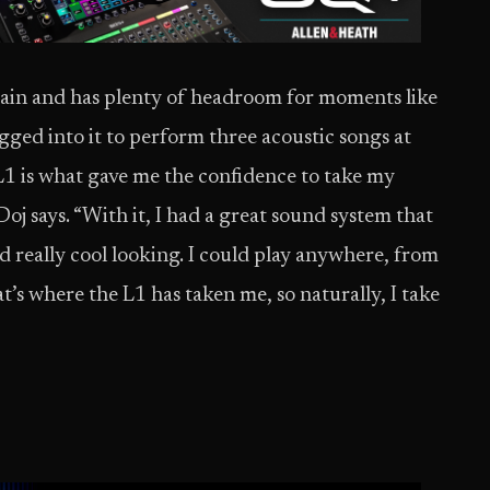
train and has plenty of headroom for moments like
ged into it to perform three acoustic songs at
1 is what gave me the confidence to take my
oj says. “With it, I had a great sound system that
nd really cool looking. I could play anywhere, from
at’s where the L1 has taken me, so naturally, I take