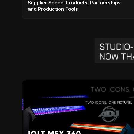
Supplier Scene: Products, Partnerships
and Production Tools