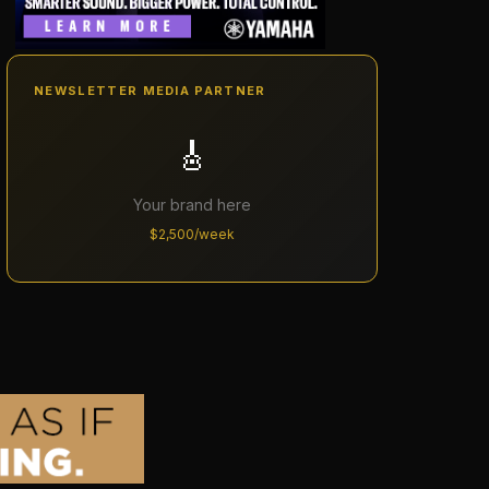
NEWSLETTER MEDIA PARTNER
🎸
Your brand here
$2,500/week