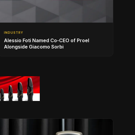
INDUSTRY
Alessio Foti Named Co-CEO of Proel
Alongside Giacomo Sorbi