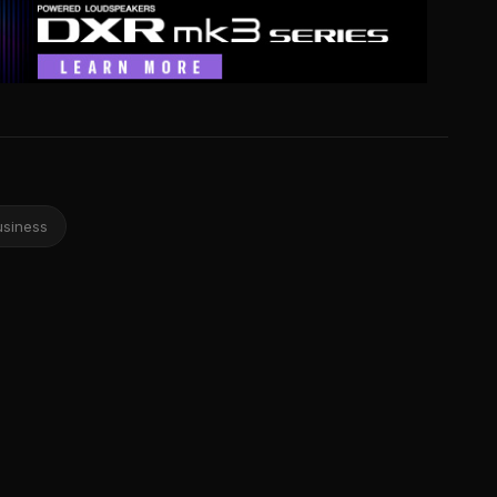
usiness