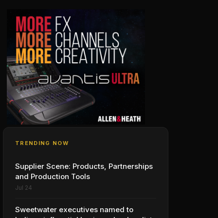
TRENDING NOW
Supplier Scene: Products, Partnerships
and Production Tools
Jul 24
Sweetwater executives named to