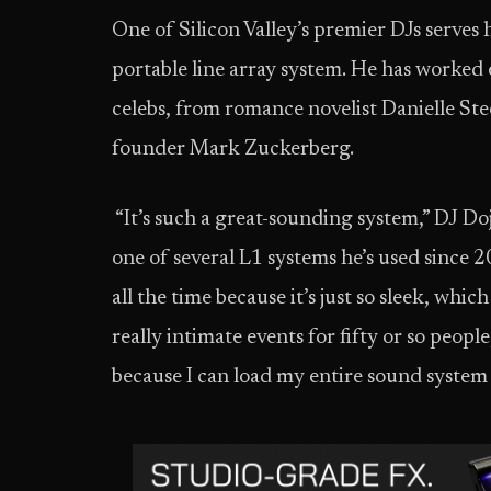
One of Silicon Valley’s premier DJs serves
portable line array system. He has worked e
celebs, from romance novelist Danielle St
founder Mark Zuckerberg.
“It’s such a great-sounding system,” DJ Do
one of several L1 systems he’s used since 2
all the time because it’s just so sleek, whic
really intimate events for fifty or so people,
because I can load my entire sound system 