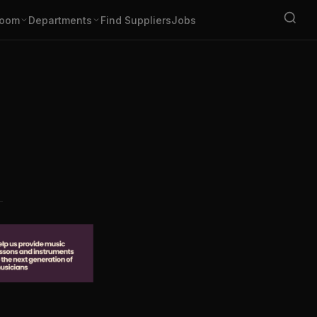
oom
Departments
Find Suppliers
Jobs