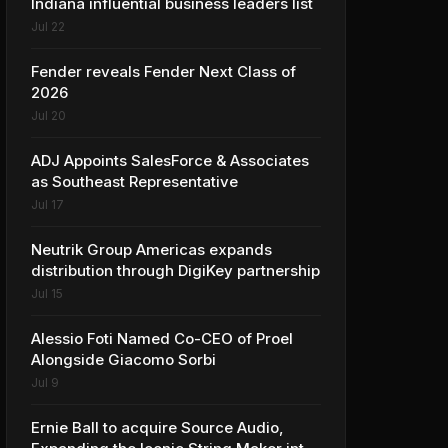
Indiana influential business leaders list
Jul 22
Fender reveals Fender Next Class of
2026
Jul 20
ADJ Appoints SalesForce & Associates
as Southeast Representative
Jul 17
Neutrik Group Americas expands
distribution through DigiKey partnership
Jul 15
Alessio Foti Named Co-CEO of Proel
Alongside Giacomo Sorbi
Jul 9
Ernie Ball to acquire Source Audio,