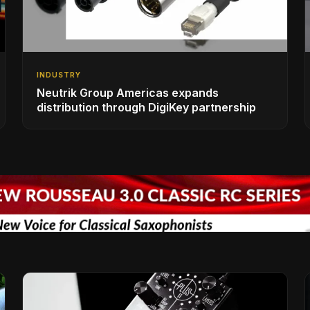
INDUSTRY
Neutrik Group Americas expands
distribution through DigiKey partnership