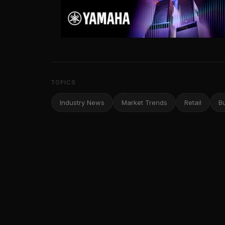
TOPICS
Industry News
Market Trends
Retail
B