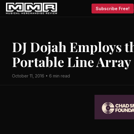
Subscribe Free!
DJ Dojah Employs th
Portable Line Array
October 11, 2016 • 6 min read