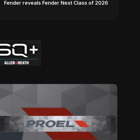
Fender reveals Fender Next Class of 2026