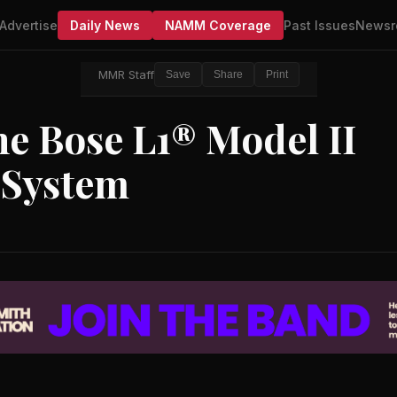
Advertise
Daily News
NAMM Coverage
Past Issues
Newsr
MMR Staff
Save
Share
Print
e Bose L1® Model II
 System