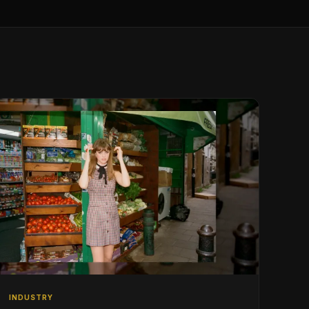
INDUSTRY