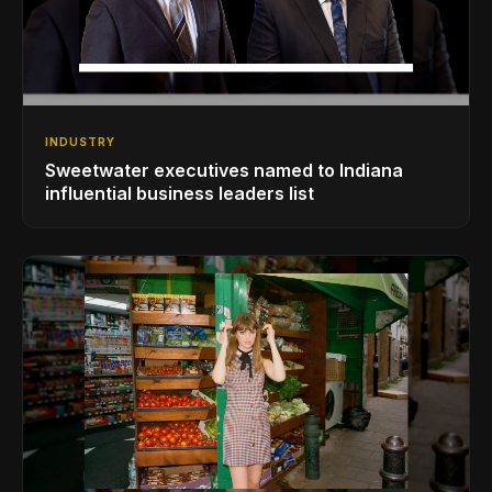
INDUSTRY
Sweetwater executives named to Indiana
influential business leaders list