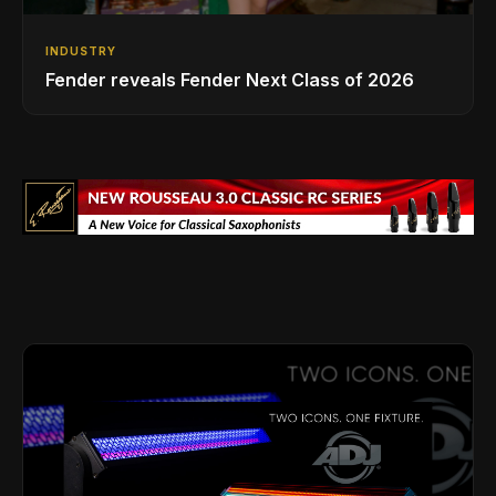
INDUSTRY
Fender reveals Fender Next Class of 2026