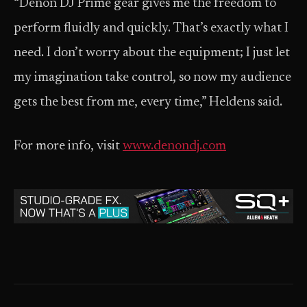
“Denon DJ Prime gear gives me the freedom to
perform fluidly and quickly. That’s exactly what I
need. I don’t worry about the equipment; I just let
my imagination take control, so now my audience
gets the best from me, every time,” Heldens said.
For more info, visit
www.denondj.com