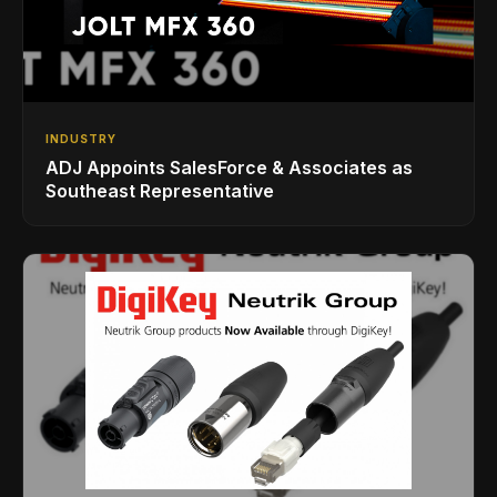
INDUSTRY
ADJ Appoints SalesForce & Associates as
Southeast Representative