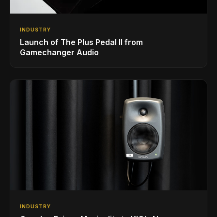
INDUSTRY
Launch of The Plus Pedal II from
Gamechanger Audio
INDUSTRY