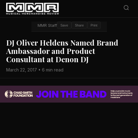
MMR Staff
Save
Share
Print
DJ Oliver Heldens Named Brand
Ambassador and Product
Consultant at Denon DJ
March 22, 2017 • 6 min read