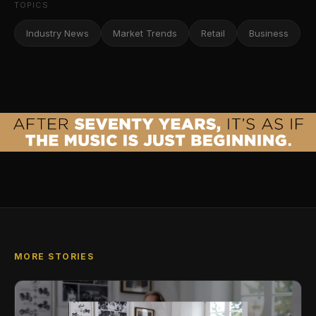
TOPICS
Industry News
Market Trends
Retail
Business
MORE STORIES