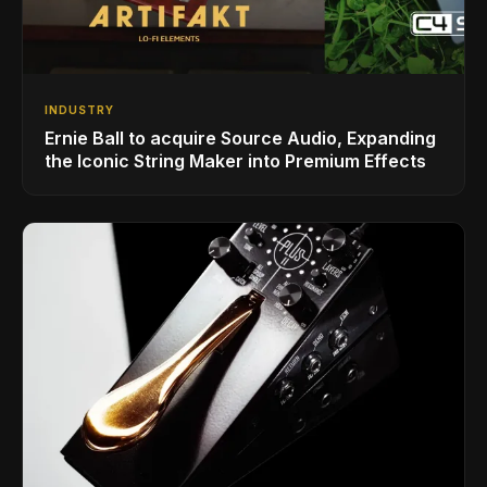
INDUSTRY
Ernie Ball to acquire Source Audio, Expanding
the Iconic String Maker into Premium Effects