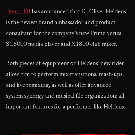
Denon DJ
has announced that DJ Oliver Heldens
is the newest brand ambassador and product
consultant for the company’s new Prime Series
SC5000 media player and X1800 club mixer.
Both pieces of equipment on Heldens’ new rider
allow him to perform mix transitions, mash-ups,
and live remixing, as well as offer advanced
system synergy and musical file organization: all
important features for a performer like Heldens.