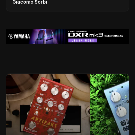
Giacomo Sorbi