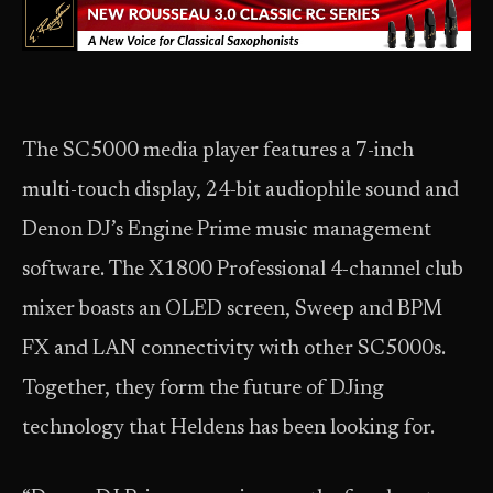
The SC5000 media player features a 7-inch
multi-touch display, 24-bit audiophile sound and
Denon DJ’s Engine Prime music management
software. The X1800 Professional 4-channel club
mixer boasts an OLED screen, Sweep and BPM
FX and LAN connectivity with other SC5000s.
Together, they form the future of DJing
technology that Heldens has been looking for.