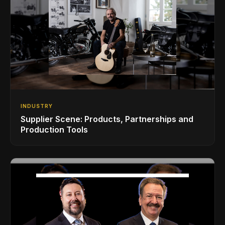
INDUSTRY
Supplier Scene: Products, Partnerships and
Production Tools