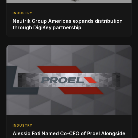
INDUSTRY
Neutrik Group Americas expands distribution
through DigiKey partnership
INDUSTRY
Alessio Foti Named Co-CEO of Proel Alongside