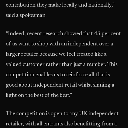
contribution they make locally and nationally,”
said a spokesman.
“Indeed, recent research showed that 43 per cent
of us want to shop with an independent over a
larger retailer because we feel treated like a
valued customer rather than just a number. This
competition enables us to reinforce all that is
good about independent retail whilst shining a
light on the best of the best.”
The competition is open to any UK independent
retailer, with all entrants also benefitting from a