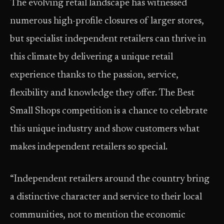
The evolving retail landscape has witnessed
numerous high-profile closures of larger stores,
but specialist independent retailers can thrive in
this climate by delivering a unique retail
experience thanks to the passion, service,
flexibility and knowledge they offer. The Best
Small Shops competition is a chance to celebrate
this unique industry and show customers what
makes independent retailers so special.
“Independent retailers around the country bring
a distinctive character and service to their local
communities, not to mention the economic