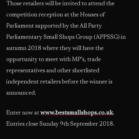
Those retailers will be invited to attend the
competition reception at the Houses of
Parliament supported by the All Party
Parliamentary Small Shops Group (APPSSG) in
autumn 2018 where they will have the
opportunity to meet with MP’s, trade
representatives and other shortlisted
independent retailers before the winner is
announced.
Enter now at
www.bestsmallshops.co.uk
.
Entries close Sunday 9th September 2018.