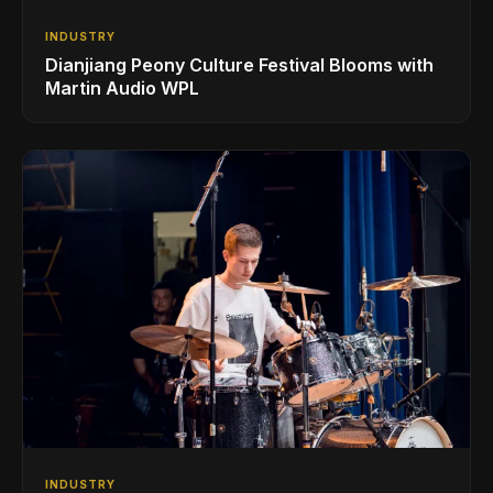
INDUSTRY
Dianjiang Peony Culture Festival Blooms with
Martin Audio WPL
INDUSTRY