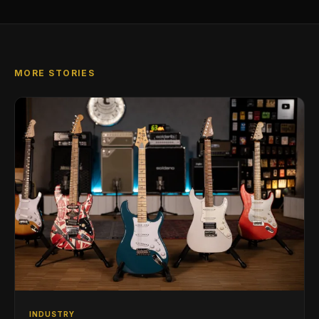
MORE STORIES
INDUSTRY