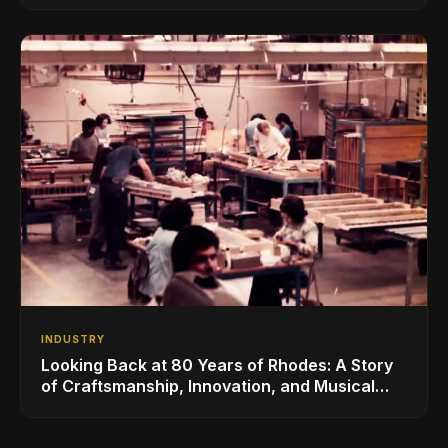
INDUSTRY
Looking Back at 80 Years of Rhodes: A Story
of Craftsmanship, Innovation, and Musical
Legacy