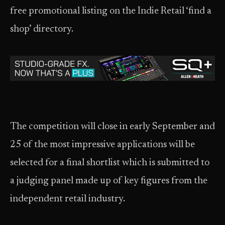
free promotional listing on the Indie Retail ‘find a
shop’ directory.
The competition will close in early September and
25 of the most impressive applications will be
selected for a final shortlist which is submitted to
a judging panel made up of key figures from the
independent retail industry.