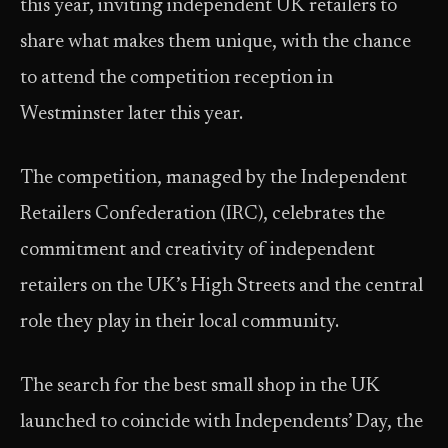
this year, inviting independent UK retailers to
share what makes them unique, with the chance
to attend the competition reception in
Westminster later this year.
The competition, managed by the Independent
Retailers Confederation (IRC), celebrates the
commitment and creativity of independent
retailers on the UK’s High Streets and the central
role they play in their local community.
The search for the best small shop in the UK
launched to coincide with Independents’ Day, the