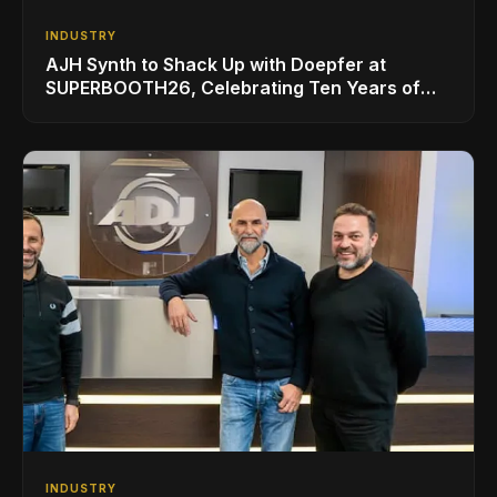
INDUSTRY
AJH Synth to Shack Up with Doepfer at
SUPERBOOTH26, Celebrating Ten Years of
Superbooth in Berlin
INDUSTRY