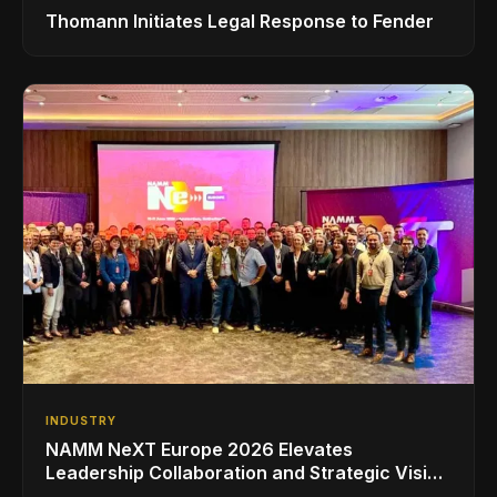
Thomann Initiates Legal Response to Fender
INDUSTRY
NAMM NeXT Europe 2026 Elevates
Leadership Collaboration and Strategic Vision
for the Global Music Products Industry