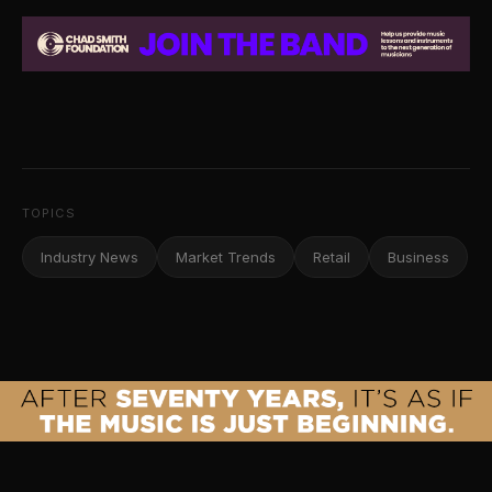
TOPICS
Industry News
Market Trends
Retail
Business