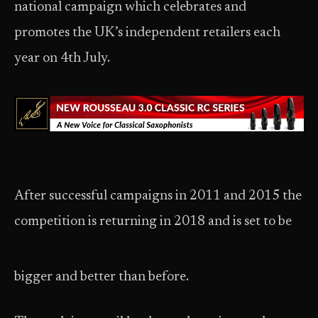
national campaign which celebrates and
promotes the UK’s independent retailers each
year on 4th July.
After successful campaigns in 2011 and 2015 the
competition is returning in 2018 and is set to be
bigger and better than before.