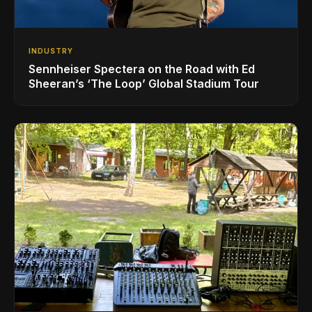
INDUSTRY
Sennheiser Spectera on the Road with Ed
Sheeran’s ‘The Loop’ Global Stadium Tour