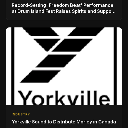
Record-Setting 'Freedom Beat' Performance
at Drum Island Fest Raises Spirits and Support
While Showcasing Ukraine’s Intrepid
Drumming Community
INDUSTRY
Yorkville Sound to Distribute Morley in Canada