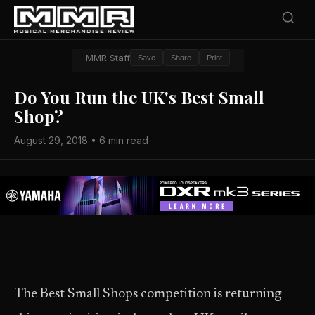
MMR Staff
Save
Share
Print
Do You Run the UK's Best Small
Shop?
August 29, 2018 • 6 min read
The Best Small Shops competition is returning