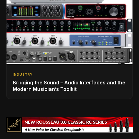
INDUSTRY
Bridging the Sound – Audio Interfaces and the
Modern Musician’s Toolkit