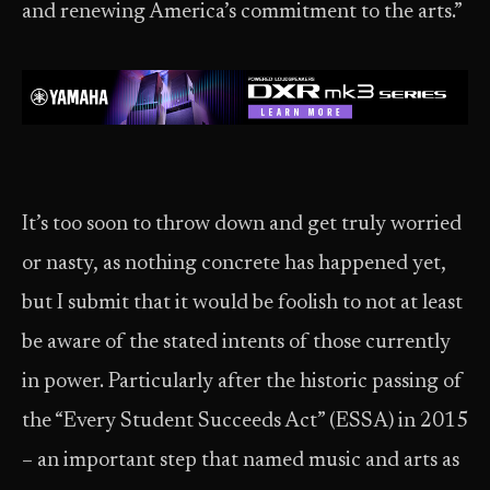
and renewing America’s commitment to the arts.”
It’s too soon to throw down and get truly worried
or nasty, as nothing concrete has happened yet,
but I submit that it would be foolish to not at least
be aware of the stated intents of those currently
in power. Particularly after the historic passing of
the “Every Student Succeeds Act” (ESSA) in 2015
– an important step that named music and arts as