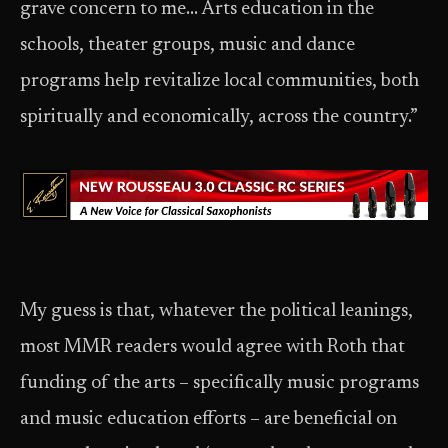
grave concern to me… Arts education in the
schools, theater groups, music and dance
programs help revitalize local communities, both
spiritually and economically, across the country.”
My guess is that, whatever the political leanings,
most MMR readers would agree with Roth that
funding of the arts – specifically music programs
and music education efforts – are beneficial on