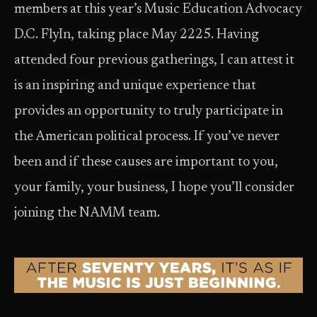
members at this year’s Music Education Advocacy
D.C. Fly­In, taking place May 22­25. Having
attended four previous gatherings, I can attest it
is an inspiring and unique experience that
provides an opportunity to truly participate in
the American political process. If you’ve never
been and if these causes are important to you,
your family, your business, I hope you’ll consider
joining the NAMM team.