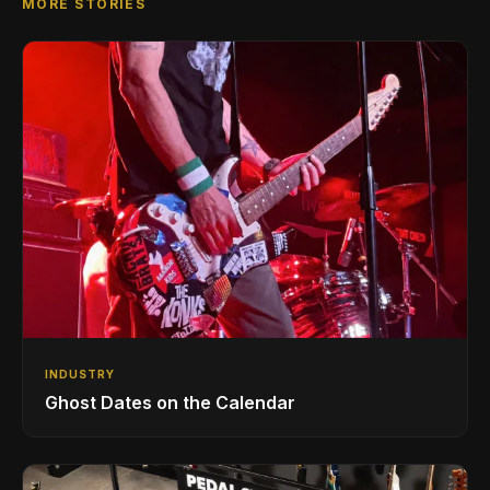
MORE STORIES
INDUSTRY
Ghost Dates on the Calendar