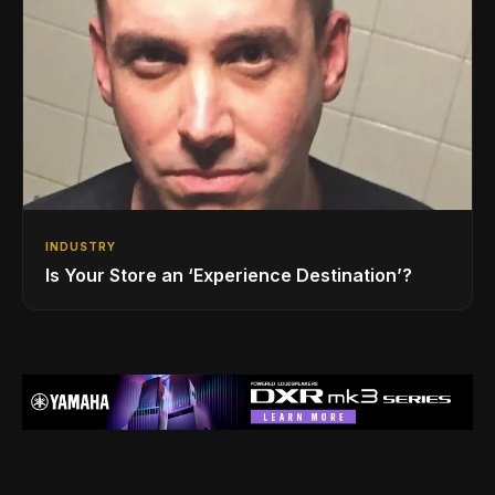
INDUSTRY
Is Your Store an ‘Experience Destination’?