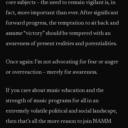
core subjects – the need to remain vigilant is, in
fact, more important than ever. After significant
forward progress, the temptation to sit back and
assume “victory” should be tempered with an
awareness of present realities and potentialities.
Once again: I’m not advocating for fear or anger
or over­reaction – merely for awareness.
If you care about music education and the
strength of music programs for all in an
extremely volatile political and social landscape,
then that’s all the more reason to join NAMM