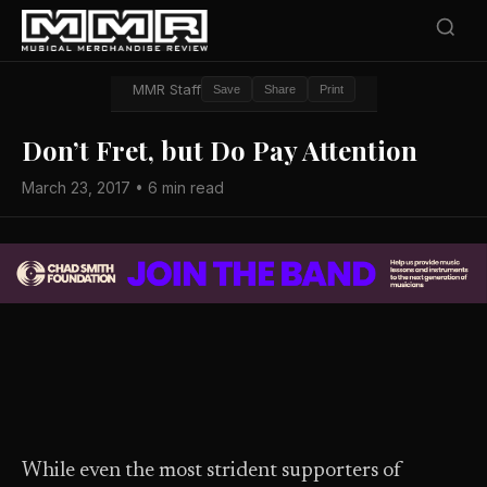
MMR Staff
Save
Share
Print
Don’t Fret, but Do Pay Attention
March 23, 2017 • 6 min read
While even the most strident supporters of