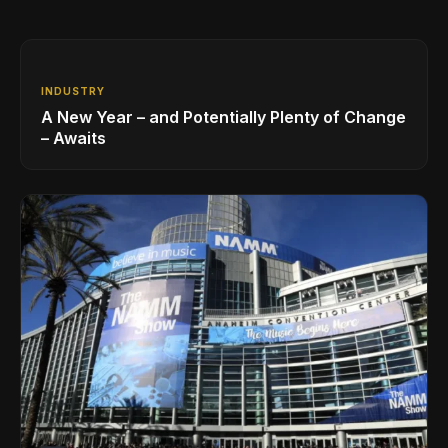
INDUSTRY
A New Year – and Potentially Plenty of Change
– Awaits