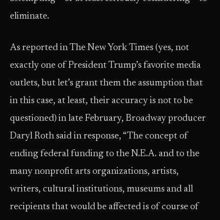
eliminate.
As reported in The New York Times (yes, not
exactly one of President Trump’s favorite media
outlets, but let’s grant them the assumption that
in this case, at least, their accuracy is not to be
questioned) in late February, Broadway producer
Daryl Roth said in response, “The concept of
ending federal funding to the N.E.A. and to the
many nonprofit arts organizations, artists,
writers, cultural institutions, museums and all
recipients that would be affected is of course of