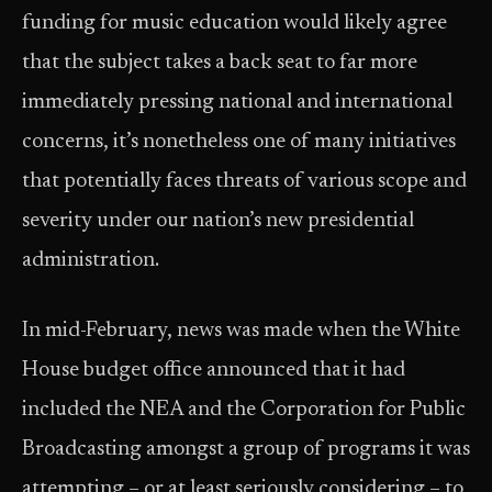
funding for music education would likely agree
that the subject takes a back­ seat to far more
immediately pressing national and international
concerns, it’s nonetheless one of many initiatives
that potentially faces threats of various scope and
severity under our nation’s new presidential
administration.
In mid-­February, news was made when the White
House budget office announced that it had
included the NEA and the Corporation for Public
Broadcasting amongst a group of programs it was
attempting – or at least seriously considering – to