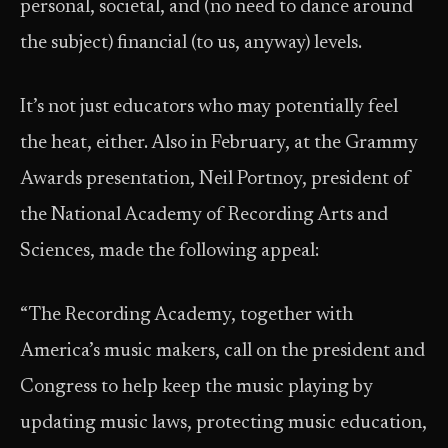
personal, societal, and (no need to dance around
the subject) financial (to us, anyway) levels.
It’s not just educators who may potentially feel
the heat, either. Also in February, at the Grammy
Awards presentation, Neil Portnoy, president of
the National Academy of Recording Arts and
Sciences, made the following appeal:
“The Recording Academy, together with
America’s music makers, call on the president and
Congress to help keep the music playing by
updating music laws, protecting music education,