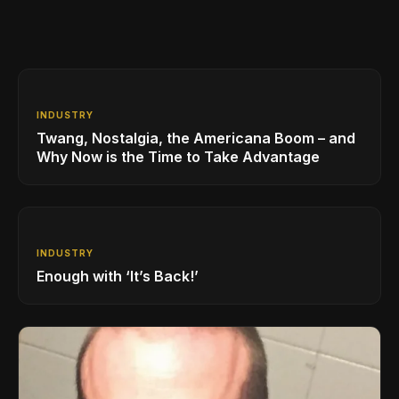
INDUSTRY
Twang, Nostalgia, the Americana Boom – and
Why Now is the Time to Take Advantage
INDUSTRY
Enough with ‘It’s Back!’