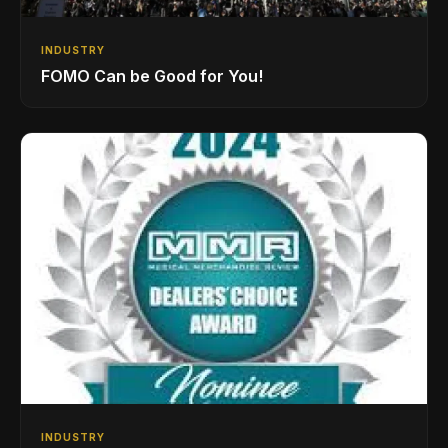
INDUSTRY
FOMO Can be Good for You!
INDUSTRY