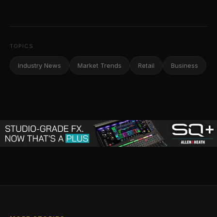
TOPICS
Industry News
Market Trends
Retail
Business