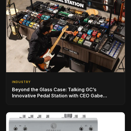
INDUSTRY
Beyond the Glass Case: Talking GC’s
Innovative Pedal Station with CEO Gabe
Dalporto