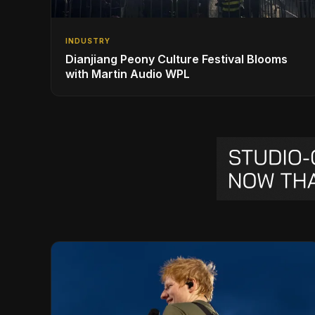
INDUSTRY
Dianjiang Peony Culture Festival Blooms
with Martin Audio WPL