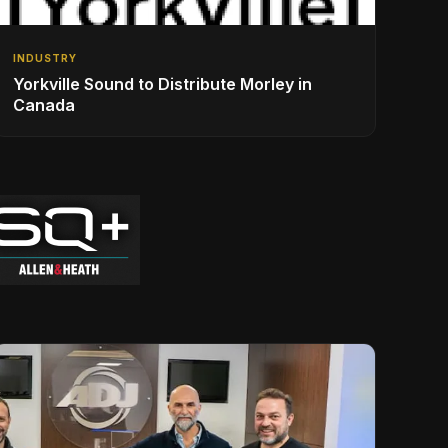
INDUSTRY
Yorkville Sound to Distribute Morley in
Canada