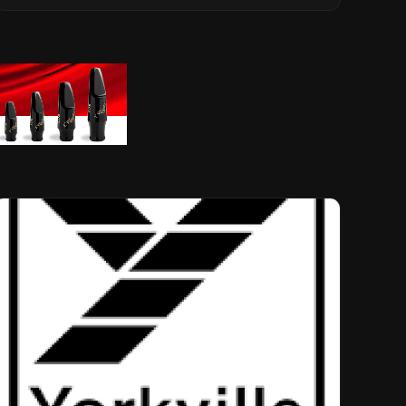
Musical Legacy