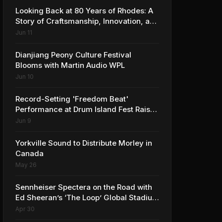
Looking Back at 80 Years of Rhodes: A
Story of Craftsmanship, Innovation, and
Musical Legacy
Jun 11
Dianjiang Peony Culture Festival
Blooms with Martin Audio WPL
Jun 10
Record-Setting 'Freedom Beat'
Performance at Drum Island Fest Raises
Spirits and Support While Showcasing
Jun 9
Ukraine’s Intrepid Drumming
Community
Yorkville Sound to Distribute Morley in
Canada
May 26
Sennheiser Spectera on the Road with
Ed Sheeran’s ‘The Loop’ Global Stadium
Tour
Apr 30