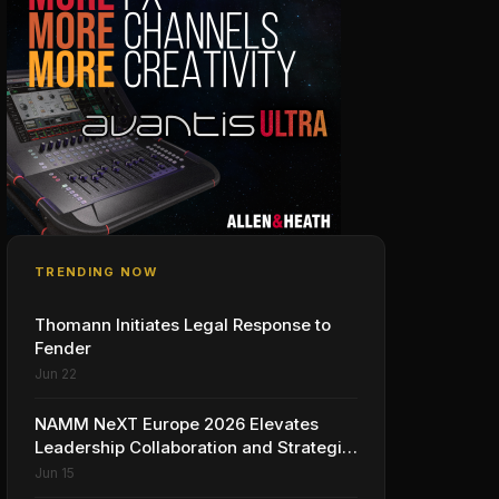
TRENDING NOW
Thomann Initiates Legal Response to
Fender
Jun 22
NAMM NeXT Europe 2026 Elevates
Leadership Collaboration and Strategic
Vision for the Global Music Products
Jun 15
Industry