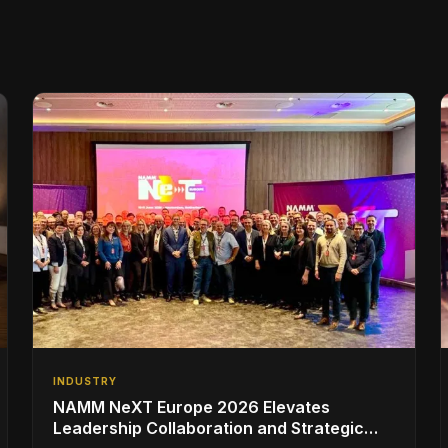
INDUSTRY
NAMM NeXT Europe 2026 Elevates
Leadership Collaboration and Strategic