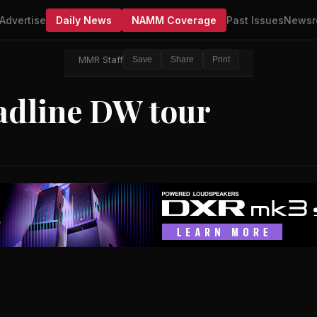
Advertise
Daily News
NAMM Coverage
Past Issues
Newsr
MMR Staff
Save
Share
Print
adline DW tour