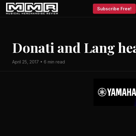
Subscribe Free!
Donati and Lang he
April 25, 2017 • 6 min read