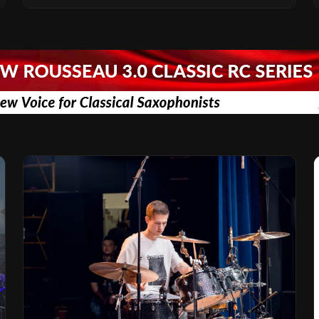
Vision for the Global Music Products
Industry