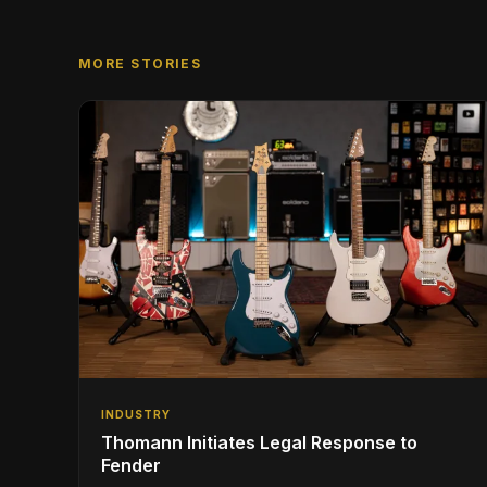
MORE STORIES
INDUSTRY
Thomann Initiates Legal Response to
Fender