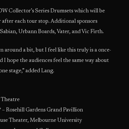
DW Collector’s Series Drumsets which will be
or after each tour stop. Additional sponsors
Sabian, Urbann Boards, Vater, and Vic Firth.
around a bit, but I feel like this truly is a once-
nd I hope the audiences feel the same way about
 one stage,” added Lang.
s Theatre
– Rosehill Gardens Grand Pavillion
use Theater, Melbourne University