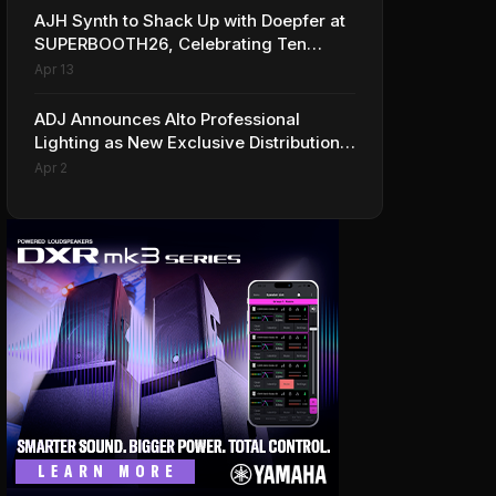
AJH Synth to Shack Up with Doepfer at
SUPERBOOTH26, Celebrating Ten
Years of Superbooth in Berlin
Apr 13
ADJ Announces Alto Professional
Lighting as New Exclusive Distribution
Partner for Italy
Apr 2