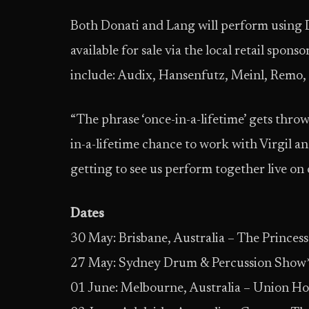
Both Donati and Lang will perform using 
available for sale via the local retail spons
include: Audix, Hansenfutz, Meinl, Remo, 
“The phrase ‘once-in-a-lifetime’ gets thrown 
in-a-lifetime chance to work with Virgil a
getting to see us perform together live on
Dates
30 May: Brisbane, Australia – The Princes
27 May: Sydney Drum & Percussion Show* 
01 June: Melbourne, Australia – Union Ho