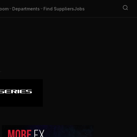
oom
Departments
Find Suppliers
Jobs