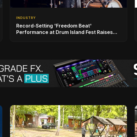
INDUSTRY
Record-Setting 'Freedom Beat'
Performance at Drum Island Fest Raises
Spirits and Support While Showcasing
Ukraine’s Intrepid Drumming Community