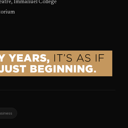
heatre, Immanuel College
itorium
usiness