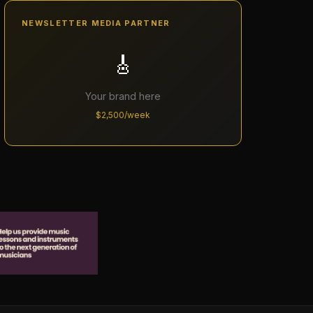
NEWSLETTER MEDIA PARTNER
🎸
Your brand here
$2,500/week