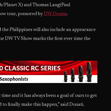
h/Planet X) and Thomas Lang(Paul
how tour, ponsored by
DW Drums
.
 the Philippines will also include an appearance
he DW TV Show marks the first-ever time the
time and it has always been a goal of ours to get
 to finally make this happen,” said Donati.