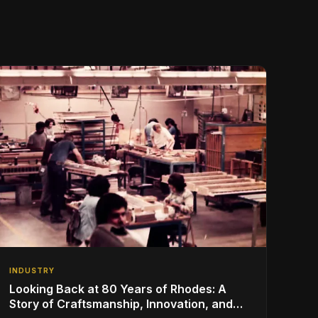
INDUSTRY
Looking Back at 80 Years of Rhodes: A
Story of Craftsmanship, Innovation, and