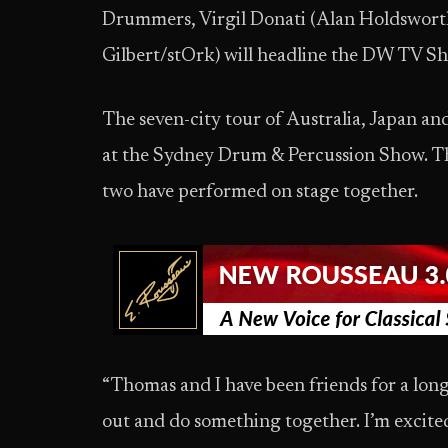
Drummers, Virgil Donati (Alan Holdswort
Gilbert/stOrk) will headline the DW TV S
The seven-city tour of Australia, Japan and
at the Sydney Drum & Percussion Show. T
two have performed on stage together.
“Thomas and I have been friends for a long 
out and do something together. I’m excited