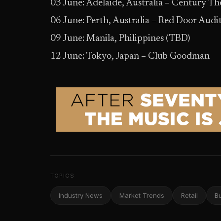
03 June: Adelaide, Australia – Century T
06 June: Perth, Australia – Red Door Aud
09 June: Manila, Philippines (TBD)
12 June: Tokyo, Japan – Club Goodman
TOPICS
Industry News
Market Trends
Retail
B