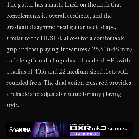
The guitar has a matte finish on the neck that
complements its overall aesthetic, and the
graduated asymmetrical guitar neck shape,
similar to the HUSH-I, allows for a comfortable
grip and fast playing. It features a 25.5″ (648 mm)
scale length and a fingerboard made of HPL with
a radius of 403r and 22 medium-sized frets with
rounded frets. The dual-action truss rod provides
a reliable and adjustable setup for any playing
style.