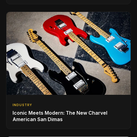
INDUSTRY
Iconic Meets Modern: The New Charvel
American San Dimas