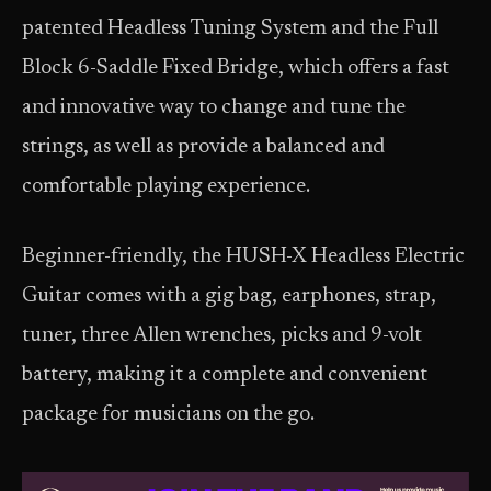
patented Headless Tuning System and the Full
Block 6-Saddle Fixed Bridge, which offers a fast
and innovative way to change and tune the
strings, as well as provide a balanced and
comfortable playing experience.
Beginner-friendly, the HUSH-X Headless Electric
Guitar comes with a gig bag, earphones, strap,
tuner, three Allen wrenches, picks and 9-volt
battery, making it a complete and convenient
package for musicians on the go.