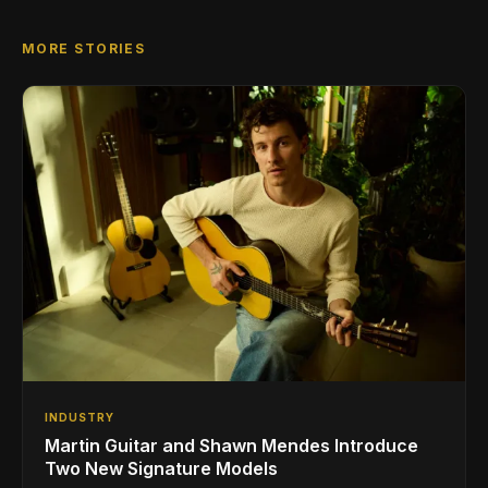
MORE STORIES
INDUSTRY
Martin Guitar and Shawn Mendes Introduce
Two New Signature Models