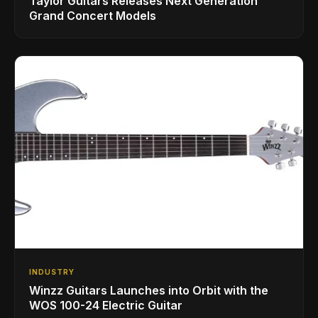
Taylor Guitars Releases Next Generation
Grand Concert Models
INDUSTRY
Winzz Guitars Launches into Orbit with the
WOS 100-24 Electric Guitar