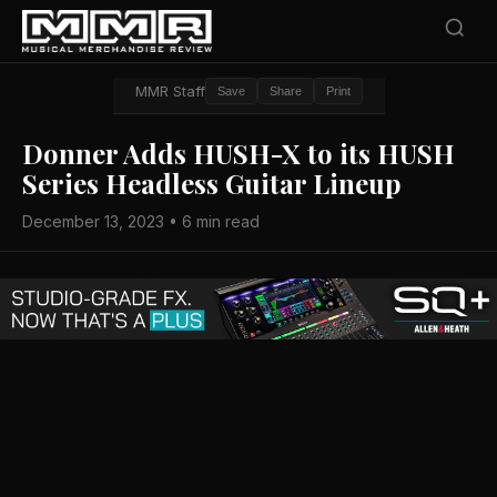
MMR Staff
Save
Share
Print
Donner Adds HUSH-X to its HUSH
Series Headless Guitar Lineup
December 13, 2023 • 6 min read