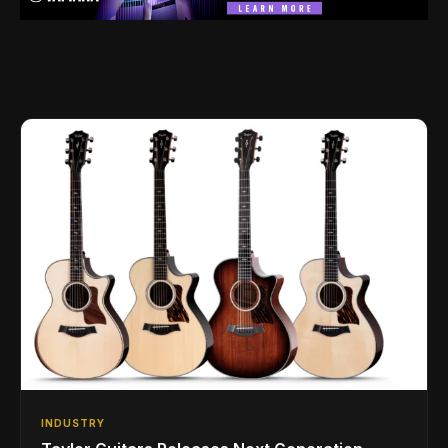
INDUSTRY