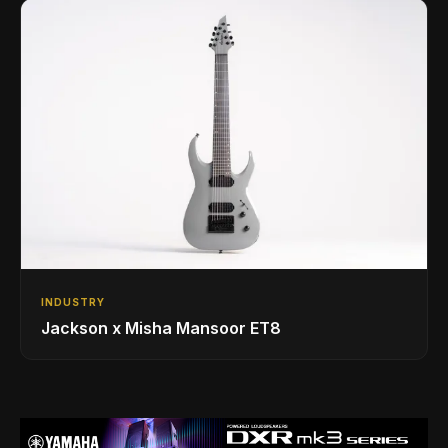
INDUSTRY
Jackson x Misha Mansoor ET8