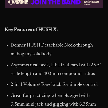
Key Features of HUSH-X:
Donner HUSH Detachable Neck-through
mahogany solidbody
Asymmetrical neck, HPL fretboard with 25.5″
scale length and 403mm compound radius
2-in-1 Volume/Tone knob for simple control
Great for practicing when plugged with
3.5mm mini jack and gigging with 6.35mm