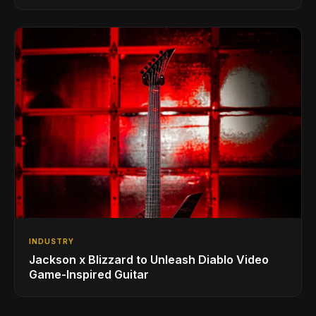
INDUSTRY
Jackson x Blizzard to Unleash Diablo Video
Game-Inspired Guitar