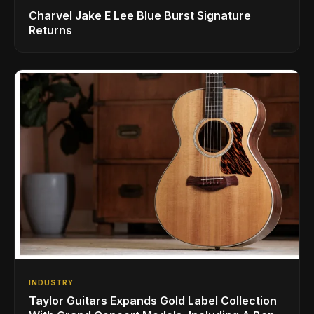
Charvel Jake E Lee Blue Burst Signature
Returns
INDUSTRY
Taylor Guitars Expands Gold Label Collection