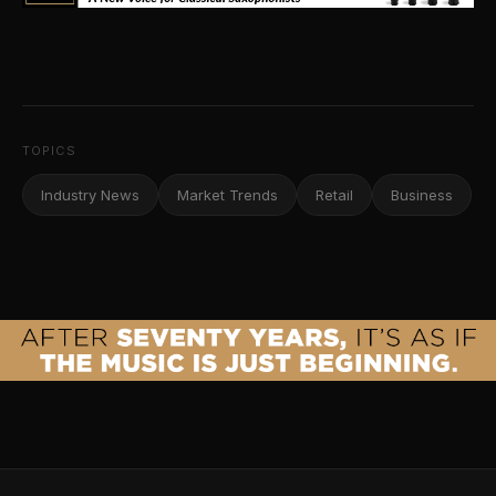
TOPICS
Industry News
Market Trends
Retail
Business