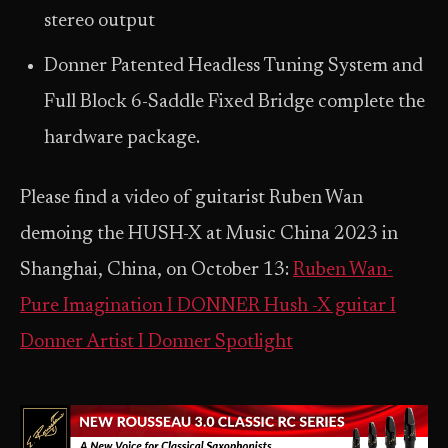
stereo output
Donner Patented Headless Tuning System and
Full Block 6-Saddle Fixed Bridge complete the
hardware package.
Please find a video of guitarist Ruben Wan
demoing the HUSH-X at Music China 2023 in
Shanghai, China, on October 13:
Ruben Wan-
Pure Imagination I DONNER Hush -X guitar I
Donner Artist I Donner Spotlight