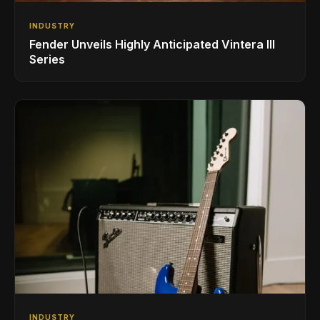
INDUSTRY
Fender Unveils Highly Anticipated Vintera III
Series
INDUSTRY