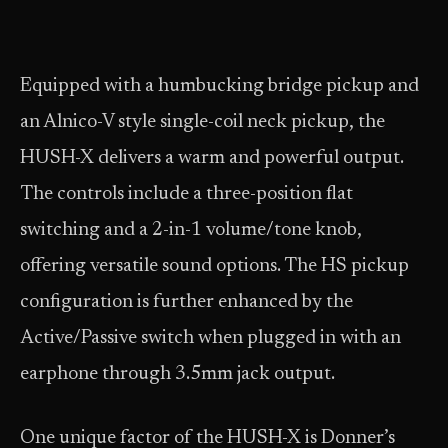
Equipped with a humbucking bridge pickup and
an Alnico-V style single-coil neck pickup, the
HUSH-X delivers a warm and powerful output.
The controls include a three-position flat
switching and a 2-in-1 volume/tone knob,
offering versatile sound options. The HS pickup
configuration is further enhanced by the
Active/Passive switch when plugged in with an
earphone through 3.5mm jack output.
One unique factor of the HUSH-X is Donner’s