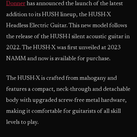
Donner
has announced the launch of the latest
addition to its HUSH lineup, the HUSH-X
Headless Electric Guitar. This new model follows
the release of the HUSH-I silent acoustic guitar in
2022. The HUSH-X was first unveiled at 2023
NAMM and now is available for purchase.
The HUSH-X is crafted from mahogany and
features a compact, neck-through and detachable
body with upgraded screw-free metal hardware,
making it comfortable for guitarists of all skill
levels to play.