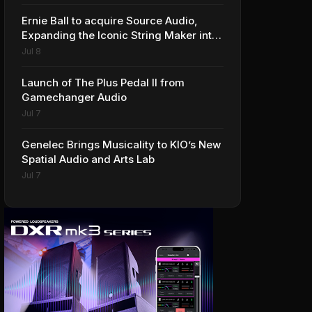
Ernie Ball to acquire Source Audio,
Expanding the Iconic String Maker into
Premium Effects
Jul 8
Launch of The Plus Pedal II from
Gamechanger Audio
Jul 7
Genelec Brings Musicality to KIO’s New
Spatial Audio and Arts Lab
Jul 7