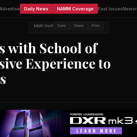
Advertise
Daily News
NAMM Coverage
Past Issues
Newsr
MMR Staff
Save
Share
Print
 with School of
sive Experience to
s