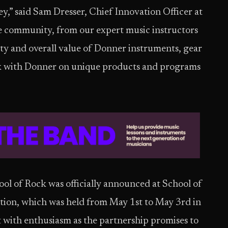
ey,” said Sam Dresser, Chief Innovation Officer at
re community, from our expert music instructors
lity and overall value of Donner instruments, gear
ork with Donner on unique products and programs
l of Rock was officially announced at School of
tion, which was held from May 1st to May 3rd in
with enthusiasm as the partnership promises to