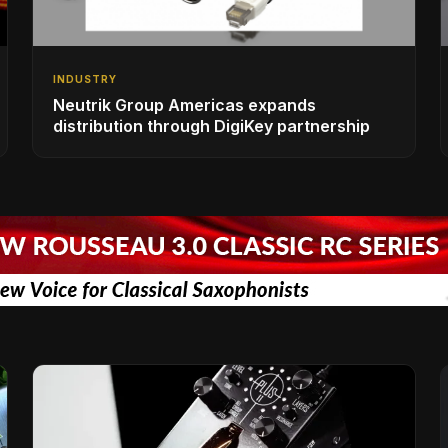
INDUSTRY
Neutrik Group Americas expands
distribution through DigiKey partnership