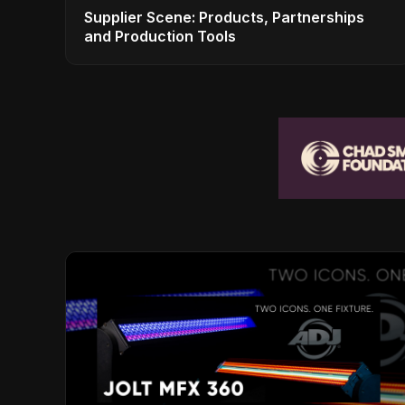
Supplier Scene: Products, Partnerships
and Production Tools