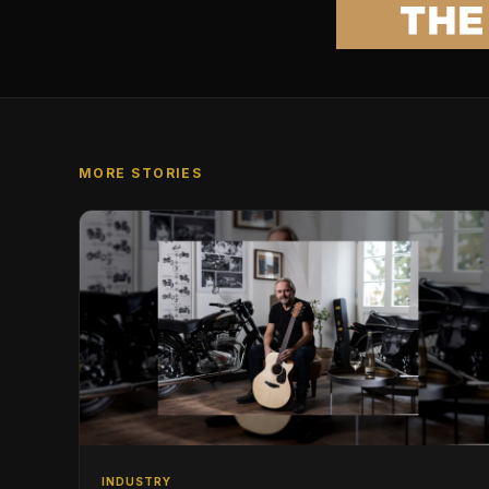
MORE STORIES
INDUSTRY