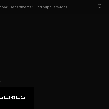
oom
Departments
Find Suppliers
Jobs