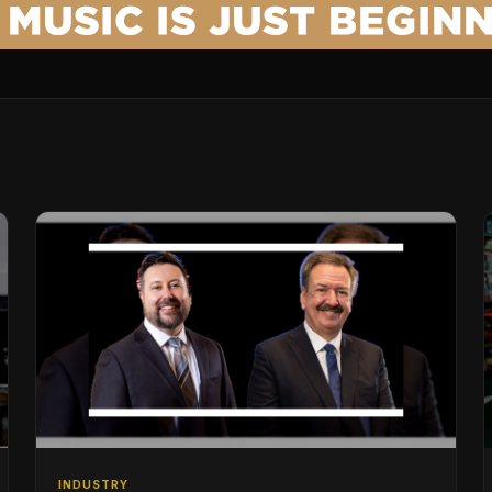
INDUSTRY