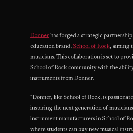
Donner
has forged a strategic partnership
education brand,
School of Rock
, aiming 
musicians. This collaboration is set to pr
School of Rock community with the ability
instruments from Donner.
“Donner, like School of Rock, is passionat
inspiring the next generation of musicians.
instrument manufacturers in School of Ro
where students can buy new musical instru