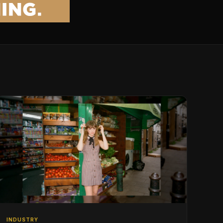
INDUSTRY