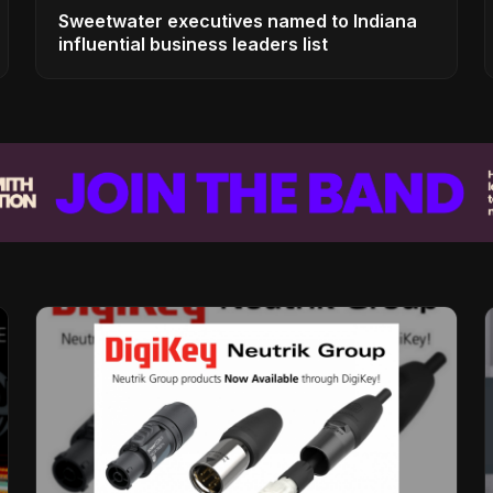
Sweetwater executives named to Indiana
influential business leaders list