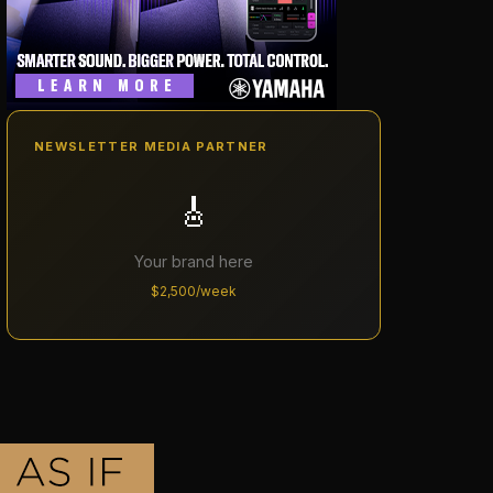
NEWSLETTER MEDIA PARTNER
🎸
Your brand here
$2,500/week