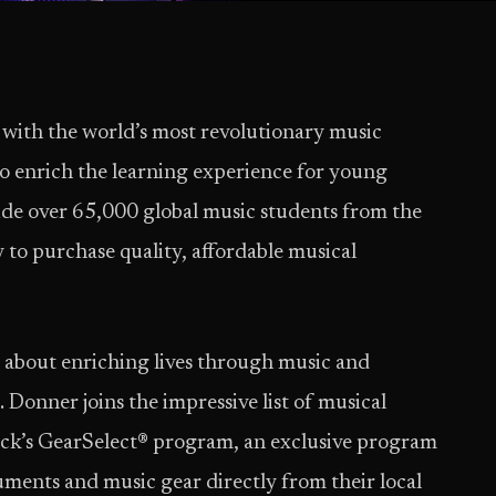
 with the world’s most revolutionary music
to enrich the learning experience for young
ovide over 65,000 global music students from the
 to purchase quality, affordable musical
e about enriching lives through music and
 Donner joins the impressive list of musical
ck’s GearSelect® program, an exclusive program
ments and music gear directly from their local