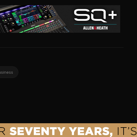
usiness