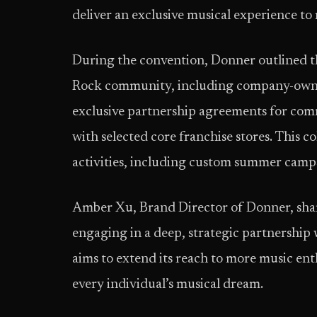
deliver an exclusive musical experience to 
During the convention, Donner outlined th
Rock community, including company-owned
exclusive partnership agreements for comm
with selected core franchise stores. This c
activities, including custom summer camps
Amber Xu, Brand Director of Donner, share
engaging in a deep, strategic partnership 
aims to extend its reach to more music en
every individual’s musical dream.