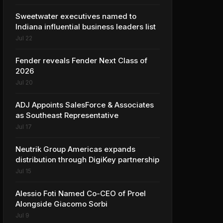
Sweetwater executives named to
Indiana influential business leaders list
Jul 22
Fender reveals Fender Next Class of
2026
Jul 20
ADJ Appoints SalesForce & Associates
as Southeast Representative
Jul 17
Neutrik Group Americas expands
distribution through DigiKey partnership
Jul 15
Alessio Foti Named Co-CEO of Proel
Alongside Giacomo Sorbi
Jul 9