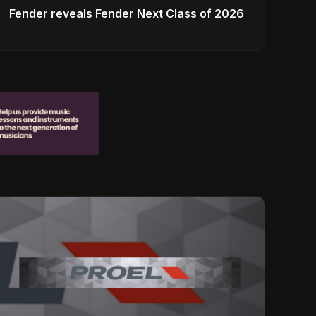
Fender reveals Fender Next Class of 2026