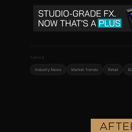
TOPICS
Industry News
Market Trends
Retail
B