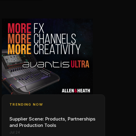
TRENDING NOW
Supplier Scene: Products, Partnerships
and Production Tools
Jul 24