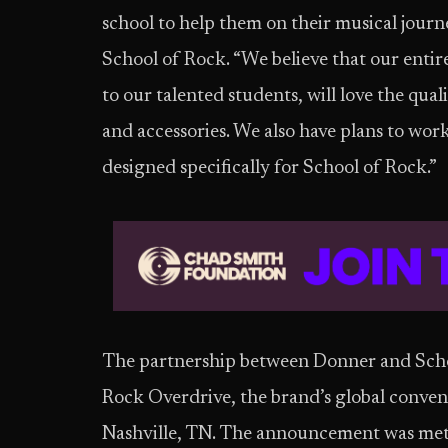
school to help them on their musical journ
School of Rock. “We believe that our enti
to our talented students, will love the qua
and accessories. We also have plans to w
designed specifically for School of Rock.”
The partnership between Donner and Schoo
Rock Overdrive, the brand’s global conven
Nashville, TN. The announcement was met 