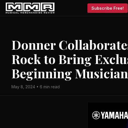
Subscribe Free!
Donner Collaborates
Rock to Bring Exclu
Beginning Musician
May 8, 2024 • 6 min read