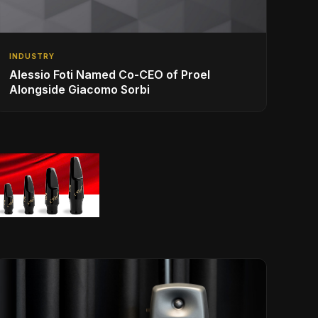
INDUSTRY
Alessio Foti Named Co-CEO of Proel
Alongside Giacomo Sorbi