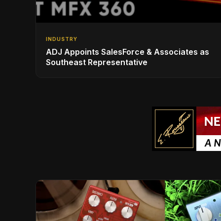
INDUSTRY
ADJ Appoints SalesForce & Associates as
Southeast Representative