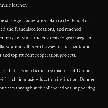
music learners.
e strategic cooperation plan to the School of
 and franchised locations, and reached
unity activities and customized gear projects
ollaboration will pave the way for further brand
 and top student cooperation projects.
d that this marks the first instance of Donner
with a chain music education institution. Donner
thusiasts through such collaborations, supporting