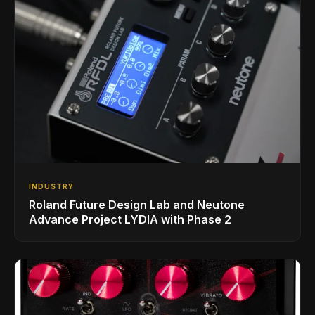
INDUSTRY
Roland Future Design Lab and Neutone
Advance Project LYDIA with Phase 2