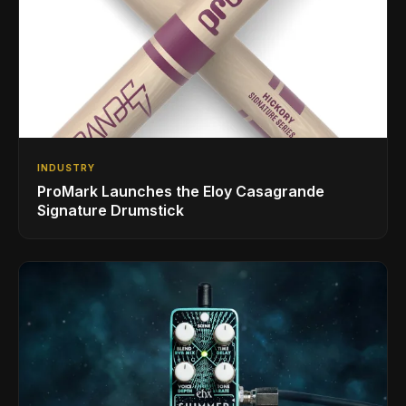
INDUSTRY
ProMark Launches the Eloy Casagrande
Signature Drumstick