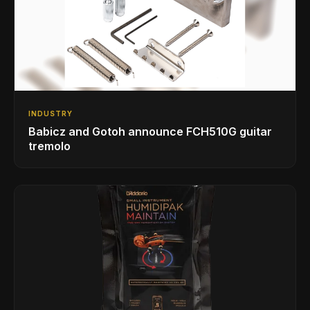
INDUSTRY
Babicz and Gotoh announce FCH510G guitar
tremolo