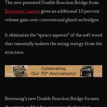
The new patented Double Reaction Bridge from
Riversong Guitars
gives an additional 10 percent
volume gain over conventional glued on bridges.
It eliminates the “spruce squeeze” of the soft wood
that essentially isolates the string energy from the
structure.
Riversong’s new Double Reaction Bridge focuses