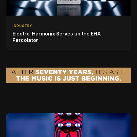
INDUSTRY
Electro-Harmonix Serves up the EHX
Percolator