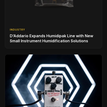
INDUSTRY
D’Addario Expands Humidipak Line with New
Small Instrument Humidification Solutions