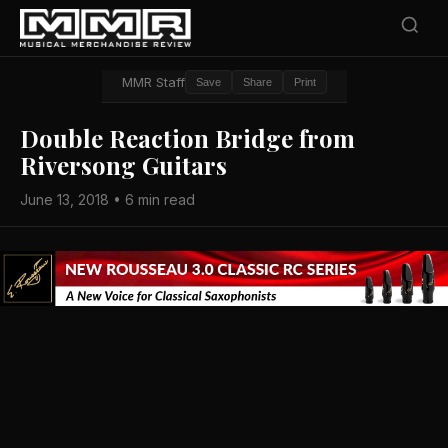
MMR Staff
Save
Share
Print
Double Reaction Bridge from
Riversong Guitars
June 13, 2018 • 6 min read