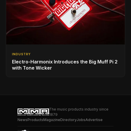
INDUSTRY
Electro-Harmonix Introduces the Big Muff Pi 2
with Tone Wicker
The music products industry since
1879
News
Products
Magazine
Directory
Jobs
Advertise