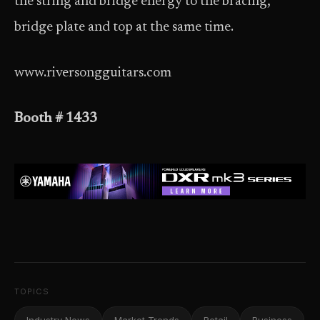
the string and bridge energy to the bracing,
bridge plate and top at the same time.
www.riversongguitars.com
Booth # 1433
TOPICS