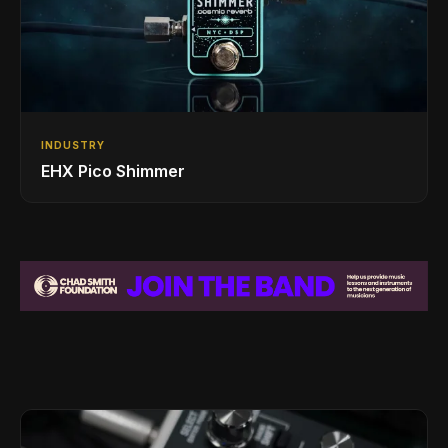
INDUSTRY
EHX Pico Shimmer