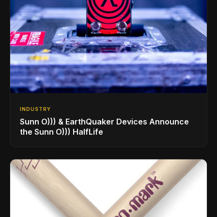
INDUSTRY
Sunn O))) & EarthQuaker Devices Announce
the Sunn O))) HalfLife