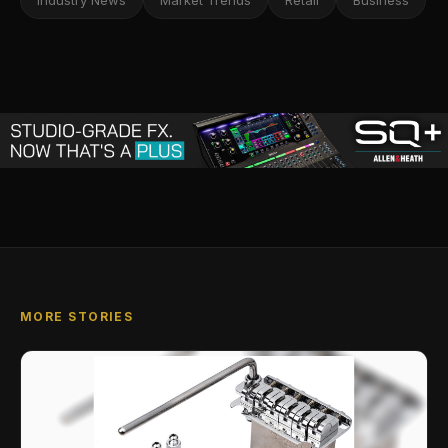
Industry News
Market Trends
Retail
Business
MORE STORIES