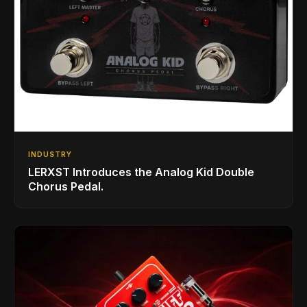
INDUSTRY
LERXST Introduces the Analog Kid Double
Chorus Pedal.