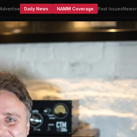
Advertise
Daily News
NAMM Coverage
Past Issues
Newsr