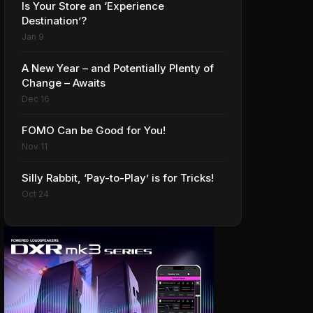
Is Your Store an ‘Experience
Destination’?
Jan 9
A New Year – and Potentially Plenty of
Change – Awaits
Dec 16
FOMO Can be Good for You!
Nov 11
Silly Rabbit, ‘Pay-to-Play’ is for Tricks!
Oct 24