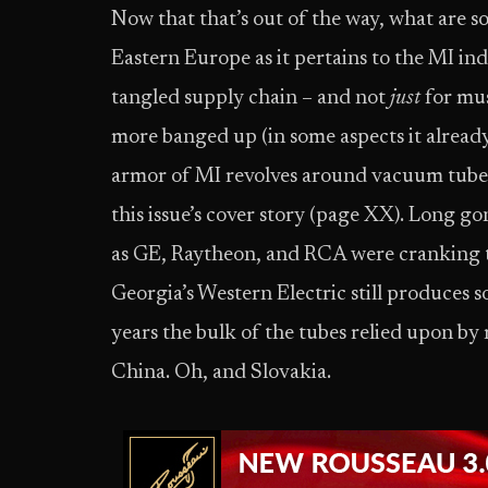
Now that that’s out of the way, what are s
Eastern Europe as it pertains to the MI ind
tangled supply chain – and not
just
for mus
more banged up (in some aspects it already
armor of MI revolves around vacuum tubes
this issue’s cover story (page XX). Long g
as GE, Raytheon, and RCA were cranking tu
Georgia’s Western Electric still produces 
years the bulk of the tubes relied upon b
China. Oh, and Slovakia.