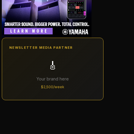
NEWSLETTER MEDIA PARTNER
🎸
Your brand here
$2,500/week