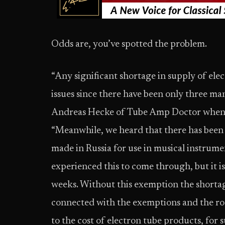
Odds are, you’ve spotted the problem.
“Any significant shortage in supply of elect
issues since there have been only three ma
Andreas Hecke of Tube Amp Doctor when I 
“Meanwhile, we heard that there has been
made in Russia for use in musical instrum
experienced this to come through, but it is 
weeks. Without this exemption the shortag
connected with the exemptions and the roc
to the cost of electron tube products, for s