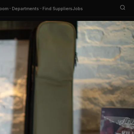
oom
Departments
Find Suppliers
Jobs