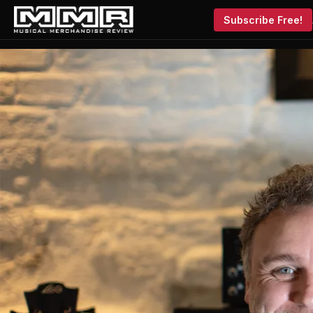
Subscribe Free!