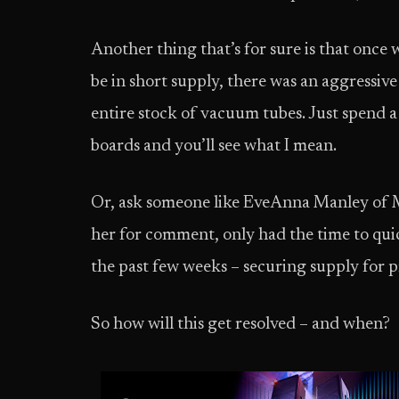
Another thing that’s for sure is that once
be in short supply, there was an aggressive
entire stock of vacuum tubes. Just spend
boards and you’ll see what I mean.
Or, ask someone like EveAnna Manley of M
her for comment, only had the time to quic
the past few weeks – securing supply for 
So how will this get resolved – and when?