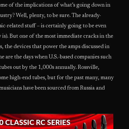
ome of the implications of what’s going down in
ustry? Well, plenty, to be sure. The already-
ic-related stuff – is certainly going to be even
 is). But one of the most immediate cracks in the
, the devices that power the amps discussed in
one are the days when U.S.-based companies such
bes out by the 1,000s annually. Rossville,
some high-end tubes, but for the past many, many
y musicians have been sourced from Russia and