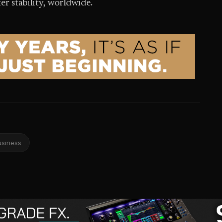
er stability, worldwide.
usiness