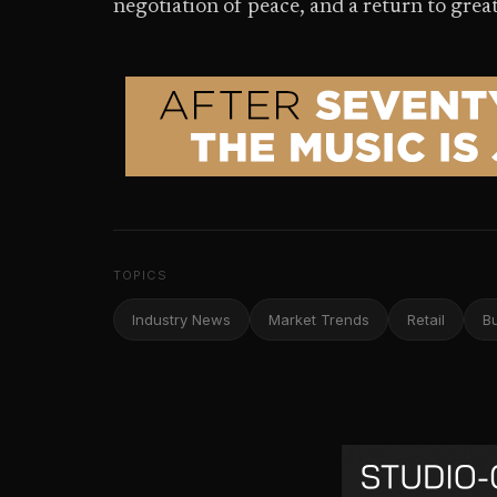
negotiation of peace, and a return to great
TOPICS
Industry News
Market Trends
Retail
B