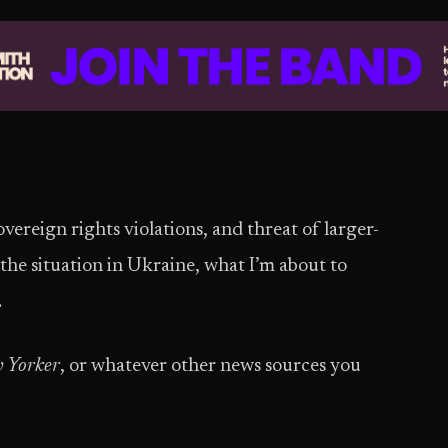
ereign rights violations, and threat of larger-
 the situation in Ukraine, what I’m about to
.
 Yorker
, or whatever other news sources you