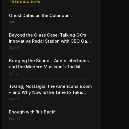
TRENDING NOW
Ghost Dates on the Calendar
Jun 1
Beyond the Glass Case: Talking GC’s
Innovative Pedal Station with CEO Gabe
Dalporto
May 5
Bridging the Sound – Audio Interfaces
and the Modern Musician’s Toolkit
Apr 25
Twang, Nostalgia, the Americana Boom
– and Why Now is the Time to Take
Advantage
Mar 25
Enough with ‘It’s Back!’
Feb 21