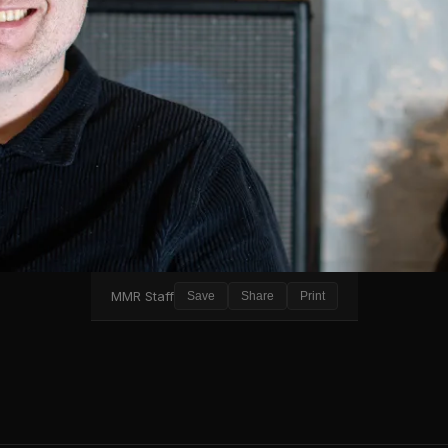
MMR Staff
Save
Share
Print