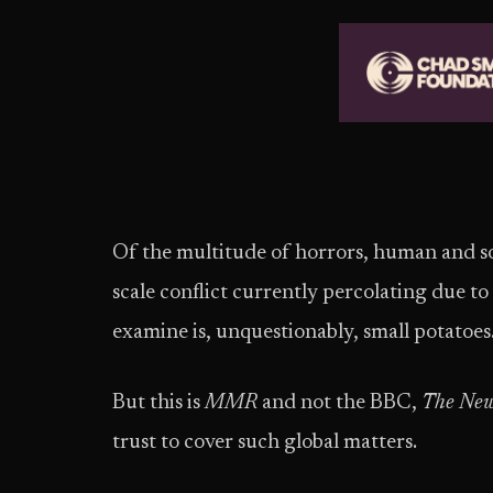
Of the multitude of horrors, human and sov
scale conflict currently percolating due to
examine is, unquestionably, small potatoes
But this is
MMR
and not the BBC,
The New
trust to cover such global matters.