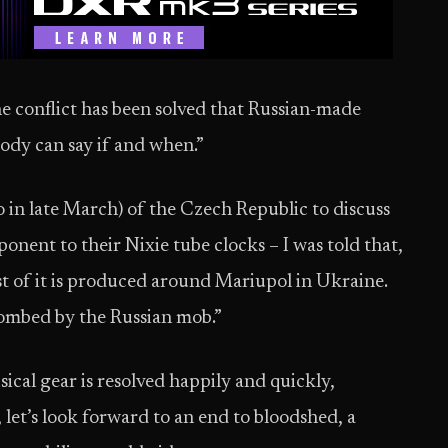
e conflict has been solved that Russian-made
body can say if and when.”
 in late March) of the Czech Republic to discuss
ponent to their Nixie tube clocks – I was told that,
t of it is produced around Mariupol in Ukraine.
bombed by the Russian mob.”
sical gear is resolved happily and quickly,
 let’s look forward to an end to bloodshed, a