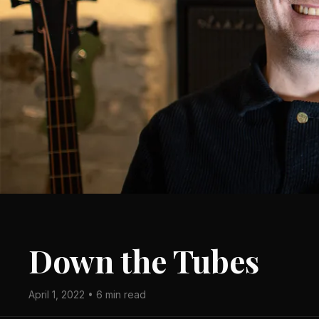
Down the Tubes
April 1, 2022 • 6 min read