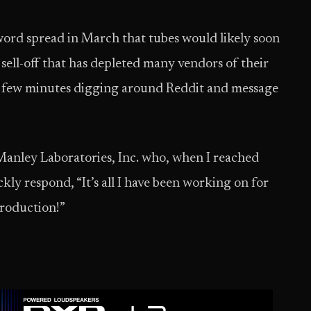
 word spread in March that tubes would likely soon
 sell-off that has depleted many vendors of their
 a few minutes digging around Reddit and message
anley Laboratories, Inc. who, when I reached
kly respond, “It’s all I have been working on for
production!”