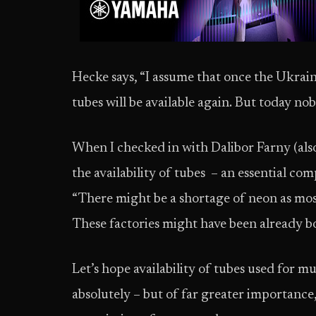
Hecke says, “I assume that once the Ukrain
tubes will be available again. But today no
When I checked in with Dalibor Farny (also
the availability of tubes – an essential com
“There might be a shortage of neon as mos
These factories might have been already 
Let’s hope availability of tubes used for mu
absolutely – but of far greater importance,