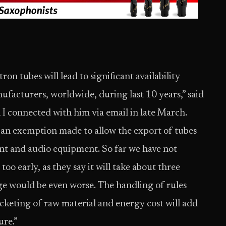
ron tubes will lead to significant availability
nufacturers, worldwide, during last 10 years,” said
connected with him via email in late March.
 an exemption made to allow the export of tubes
ent and audio equipment. So far we have not
too early, as they say it will take about three
e would be even worse. The handling of rules
keting of raw material and energy cost will add
ure.”