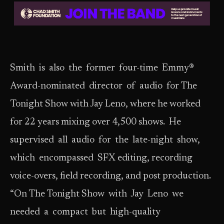
Smith is also the former four-time Emmy®
Award-nominated director of audio for The
Tonight Show with Jay Leno, where he worked
for 22 years mixing over 4,500 shows. He
supervised all audio for the late-night show,
which encompassed SFX editing, recording
voice-overs, field recording, and post production.
“On The Tonight Show with Jay Leno we
needed a compact but high-quality