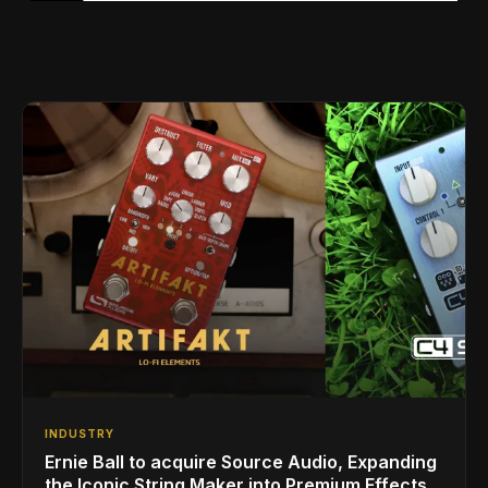
INDUSTRY
Ernie Ball to acquire Source Audio, Expanding
the Iconic String Maker into Premium Effects