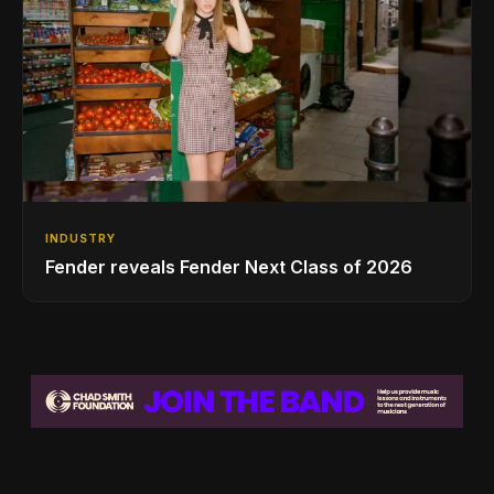
INDUSTRY
Fender reveals Fender Next Class of 2026