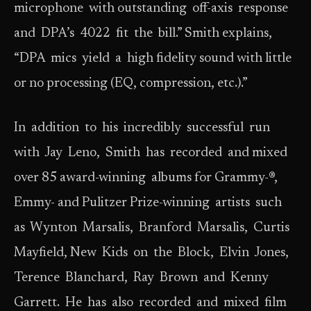
microphone with outstanding off-axis response
and DPA’s 4022 fit the bill.” Smith explains,
“DPA mics yield a high fidelity sound with little
or no processing (EQ, compression, etc.).”
In addition to his incredibly successful run
with Jay Leno, Smith has recorded and mixed
over 85 award-winning albums for Grammy-®,
Emmy- and Pulitzer Prize-winning artists such
as Wynton Marsalis, Branford Marsalis, Curtis
Mayfield, New Kids on the Block, Elvin Jones,
Terence Blanchard, Ray Brown and Kenny
Garrett. He has also recorded and mixed film