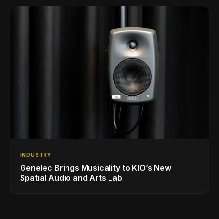
INDUSTRY
Genelec Brings Musicality to KIO’s New
Spatial Audio and Arts Lab