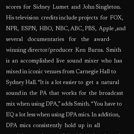
scores for Sidney Lumet and John Singleton.
His television credits include projects for FOX,
NPR, ESPN, HBO, NBC, ABC, PBS, Apple ,and
several documentaries for the award-
winning director/producer Ken Burns. Smith
is an accomplished live sound mixer who has
mixed in iconic venues from Carnegie Hall to
Sydney Hall. “It is a lot easier to get a natural
sound in the PA that works for the broadcast
mix when using DPA,” adds Smith. “You have to
EQ a lot less when using DPA mics. In addition,
DPA mics consistently hold up in all