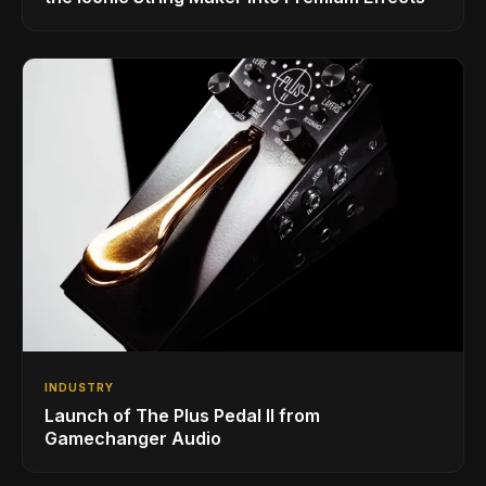
INDUSTRY
Launch of The Plus Pedal II from
Gamechanger Audio