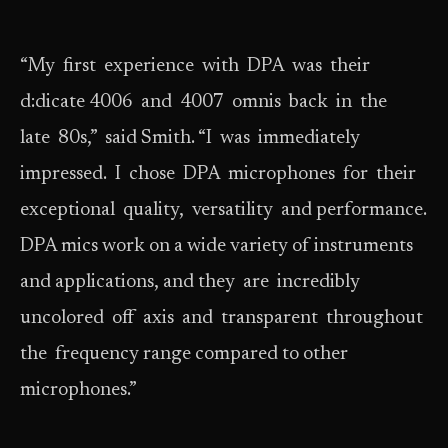
“My first experience with DPA was their
d:dicate 4006 and 4007 omnis back in the
late 80s,” said Smith. “I was immediately
impressed. I chose DPA microphones for their
exceptional quality, versatility and performance.
DPA mics work on a wide variety of instruments
and applications, and they are incredibly
uncolored off axis and transparent throughout
the frequency range compared to other
microphones.”