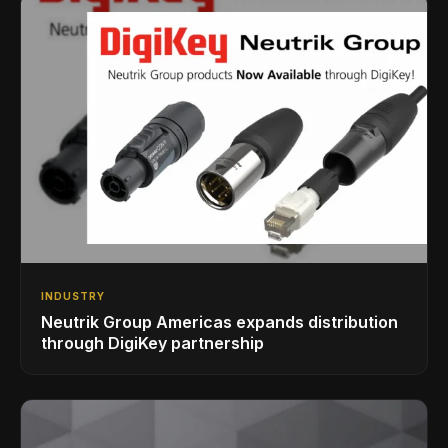
INDUSTRY
Neutrik Group Americas expands distribution
through DigiKey partnership