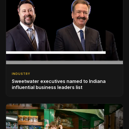
INDUSTRY
Sweetwater executives named to Indiana
influential business leaders list