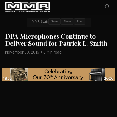
MMR Staff
Save
Share
Print
​DPA Microphones Continue to
Deliver Sound for Patrick L. Smith
November 30, 2016 • 6 min read