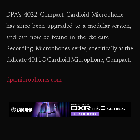
DPA’s 4022 Compact Cardioid Microphone
has since been upgraded to a modular version,
and can now be found in the d:dicate
Recording Microphones series, specifically as the
d:dicate 4011C Cardioid Microphone, Compact.
dpamicrophones.com