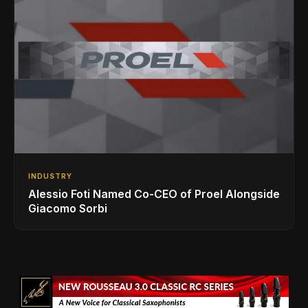
INDUSTRY
Alessio Foti Named Co-CEO of Proel Alongside
Giacomo Sorbi