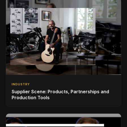
INDUSTRY
Supplier Scene: Products, Partnerships and
Production Tools