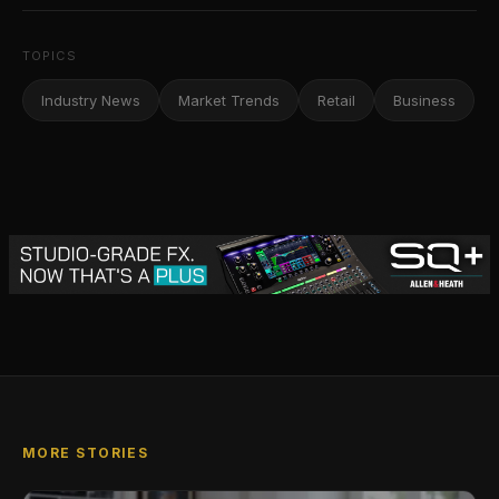
TOPICS
Industry News
Market Trends
Retail
Business
MORE STORIES