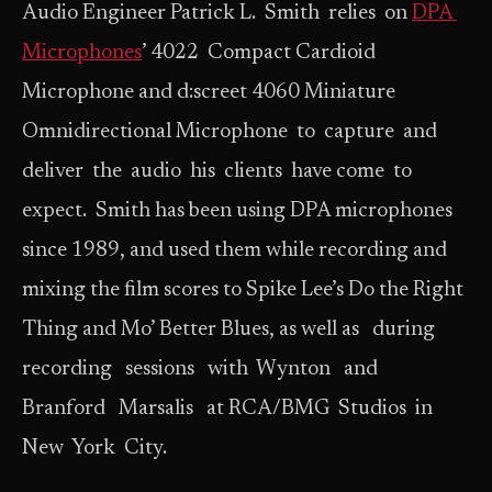
Audio Engineer Patrick L. Smith relies on
DPA
Microphones
’ 4022 Compact Cardioid
Microphone and d:screet 4060 Miniature
Omnidirectional Microphone to capture and
deliver the audio his clients have come to
expect. Smith has been using DPA microphones
since 1989, and used them while recording and
mixing the film scores to Spike Lee’s Do the Right
Thing and Mo’ Better Blues, as well as during
recording sessions with Wynton and
Branford Marsalis at RCA/BMG Studios in
New York City.