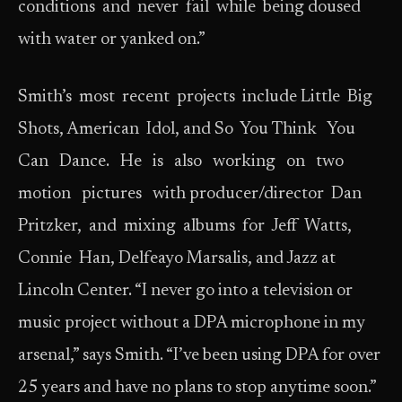
conditions and never fail while being doused
with water or yanked on.”
Smith’s most recent projects include Little Big
Shots, American Idol, and So You Think You
Can Dance. He is also working on two
motion pictures with producer/director Dan
Pritzker, and mixing albums for Jeff Watts,
Connie Han, Delfeayo Marsalis, and Jazz at
Lincoln Center. “I never go into a television or
music project without a DPA microphone in my
arsenal,” says Smith. “I’ve been using DPA for over
25 years and have no plans to stop anytime soon.”