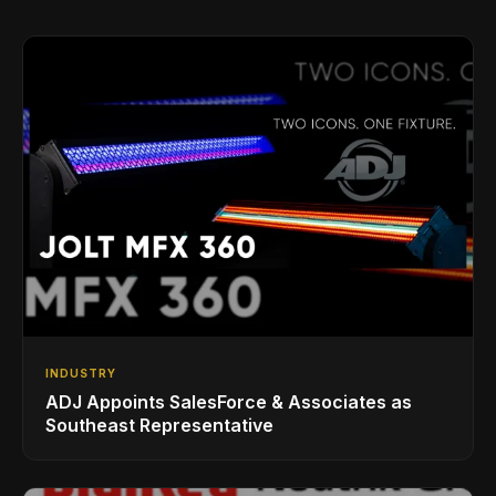
INDUSTRY
ADJ Appoints SalesForce & Associates as
Southeast Representative