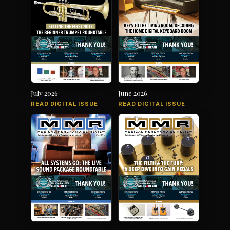
July 2026
June 2026
READ DIGITAL ISSUE
READ DIGITAL ISSUE