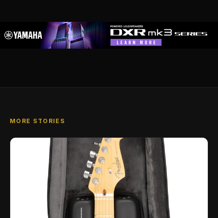
MORE STORIES