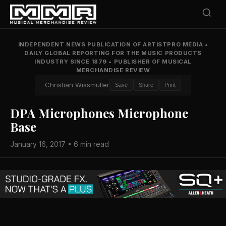
INDEPENDENT NEWS PUBLICATION OF ARTISTPRO MEDIA
•
DAILY GLOBAL REPORTING FOR THE MUSIC PRODUCTS
INDUSTRY SINCE 1879
•
PUBLISHER OF MUSICAL
MERCHANDISE REVIEW
Christian Wissmuller
Save
Share
Print
DPA Microphones Microphone
Base
January 16, 2017 • 6 min read