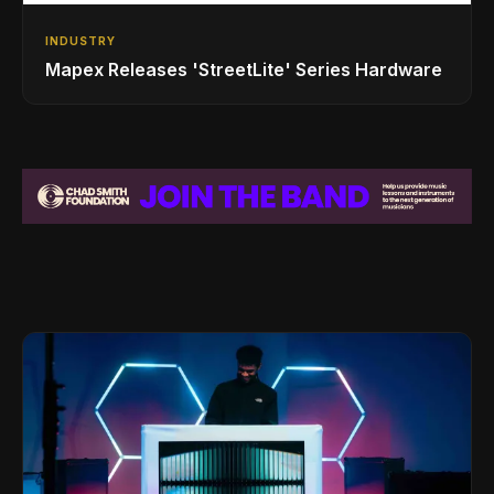
INDUSTRY
Mapex Releases 'StreetLite' Series Hardware