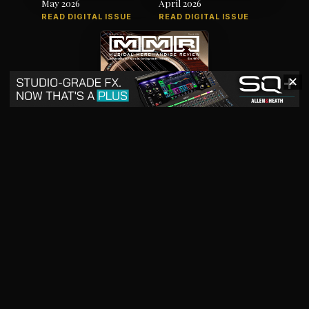
May 2026
April 2026
READ DIGITAL ISSUE
READ DIGITAL ISSUE
✕
March 2026
READ DIGITAL ISSUE
The music products industry since
1879
News
Products
Magazine
Directory
Jobs
Advertise
7012 City Center Way, Suite 207, Fairview, TN 37062
SBO+
artistpro.media
artistpro.cloud