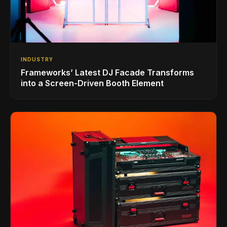
INDUSTRY
Frameworks’ Latest DJ Facade Transforms
into a Screen-Driven Booth Element