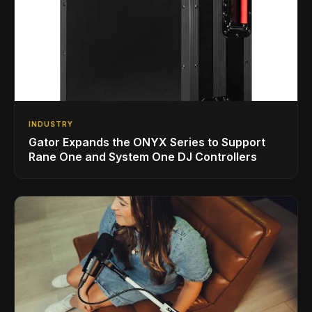
INDUSTRY
Gator Expands the ONYX Series to Support
Rane One and System One DJ Controllers