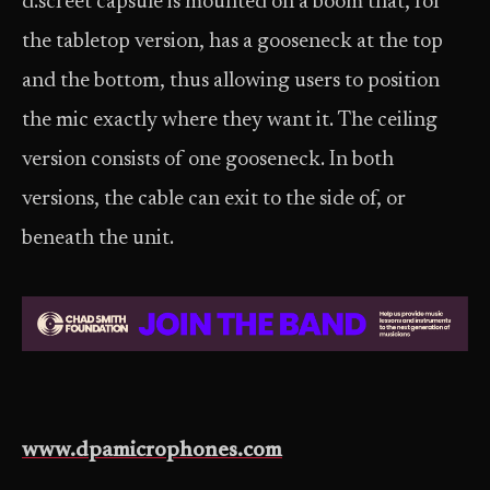
d:screet capsule is mounted on a boom that, for
the tabletop version, has a gooseneck at the top
and the bottom, thus allowing users to position
the mic exactly where they want it. The ceiling
version consists of one gooseneck. In both
versions, the cable can exit to the side of, or
beneath the unit.
www.dpamicrophones.com