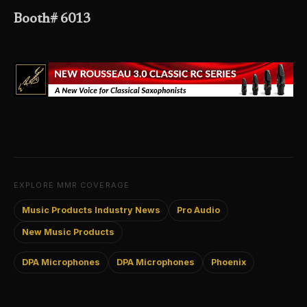
Booth# 6013
EXPLORE MMR COVERAGE
Music Products Industry News
Pro Audio
New Music Products
DPA Microphones
DPA Microphones
Phoenix