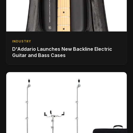
INDUSTRY
D'Addario Launches New Backline Electric
Guitar and Bass Cases