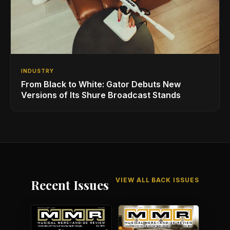
INDUSTRY
From Black to White: Gator Debuts New
Versions of Its Shure Broadcast Stands
VIEW ALL BACK ISSUES
Recent Issues