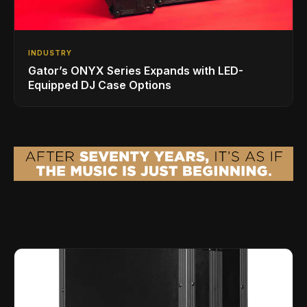
INDUSTRY
Gator’s ONYX Series Expands with LED-
Equipped DJ Case Options