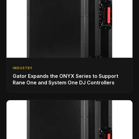
INDUSTRY
Gator Expands the ONYX Series to Support
Rane One and System One DJ Controllers