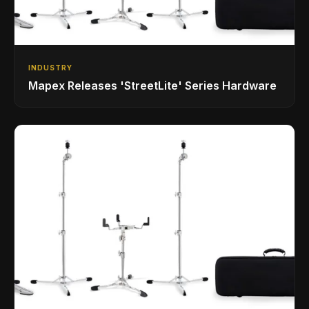
INDUSTRY
Mapex Releases 'StreetLite' Series Hardware