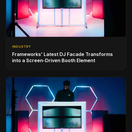
INDUSTRY
Frameworks’ Latest DJ Facade Transforms
into a Screen-Driven Booth Element