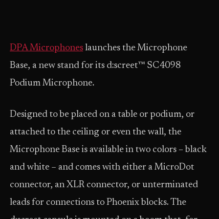
DPA Microphones
launches the Microphone
Base, a new stand for its d:screet™ SC4098
Podium Microphone.
Designed to be placed on a table or podium, or
attached to the ceiling or even the wall, the
Microphone Base is available in two colors – black
and white – and comes with either a MicroDot
connector, an XLR connector, or unterminated
leads for connections to Phoenix blocks. The