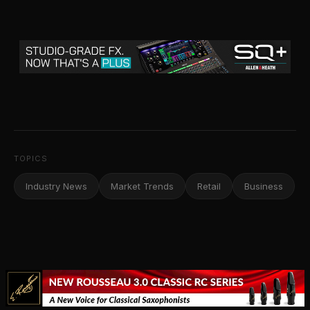
TOPICS
Industry News
Market Trends
Retail
Business