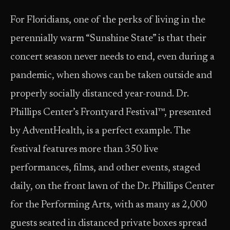
For Floridians, one of the perks of living in the
perennially warm “Sunshine State” is that their
concert season never needs to end, even during a
pandemic, when shows can be taken outside and
properly socially distanced year-round. Dr.
Phillips Center’s Frontyard Festival™, presented
by AdventHealth, is a perfect example. The
festival features more than 350 live
performances, films, and other events, staged
daily, on the front lawn of the Dr. Phillips Center
for the Performing Arts, with as many as 2,000
guests seated in distanced private boxes spread