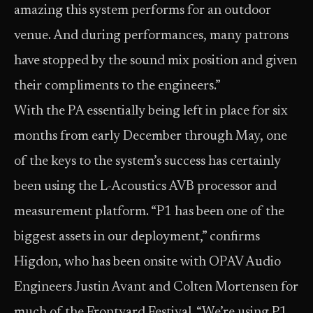
amazing this system performs for an outdoor
venue. And during performances, many patrons
have stopped by the sound mix position and given
their compliments to the engineers.”
With the PA essentially being left in place for six
months from early December through May, one
of the keys to the system’s success has certainly
been using the L-Acoustics AVB processor and
measurement platform. “P1 has been one of the
biggest assets in our deployment,” confirms
Higdon, who has been onsite with OPAV Audio
Engineers Justin Avant and Colten Mortensen for
much of the Frontyard Festival. “We’re using P1