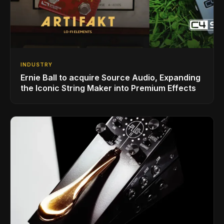
INDUSTRY
Ernie Ball to acquire Source Audio, Expanding
the Iconic String Maker into Premium Effects