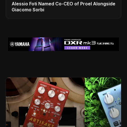
Alessio Foti Named Co-CEO of Proel Alongside
Giacomo Sorbi