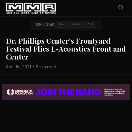
MMR Staff
Save
Share
Print
Dr. Phillips Center’s Frontyard
Festival Flies L-Acoustics Front and
Center
April 16, 2021 • 6 min read