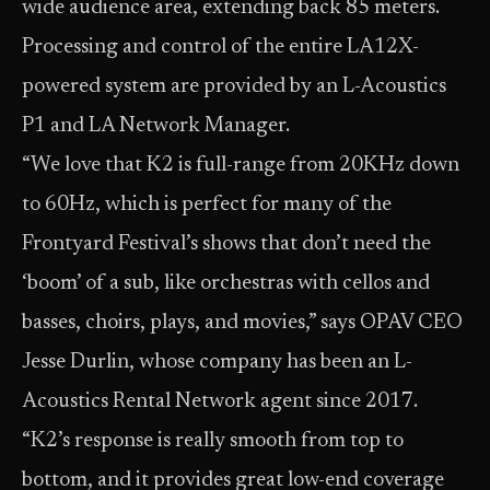
wide audience area, extending back 85 meters.
Processing and control of the entire LA12X-
powered system are provided by an L-Acoustics
P1 and LA Network Manager.
“We love that K2 is full-range from 20KHz down
to 60Hz, which is perfect for many of the
Frontyard Festival’s shows that don’t need the
‘boom’ of a sub, like orchestras with cellos and
basses, choirs, plays, and movies,” says OPAV CEO
Jesse Durlin, whose company has been an L-
Acoustics Rental Network agent since 2017.
“K2’s response is really smooth from top to
bottom, and it provides great low-end coverage