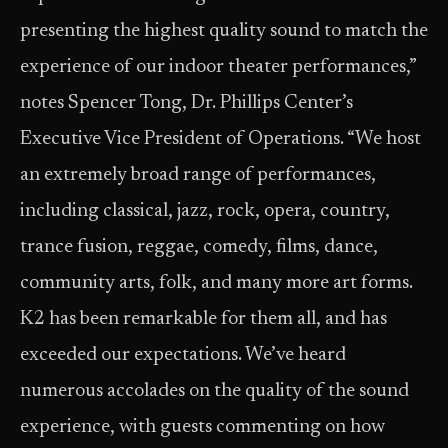
presenting the highest quality sound to match the
experience of our indoor theater performances,”
notes Spencer Tong, Dr. Phillips Center’s
Executive Vice President of Operations. “We host
an extremely broad range of performances,
including classical, jazz, rock, opera, country,
trance fusion, reggae, comedy, films, dance,
community arts, folk, and many more art forms.
K2 has been remarkable for them all, and has
exceeded our expectations. We’ve heard
numerous accolades on the quality of the sound
experience, with guests commenting on how