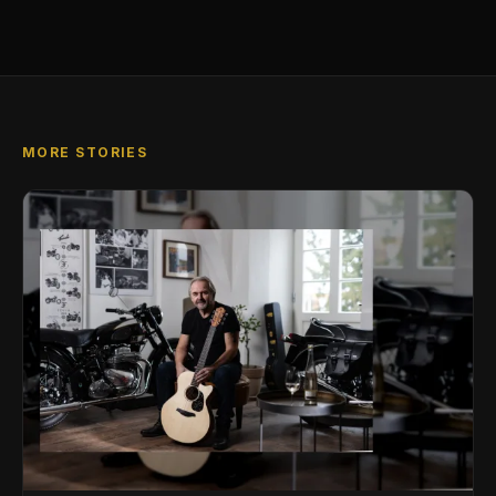
MORE STORIES