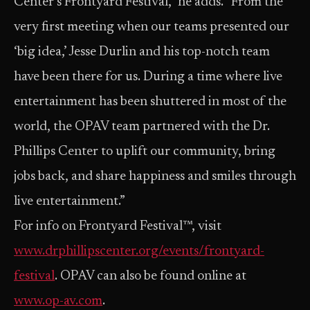
Center’s Frontyard Festival,” he adds. “From the
very first meeting when our teams presented our
‘big idea,’ Jesse Durlin and his top-notch team
have been there for us. During a time where live
entertainment has been shuttered in most of the
world, the OPAV team partnered with the Dr.
Phillips Center to uplift our community, bring
jobs back, and share happiness and smiles through
live entertainment.”
For info on Frontyard Festival™, visit
www.drphillipscenter.org/events/frontyard-
festival
. OPAV can also be found online at
www.op-av.com
.