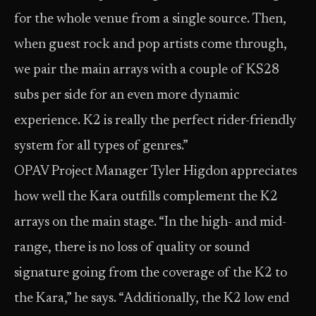
for the whole venue from a single source. Then,
when guest rock and pop artists come through,
we pair the main arrays with a couple of KS28
subs per side for an even more dynamic
experience. K2 is really the perfect rider-friendly
system for all types of genres.”
OPAV Project Manager Tyler Higdon appreciates
how well the Kara outfills complement the K2
arrays on the main stage. “In the high- and mid-
range, there is no loss of quality or sound
signature going from the coverage of the K2 to
the Kara,” he says. “Additionally, the K2 low end