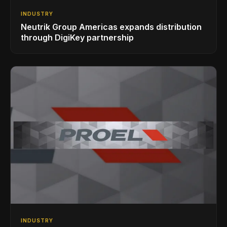
INDUSTRY
Neutrik Group Americas expands distribution
through DigiKey partnership
INDUSTRY