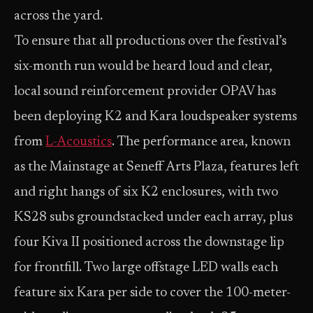
across the yard.
To ensure that all productions over the festival’s
six-month run would be heard loud and clear,
local sound reinforcement provider OPAV has
been deploying K2 and Kara loudspeaker systems
from
L-Acoustics
. The performance area, known
as the Mainstage at Seneff Arts Plaza, features left
and right hangs of six K2 enclosures, with two
KS28 subs groundstacked under each array, plus
four Kiva II positioned across the downstage lip
for frontfill. Two large offstage LED walls each
feature six Kara per side to cover the 100-meter-