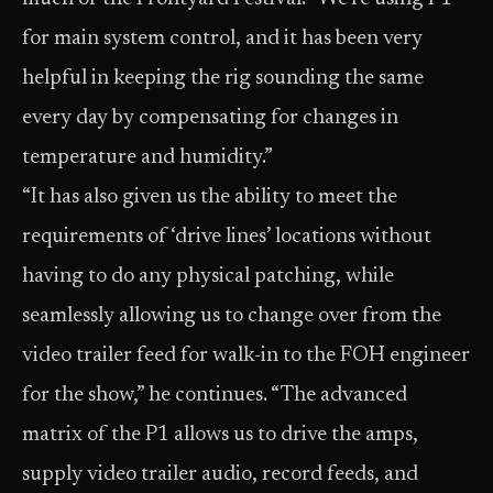
for main system control, and it has been very
helpful in keeping the rig sounding the same
every day by compensating for changes in
temperature and humidity.”
“It has also given us the ability to meet the
requirements of ‘drive lines’ locations without
having to do any physical patching, while
seamlessly allowing us to change over from the
video trailer feed for walk-in to the FOH engineer
for the show,” he continues. “The advanced
matrix of the P1 allows us to drive the amps,
supply video trailer audio, record feeds, and