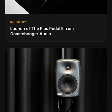
INDUSTRY
Launch of The Plus Pedal II from
Gamechanger Audio