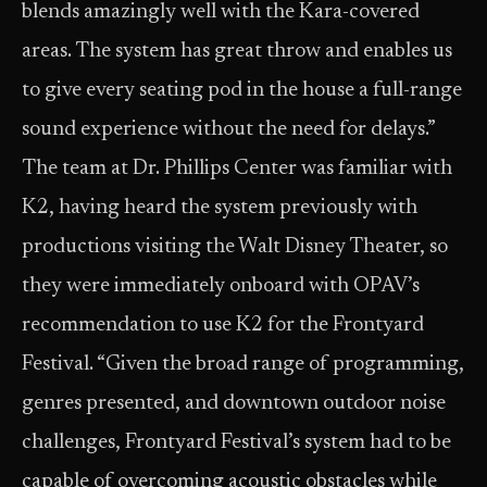
blends amazingly well with the Kara-covered
areas. The system has great throw and enables us
to give every seating pod in the house a full-range
sound experience without the need for delays.”
The team at Dr. Phillips Center was familiar with
K2, having heard the system previously with
productions visiting the Walt Disney Theater, so
they were immediately onboard with OPAV’s
recommendation to use K2 for the Frontyard
Festival. “Given the broad range of programming,
genres presented, and downtown outdoor noise
challenges, Frontyard Festival’s system had to be
capable of overcoming acoustic obstacles while