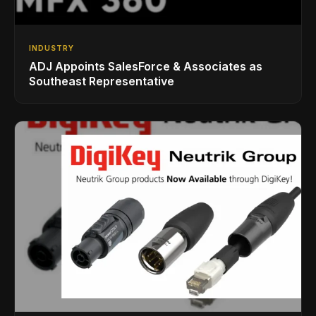
INDUSTRY
ADJ Appoints SalesForce & Associates as
Southeast Representative