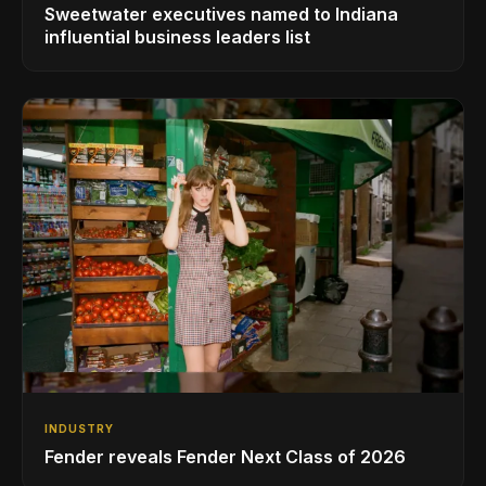
Sweetwater executives named to Indiana
influential business leaders list
INDUSTRY
Fender reveals Fender Next Class of 2026