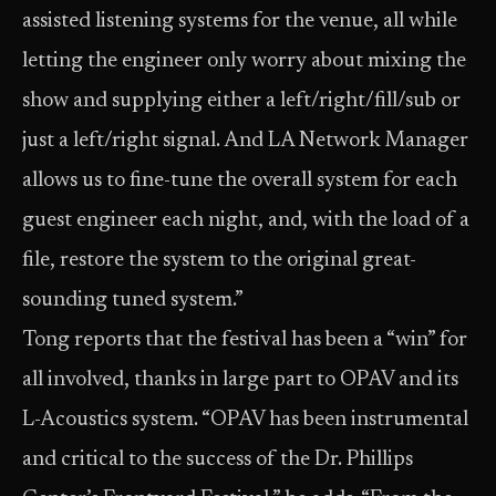
assisted listening systems for the venue, all while
letting the engineer only worry about mixing the
show and supplying either a left/right/fill/sub or
just a left/right signal. And LA Network Manager
allows us to fine-tune the overall system for each
guest engineer each night, and, with the load of a
file, restore the system to the original great-
sounding tuned system.”
Tong reports that the festival has been a “win” for
all involved, thanks in large part to OPAV and its
L-Acoustics system. “OPAV has been instrumental
and critical to the success of the Dr. Phillips