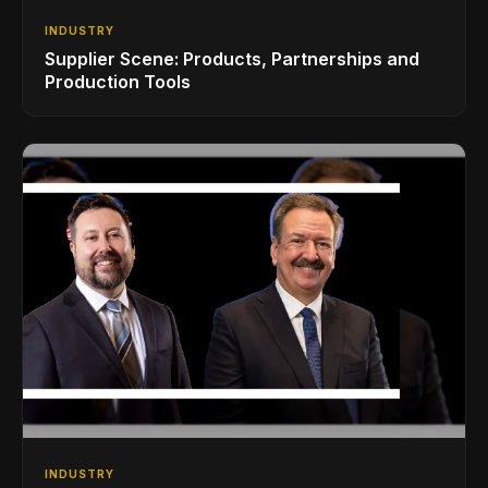
INDUSTRY
Supplier Scene: Products, Partnerships and
Production Tools
INDUSTRY