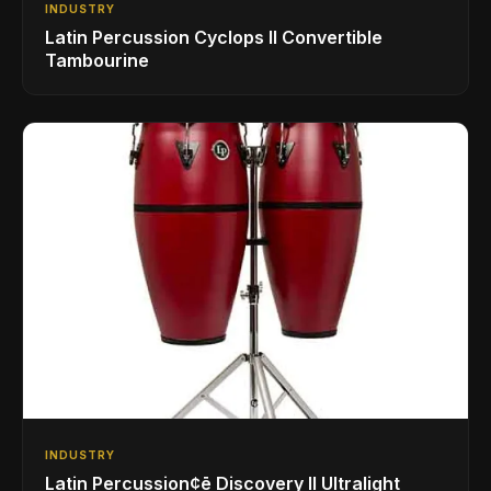
INDUSTRY
Latin Percussion Cyclops II Convertible
Tambourine
INDUSTRY
Latin Percussion¢ē Discovery II Ultralight