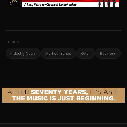
TOPICS
Industry News
Market Trends
Retail
Business