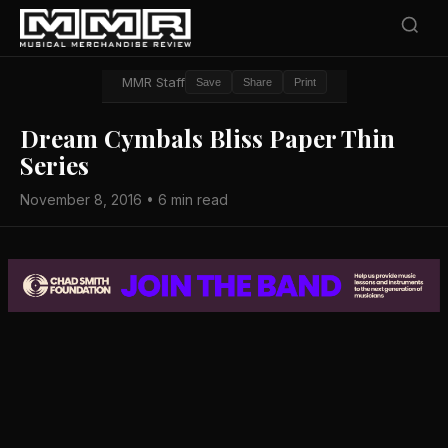
MMR Staff
Save
Share
Print
Dream Cymbals Bliss Paper Thin
Series
November 8, 2016 • 6 min read