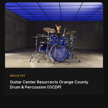
INDUSTRY
Guitar Center Resurrects Orange County
Drum & Percussion (OCDP)