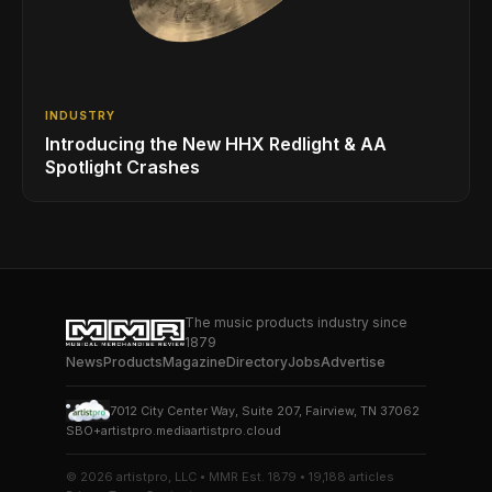
INDUSTRY
Introducing the New HHX Redlight & AA
Spotlight Crashes
The music products industry since
1879
News
Products
Magazine
Directory
Jobs
Advertise
7012 City Center Way, Suite 207, Fairview, TN 37062
SBO+
artistpro.media
artistpro.cloud
© 2026 artistpro, LLC • MMR Est. 1879 • 19,188 articles