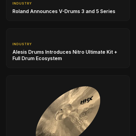
INDUSTRY
Roland Announces V-Drums 3 and 5 Series
INDUSTRY
Alesis Drums Introduces Nitro Ultimate Kit +
Full Drum Ecosystem