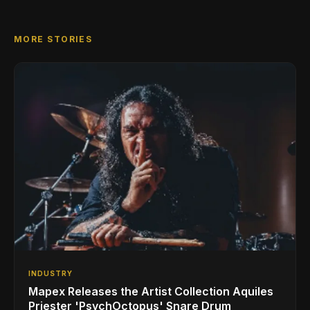
MORE STORIES
INDUSTRY
Mapex Releases the Artist Collection Aquiles
Priester 'PsychOctopus' Snare Drum