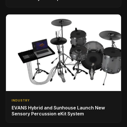
INDUSTRY
EVANS Hybrid and Sunhouse Launch New
Sensory Percussion eKit System