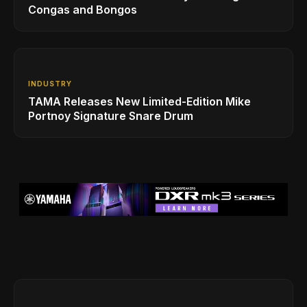
Congas and Bongos
INDUSTRY
TAMA Releases New Limited-Edition Mike
Portnoy Signature Snare Drum