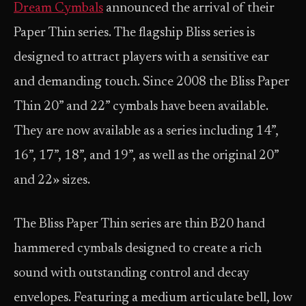
Dream Cymbals
announced the arrival of their
Paper Thin series. The flagship Bliss series is
designed to attract players with a sensitive ear
and demanding touch. Since 2008 the Bliss Paper
Thin 20” and 22” cymbals have been available.
They are now available as a series including 14”,
16”, 17”, 18”, and 19”, as well as the original 20”
and 22» sizes.
The Bliss Paper Thin series are thin B20 hand
hammered cymbals designed to create a rich
sound with outstanding control and decay
envelopes. Featuring a medium articulate bell, low