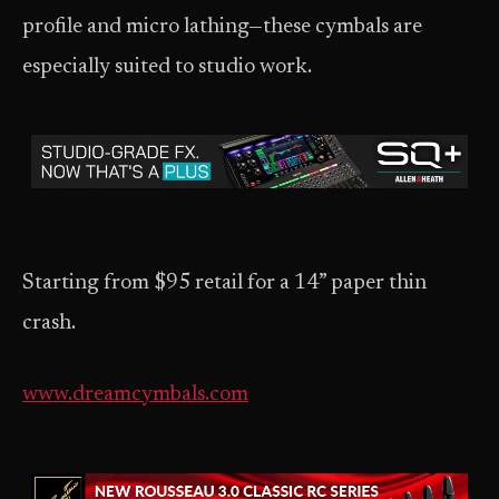
profile and micro lathing—these cymbals are
especially suited to studio work.
Starting from $95 retail for a 14” paper thin
crash.
www.dreamcymbals.com