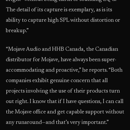
The detail of its capture is exemplary, as is its
ability to capture high SPL without distortion or
breakup.”
“Mojave Audio and HHB Canada, the Canadian
distributor for Mojave, have always been super-
accommodating and proactive,” he reports. “Both
companies exhibit genuine concern that all
projects involving the use of their products turn
out right. I know that if I have questions, I can call
the Mojave office and get capable support without
any runaround—and that’s very important.”