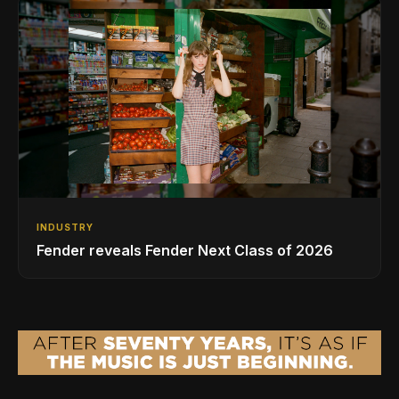
INDUSTRY
Fender reveals Fender Next Class of 2026