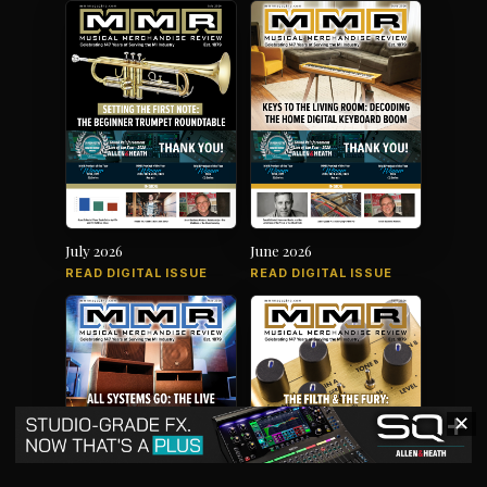
July 2026
June 2026
READ DIGITAL ISSUE
READ DIGITAL ISSUE
✕