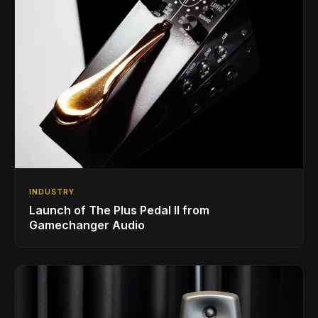
INDUSTRY
Launch of The Plus Pedal II from
Gamechanger Audio