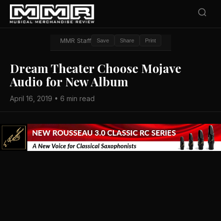
MMR Staff
Save
Share
Print
Dream Theater Choose Mojave
Audio for New Album
April 16, 2019 • 6 min read