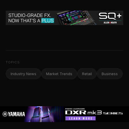
TOPICS
Industry News
Market Trends
Retail
Business