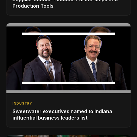
Production Tools
INDUSTRY
Sweetwater executives named to Indiana
influential business leaders list