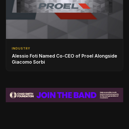
INDUSTRY
Alessio Foti Named Co-CEO of Proel Alongside
Giacomo Sorbi