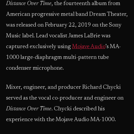
Distance Over Time
, the fourteenth album from
American progressive metal band Dream Theater,
was released on February 22, 2019 on the Sony
Music label. Lead vocalist James LaBrie was
captured exclusively using
Mojave Audio
’s MA-
1000 large-diaphragm multi-pattern tube
condenser microphone.
Mixer, engineer, and producer Richard Chycki
served as the vocal co-producer and engineer on
Distance Over Time
. Chycki described his
experience with the Mojave Audio MA-1000.