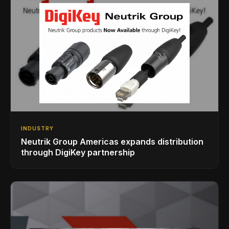
INDUSTRY
Neutrik Group Americas expands distribution
through DigiKey partnership