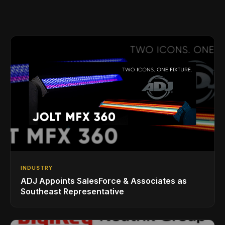
INDUSTRY
ADJ Appoints SalesForce & Associates as
Southeast Representative