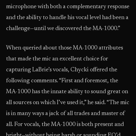
microphone with both a complementary response
and the ability to handle his vocal level had been a
challenge—until we discovered the MA-1000.”
When queried about those MA-1000 attributes
that made the mic an excellent choice for
capturing LaBrie’s vocals, Chycki offered the
following comments. “First and foremost, the
MA-1000 has the innate ability to sound great on
all sources on which I’ve used it,” he said. “The mic
is in many ways a jack of all trades and master of
all. For vocals, the MA-1000 is both present and
bright—without being harsh or sounding EQ’d.