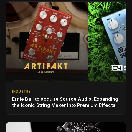
INDUSTRY
Ernie Ball to acquire Source Audio, Expanding
the Iconic String Maker into Premium Effects