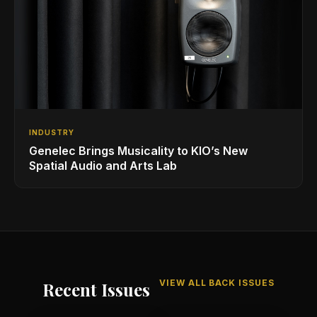
INDUSTRY
Genelec Brings Musicality to KIO’s New
Spatial Audio and Arts Lab
VIEW ALL BACK ISSUES
Recent Issues