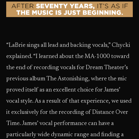
“LaBrie sings all lead and backing vocals,” Chycki
explained. “I learned about the MA-1000 toward
the end of recording vocals for Dream Theater’s
previous album The Astonishing, where the mic
proved itself as an excellent choice for James’
vocal style. As a result of that experience, we used
it exclusively for the recording of Distance Over
Time. James’ vocal performance can have a
particularly wide dynamic range and finding a