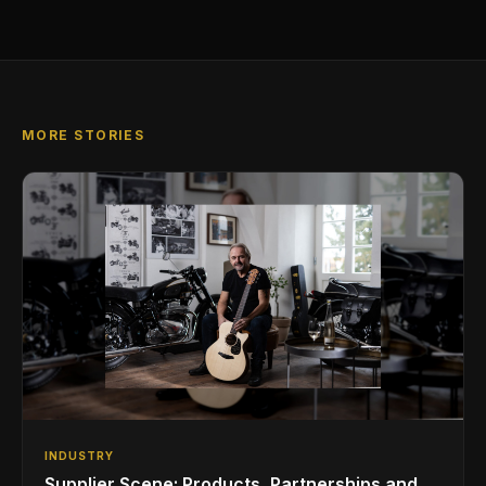
MORE STORIES
INDUSTRY
Supplier Scene: Products, Partnerships and