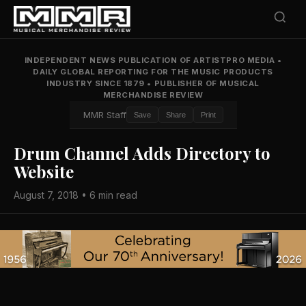
INDEPENDENT NEWS PUBLICATION OF ARTISTPRO MEDIA
•
DAILY GLOBAL REPORTING FOR THE MUSIC PRODUCTS
INDUSTRY SINCE 1879
•
PUBLISHER OF MUSICAL
MERCHANDISE REVIEW
MMR Staff
Save
Share
Print
Drum Channel Adds Directory to
Website
August 7, 2018 • 6 min read