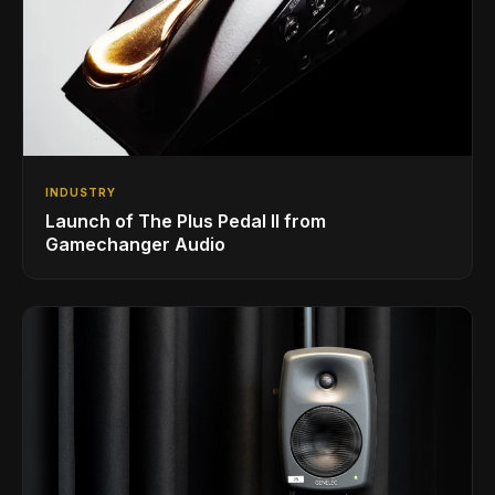
INDUSTRY
Launch of The Plus Pedal II from
Gamechanger Audio