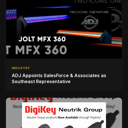
INDUSTRY
ADJ Appoints SalesForce & Associates as
Southeast Representative