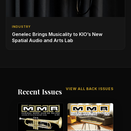
INDUSTRY
Genelec Brings Musicality to KIO’s New
Spatial Audio and Arts Lab
VIEW ALL BACK ISSUES
Recent Issues