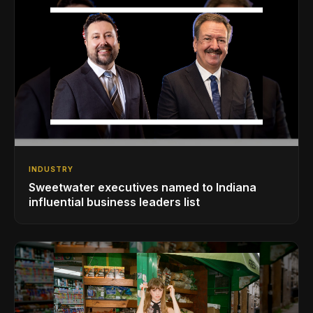
INDUSTRY
Sweetwater executives named to Indiana
influential business leaders list