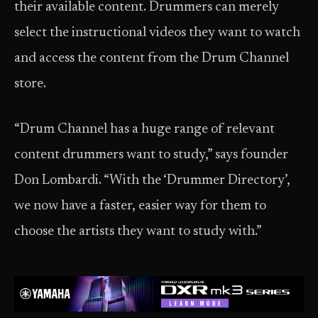
their available content. Drummers can merely
select the instructional videos they want to watch
and access the content from the Drum Channel
store.
“Drum Channel has a huge range of relevant
content drummers want to study,” says founder
Don Lombardi. “With the ‘Drummer Directory’,
we now have a faster, easier way for them to
choose the artists they want to study with.”