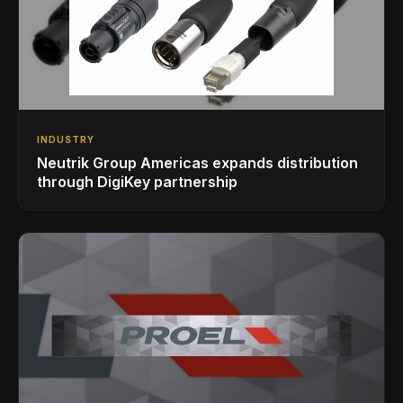
INDUSTRY
Neutrik Group Americas expands distribution
through DigiKey partnership