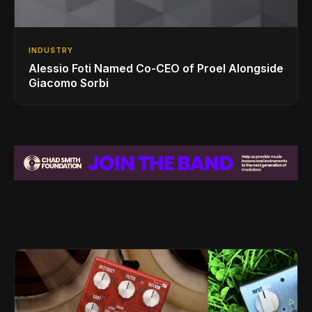
INDUSTRY
Alessio Foti Named Co-CEO of Proel Alongside
Giacomo Sorbi