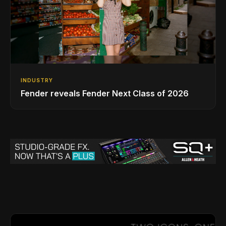
INDUSTRY
Fender reveals Fender Next Class of 2026