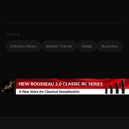
TOPICS
Industry News
Market Trends
Retail
Business