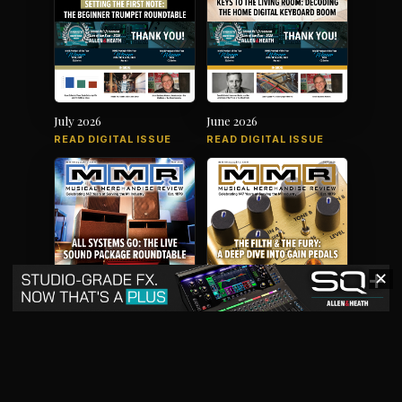
July 2026
June 2026
READ DIGITAL ISSUE
READ DIGITAL ISSUE
✕
May 2026
April 2026
READ DIGITAL ISSUE
READ DIGITAL ISSUE