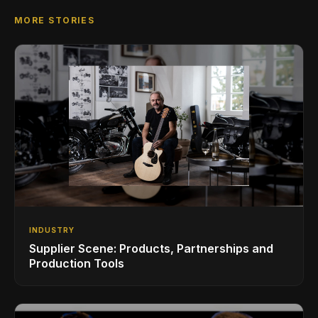
MORE STORIES
INDUSTRY
Supplier Scene: Products, Partnerships and
Production Tools