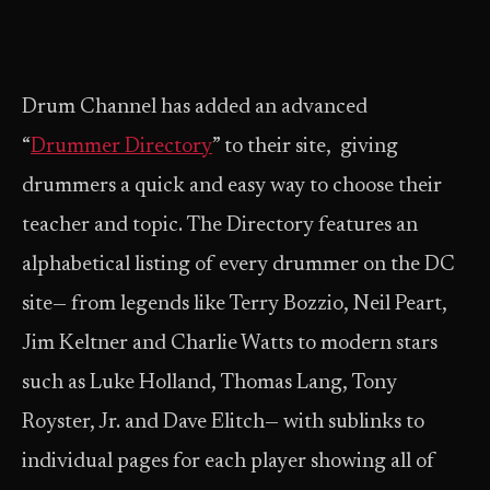
Drum Channel has added an advanced
“
Drummer Directory
” to their site, giving
drummers a quick and easy way to choose their
teacher and topic. The Directory features an
alphabetical listing of every drummer on the DC
site— from legends like Terry Bozzio, Neil Peart,
Jim Keltner and Charlie Watts to modern stars
such as Luke Holland, Thomas Lang, Tony
Royster, Jr. and Dave Elitch— with sublinks to
individual pages for each player showing all of