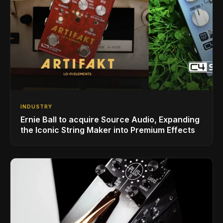
INDUSTRY
Ernie Ball to acquire Source Audio, Expanding
the Iconic String Maker into Premium Effects