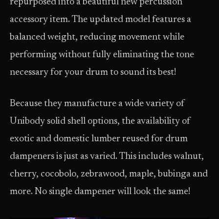
repurposed into a beautiful new percussion
accessory item. The updated model features a
balanced weight, reducing movement while
performing without fully eliminating the tone
necessary for your drum to sound its best!
Because they manufacture a wide variety of
Unibody solid shell options, the availability of
exotic and domestic lumber reused for drum
dampeners is just as varied. This includes walnut,
cherry, cocobolo, zebrawood, maple, bubinga and
more. No single dampener will look the same!