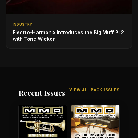
INDUSTRY
Electro-Harmonix Introduces the Big Muff Pi 2
with Tone Wicker
VIEW ALL BACK ISSUES
Recent Issues