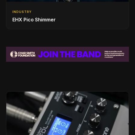
INDUSTRY
EHX Pico Shimmer