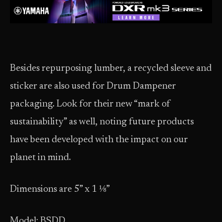
Besides repurposing lumber, a recycled sleeve and
sticker are also used for Drum Dampener
packaging. Look for their new “mark of
sustainability” as well, noting future products
have been developed with the impact on our
planet in mind.
Dimensions are 5” x 1 ⅛”
Model: BSDD