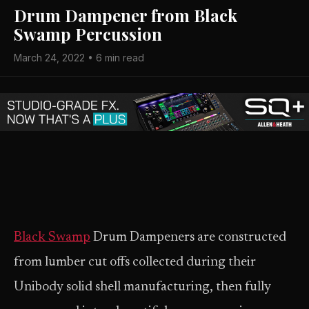
Drum Dampener from Black
Swamp Percussion
March 24, 2022 • 6 min read
Black Swamp
Drum Dampeners are constructed
from lumber cut offs collected during their
Unibody solid shell manufacturing, then fully