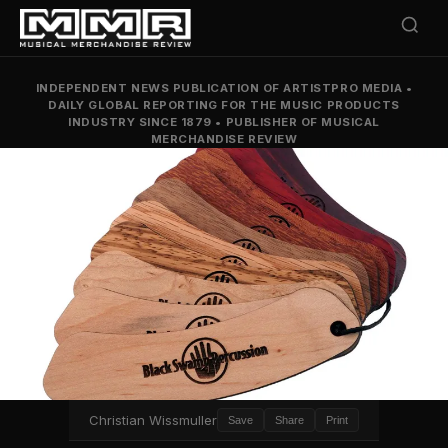
INDEPENDENT NEWS PUBLICATION OF ARTISTPRO MEDIA
•
DAILY GLOBAL REPORTING FOR THE MUSIC PRODUCTS
INDUSTRY SINCE 1879
•
PUBLISHER OF MUSICAL
MERCHANDISE REVIEW
Christian Wissmuller
Save
Share
Print