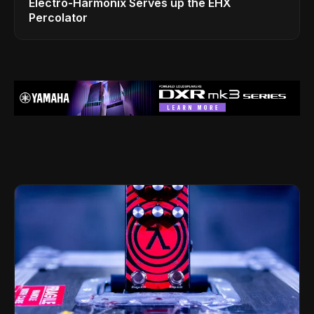
Electro-Harmonix Serves up the EHX
Percolator