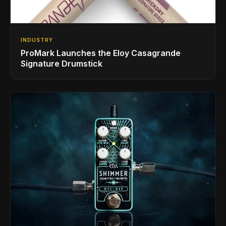
INDUSTRY
ProMark Launches the Eloy Casagrande
Signature Drumstick