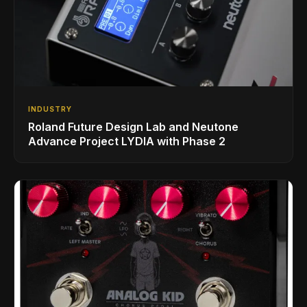
INDUSTRY
Roland Future Design Lab and Neutone
Advance Project LYDIA with Phase 2