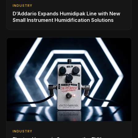
INDUSTRY
D’Addario Expands Humidipak Line with New
Small Instrument Humidification Solutions
INDUSTRY