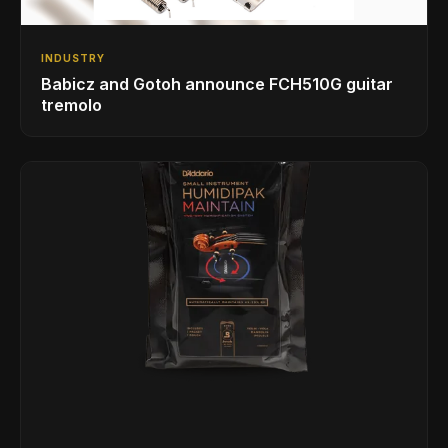
INDUSTRY
Babicz and Gotoh announce FCH510G guitar
tremolo