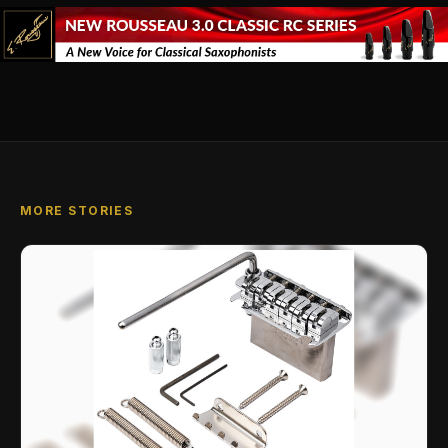
MORE STORIES