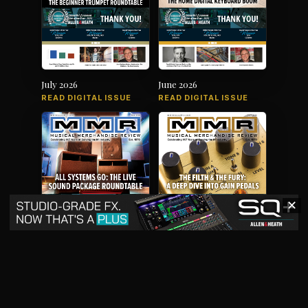
July 2026
June 2026
READ DIGITAL ISSUE
READ DIGITAL ISSUE
✕
May 2026
April 2026
READ DIGITAL ISSUE
READ DIGITAL ISSUE