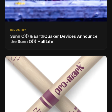
INDUSTRY
Sunn O))) & EarthQuaker Devices Announce
the Sunn O))) HalfLife