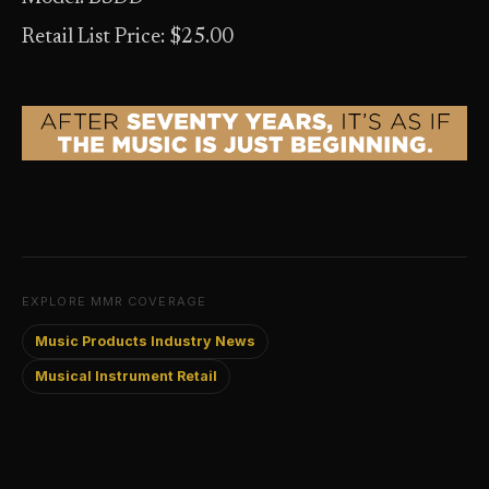
Retail List Price: $25.00
EXPLORE MMR COVERAGE
Music Products Industry News
Musical Instrument Retail