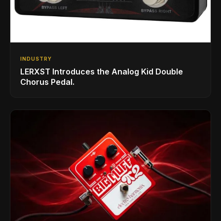
INDUSTRY
LERXST Introduces the Analog Kid Double
Chorus Pedal.