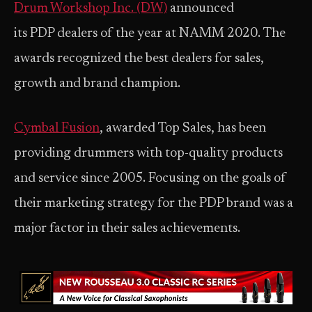
Drum Workshop Inc. (DW)
announced
its PDP dealers of the year at NAMM 2020. The
awards recognized the best dealers for sales,
growth and brand champion.
Cymbal Fusion
, awarded Top Sales, has been
providing drummers with top-quality products
and service since 2005. Focusing on the goals of
their marketing strategy for the PDP brand was a
major factor in their sales achievements.