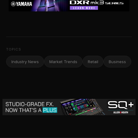
TOPICS
Industry News
Market Trends
Retail
Business