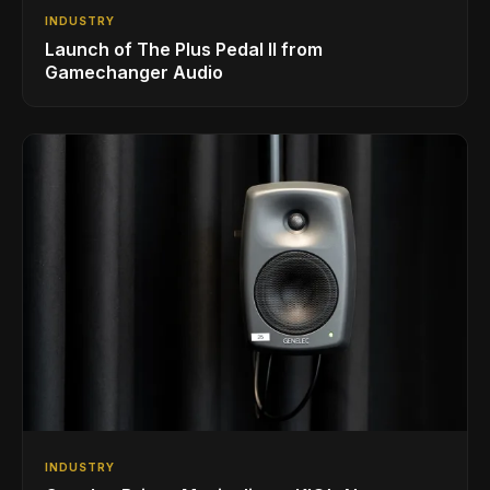
INDUSTRY
Launch of The Plus Pedal II from
Gamechanger Audio
INDUSTRY