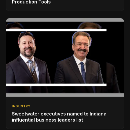
Production Tools
INDUSTRY
Sweetwater executives named to Indiana
influential business leaders list