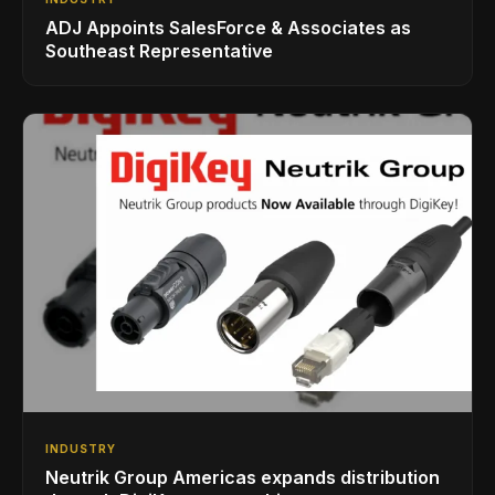
ADJ Appoints SalesForce & Associates as
Southeast Representative
INDUSTRY
Neutrik Group Americas expands distribution