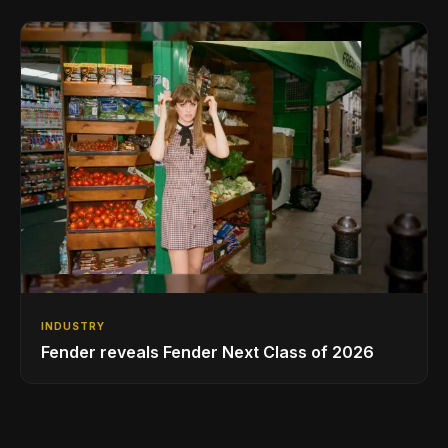
INDUSTRY
Fender reveals Fender Next Class of 2026