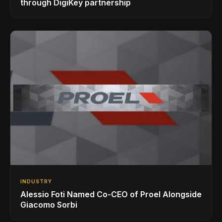
through DigiKey partnership
INDUSTRY
Alessio Foti Named Co-CEO of Proel Alongside
Giacomo Sorbi