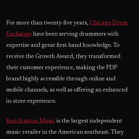
For more than twenty-five years,
Chicago Drum
Exchange
have been serving drummers with
expertise and great first-hand knowledge. To
receive the Growth Award, they transformed
their customer experience, making the PDP
brand highly accessible through online and
mobile channels, as well as offering an enhanced
in-store experience.
Ken Stanton Music
is the largest independent
music retailer in the American southeast. They