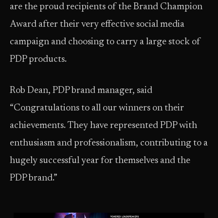
are the proud recipients of the Brand Champion
Award after their very effective social media
campaign and choosing to carry a large stock of
PDP products.
Rob Dean, PDP brand manager, said
“Congratulations to all our winners on their
achievements. They have represented PDP with
enthusiasm and professionalism, contributing to a
hugely successful year for themselves and the
PDP brand.”