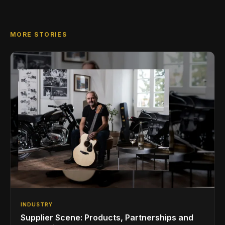
MORE STORIES
INDUSTRY
Supplier Scene: Products, Partnerships and