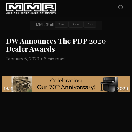
MMR Staff
Save
Share
Print
DW Announces The PDP 2020
Dealer Awards
February 5, 2020 • 6 min read