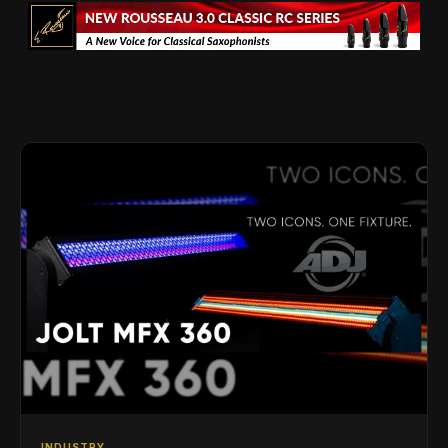
INDUSTRY