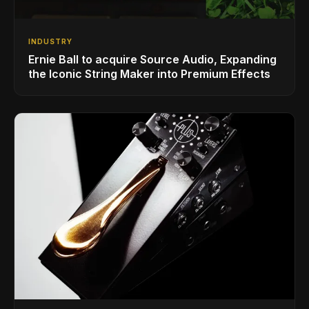
INDUSTRY
Ernie Ball to acquire Source Audio, Expanding
the Iconic String Maker into Premium Effects