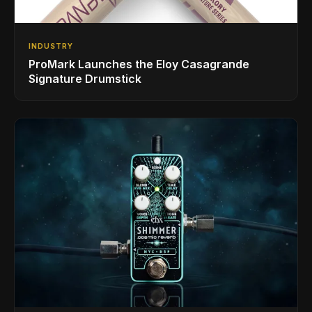
INDUSTRY
ProMark Launches the Eloy Casagrande
Signature Drumstick