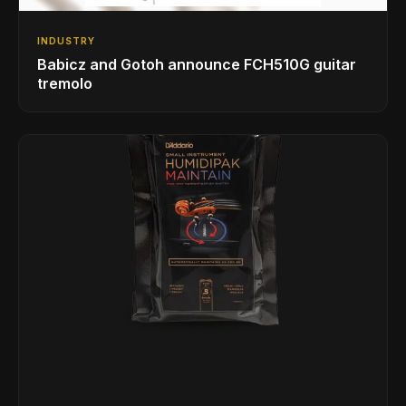
INDUSTRY
Babicz and Gotoh announce FCH510G guitar
tremolo