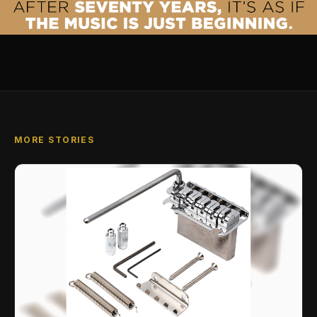
MORE STORIES