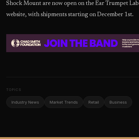
Shock Mount are now open on the Ear Trumpet Lab
website, with shipments starting on December 1st.
TOPICS
Industry News
Market Trends
Retail
Business