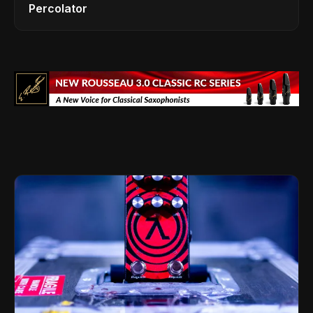
Percolator