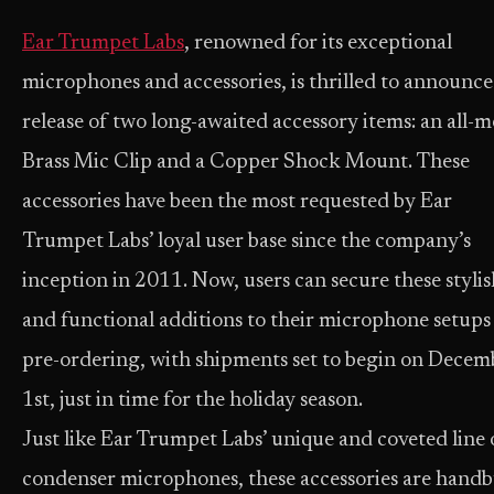
Ear Trumpet Labs
, renowned for its exceptional
microphones and accessories, is thrilled to announce
release of two long-awaited accessory items: an all-m
Brass Mic Clip and a Copper Shock Mount. These
accessories have been the most requested by Ear
Trumpet Labs’ loyal user base since the company’s
inception in 2011. Now, users can secure these stylis
and functional additions to their microphone setups
pre-ordering, with shipments set to begin on Decem
1st, just in time for the holiday season.
Just like Ear Trumpet Labs’ unique and coveted line 
condenser microphones, these accessories are handb