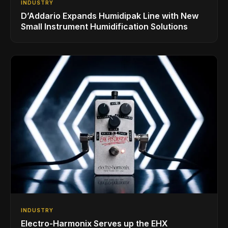
INDUSTRY
D’Addario Expands Humidipak Line with New
Small Instrument Humidification Solutions
INDUSTRY
Electro-Harmonix Serves up the EHX