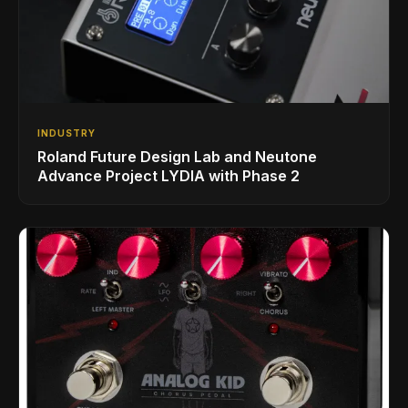
INDUSTRY
Roland Future Design Lab and Neutone
Advance Project LYDIA with Phase 2