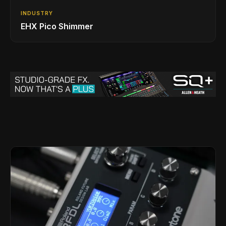
INDUSTRY
EHX Pico Shimmer