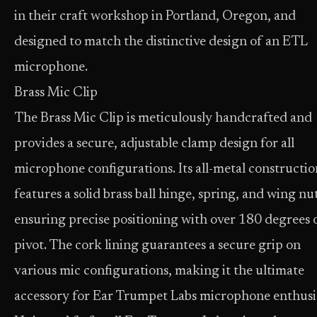
in their craft workshop in Portland, Oregon, and
designed to match the distinctive design of an ETL
microphone.
Brass Mic Clip
The Brass Mic Clip is meticulously handcrafted and
provides a secure, adjustable clamp design for all
microphone configurations. Its all-metal constructio
features a solid brass ball hinge, spring, and wing nu
ensuring precise positioning with over 180 degrees 
pivot. The cork lining guarantees a secure grip on
various mic configurations, making it the ultimate
accessory for Ear Trumpet Labs microphone enthusia