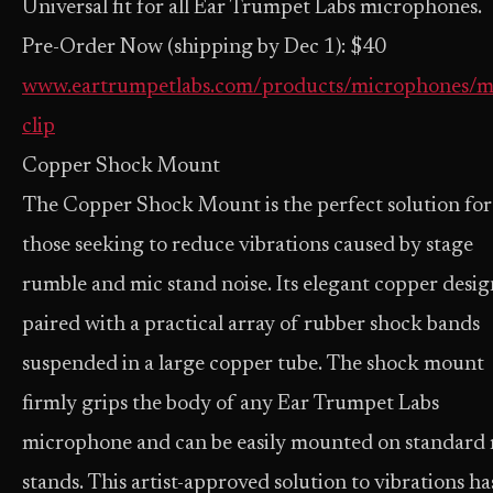
Universal fit for all Ear Trumpet Labs microphones.
Pre-Order Now (shipping by Dec 1): $40
www.eartrumpetlabs.com/products/microphones/m
clip
Copper Shock Mount
The Copper Shock Mount is the perfect solution for
those seeking to reduce vibrations caused by stage
rumble and mic stand noise. Its elegant copper design
paired with a practical array of rubber shock bands
suspended in a large copper tube. The shock mount
firmly grips the body of any Ear Trumpet Labs
microphone and can be easily mounted on standard
stands. This artist-approved solution to vibrations ha