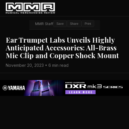
MMR Staff
Save
Share
Print
Ear Trumpet Labs Unveils Highly
Anticipated Accessories: All-Brass
Mic Clip and Copper Shock Mount
November 20, 2023 • 6 min read