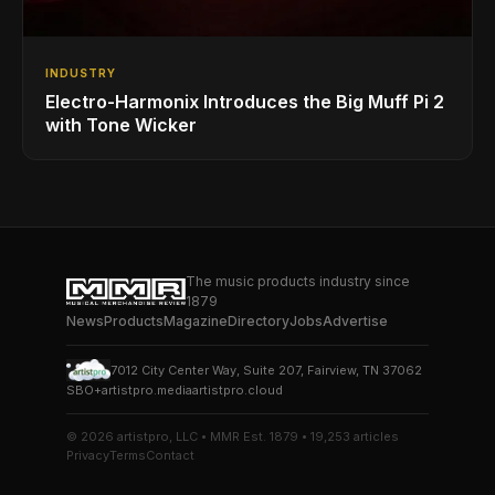
INDUSTRY
Electro-Harmonix Introduces the Big Muff Pi 2
with Tone Wicker
The music products industry since
1879
News
Products
Magazine
Directory
Jobs
Advertise
7012 City Center Way, Suite 207, Fairview, TN 37062
SBO+
artistpro.media
artistpro.cloud
© 2026 artistpro, LLC • MMR Est. 1879 • 19,253 articles
Privacy
Terms
Contact