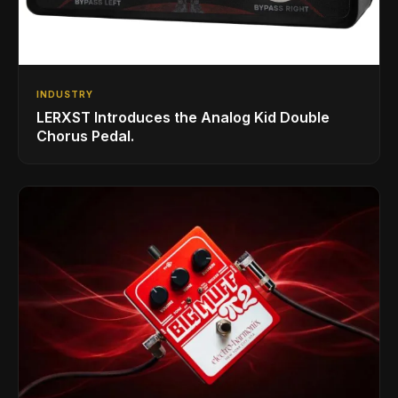
INDUSTRY
LERXST Introduces the Analog Kid Double
Chorus Pedal.