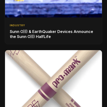
INDUSTRY
Sunn O))) & EarthQuaker Devices Announce
the Sunn O))) HalfLife