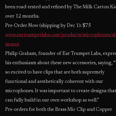
been road-tested and refined by The Milk Carton Ki
over 12 months.
Pre-Order Now (shipping by Dec 1): $75
www.eartrumpetlabs.com/products/microphones/s
mount
Philip Graham, founder of Ear Trumpet Labs, expre
his enthusiasm about these new accessories, saying, “
so excited to have clips that are both supremely
functional and aesthetically coherent with our
microphones. It was important to create designs tha
can fully build in our own workshop as well.”
Pre-orders for both the Brass Mic Clip and Copper