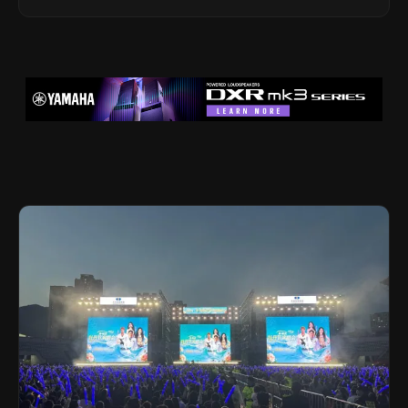
Legacy