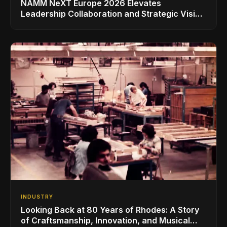
NAMM NeXT Europe 2026 Elevates
Leadership Collaboration and Strategic Vision
for the Global Music Products Industry
INDUSTRY
Looking Back at 80 Years of Rhodes: A Story
of Craftsmanship, Innovation, and Musical