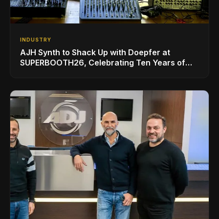
INDUSTRY
AJH Synth to Shack Up with Doepfer at
SUPERBOOTH26, Celebrating Ten Years of
Superbooth in Berlin