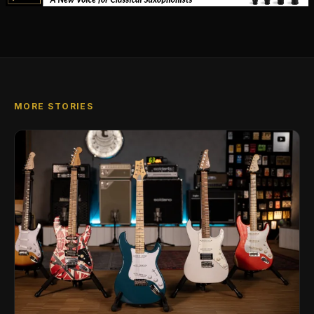
MORE STORIES