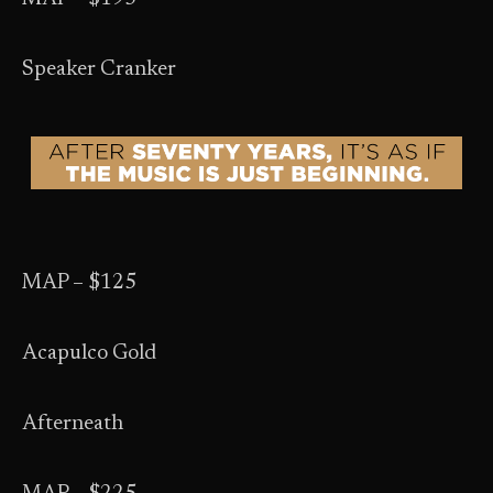
Speaker Cranker
MAP – $125
Acapulco Gold
Afterneath