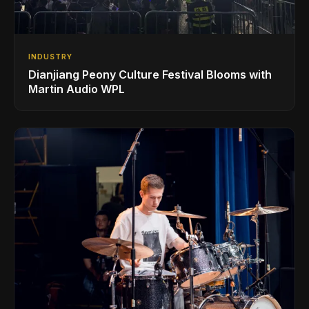
INDUSTRY
Dianjiang Peony Culture Festival Blooms with
Martin Audio WPL