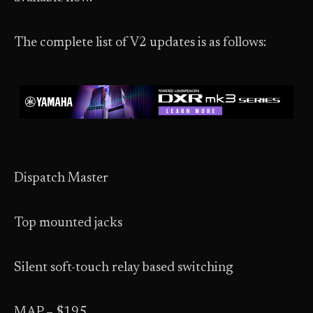
The complete list of V2 updates is as follows:
Dispatch Master
Top mounted jacks
Silent soft-touch relay based switching
MAP – $195