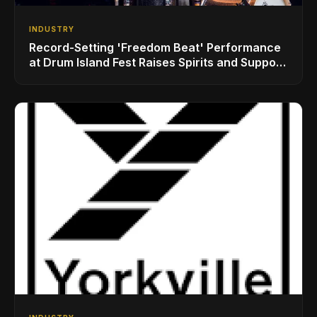
INDUSTRY
Record-Setting 'Freedom Beat' Performance
at Drum Island Fest Raises Spirits and Support
While Showcasing Ukraine’s Intrepid
Drumming Community