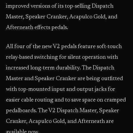
improved versions of its top-selling Dispatch
Master, Speaker Cranker, Acapulco Gold, and
Afterneath effects pedals.
All four of the new V2 pedals feature soft-touch
relay-based switching for silent operation with
increased long-term durability. The Dispatch
Master and Speaker Cranker are being outfitted
with top-mounted input and output jacks for
easier cable routing and to save space on cramped
pedalboards. The V2 Dispatch Master, Speaker
Cranker, Acapulco Gold, and Afterneath are
available now.