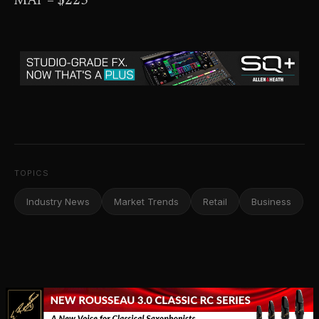
MAP – $225
TOPICS
Industry News
Market Trends
Retail
Business