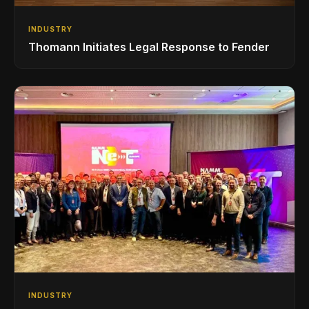
INDUSTRY
Thomann Initiates Legal Response to Fender
INDUSTRY