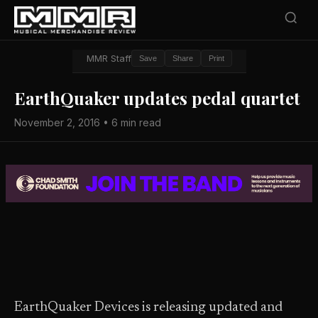
MMR Staff
Save
Share
Print
EarthQuaker updates pedal quartet
November 2, 2016 • 6 min read
EarthQuaker Devices is releasing updated and