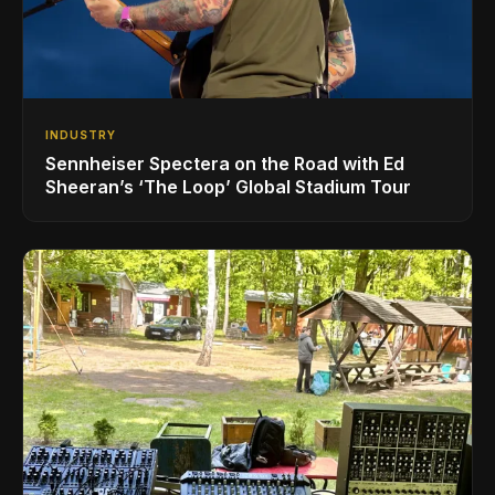
INDUSTRY
Sennheiser Spectera on the Road with Ed
Sheeran’s ‘The Loop’ Global Stadium Tour