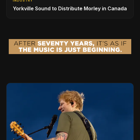
INDUSTRY
Yorkville Sound to Distribute Morley in Canada