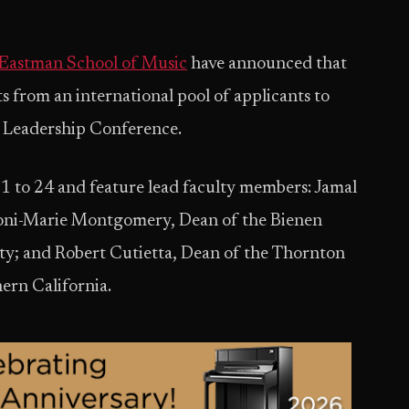
Eastman School of Music
have announced that
ts from an international pool of applicants to
n Leadership Conference.
1 to 24 and feature lead faculty members: Jamal
 Toni-Marie Montgomery, Dean of the Bienen
ty; and Robert Cutietta, Dean of the Thornton
ern California.