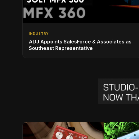
INDUSTRY
ADJ Appoints SalesForce & Associates as
Southeast Representative