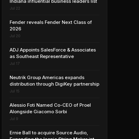
Indiana influential business leaders list
Jul 22
Fender reveals Fender Next Class of
2026
Jul 20
ADJ Appoints SalesForce & Associates
as Southeast Representative
Jul 17
Neutrik Group Americas expands
distribution through DigiKey partnership
Jul 15
Alessio Foti Named Co-CEO of Proel
Alongside Giacomo Sorbi
Jul 9
Ernie Ball to acquire Source Audio,