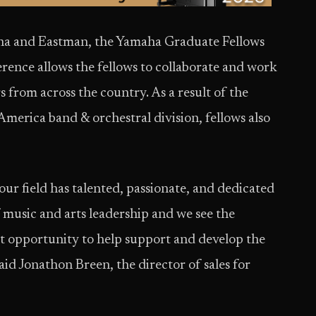
ha and Eastman, the Yamaha Graduate Fellows
ence allows the fellows to collaborate and work
s from across the country. As a result of the
erica band & orchestral division, fellows also
our field has talented, passionate, and dedicated
of music and arts leadership and we see the
ct opportunity to help support and develop the
aid Jonathon Breen, the director of sales for