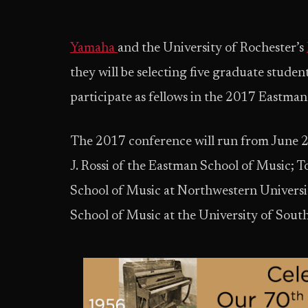
Yamaha
and the University of Rochester’s
they will be selecting five graduate studen
participate as fellows in the 2017 Eastma
The 2017 conference will run from June 2
J. Rossi of the Eastman School of Music;
School of Music at Northwestern Universi
School of Music at the University of South