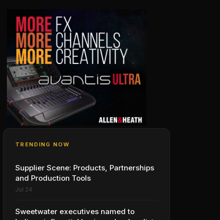
TRENDING NOW
Supplier Scene: Products, Partnerships
and Production Tools
Jul 24
Sweetwater executives named to