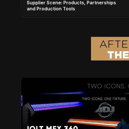
Supplier Scene: Products, Partnerships
and Production Tools