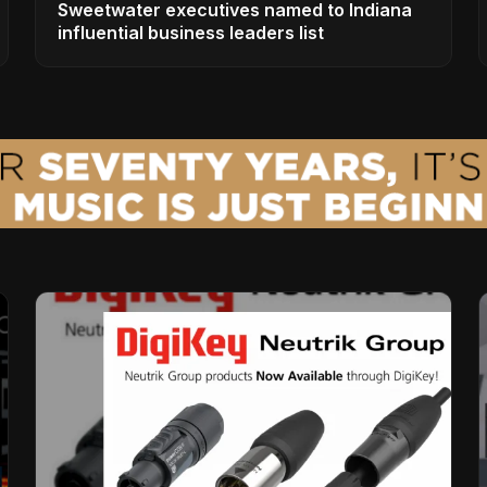
Sweetwater executives named to Indiana
influential business leaders list