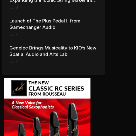
Expanding the Iconic String Maker into
Premium Effects
Jul 8
Launch of The Plus Pedal II from
Gamechanger Audio
Jul 7
Genelec Brings Musicality to KIO’s New
Spatial Audio and Arts Lab
Jul 7