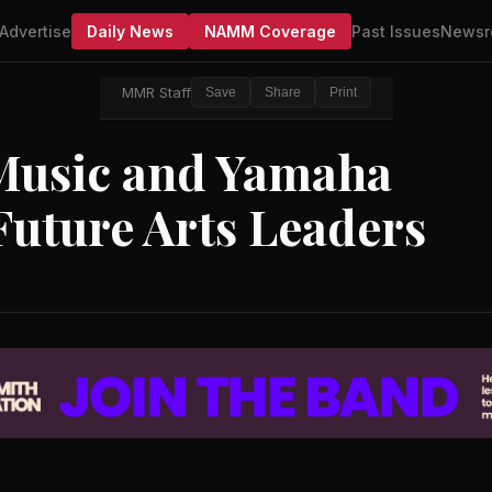
Advertise
Daily News
NAMM Coverage
Past Issues
Newsr
MMR Staff
Save
Share
Print
Music and Yamaha
Future Arts Leaders