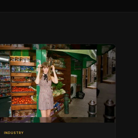
INDUSTRY