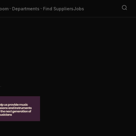
oom
Departments
Find Suppliers
Jobs