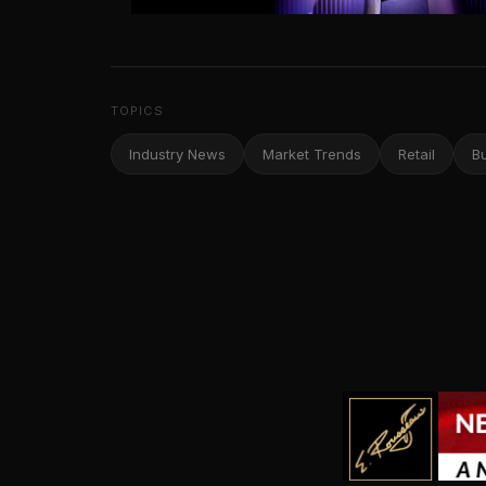
TOPICS
Industry News
Market Trends
Retail
B