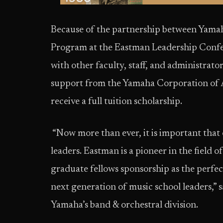
Because of the partnership between Yama
Program at the Eastman Leadership Confer
with other faculty, staff, and administrator
support from the Yamaha Corporation of Am
receive a full tuition scholarship.
“Now more than ever, it is important that 
leaders. Eastman is a pioneer in the field 
graduate fellows sponsorship as the perfe
next generation of music school leaders,” s
Yamaha’s band & orchestral division.