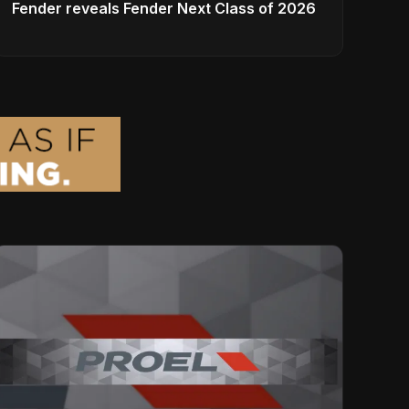
Fender reveals Fender Next Class of 2026