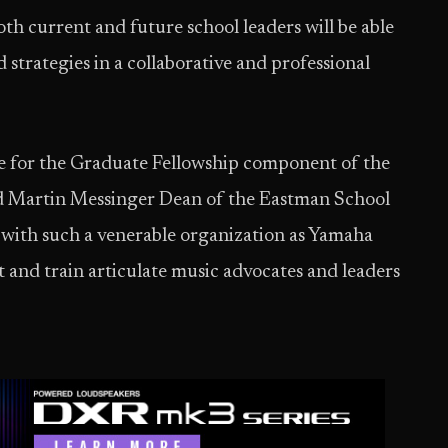
h current and future school leaders will be able
d strategies in a collaborative and professional
e for the Graduate Fellowship component of the
and Martin Messinger Dean of the Eastman School
e with such a venerable organization as Yamaha
and train articulate music advocates and leaders