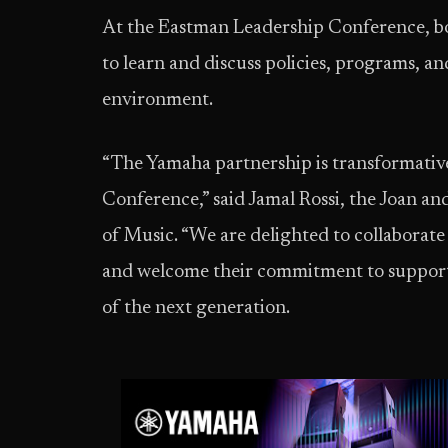
At the Eastman Leadership Conference, bot
to learn and discuss policies, programs, an
environment.
“The Yamaha partnership is transformativ
Conference,” said Jamal Rossi, the Joan 
of Music. “We are delighted to collaborat
and welcome their commitment to support 
of the next generation.