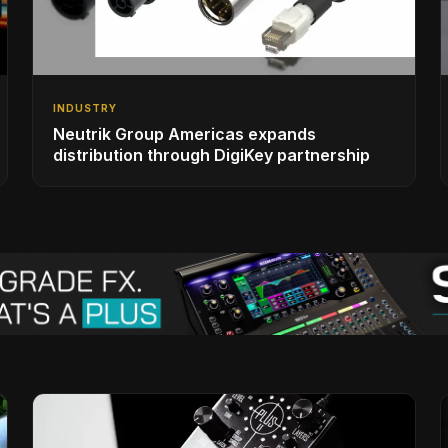
INDUSTRY
Neutrik Group Americas expands
distribution through DigiKey partnership