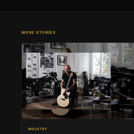
MORE STORIES
INDUSTRY