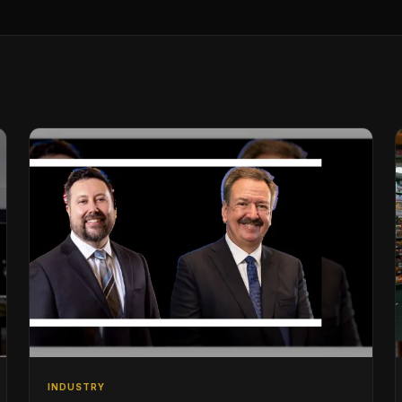
INDUSTRY