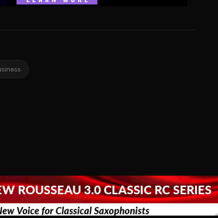
usiness