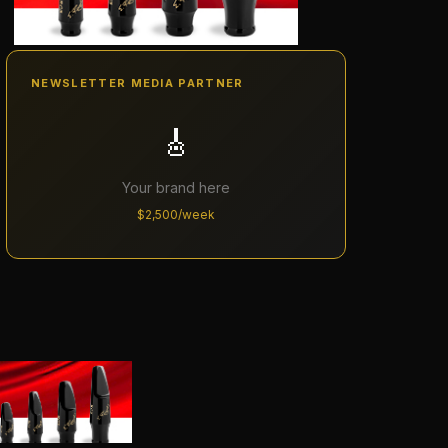
NEWSLETTER MEDIA PARTNER
🎸
Your brand here
$2,500/week