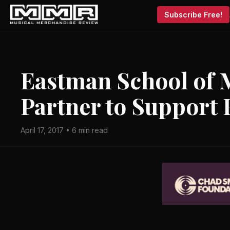
Subscribe Free!
Eastman School of 
Partner to Support 
April 17, 2017 • 6 min read