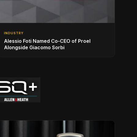
INDUSTRY
Alessio Foti Named Co-CEO of Proel
Alongside Giacomo Sorbi