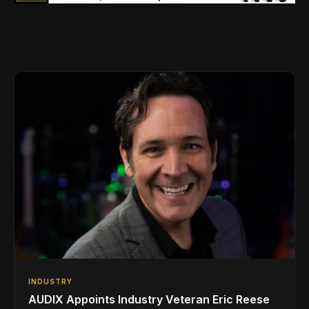
INDUSTRY
AUDIX Appoints Industry Veteran Eric Reese