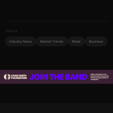
TOPICS
Industry News
Market Trends
Retail
Business