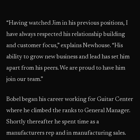
“Having watched Jim in his previous positions, I
have always respected his relationship building
and customer focus,” explains Newhouse. “His
ability to grow new business and lead has set him
apart from his peers. We are proud to have him
join our team.”
Bobel began his career working for Guitar Center
where he climbed the ranks to General Manager.
Shortly thereafter he spent time as a
manufacturers rep and in manufacturing sales.