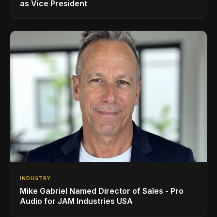
as Vice President
INDUSTRY
Mike Gabriel Named Director of Sales - Pro
Audio for JAM Industries USA