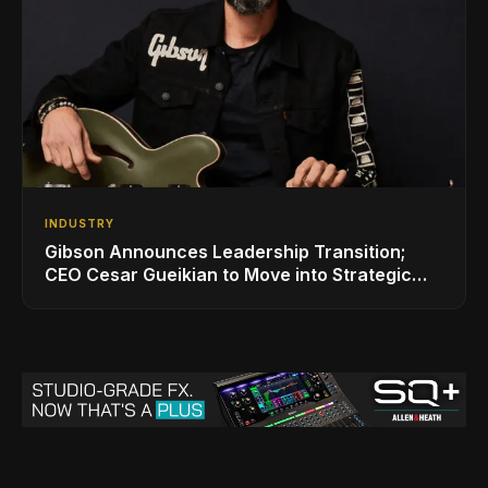
INDUSTRY
Gibson Announces Leadership Transition;
CEO Cesar Gueikian to Move into Strategic
Advisor Role