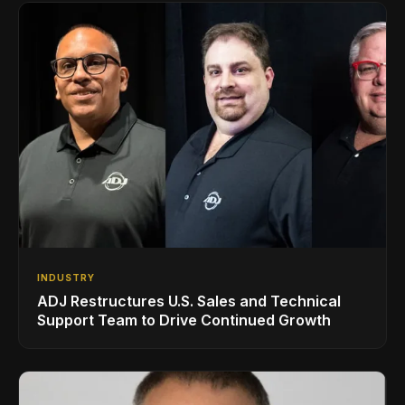
INDUSTRY
ADJ Restructures U.S. Sales and Technical
Support Team to Drive Continued Growth