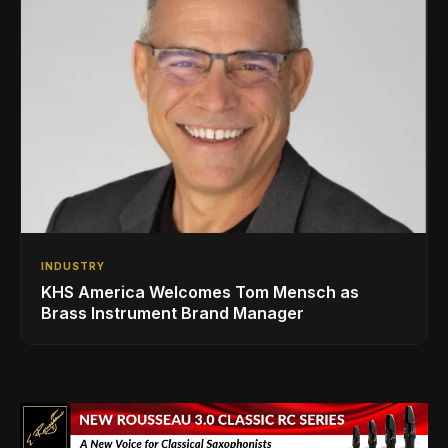
INDUSTRY
KHS America Welcomes Tom Mensch as
Brass Instrument Brand Manager