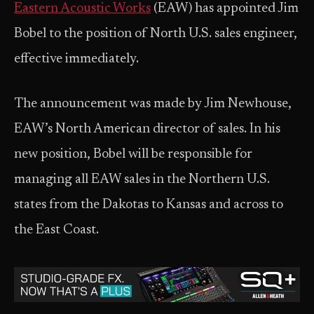
Eastern Acoustic Works
(EAW) has appointed Jim
Bobel to the position of North U.S. sales engineer,
effective immediately.
The announcement was made by Jim Newhouse,
EAW’s North American director of sales. In his
new position, Bobel will be responsible for
managing all EAW sales in the Northern U.S.
states from the Dakotas to Kansas and across to
the East Coast.