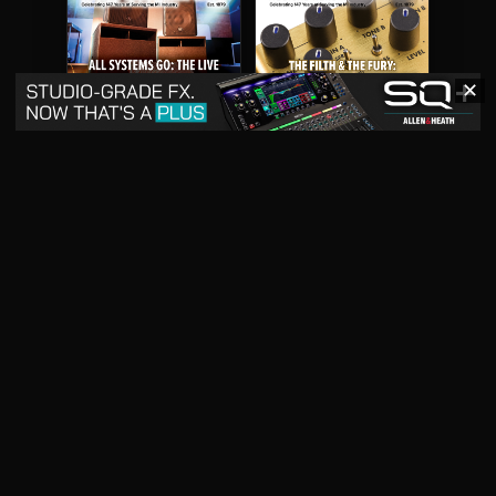
✕
May 2026
April 2026
READ DIGITAL ISSUE
READ DIGITAL ISSUE