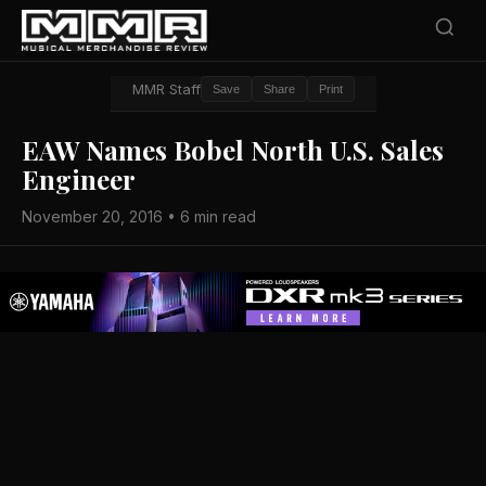
MMR Staff
Save
Share
Print
EAW Names Bobel North U.S. Sales
Engineer
November 20, 2016 • 6 min read