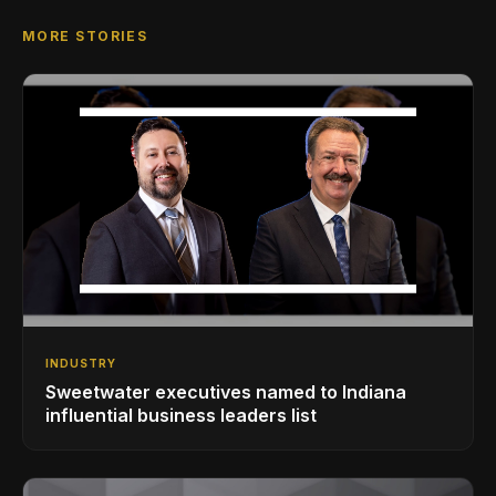
MORE STORIES
INDUSTRY
Sweetwater executives named to Indiana
influential business leaders list