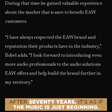
During that time he gained valuable experience
about the market that is sure to benefit EAW
customers.
“I have always respected the EAW brand and
reputation their products have in the industry,”
Bobel adds. “I look forward to introducing even
more audio professionals to the audio solutions
EAW offers and help build the brand further in
my territory.”