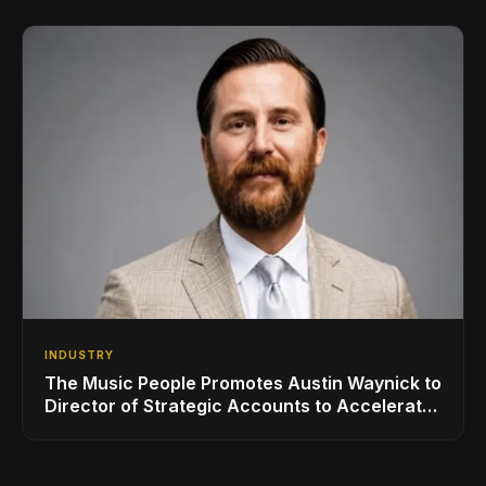
INDUSTRY
The Music People Promotes Austin Waynick to
Director of Strategic Accounts to Accelerate
AVL Growth