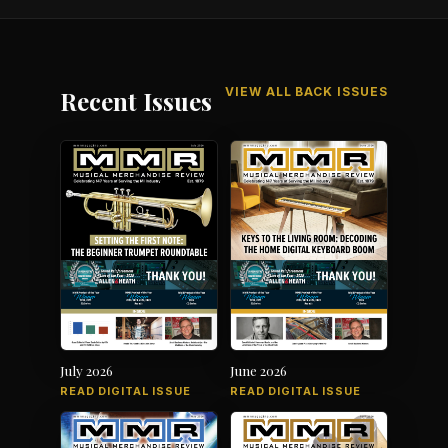
VIEW ALL BACK ISSUES
Recent Issues
July 2026
June 2026
READ DIGITAL ISSUE
READ DIGITAL ISSUE