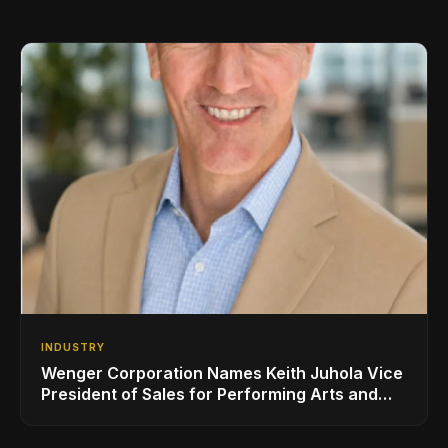
INDUSTRY
Wenger Corporation Names Keith Juhola Vice
President of Sales for Performing Arts and
Controls