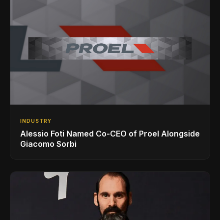
INDUSTRY
Alessio Foti Named Co-CEO of Proel Alongside
Giacomo Sorbi