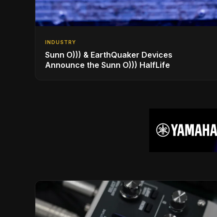
INDUSTRY
Sunn O))) & EarthQuaker Devices
Announce the Sunn O))) HalfLife