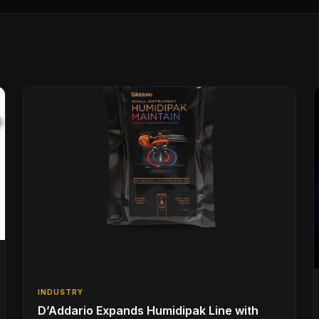
INDUSTRY
D’Addario Expands Humidipak Line with