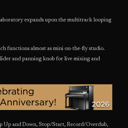
boratory expands upon the multitrack looping
ch functions almost as mini on-the-fly studio.
slider and panning knob for live mixing and
oop Up and Down, Stop/Start, Record/Overdub,