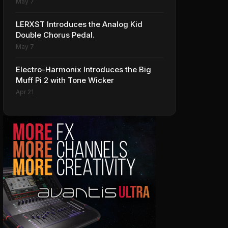
May 7
LERXST Introduces the Analog Kid
Double Chorus Pedal.
May 7
Electro-Harmonix Introduces the Big
Muff Pi 2 with Tone Wicker
Apr 21