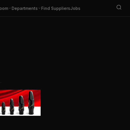
oom
Departments
Find Suppliers
Jobs