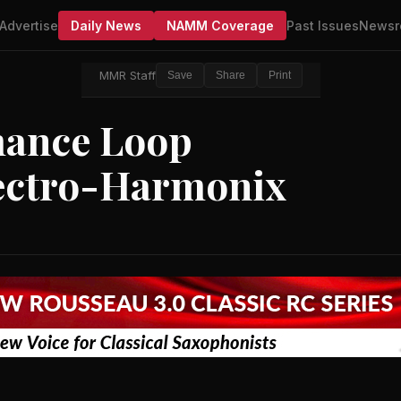
Advertise
Daily News
NAMM Coverage
Past Issues
Newsr
MMR Staff
Save
Share
Print
ance Loop
lectro-Harmonix