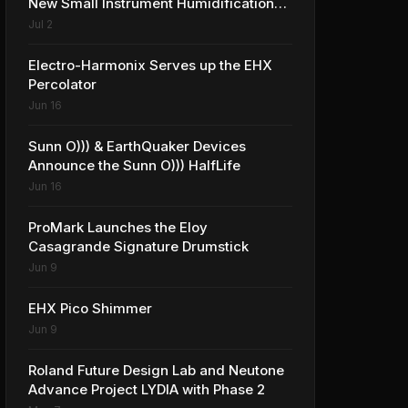
New Small Instrument Humidification
Solutions
Jul 2
Electro-Harmonix Serves up the EHX
Percolator
Jun 16
Sunn O))) & EarthQuaker Devices
Announce the Sunn O))) HalfLife
Jun 16
ProMark Launches the Eloy
Casagrande Signature Drumstick
Jun 9
EHX Pico Shimmer
Jun 9
Roland Future Design Lab and Neutone
Advance Project LYDIA with Phase 2