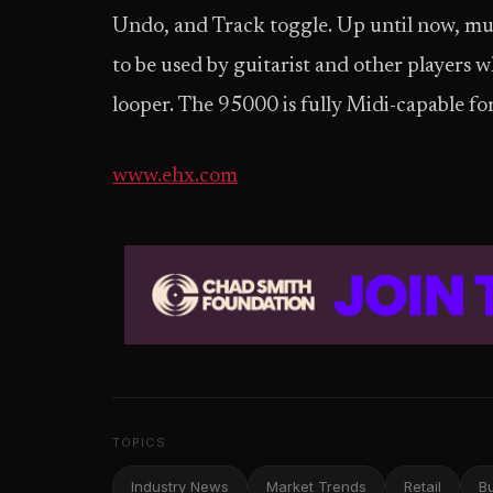
Undo, and Track toggle. Up until now, mul
to be used by guitarist and other players 
looper. The 95000 is fully Midi-capable fo
www.ehx.com
TOPICS
Industry News
Market Trends
Retail
B