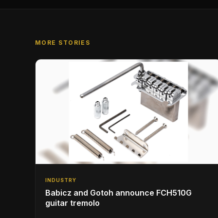
MORE STORIES
INDUSTRY
Babicz and Gotoh announce FCH510G
guitar tremolo