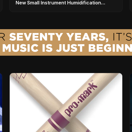
New Small Instrument Humidification
Solutions