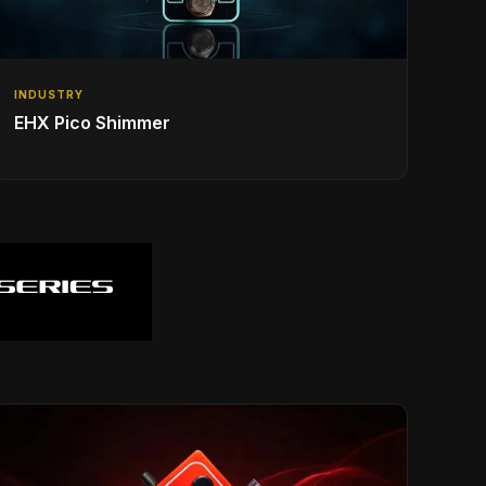
INDUSTRY
EHX Pico Shimmer