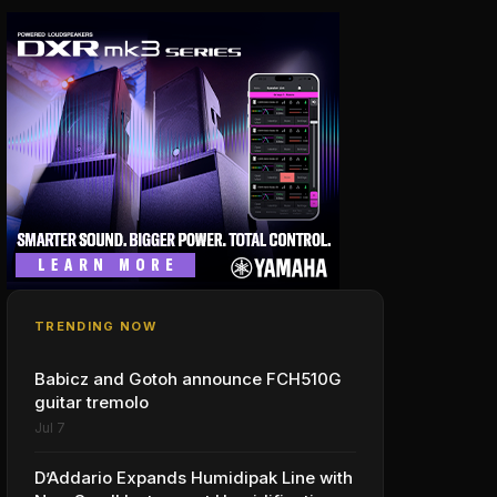
TRENDING NOW
Babicz and Gotoh announce FCH510G
guitar tremolo
Jul 7
D’Addario Expands Humidipak Line with