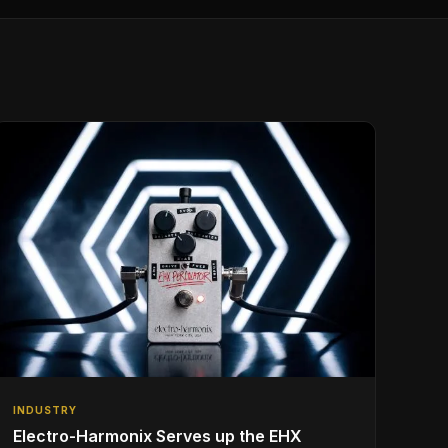
INDUSTRY
Electro-Harmonix Serves up the EHX