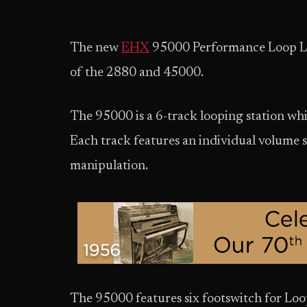
The new
EHX
95000 Performance Loop La
of the 2880 and 45000.
The 95000 is a 6-track looping station whi
Each track features an individual volume 
manipulation.
The 95000 features six footswitch for L