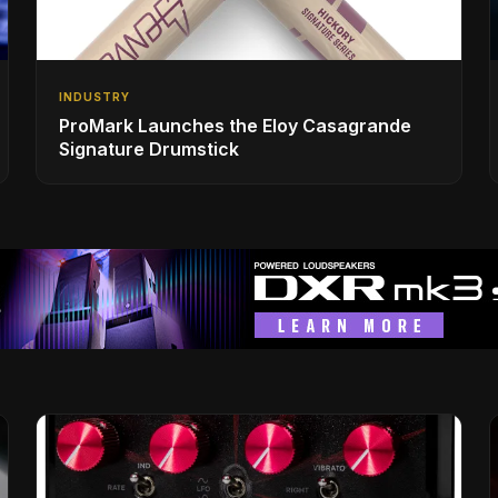
INDUSTRY
ProMark Launches the Eloy Casagrande
Signature Drumstick