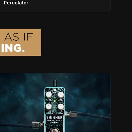
Percolator