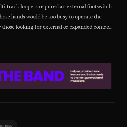
ti-track loopers required an external footswitch
whose hands would be too busy to operate the
r those looking for external or expanded control.
usiness