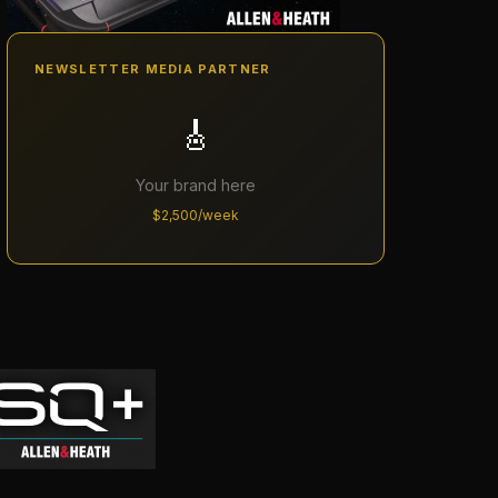
NEWSLETTER MEDIA PARTNER
🎸
Your brand here
$2,500/week