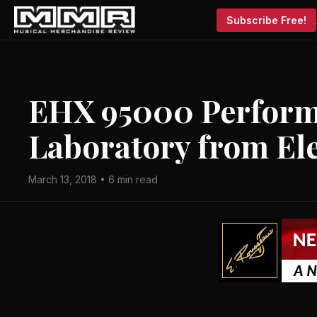
Subscribe Free!
EHX 95000 Perform
Laboratory from E
March 13, 2018 • 6 min read