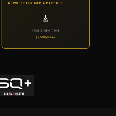
NEWSLETTER MEDIA PARTNER
🎸
Your brand here
$2,500/week