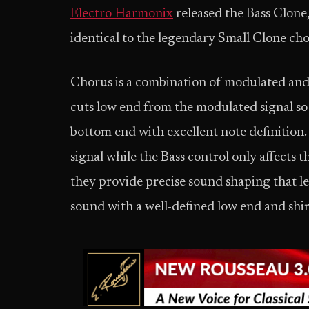
E
lectro-Harmonix
released the Bass Clone,
identical to the legendary Small Clone chor
Chorus is a combination of modulated and 
cuts low end from the modulated signal so 
bottom end with excellent note definition.
signal while the Bass control only affects 
they provide precise sound shaping that let
sound with a well-defined low end and sh