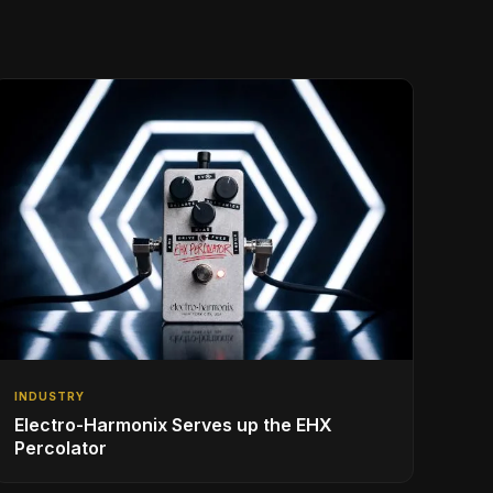
INDUSTRY
Electro-Harmonix Serves up the EHX
Percolator