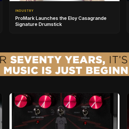
INDUSTRY
ProMark Launches the Eloy Casagrande
Signature Drumstick