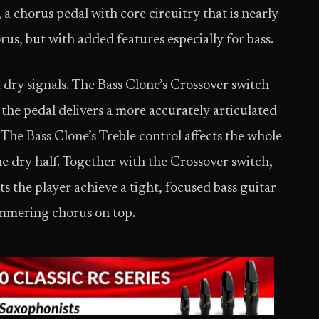
 a chorus pedal with core circuitry that is nearly
us, but with added features especially for bass.
dry signals. The Bass Clone’s Crossover switch
the pedal delivers a more accurately articulated
 The Bass Clone’s Treble control affects the whole
the dry half. Together with the Crossover switch,
s the player achieve a tight, focused bass guitar
immering chorus on top.