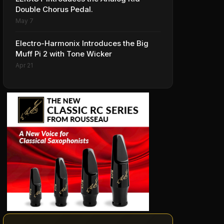
Double Chorus Pedal.
May 7
Electro-Harmonix Introduces the Big
Muff Pi 2 with Tone Wicker
Apr 21