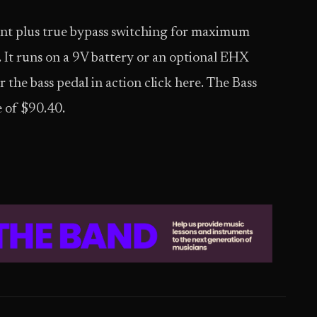
int plus true bypass switching for maximum
 It runs on a 9V battery or an optional EHX
he bass pedal in action click here. The Bass
e of $90.40.