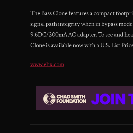
The Bass Clone features a compact footpr
signal path integrity when in bypass mode.
9.6DC/200mA AC adapter. To see and hear t
Clone is available now with a U.S. List Pric
www.ehx.com