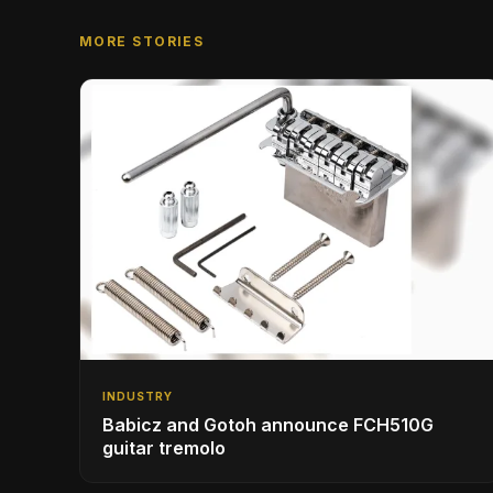
MORE STORIES
INDUSTRY
Babicz and Gotoh announce FCH510G
guitar tremolo