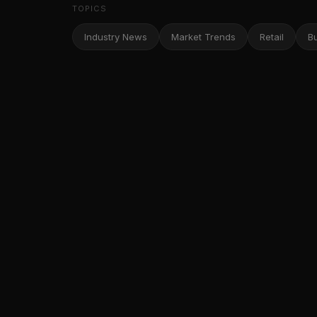
TOPICS
Industry News
Market Trends
Retail
B