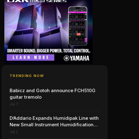
TRENDING NOW
Babicz and Gotoh announce FCH510G
guitar tremolo
Jul 7
D’Addario Expands Humidipak Line with
New Small Instrument Humidification
Solutions
Jul 2