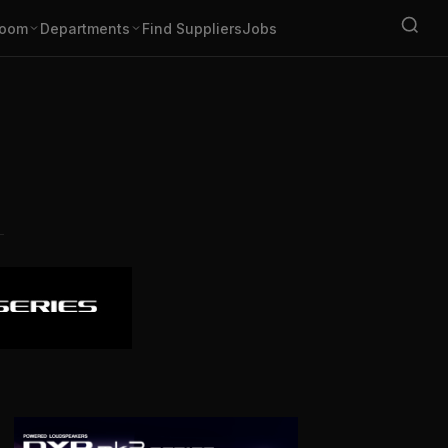
oom
Departments
Find Suppliers
Jobs