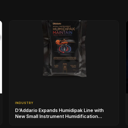
INDUSTRY
D’Addario Expands Humidipak Line with
New Small Instrument Humidification
Solutions