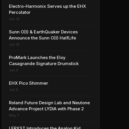
Electro-Harmonix Serves up the EHX
Percolator
Jun 16
Sunn O))) & EarthQuaker Devices
Announce the Sunn O))) HalfLife
Jun 16
ProMark Launches the Eloy
Casagrande Signature Drumstick
Jun 9
EHX Pico Shimmer
Jun 9
Roland Future Design Lab and Neutone
Advance Project LYDIA with Phase 2
May 7
LERXST Introduces the Analog Kid