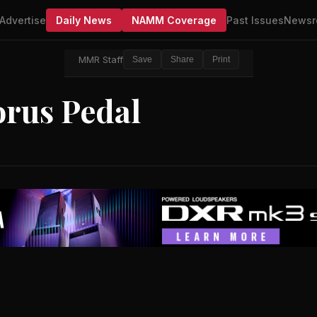
Advertise
Daily News
NAMM Coverage
Past Issues
Newsr
MMR Staff
Save
Share
Print
rus Pedal