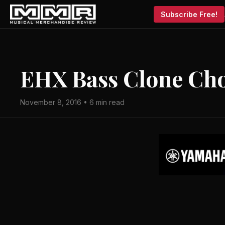
Subscribe Free!
EHX Bass Clone Cho
November 8, 2016 • 6 min read