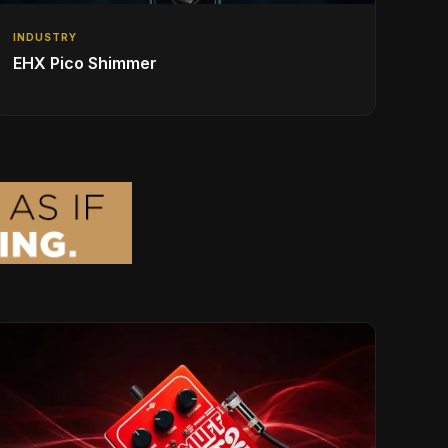
INDUSTRY
EHX Pico Shimmer