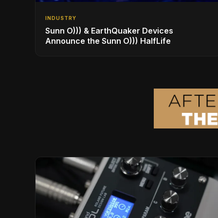
INDUSTRY
Sunn O))) & EarthQuaker Devices
Announce the Sunn O))) HalfLife