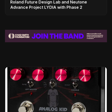
Roland Future Design Lab and Neutone
Advance Project LYDIA with Phase 2