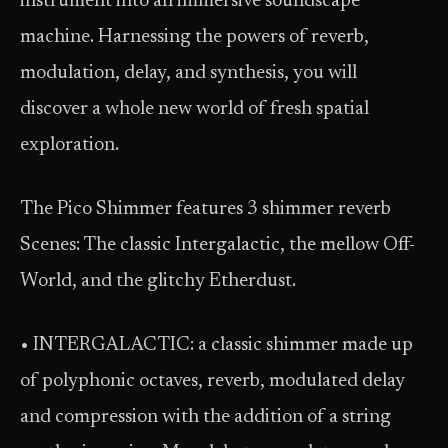
instrument into an immersive soundscape
machine. Harnessing the powers of reverb,
modulation, delay, and synthesis, you will
discover a whole new world of fresh spatial
exploration.
The Pico Shimmer features 3 shimmer reverb
Scenes: The classic Intergalactic, the mellow Off-
World, and the glitchy Etherdust.
• INTERGALACTIC: a classic shimmer made up
of polyphonic octaves, reverb, modulated delay
and compression with the addition of a string