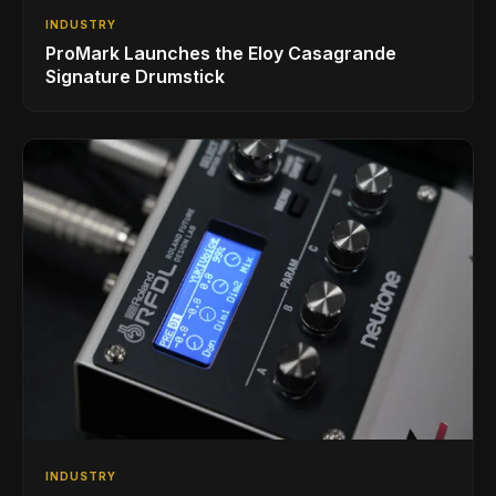
INDUSTRY
ProMark Launches the Eloy Casagrande
Signature Drumstick
INDUSTRY