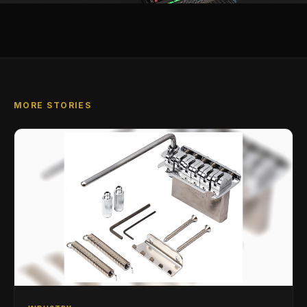
MORE STORIES