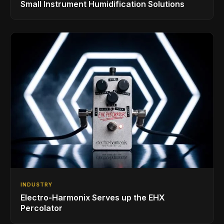
Small Instrument Humidification Solutions
INDUSTRY
Electro-Harmonix Serves up the EHX
Percolator