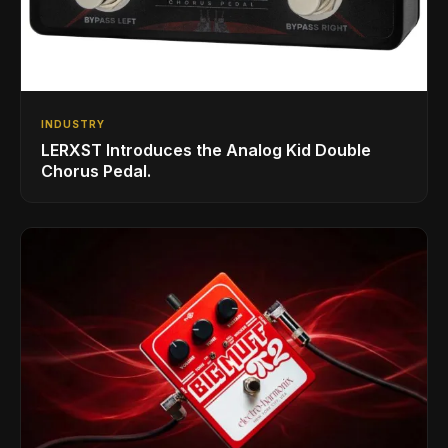
INDUSTRY
LERXST Introduces the Analog Kid Double
Chorus Pedal.