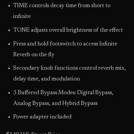
TIME controls decay time from short to
infinite
TONE adjusts overall brightness of the effect
Press and hold footswitch to access Infinite
Reverb on the fly
Secondary knob functions control reverb mix,
delay time, and modulation
3 Buffered Bypass Modes: Digital Bypass,
Analog Bypass, and Hybrid Bypass
Power adapter included