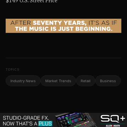
$149 U.S. Street Price
TOPICS
Industry News
Market Trends
Retail
Business