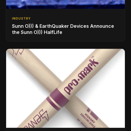
INDUSTRY
Sunn O))) & EarthQuaker Devices Announce
the Sunn O))) HalfLife