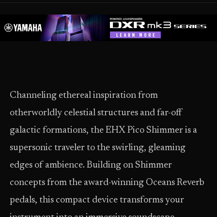
Channeling ethereal inspiration from
otherworldly celestial structures and far-off
galactic formations, the EHX Pico Shimmer is a
supersonic traveler to the swirling, gleaming
edges of ambience. Building on Shimmer
concepts from the award-winning Oceans Reverb
pedals, this compact device transforms your