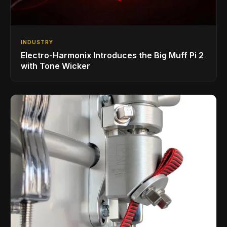
INDUSTRY
Electro-Harmonix Introduces the Big Muff Pi 2
with Tone Wicker