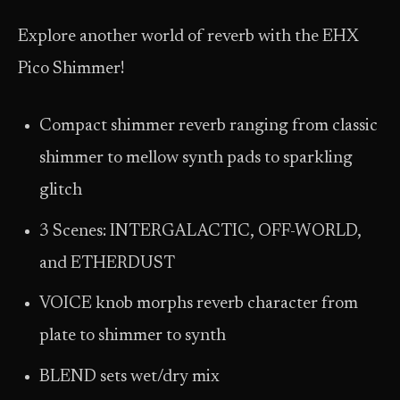
Explore another world of reverb with the EHX
Pico Shimmer!
Compact shimmer reverb ranging from classic
shimmer to mellow synth pads to sparkling
glitch
3 Scenes: INTERGALACTIC, OFF-WORLD,
and ETHERDUST
VOICE knob morphs reverb character from
plate to shimmer to synth
BLEND sets wet/dry mix