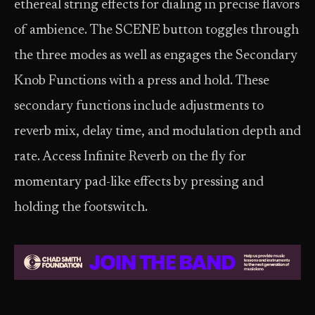
ethereal string effects for dialing in precise flavors
of ambience. The SCENE button toggles through
the three modes as well as engages the Secondary
Knob Functions with a press and hold. These
secondary functions include adjustments to
reverb mix, delay time, and modulation depth and
rate. Access Infinite Reverb on the fly for
momentary pad-like effects by pressing and
holding the footswitch.