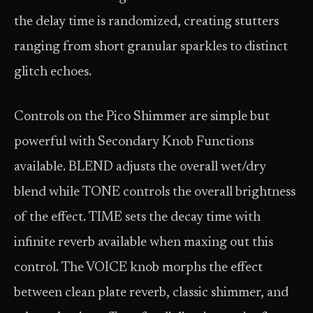
the delay time is randomized, creating stutters
ranging from short granular sparkles to distinct
glitch echoes.
Controls on the Pico Shimmer are simple but
powerful with Secondary Knob Functions
available. BLEND adjusts the overall wet/dry
blend while TONE controls the overall brightness
of the effect. TIME sets the decay time with
infinite reverb available when maxing out this
control. The VOICE knob morphs the effect
between clean plate reverb, classic shimmer, and