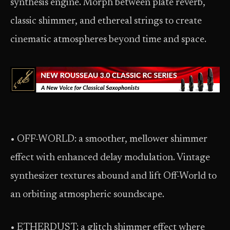
synthesis engine. Morph between plate reverb,
classic shimmer, and ethereal strings to create
cinematic atmospheres beyond time and space.
• OFF-WORLD: a smoother, mellower shimmer
effect with enhanced delay modulation. Vintage
synthesizer textures abound and lift Off-World to
an orbiting atmospheric soundscape.
• ETHERDUST: a glitch shimmer effect where