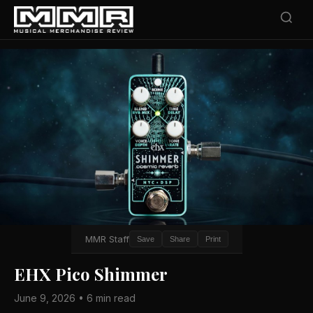
MMR Staff
Save
Share
Print
EHX Pico Shimmer
June 9, 2026 • 6 min read