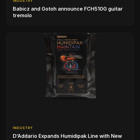
INDUSTRY
Babicz and Gotoh announce FCH510G guitar
tremolo
INDUSTRY
D’Addario Expands Humidipak Line with New