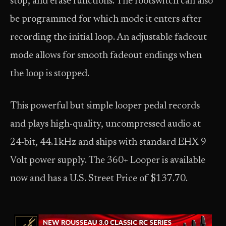
stop, and erase functions. The footswitch can also
be programmed for which mode it enters after
recording the initial loop. An adjustable fadeout
mode allows for smooth fadeout endings when
the loop is stopped.
This powerful but simple looper pedal records
and plays high-quality, uncompressed audio at
24-bit, 44.1kHz and ships with standard EHX 9
Volt power supply. The 360+ Looper is available
now and has a U.S. Street Price of $137.70.