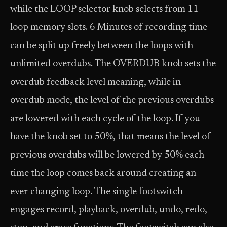
while the LOOP selector knob selects from 11
loop memory slots. 6 Minutes of recording time
can be split up freely between the loops with
unlimited overdubs. The OVERDUB knob sets the
overdub feedback level meaning, while in
overdub mode, the level of the previous overdubs
are lowered with each cycle of the loop. If you
have the knob set to 50%, that means the level of
previous overdubs will be lowered by 50% each
time the loop comes back around creating an
ever-changing loop. The single footswitch
engages record, playback, overdub, undo, redo,