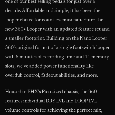
one of our best selling pedals for just over a
decade. Affordable and simple, it has been the
looper choice for countless musician. Enter the
new 360+ Looper with an updated feature set and
a smaller footprint. Building on the Nano Looper
360’s original format of a single footswitch looper
with 6 minutes of recording time and 11 memory
slots, we’ve added power functionality like
overdub control, fadeout abilities, and more.
Housed in EHX’s Pico-sized chassis, the 360+
features individual DRY LVL and LOOP LVL
volume controls for achieving the perfect mix,