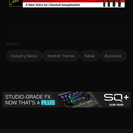
TOPICS
Industry News
Market Trends
Retail
Business