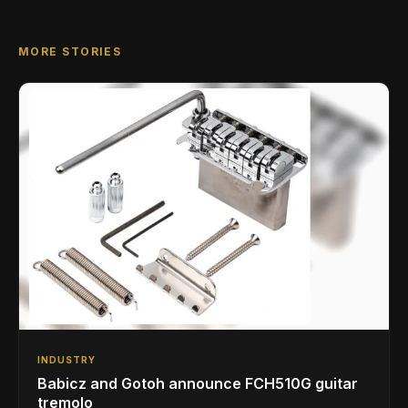
MORE STORIES
INDUSTRY
Babicz and Gotoh announce FCH510G guitar
tremolo