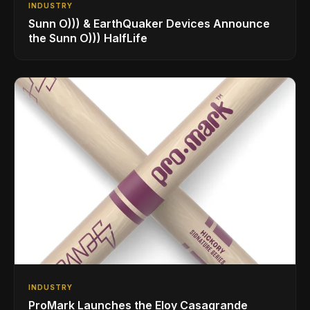
INDUSTRY
Sunn O))) & EarthQuaker Devices Announce
the Sunn O))) HalfLife
INDUSTRY
ProMark Launches the Eloy Casagrande