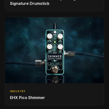
Signature Drumstick
INDUSTRY
EHX Pico Shimmer