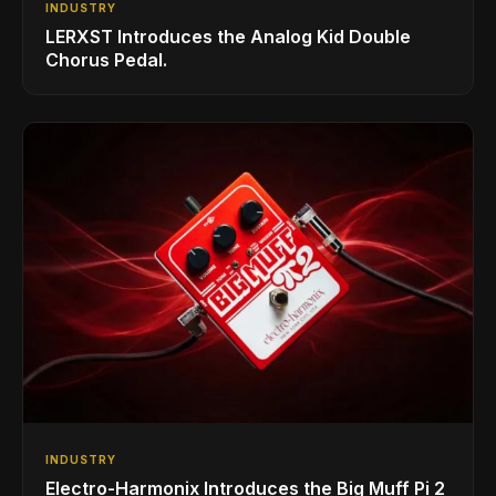
INDUSTRY
LERXST Introduces the Analog Kid Double
Chorus Pedal.
INDUSTRY
Electro-Harmonix Introduces the Big Muff Pi 2