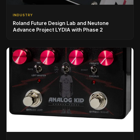
INDUSTRY
Roland Future Design Lab and Neutone
Advance Project LYDIA with Phase 2