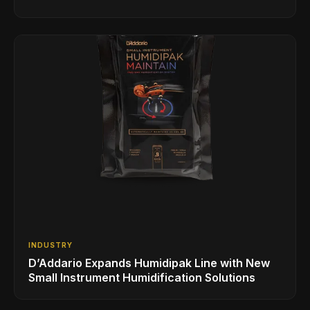
INDUSTRY
D’Addario Expands Humidipak Line with New
Small Instrument Humidification Solutions