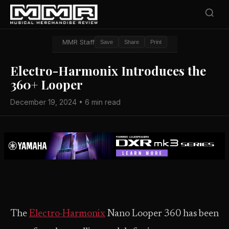
MMR Staff
Save
Share
Print
Electro-Harmonix Introduces the
360+ Looper
December 19, 2024 • 6 min read
The
Electro-Harmonix
Nano Looper 360 has been