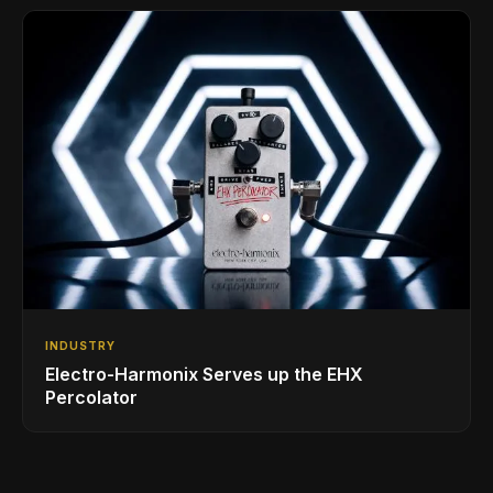
INDUSTRY
Electro-Harmonix Serves up the EHX
Percolator