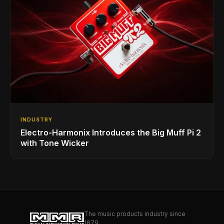
INDUSTRY
Electro-Harmonix Introduces the Big Muff Pi 2
with Tone Wicker
The music products industry since
1879