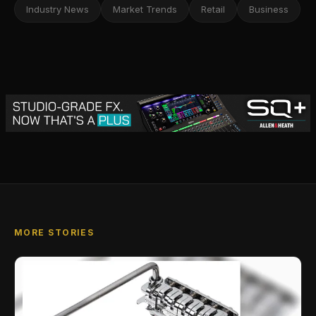
Industry News
Market Trends
Retail
Business
MORE STORIES