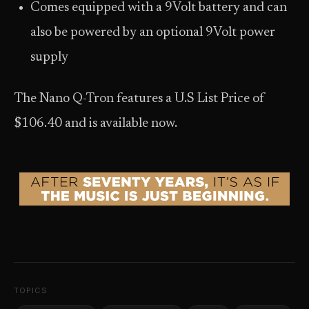
Comes equipped with a 9Volt battery and can
also be powered by an optional 9Volt power
supply
The Nano Q-Tron features a U.S List Price of
$106.40 and is available now.
TOPICS