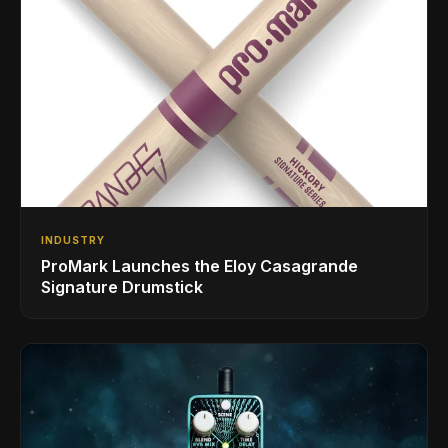
INDUSTRY
ProMark Launches the Eloy Casagrande
Signature Drumstick