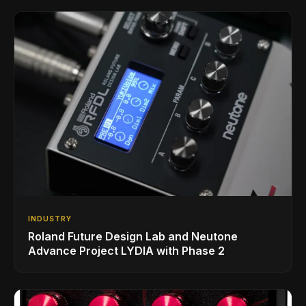
INDUSTRY
Roland Future Design Lab and Neutone
Advance Project LYDIA with Phase 2