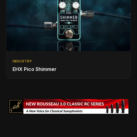
INDUSTRY
EHX Pico Shimmer