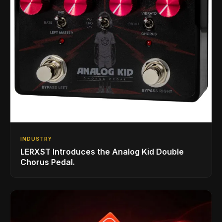
INDUSTRY
LERXST Introduces the Analog Kid Double
Chorus Pedal.