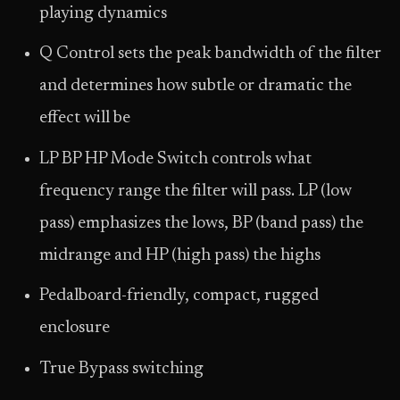
playing dynamics
Q Control sets the peak bandwidth of the filter
and determines how subtle or dramatic the
effect will be
LP BP HP Mode Switch controls what
frequency range the filter will pass. LP (low
pass) emphasizes the lows, BP (band pass) the
midrange and HP (high pass) the highs
Pedalboard-friendly, compact, rugged
enclosure
True Bypass switching