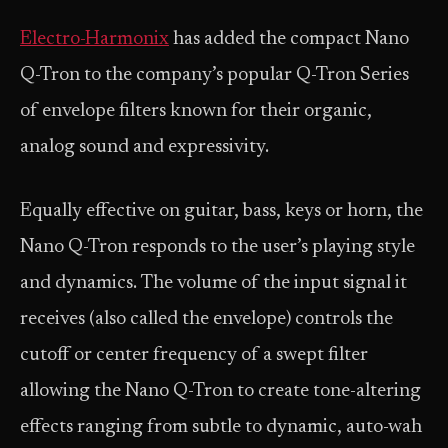
Electro-Harmonix
has added the compact Nano
Q-Tron to the company’s popular Q-Tron Series
of envelope filters known for their organic,
analog sound and expressivity.
Equally effective on guitar, bass, keys or horn, the
Nano Q-Tron responds to the user’s playing style
and dynamics. The volume of the input signal it
receives (also called the envelope) controls the
cutoff or center frequency of a swept filter
allowing the Nano Q-Tron to create tone-altering
effects ranging from subtle to dynamic, auto-wah