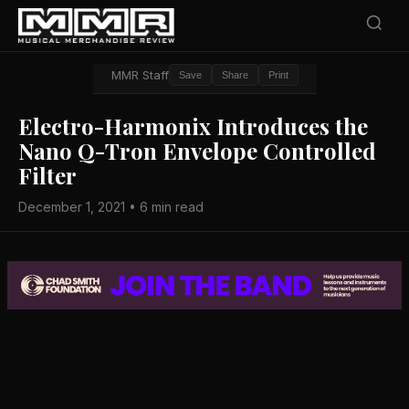
MMR Staff
Save
Share
Print
Electro-Harmonix Introduces the
Nano Q-Tron Envelope Controlled
Filter
December 1, 2021 • 6 min read