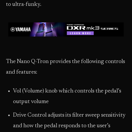
to ultra-funky.
The Nano Q-Tron provides the following controls
and features:
Vol (Volume) knob which controls the pedal’s
output volume
Drive Control adjusts its filter sweep sensitivity
and how the pedal responds to the user’s