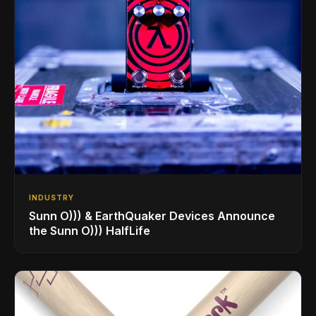
INDUSTRY
Sunn O))) & EarthQuaker Devices Announce
the Sunn O))) HalfLife