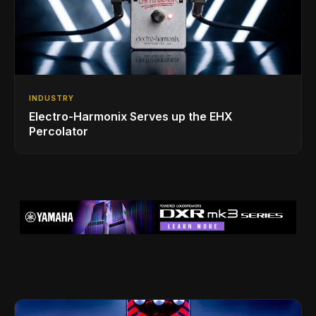
INDUSTRY
Electro-Harmonix Serves up the EHX
Percolator