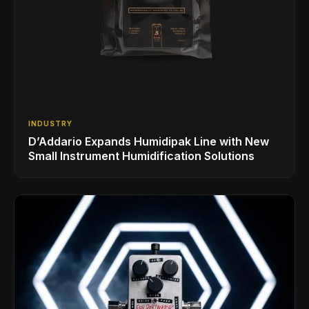
INDUSTRY
D’Addario Expands Humidipak Line with New
Small Instrument Humidification Solutions