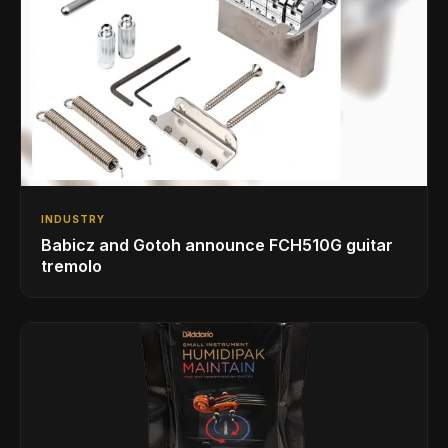
INDUSTRY
Babicz and Gotoh announce FCH510G guitar
tremolo