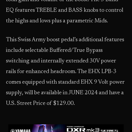
EQ features TREBLE and BASS knobs to control
the highs and lows plus a parametric Mids.
This Swiss Army boost pedal’s additional features
include selectable Buffered/True Bypass
switching and internally extended 30V power
rails for enhanced headroom. The EHX LPB-3
comes equipped with standard EHX 9 Volt power
supply, will be available in JUNE 2024 and have a
U.S. Street Price of $129.00.