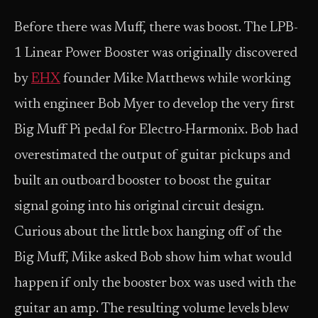
Before there was Muff, there was boost. The LPB-
1 Linear Power Booster was originally discovered
by
EHX
founder Mike Matthews while working
with engineer Bob Myer to develop the very first
Big Muff Pi pedal for Electro-Harmonix. Bob had
overestimated the output of guitar pickups and
built an outboard booster to boost the guitar
signal going into his original circuit design.
Curious about the little box hanging off of the
Big Muff, Mike asked Bob show him what would
happen if only the booster box was used with the
guitar an amp. The resulting volume levels blew