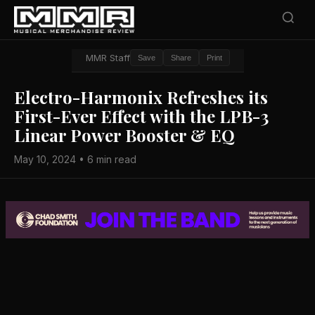
MMR Staff
Save
Share
Print
Electro-Harmonix Refreshes its
First-Ever Effect with the LPB-3
Linear Power Booster & EQ
May 10, 2024 • 6 min read