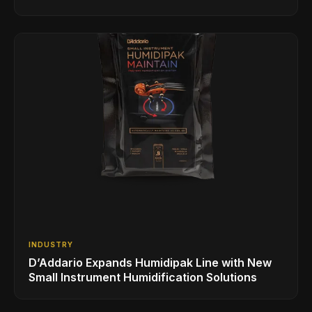
INDUSTRY
D’Addario Expands Humidipak Line with New
Small Instrument Humidification Solutions