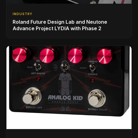
INDUSTRY
Roland Future Design Lab and Neutone
Advance Project LYDIA with Phase 2