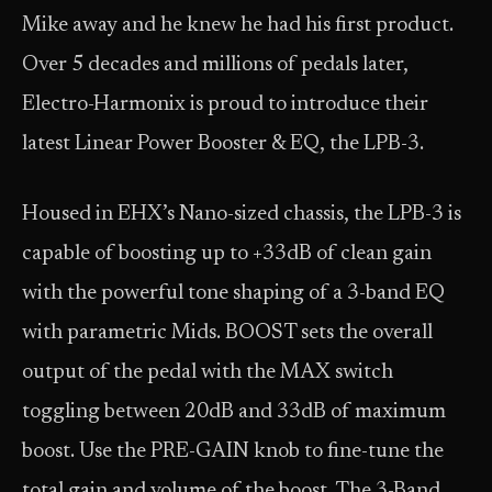
Mike away and he knew he had his first product.
Over 5 decades and millions of pedals later,
Electro-Harmonix is proud to introduce their
latest Linear Power Booster & EQ, the LPB-3.
Housed in EHX’s Nano-sized chassis, the LPB-3 is
capable of boosting up to +33dB of clean gain
with the powerful tone shaping of a 3-band EQ
with parametric Mids. BOOST sets the overall
output of the pedal with the MAX switch
toggling between 20dB and 33dB of maximum
boost. Use the PRE-GAIN knob to fine-tune the
total gain and volume of the boost. The 3-Band