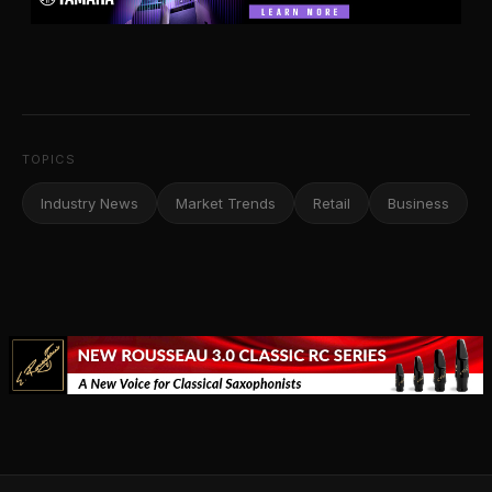
TOPICS
Industry News
Market Trends
Retail
Business