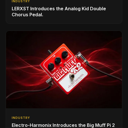
INDUSTRY
LERXST Introduces the Analog Kid Double
Chorus Pedal.
INDUSTRY
Electro-Harmonix Introduces the Big Muff Pi 2