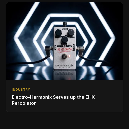
INDUSTRY
Electro-Harmonix Serves up the EHX
Percolator