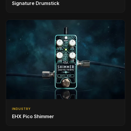
Signature Drumstick
INDUSTRY
EHX Pico Shimmer