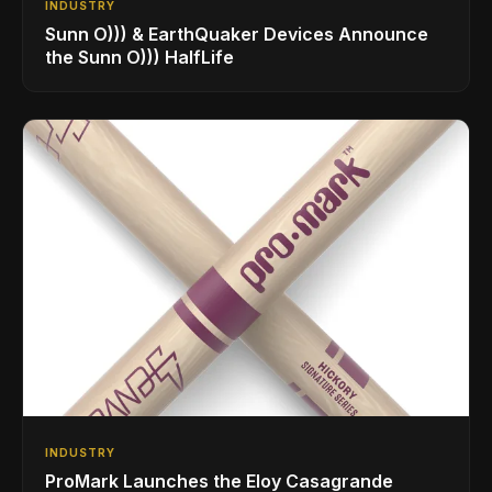
INDUSTRY
Sunn O))) & EarthQuaker Devices Announce
the Sunn O))) HalfLife
INDUSTRY
ProMark Launches the Eloy Casagrande