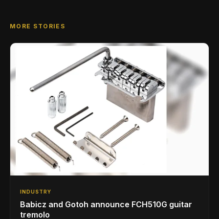
MORE STORIES
INDUSTRY
Babicz and Gotoh announce FCH510G guitar
tremolo