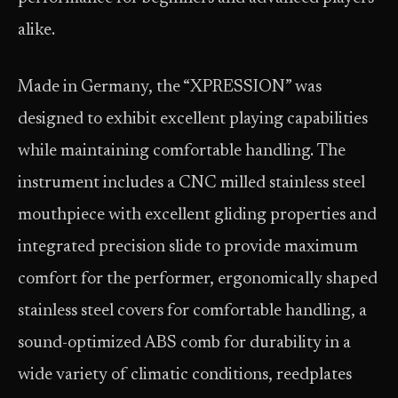
alike.
Made in Germany, the “XPRESSION” was
designed to exhibit excellent playing capabilities
while maintaining comfortable handling. The
instrument includes a CNC milled stainless steel
mouthpiece with excellent gliding properties and
integrated precision slide to provide maximum
comfort for the performer, ergonomically shaped
stainless steel covers for comfortable handling, a
sound-optimized ABS comb for durability in a
wide variety of climatic conditions, reedplates