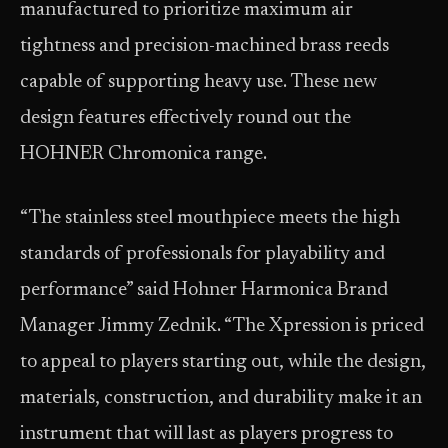
manufactured to prioritize maximum air
tightness and precision-machined brass reeds
capable of supporting heavy use. These new
design features effectively round out the
HOHNER Chromonica range.
“The stainless steel mouthpiece meets the high
standards of professionals for playability and
performance” said Hohner Harmonica Brand
Manager Jimmy Zednik. “The Xpression is priced
to appeal to players starting out, while the design,
materials, construction, and durability make it an
instrument that will last as players progress to