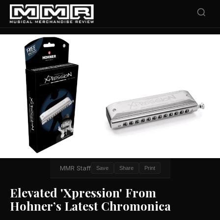
MMR Staff
Save
Share
Print
Elevated 'Xpression' From
Hohner’s Latest Chromonica