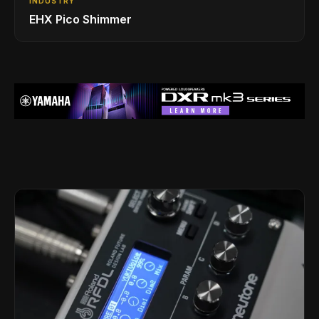
INDUSTRY
EHX Pico Shimmer