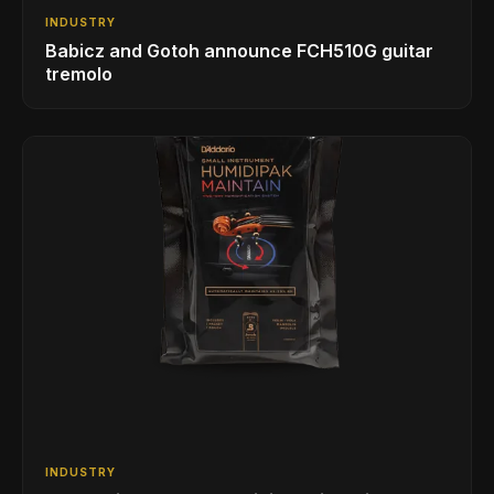
INDUSTRY
Babicz and Gotoh announce FCH510G guitar
tremolo
INDUSTRY