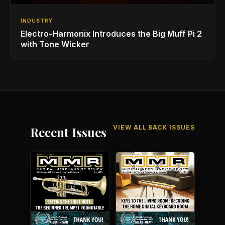
INDUSTRY
Electro-Harmonix Introduces the Big Muff Pi 2
with Tone Wicker
VIEW ALL BACK ISSUES
Recent Issues