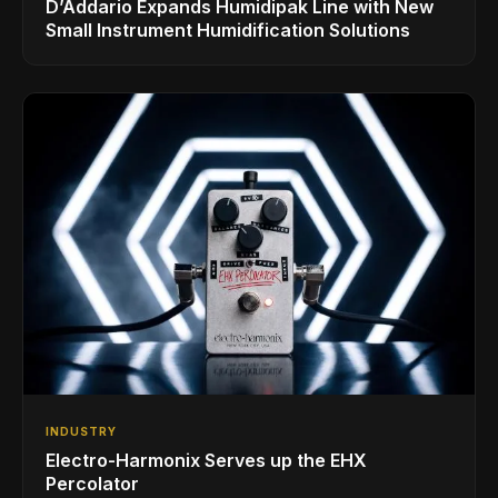
D’Addario Expands Humidipak Line with New
Small Instrument Humidification Solutions
INDUSTRY
Electro-Harmonix Serves up the EHX
Percolator