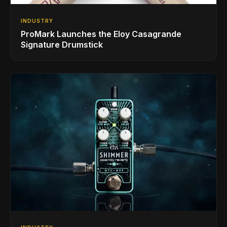
INDUSTRY
ProMark Launches the Eloy Casagrande
Signature Drumstick