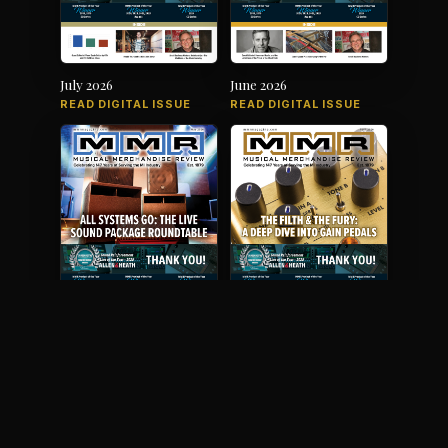
July 2026
June 2026
READ DIGITAL ISSUE
READ DIGITAL ISSUE
May 2026
April 2026
READ DIGITAL ISSUE
READ DIGITAL ISSUE