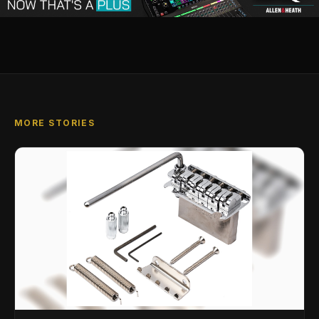
MORE STORIES