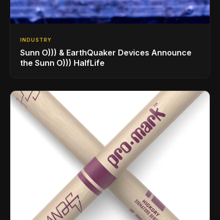
INDUSTRY
Sunn O))) & EarthQuaker Devices Announce
the Sunn O))) HalfLife