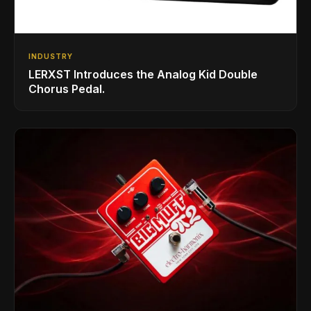
INDUSTRY
LERXST Introduces the Analog Kid Double
Chorus Pedal.