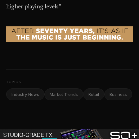
higher playing levels.”
TOPICS
Industry News
Market Trends
Retail
Business