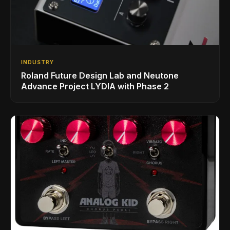
INDUSTRY
Roland Future Design Lab and Neutone
Advance Project LYDIA with Phase 2