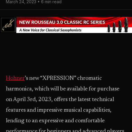
March 24, 2023 • 6 min read
Hohner
’s new “XPRESSION” chromatic
harmonica, which will be available for purchase
on April 3rd, 2023, offers the latest technical
features and impressive musical capabilities,
lending to an expressive and comfortable
performance for beginners and advanced players