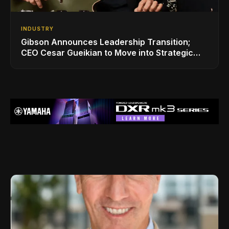
INDUSTRY
Gibson Announces Leadership Transition;
CEO Cesar Gueikian to Move into Strategic
Advisor Role