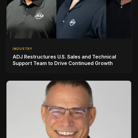
INDUSTRY
ADJ Restructures U.S. Sales and Technical
Support Team to Drive Continued Growth