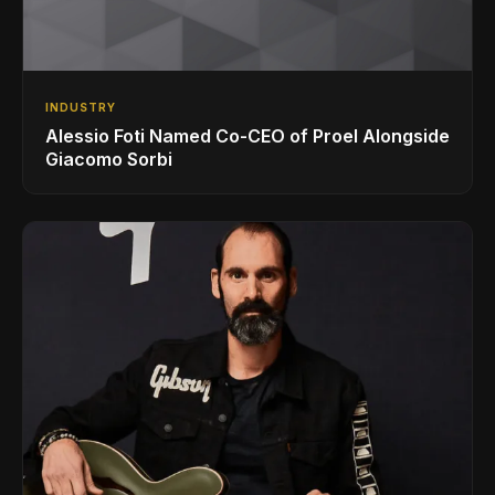
INDUSTRY
Alessio Foti Named Co-CEO of Proel Alongside
Giacomo Sorbi