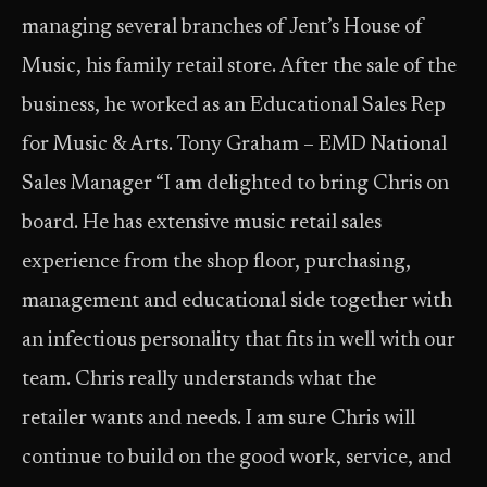
managing several branches of Jent’s House of
Music, his family retail store. After the sale of the
business, he worked as an Educational Sales Rep
for Music & Arts. Tony Graham – EMD National
Sales Manager “I am delighted to bring Chris on
board. He has extensive music retail sales
experience from the shop floor, purchasing,
management and educational side together with
an infectious personality that fits in well with our
team. Chris really understands what the
retailer wants and needs. I am sure Chris will
continue to build on the good work, service, and