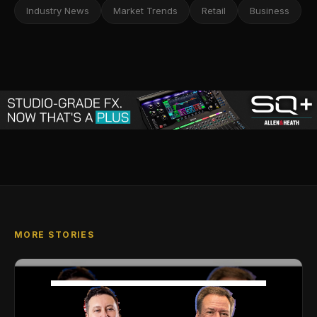
Industry News
Market Trends
Retail
Business
MORE STORIES