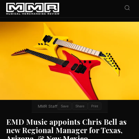
MMR Staff
Save
Share
Print
EMD Music appoints Chris Bell as
new Regional Manager for Texas,
Arizona, & New Mexico