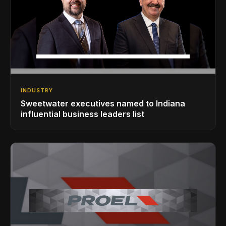
INDUSTRY
Sweetwater executives named to Indiana
influential business leaders list