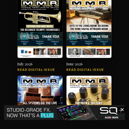
July 2026
June 2026
READ DIGITAL ISSUE
READ DIGITAL ISSUE
✕