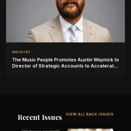
INDUSTRY
The Music People Promotes Austin Waynick to
Director of Strategic Accounts to Accelerate
AVL Growth
VIEW ALL BACK ISSUES
Recent Issues