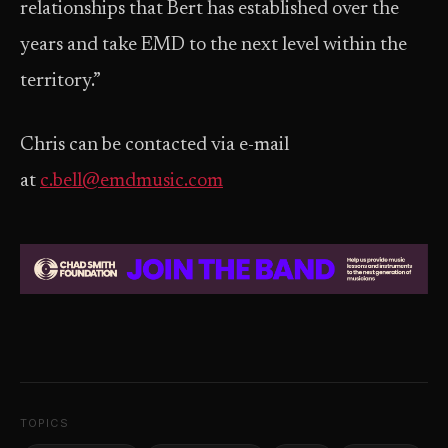
relationships that Bert has established over the
years and take EMD to the next level within the
territory.”
Chris can be contacted via e-mail
at
c.bell@emdmusic.com
TOPICS