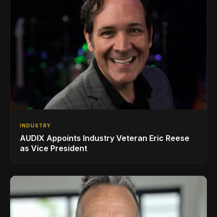
INDUSTRY
AUDIX Appoints Industry Veteran Eric Reese
as Vice President