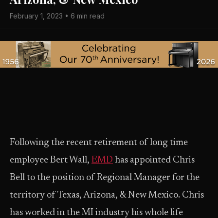
February 1, 2023 • 6 min read
Following the recent retirement of long time
employee Bert Wall,
EMD
has appointed Chris
Bell to the position of Regional Manager for the
territory of Texas, Arizona, & New Mexico. Chris
has worked in the MI industry his whole life