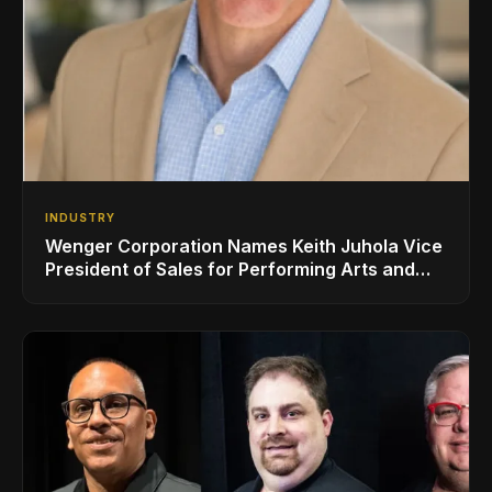
INDUSTRY
Wenger Corporation Names Keith Juhola Vice
President of Sales for Performing Arts and
Controls