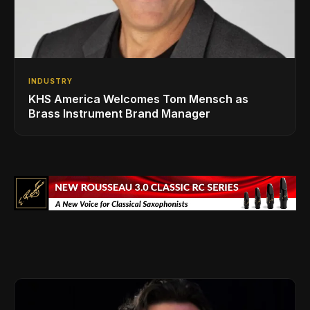
INDUSTRY
KHS America Welcomes Tom Mensch as
Brass Instrument Brand Manager