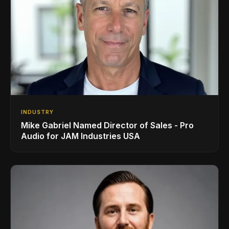
INDUSTRY
Mike Gabriel Named Director of Sales - Pro
Audio for JAM Industries USA