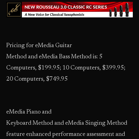
Pricing for eMedia Guitar
Method and eMedia Bass Method is: 5
Computers, $199.95; 10 Computers, $399.95;
20 Computers, $749.95
eMedia Piano and
Keyboard Method and eMedia Singing Method
feature enhanced performance assessment and