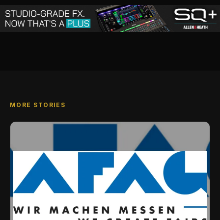
MORE STORIES