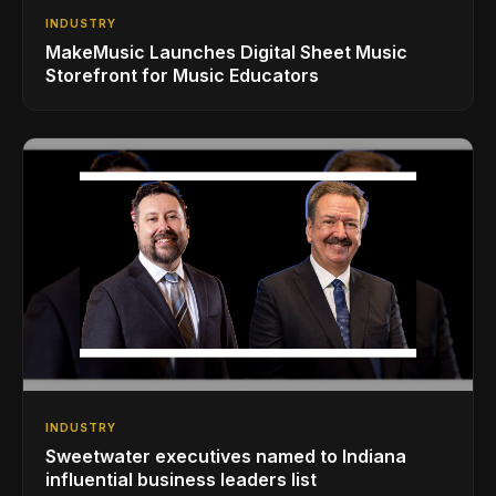
INDUSTRY
MakeMusic Launches Digital Sheet Music
Storefront for Music Educators
INDUSTRY
Sweetwater executives named to Indiana
influential business leaders list