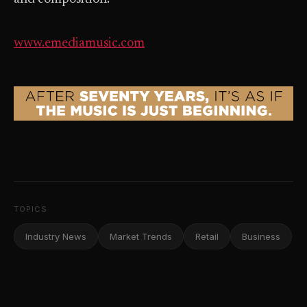
www.emediamusic.com
TOPICS
Industry News
Market Trends
Retail
Business