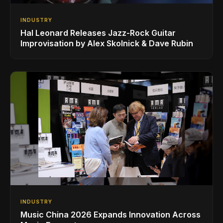
INDUSTRY
Hal Leonard Releases Jazz-Rock Guitar
Improvisation by Alex Skolnick & Dave Rubin
INDUSTRY
Music China 2026 Expands Innovation Across