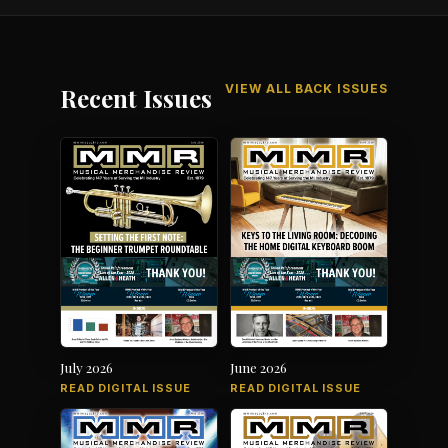
VIEW ALL BACK ISSUES
Recent Issues
July 2026
June 2026
READ DIGITAL ISSUE
READ DIGITAL ISSUE