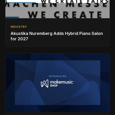
INDUSTRY
Akustika Nuremberg Adds Hybrid Piano Salon
for 2027