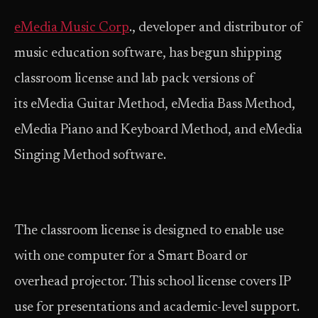
eMedia Music Corp
., developer and distributor of
music education software, has begun shipping
classroom license and lab pack versions of
its eMedia Guitar Method, eMedia Bass Method,
eMedia Piano and Keyboard Method, and eMedia
Singing Method software.
The classroom license is designed to enable use
with one computer for a Smart Board or
overhead projector. This school license covers IP
use for presentations and academic-level support.