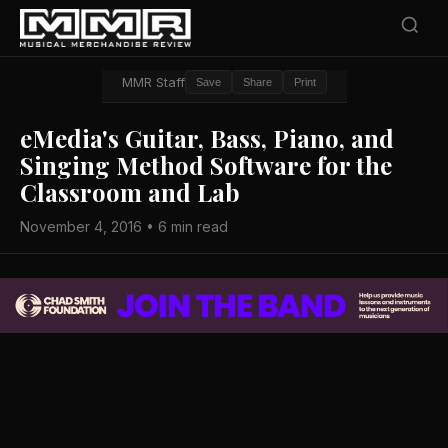
MMR Staff
Save
Share
Print
eMedia's Guitar, Bass, Piano, and
Singing Method Software for the
Classroom and Lab
November 4, 2016 • 6 min read