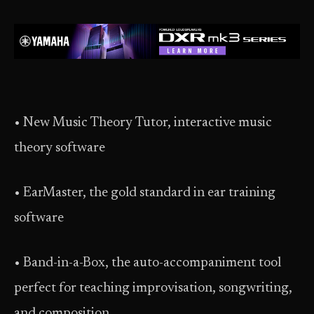
• New Music Theory Tutor, interactive music
theory software
• EarMaster, the gold standard in ear training
software
• Band-in-a-Box, the auto-accompaniment tool
perfect for teaching improvisation, songwriting,
and composition.