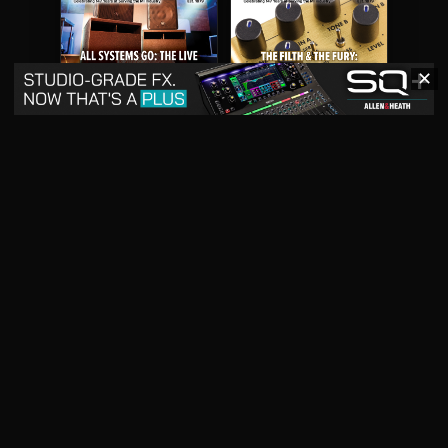
✕
May 2026
April 2026
READ DIGITAL ISSUE
READ DIGITAL ISSUE