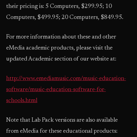
their pricing is: 5 Computers, $299.95; 10
Computers, $499.95; 20 Computers, $849.95.
For more information about these and other
eMedia academic products, please visit the
updated Academic section of our website at:
http://www.emediamusic.com/music-education-
software/music-education-software-for-
schools.html
Note that Lab Pack versions are also available
from eMedia for these educational products: