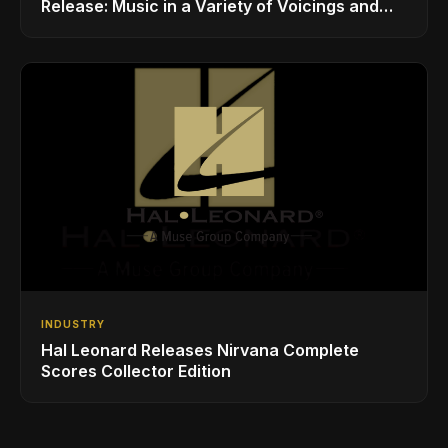
Release: Music in a Variety of Voicings and
Styles
INDUSTRY
Hal Leonard Releases Nirvana Complete
Scores Collector Edition