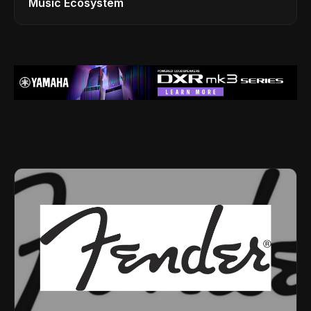
Music Ecosystem