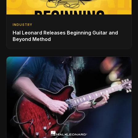
INDUSTRY
Hal Leonard Releases Beginning Guitar and
Beyond Method