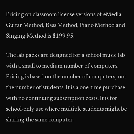
Pricing on classroom license versions of eMedia
Guitar Method, Bass Method, Piano Method and
Singing Method is $199.95.
The lab packs are designed for a school music lab
with a small to medium number of computers.
Pricing is based on the number of computers, not
the number of students. It is a one-time purchase
with no continuing subscription costs. It is for
school-only use where multiple students might be
sharing the same computer.