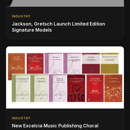
INDUSTRY
Jackson, Gretsch Launch Limited Edition
Signature Models
INDUSTRY
New Excelcia Music Publishing Choral