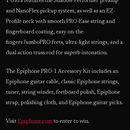
1 Ultra features the Shadow Performer preamp
and NanoFlex pickup system, as well as an EZ-
Profile neck with smooth PRO-Ease string and
fingerboard coating, easy-on-the-
fingers JumboPRO frets, ultra-light strings, and a
dual action truss rod for superb intonation.
The Epiphone PRO-1 Accessory Kit includes an
Epiphone guitar cable, classic Epiphone strings,
tuner, string winder, fretboard polish, Epiphone
strap, polishing cloth, and Epiphone guitar picks.
Visit
Epiphone.com
to enter to win.