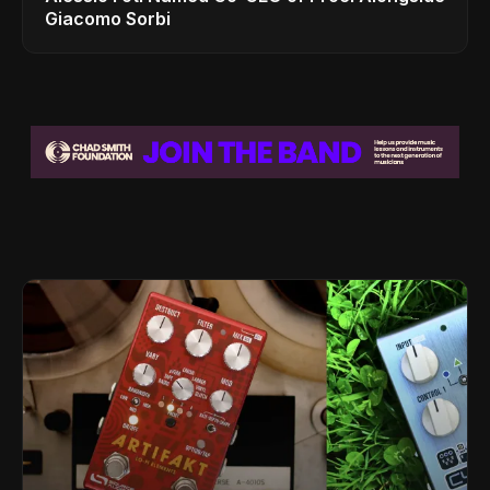
Giacomo Sorbi