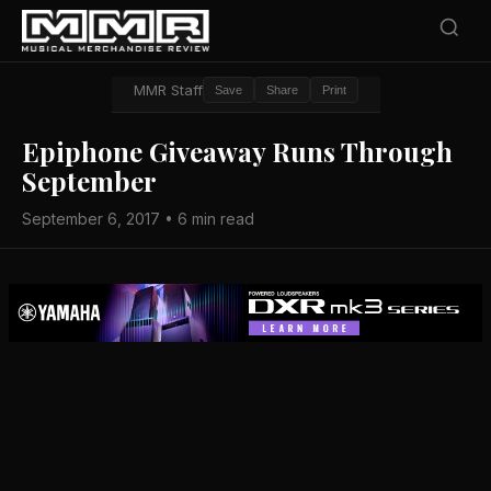
MMR Staff
Save
Share
Print
Epiphone Giveaway Runs Through
September
September 6, 2017 • 6 min read