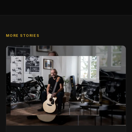
MORE STORIES