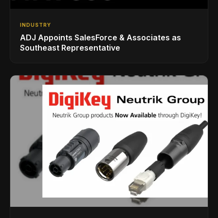
INDUSTRY
ADJ Appoints SalesForce & Associates as
Southeast Representative