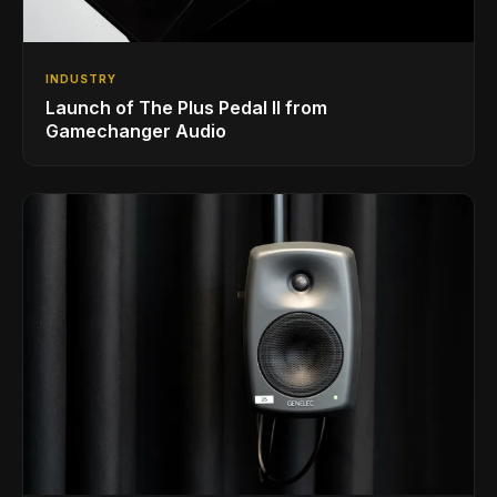
INDUSTRY
Launch of The Plus Pedal II from
Gamechanger Audio