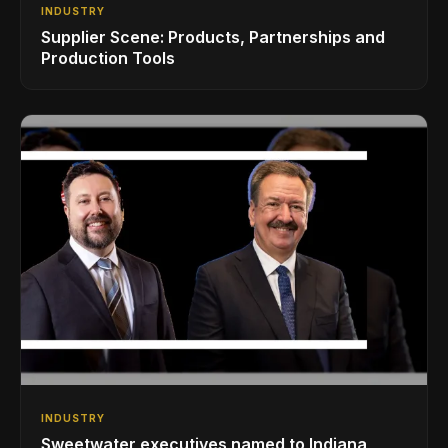
INDUSTRY
Supplier Scene: Products, Partnerships and
Production Tools
INDUSTRY
Sweetwater executives named to Indiana