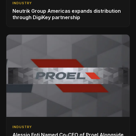
INDUSTRY
Neutrik Group Americas expands distribution
through DigiKey partnership
INDUSTRY
Alessio Foti Named Co-CEO of Proel Alongside