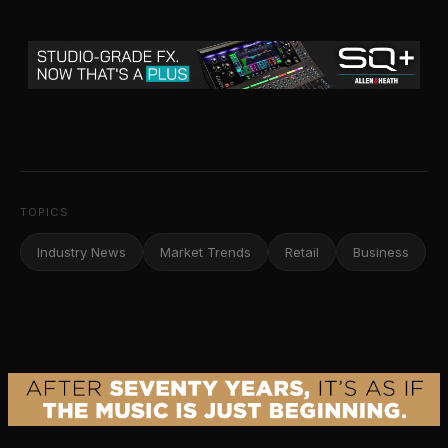
TOPICS
Industry News
Market Trends
Retail
Business