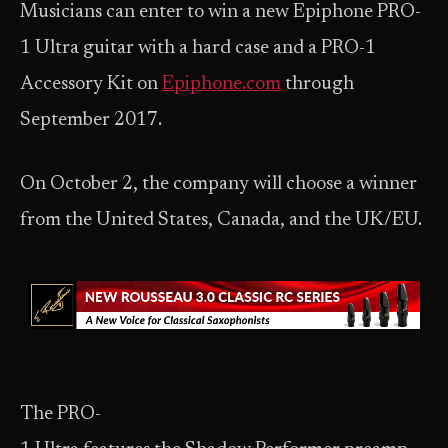
Musicians can enter to win a new Epiphone PRO-
1 Ultra guitar with a hard case and a PRO-1
Accessory Kit on
Epiphone.com
through
September 2017.
On October 2, the company will choose a winner
from the United States, Canada, and the UK/EU.
The PRO-