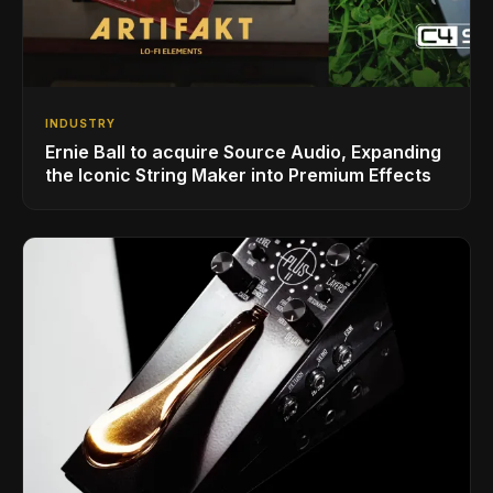
INDUSTRY
Ernie Ball to acquire Source Audio, Expanding
the Iconic String Maker into Premium Effects