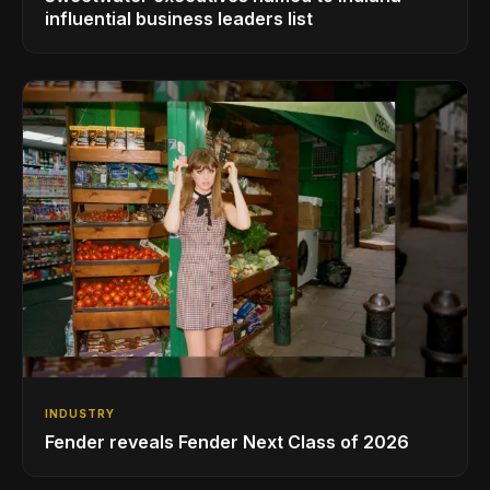
influential business leaders list
INDUSTRY
Fender reveals Fender Next Class of 2026