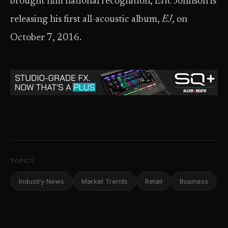
brought him national recognition, Eric Johnson is
releasing his first all-acoustic album,
EJ
, on
October 7, 2016.
TOPICS
Industry News
Market Trends
Retail
Business