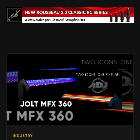
INDUSTRY