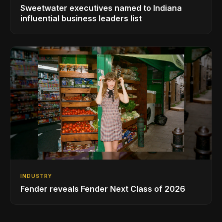
Sweetwater executives named to Indiana
influential business leaders list
INDUSTRY
Fender reveals Fender Next Class of 2026