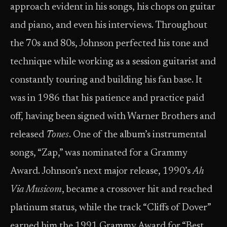
approach evident in his songs, his chops on guitar
and piano, and even his interviews. Throughout
the 70s and 80s, Johnson perfected his tone and
technique while working as a session guitarist and
constantly touring and building his fan base. It
was in 1986 that his patience and practice paid
off, having been signed with Warner Brothers and
released
Tones
. One of the album’s instrumental
songs, “Zap,” was nominated for a Grammy
Award. Johnson’s next major release, 1990’s
Ah
Via Musicom
, became a crossover hit and reached
platinum status, while the track “Cliffs of Dover”
earned him the 1991 Grammy Award for “Best