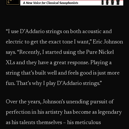
“I use D’Addario strings on both acoustic and
electric to get the exact tone I want,” Eric Johnson
says. “Recently, I started using the Pure Nickel
XLs and they have a great response. Playing a
string that’s built well and feels good is just more
fun. That’s why I play D’Addario strings.”
Over the years, Johnson’s unending pursuit of
perfection in his artistry has become as legendary
as his talents themselves – his meticulous