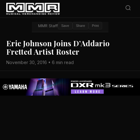
MMR Staff
Save
Share
Print
Eric Johnson Joins D’Addario
Fretted Artist Roster
November 30, 2016 • 6 min read