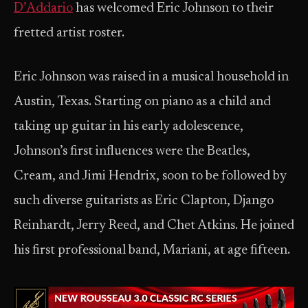
D’Addario
has welcomed Eric Johnson to their
fretted artist roster.
Eric Johnson was raised in a musical household in
Austin, Texas. Starting on piano as a child and
taking up guitar in his early adolescence,
Johnson’s first influences were the Beatles,
Cream, and Jimi Hendrix, soon to be followed by
such diverse guitarists as Eric Clapton, Django
Reinhardt, Jerry Reed, and Chet Atkins. He joined
his first professional band, Mariani, at age fifteen.