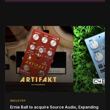
INDUSTRY
Ernie Ball to acquire Source Audio, Expanding