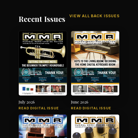
VIEW ALL BACK ISSUES
Recent Issues
July 2026
June 2026
READ DIGITAL ISSUE
READ DIGITAL ISSUE