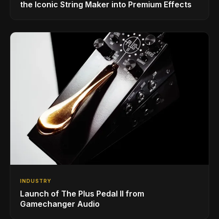
the Iconic String Maker into Premium Effects
INDUSTRY
Launch of The Plus Pedal II from
Gamechanger Audio