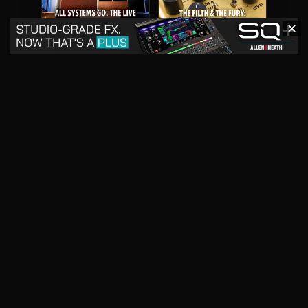
✕
May 2026
April 2026
READ DIGITAL ISSUE
READ DIGITAL ISSUE
March 2026
READ DIGITAL ISSUE