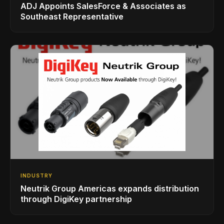
ADJ Appoints SalesForce & Associates as
Southeast Representative
INDUSTRY
Neutrik Group Americas expands distribution
through DigiKey partnership