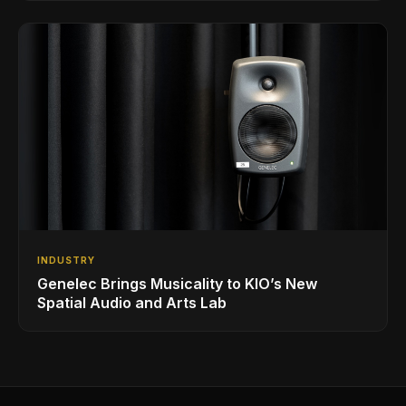
INDUSTRY
Genelec Brings Musicality to KIO’s New
Spatial Audio and Arts Lab