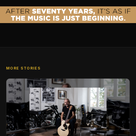
MORE STORIES