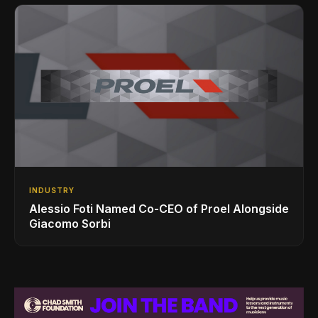
INDUSTRY
Alessio Foti Named Co-CEO of Proel Alongside
Giacomo Sorbi