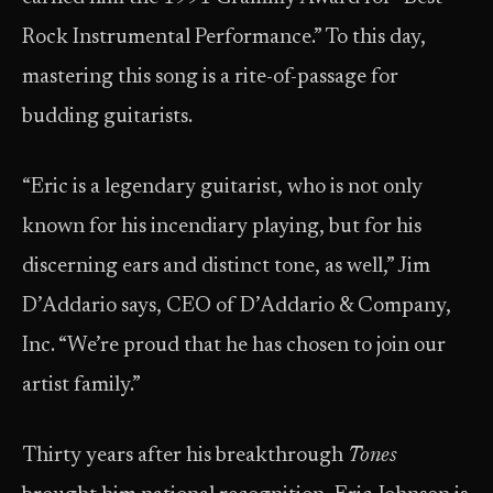
Rock Instrumental Performance.” To this day,
mastering this song is a rite-of-passage for
budding guitarists.
“Eric is a legendary guitarist, who is not only
known for his incendiary playing, but for his
discerning ears and distinct tone, as well,” Jim
D’Addario says, CEO of D’Addario & Company,
Inc. “We’re proud that he has chosen to join our
artist family.”
Thirty years after his breakthrough
Tones