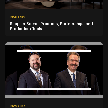
INDUSTRY
Supplier Scene: Products, Partnerships and
Production Tools
INDUSTRY