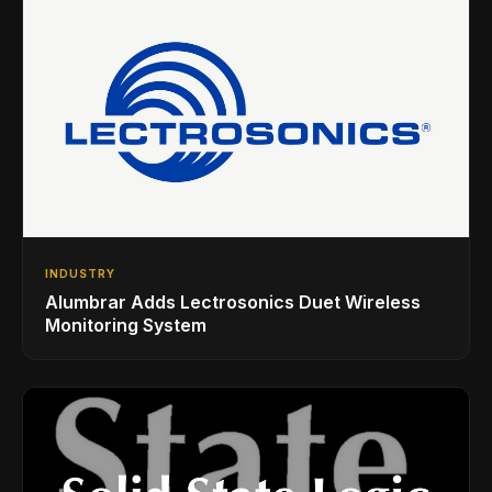
INDUSTRY
Alumbrar Adds Lectrosonics Duet Wireless
Monitoring System