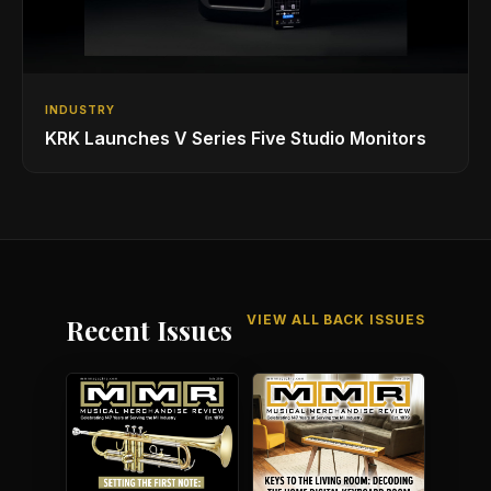
INDUSTRY
KRK Launches V Series Five Studio Monitors
VIEW ALL BACK ISSUES
Recent Issues