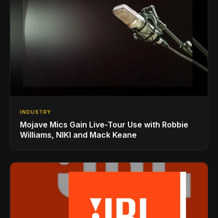
INDUSTRY
Mojave Mics Gain Live-Tour Use with Robbie
Williams, NIKI and Mack Keane