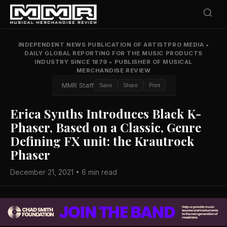
INDEPENDENT NEWS PUBLICATION OF ARTISTPRO MEDIA
•
DAILY GLOBAL REPORTING FOR THE MUSIC PRODUCTS
INDUSTRY SINCE 1879
•
PUBLISHER OF MUSICAL
MERCHANDISE REVIEW
MMR Staff
Save
Share
Print
Erica Synths Introduces Black K-
Phaser, Based on a Classic, Genre
Defining FX unit: the Krautrock
Phaser
December 21, 2021 • 6 min read