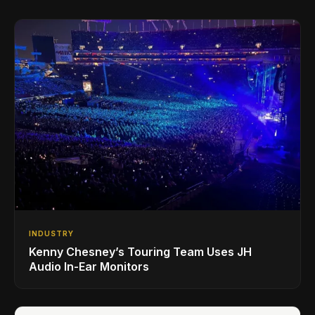
INDUSTRY
Kenny Chesney’s Touring Team Uses JH
Audio In-Ear Monitors