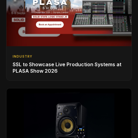
INDUSTRY
SSL to Showcase Live Production Systems at
PLASA Show 2026