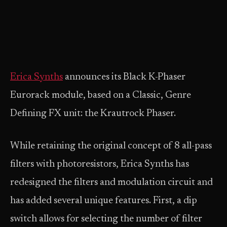
Erica Synths
announces its Black K-Phaser
Eurorack module, based on a Classic, Genre
Defining FX unit: the Krautrock Phaser.
While retaining the original concept of 8 all-pass
filters with photoresistors, Erica Synths has
redesigned the filters and modulation circuit and
has added several unique features. First, a dip
switch allows for selecting the number of filter