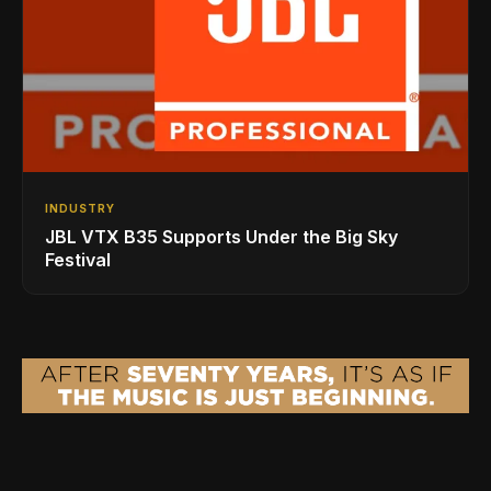
INDUSTRY
JBL VTX B35 Supports Under the Big Sky
Festival