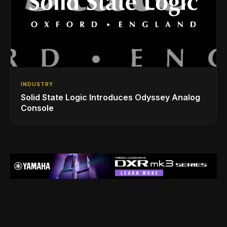
INDUSTRY
Solid State Logic Introduces Odyssey Analog
Console