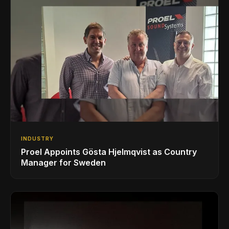
INDUSTRY
Proel Appoints Gösta Hjelmqvist as Country
Manager for Sweden