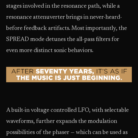
stages involved in the resonance path, while a
resonance attenuverter brings in never-heard-
before feedback artifacts. Most importantly, the
SPREAD mode detunes the all-pass filters for
even more distinct sonic behaviors.
A built-in voltage controlled LFO, with selectable
waveforms, further expands the modulation
possibilities of the phaser — which can be used as