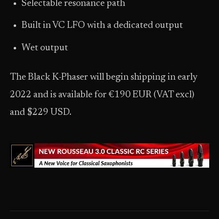
Selectable resonance path
Built in VC LFO with a dedicated output
Wet output
The Black K-Phaser will begin shipping in early
2022 and is available for €190 EUR (VAT excl)
and $229 USD.