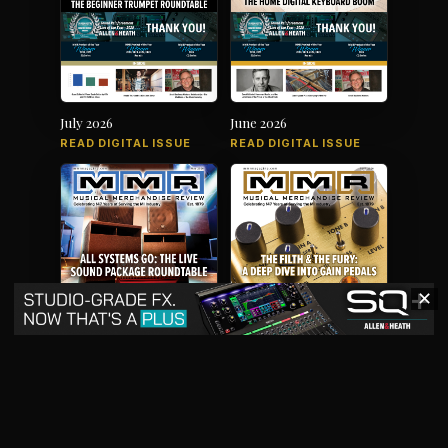
July 2026
June 2026
READ DIGITAL ISSUE
READ DIGITAL ISSUE
✕
May 2026
April 2026
READ DIGITAL ISSUE
READ DIGITAL ISSUE