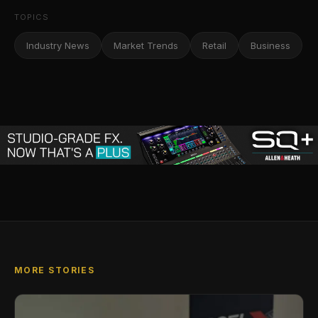
TOPICS
Industry News
Market Trends
Retail
Business
MORE STORIES