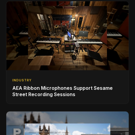
INDUSTRY
AEA Ribbon Microphones Support Sesame
Street Recording Sessions