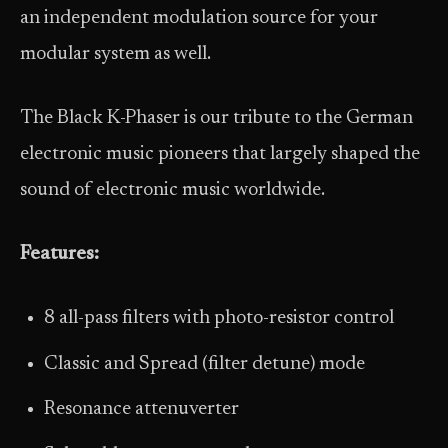
an independent modulation source for your
modular system as well.
The Black K-Phaser is our tribute to the German
electronic music pioneers that largely shaped the
sound of electronic music worldwide.
Features:
8 all-pass filters with photo-resistor control
Classic and Spread (filter detune) mode
Resonance attenuverter