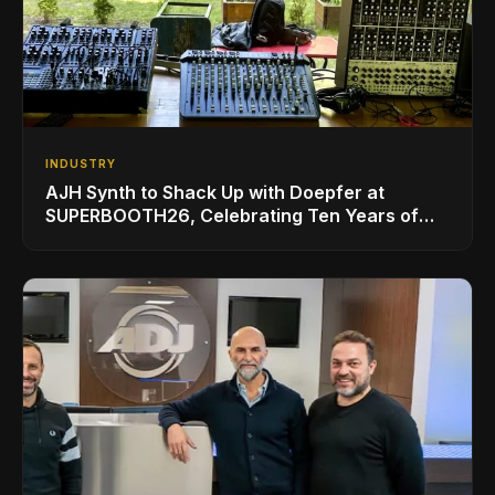
INDUSTRY
AJH Synth to Shack Up with Doepfer at
SUPERBOOTH26, Celebrating Ten Years of
Superbooth in Berlin