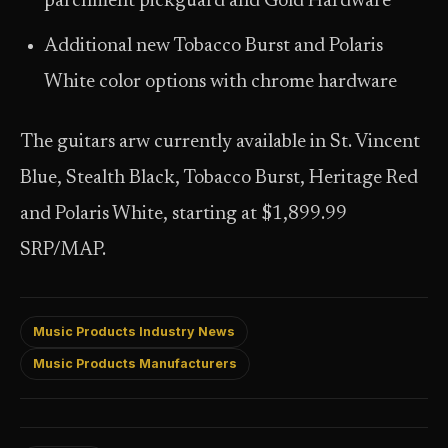
parchment pickguard and Gold Hardware
Additional new Tobacco Burst and Polaris
White color options with chrome hardware
The guitars arw currently available in St. Vincent
Blue, Stealth Black, Tobacco Burst, Heritage Red
and Polaris White, starting at $1,899.99
SRP/MAP.
Music Products Industry News
Music Products Manufacturers