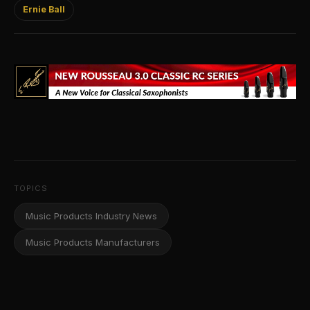
Ernie Ball
TOPICS
Music Products Industry News
Music Products Manufacturers