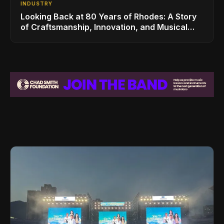
INDUSTRY
Looking Back at 80 Years of Rhodes: A Story
of Craftsmanship, Innovation, and Musical
Legacy