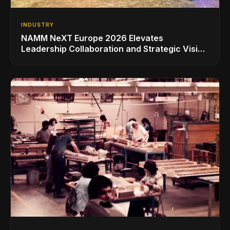
INDUSTRY
NAMM NeXT Europe 2026 Elevates
Leadership Collaboration and Strategic Vision
for the Global Music Products Industry