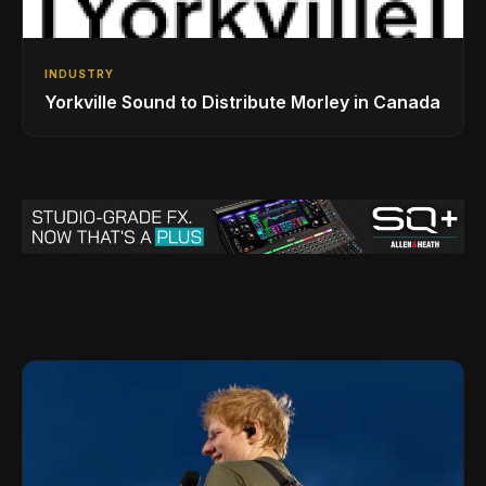
INDUSTRY
Yorkville Sound to Distribute Morley in Canada