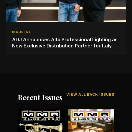
INDUSTRY
ADJ Announces Alto Professional Lighting as
New Exclusive Distribution Partner for Italy
VIEW ALL BACK ISSUES
Recent Issues