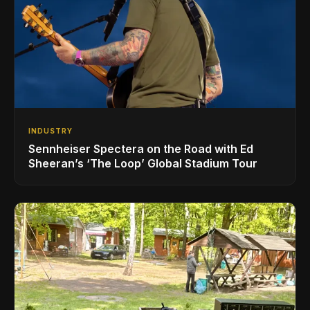
INDUSTRY
Sennheiser Spectera on the Road with Ed
Sheeran’s ‘The Loop’ Global Stadium Tour