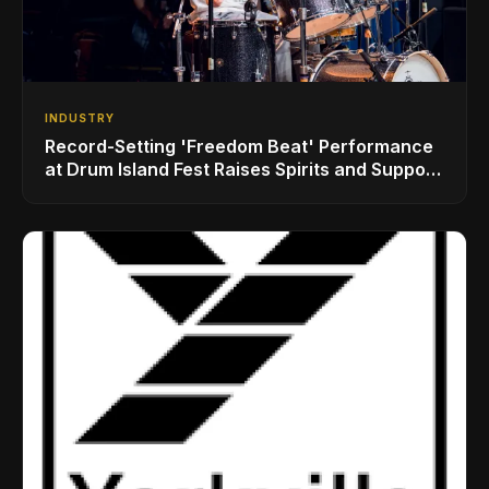
INDUSTRY
Record-Setting 'Freedom Beat' Performance
at Drum Island Fest Raises Spirits and Support
While Showcasing Ukraine’s Intrepid
Drumming Community