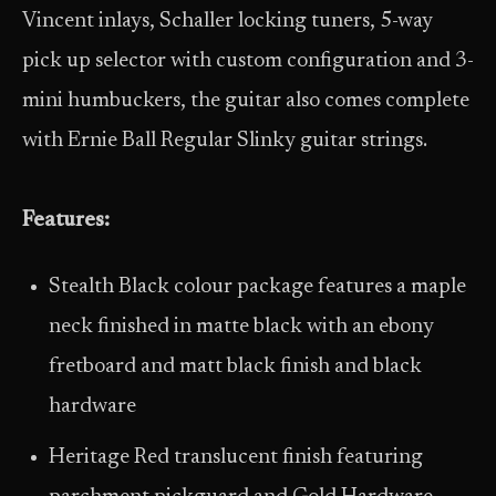
Vincent inlays, Schaller locking tuners, 5-way
pick up selector with custom configuration and 3-
mini humbuckers, the guitar also comes complete
with Ernie Ball Regular Slinky guitar strings.
Features:
Stealth Black colour package features a maple
neck finished in matte black with an ebony
fretboard and matt black finish and black
hardware
Heritage Red translucent finish featuring