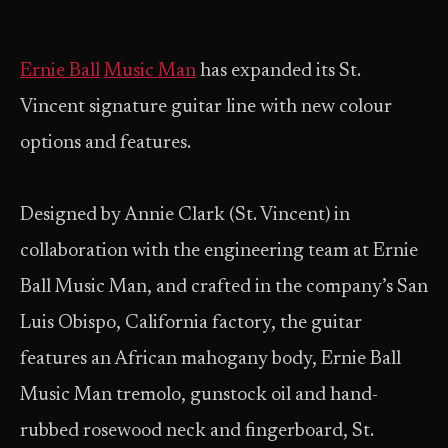
Ernie Ball
Music Man
has expanded its St.
Vincent signature guitar line with new colour
options and features.
Designed by Annie Clark (St. Vincent) in
collaboration with the engineering team at Ernie
Ball Music Man, and crafted in the company’s San
Luis Obispo, California factory, the guitar
features an African mahogany body, Ernie Ball
Music Man tremolo, gunstock oil and hand-
rubbed rosewood neck and fingerboard, St.