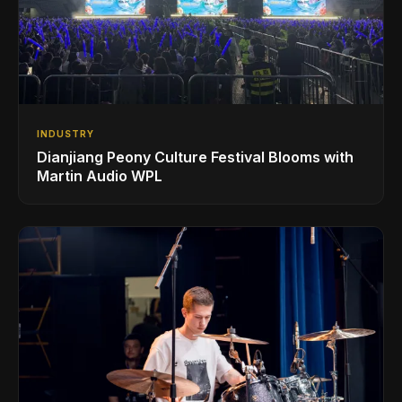
INDUSTRY
Dianjiang Peony Culture Festival Blooms with
Martin Audio WPL