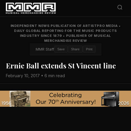
INDEPENDENT NEWS PUBLICATION OF ARTISTPRO MEDIA
•
DAILY GLOBAL REPORTING FOR THE MUSIC PRODUCTS
INDUSTRY SINCE 1879
•
PUBLISHER OF MUSICAL
MERCHANDISE REVIEW
MMR Staff
Save
Share
Print
Ernie Ball extends St Vincent line
February 10, 2017 • 6 min read