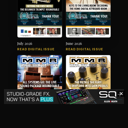
July 2026
June 2026
READ DIGITAL ISSUE
READ DIGITAL ISSUE
✕
May 2026
April 2026
READ DIGITAL ISSUE
READ DIGITAL ISSUE