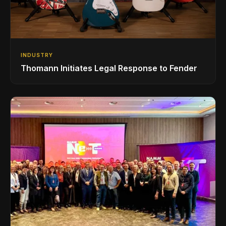
INDUSTRY
Thomann Initiates Legal Response to Fender