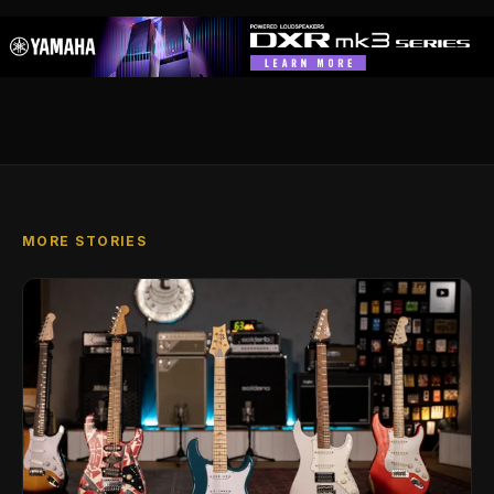
MORE STORIES