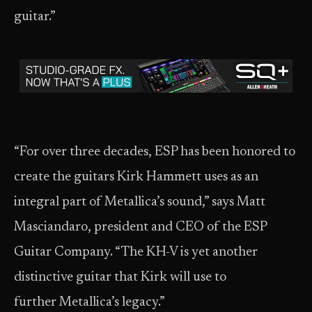
guitar.”
“For over three decades, ESP has been honored to
create the guitars Kirk Hammett uses as an
integral part of Metallica’s sound,” says Matt
Masciandaro, president and CEO of the ESP
Guitar Company. “The KH-V is yet another
distinctive guitar that Kirk will use to
further Metallica’s legacy.”