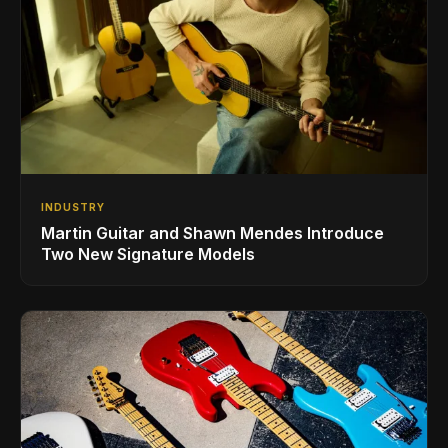
INDUSTRY
Martin Guitar and Shawn Mendes Introduce
Two New Signature Models