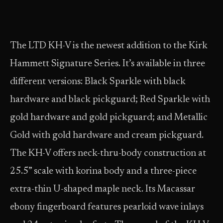
The LTD KH-V is the newest addition to the Kirk
Hammett Signature Series. It’s available in three
different versions: Black Sparkle with black
hardware and black pickguard; Red Sparkle with
gold hardware and gold pickguard; and Metallic
Gold with gold hardware and cream pickguard.
The KH-V offers neck-thru-body construction at
25.5” scale with korina body and a three-piece
extra-thin U-shaped maple neck. Its Macassar
ebony fingerboard features pearloid wave inlays