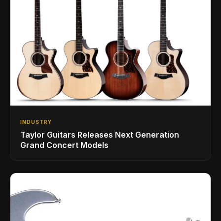
INDUSTRY
Taylor Guitars Releases Next Generation
Grand Concert Models