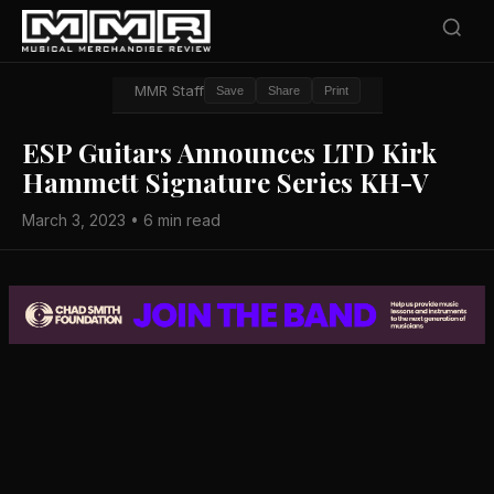
MMR Staff
Save
Share
Print
ESP Guitars Announces LTD Kirk
Hammett Signature Series KH-V
March 3, 2023 • 6 min read