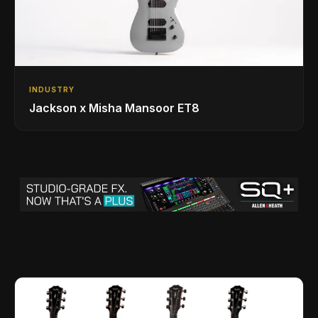
INDUSTRY
Jackson x Misha Mansoor ET8