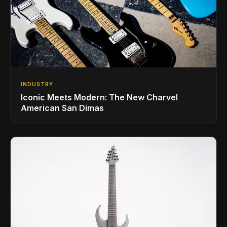
INDUSTRY
Iconic Meets Modern: The New Charvel
American San Dimas