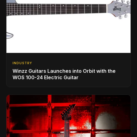
INDUSTRY
Winzz Guitars Launches into Orbit with the
WOS 100-24 Electric Guitar