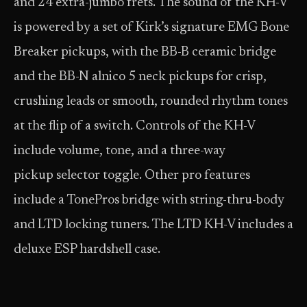
and 24 extra-jumbo frets. The sound of the KH-V
is powered by a set of Kirk’s signature EMG Bone
Breaker pickups, with the BB-B ceramic bridge
and the BB-N alnico 5 neck pickups for crisp,
crushing leads or smooth, rounded rhythm tones
at the flip of a switch. Controls of the KH-V
include volume, tone, and a three-way
pickup selector toggle. Other pro features
include a TonePros bridge with string-thru-body
and LTD locking tuners. The LTD KH-V includes a
deluxe ESP hardshell case.