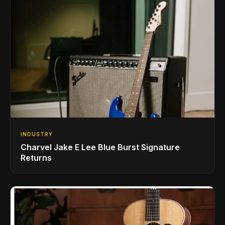
INDUSTRY
Charvel Jake E Lee Blue Burst Signature
Returns