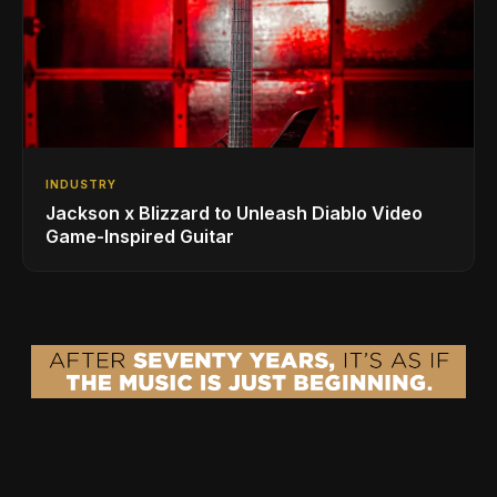
INDUSTRY
Jackson x Blizzard to Unleash Diablo Video
Game-Inspired Guitar