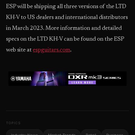
ESP will be shipping all three versions of the LTD
KH-V to US dealers and international distributors
in March 2023. More information and detailed
specs on the LTD KH-V can be found on the ESP
web site at
espguitars.com
.
TOPICS