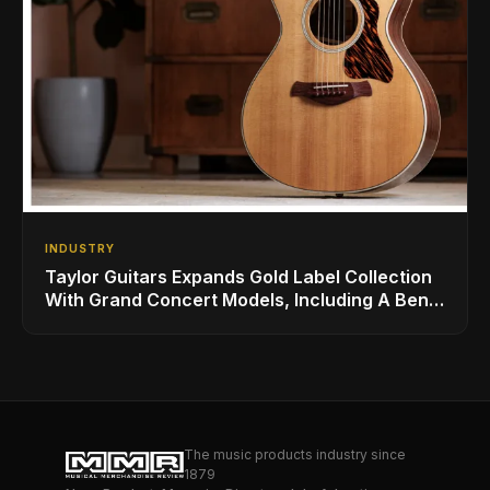
INDUSTRY
Taylor Guitars Expands Gold Label Collection
With Grand Concert Models, Including A Ben
Harper Special Edition
The music products industry since
1879