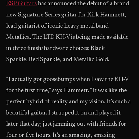
ESP Guitars
has announced the debut of a brand
new Signature Series guitar for Kirk Hammett,
lead guitarist of iconic heavy metal band
Metallica. The LTD KH-V is being made available
in three finish/hardware choices: Black
Sparkle, Red Sparkle, and Metallic Gold.
“I actually got goosebumps when I saw the KH-V
for the first time,” says Hammett. “It was like the
perfect hybrid of reality and my vision. It’s such a
beautiful guitar. I strapped it on and played it
later that day; just jamming out with friends for
four or five hours. It’s an amazing, amazing