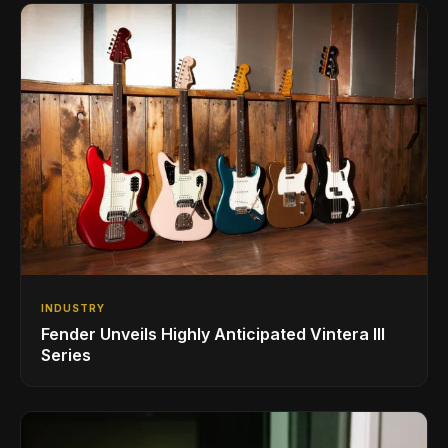
INDUSTRY
Fender Unveils Highly Anticipated Vintera III
Series