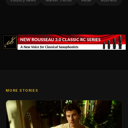
Industry News
Market Trends
Retail
Business
MORE STORIES