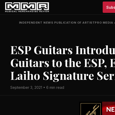
Subs
INDEPENDENT NEWS PUBLICATION OF ARTISTPRO MEDIA
ESP Guitars Introdu
Guitars to the ESP, 
Laiho Signature Ser
September 3, 2021 • 6 min read