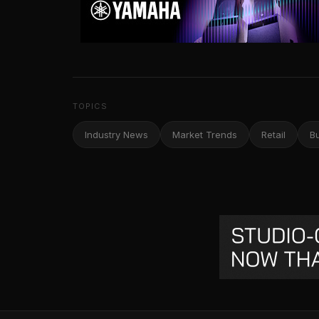
TOPICS
Industry News
Market Trends
Retail
B