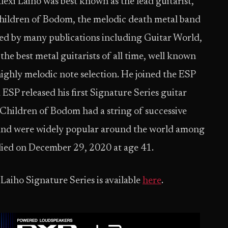
lexi Laiho was best known as the lead guitarist,
Children of Bodom, the melodic death metal band
ed by many publications including Guitar World,
he best metal guitarists of all time, well known
ighly melodic note selection. He joined the ESP
 ESP released his first Signature Series guitar
hildren of Bodom had a string of successive
d and were widely popular around the world among
 died on December 29, 2020 at age 41.
 Laiho Signature Series is available
here
.