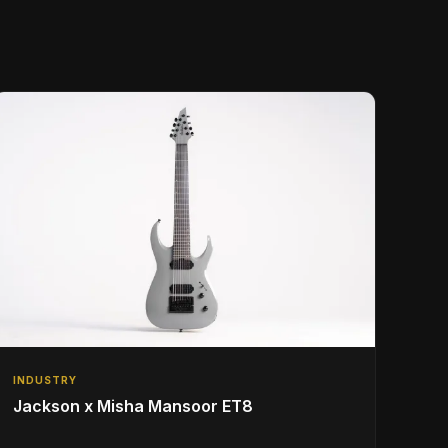
INDUSTRY
Jackson x Misha Mansoor ET8