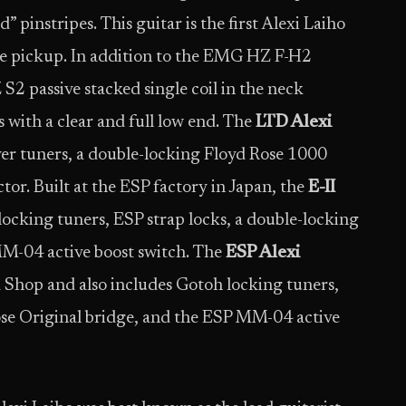
” pinstripes. This guitar is the first Alexi Laiho
e pickup. In addition to the EMG HZ F-H2
2 passive stacked single coil in the neck
s with a clear and full low end. The
LTD Alexi
er tuners, a double-locking Floyd Rose 1000
tor. Built at the ESP factory in Japan, the
E-II
cking tuners, ESP strap locks, a double-locking
MM-04 active boost switch. The
ESP Alexi
 Shop and also includes Gotoh locking tuners,
ose Original bridge, and the ESP MM-04 active