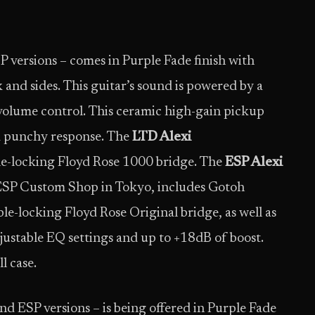
 versions – comes in Purple Fade finish with
 and sides. This guitar’s sound is powered by a
olume control. This ceramic high-gain pickup
 a punchy response. The
LTD Alexi
le-locking Floyd Rose 1000 bridge. The
ESP Alexi
he ESP Custom Shop in Tokyo, includes Gotoh
le-locking Floyd Rose Original bridge, as well as
ustable EQ settings and up to +18dB of boost.
l case.
and ESP versions – is being offered in Purple Fade