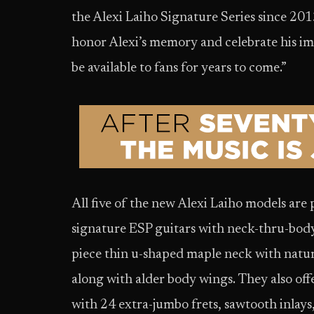
the Alexi Laiho Signature Series since 201
honor Alexi’s memory and celebrate his i
be available to fans for years to come.”
All five of the new Alexi Laiho models are p
signature ESP guitars with neck-thru-body 
piece thin u-shaped maple neck with natural
along with alder body wings. They also off
with 24 extra-jumbo frets, sawtooth inlay