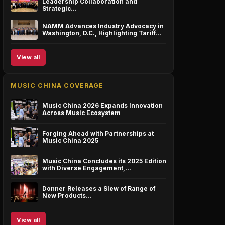
Leadership Collaboration and
Strategic…
NAMM Advances Industry Advocacy in
Washington, D.C., Highlighting Tariff…
View all
MUSIC CHINA COVERAGE
Music China 2026 Expands Innovation
Across Music Ecosystem
Forging Ahead with Partnerships at
Music China 2025
Music China Concludes its 2025 Edition
with Diverse Engagement,…
Donner Releases a Slew of Range of
New Products…
View all