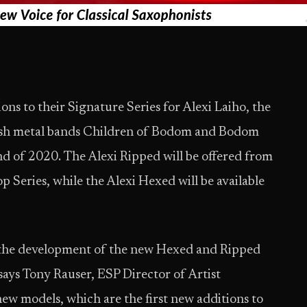
ns to their Signature Series for Alexi Laiho, the
nish metal bands Children of Bodom and Bodom
d of 2020. The Alexi Ripped will be offered from
 Series, while the Alexi Hexed will be available
 the development of the new Hexed and Ripped
 says Tony Rauser, ESP Director of Artist
new models, which are the first new additions to