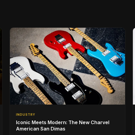
INDUSTRY
Iconic Meets Modern: The New Charvel
American San Dimas