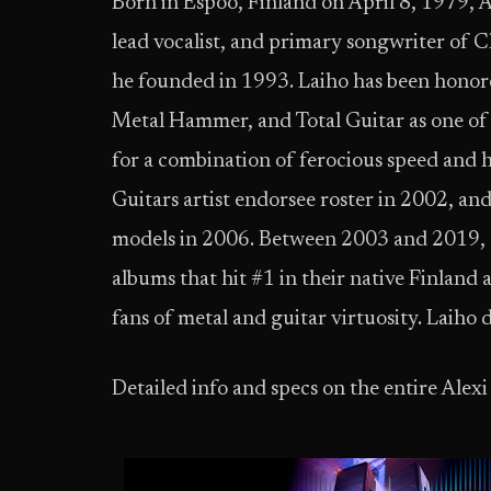
Born in Espoo, Finland on April 8, 1979, A
lead vocalist, and primary songwriter of 
he founded in 1993. Laiho has been honor
Metal Hammer, and Total Guitar as one of t
for a combination of ferocious speed and h
Guitars artist endorsee roster in 2002, and
models in 2006. Between 2003 and 2019, C
albums that hit #1 in their native Finlan
fans of metal and guitar virtuosity. Laiho
Detailed info and specs on the entire Alexi