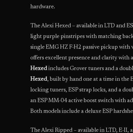
hardware.
The Alexi Hexed – available in LTD and ESP
light purple pinstripes with matching back
single EMG HZ F-H2 passive pickup with v
offers excellent presence and clarity with
Hexed
includes Grover tuners and a doub
Hexed
, built by hand one at a time in t
locking tuners, ESP strap locks, and a doub
an ESP MM-04 active boost switch with adj
Both models include a deluxe ESP hardshel
The Alexi Ripped – available in LTD, E-II, 