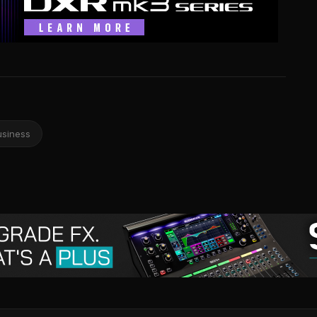
usiness