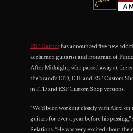
ESP Guitars
has announced five new additio
acclaimed guitarist and frontman of Fin
After Midnight, who passed away at the en
the brand’s LTD, E-II, and ESP Custom Shop
in LTD and ESP Custom Shop versions.
“We’d been working closely with Alexi on
guitars for over a year before his passing,”
Relations. “He was very excited about the 