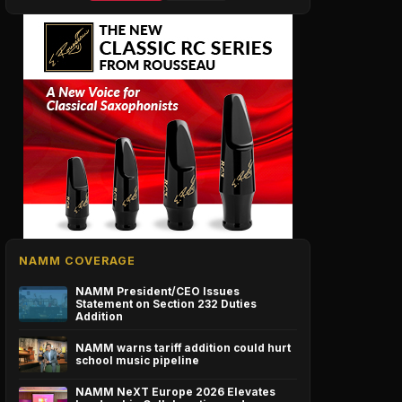
NAMM COVERAGE
NAMM President/CEO Issues
Statement on Section 232 Duties
Addition
NAMM warns tariff addition could hurt
school music pipeline
NAMM NeXT Europe 2026 Elevates