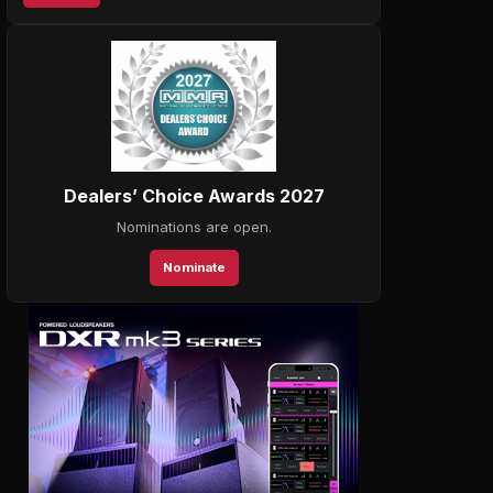
Dealers’ Choice Awards 2027
Nominations are open.
Nominate