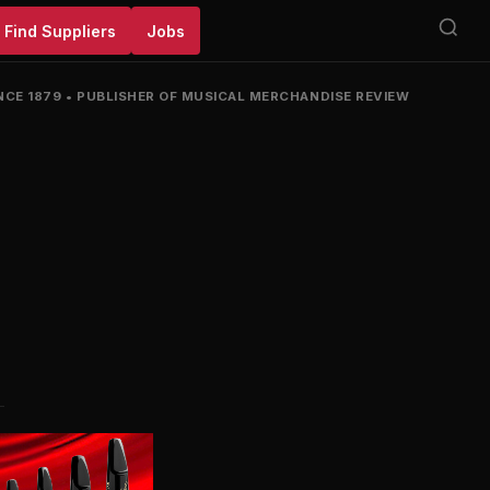
Find Suppliers
Jobs
NCE 1879
•
PUBLISHER OF MUSICAL MERCHANDISE REVIEW