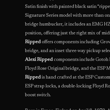
Satin finish with painted black satin “ripped
Signature Series model with more than on
bridge humbucker, it includes an EMG HZ S
position, offering just the right mix of mid
Ripped
offers components including Grov
bridge, and an inset three-way pickup selec
Alexi Ripped
components include Gotoh lo
Floyd Rose Original bridge, and the ESP 
Ripped
is hand crafted at the ESP Custom
ESP strap locks, a double-locking Floyd R
boost switch.