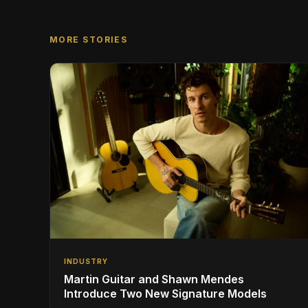
MORE STORIES
INDUSTRY
Martin Guitar and Shawn Mendes
Introduce Two New Signature Models