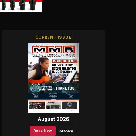
CURRENT ISSUE
August 2026
Read Now
Archive