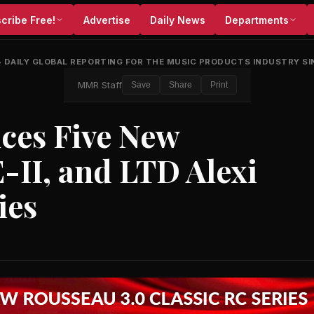
cribe Free!
Advertise
Daily News
Departments
•
DAILY GLOBAL REPORTING FOR THE MUSIC PRODUCTS INDUSTRY SI
MMR Staff
Save
Share
Print
ces Five New
E-II, and LTD Alexi
ies