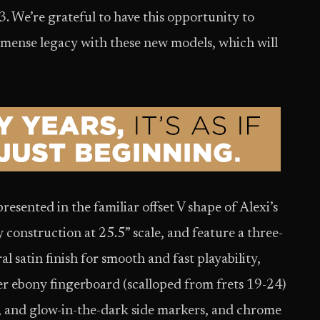
3. We’re grateful to have this opportunity to
mmense legacy with these new models, which will
resented in the familiar offset V shape of Alexi’s
construction at 25.5” scale, and feature a three-
 satin finish for smooth and fast playability,
er ebony fingerboard (scalloped from frets 19-24)
s, and glow-in-the-dark side markers, and chrome