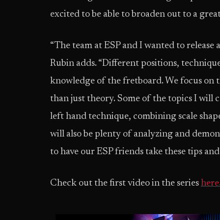
excited to be able to broaden out to a grea
“The team at ESP and I wanted to release a tut
Rubin adds. “Different positions, techniqu
knowledge of the fretboard. We focus on th
than just theory. Some of the topics I will 
left hand technique, combining scale shape
will also be plenty of analyzing and demons
to have our ESP friends take these tips and
Check out the first video in the series
here