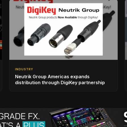
INDUSTRY
Neutrik Group Americas expands
distribution through DigiKey partnership