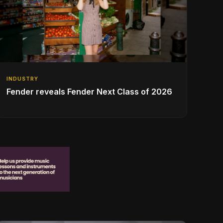
INDUSTRY
Fender reveals Fender Next Class of 2026