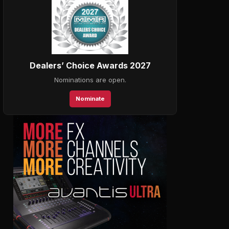
Dealers’ Choice Awards 2027
Nominations are open.
Nominate