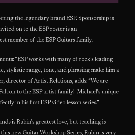
joining the legendary brand ESP. Sponsorship is
nvited on to the ESP roster is an
st member of the ESP Guitars family.
nts: “ESP works with many of rock’s leading
e, stylistic range, tone, and phrasing make him a
, director of Artist Relations, adds: “We are
lcon to the ESP artist family! Michael’s unique
ctly in his first ESP video lesson series.”
ds is Rubin’s greatest love, but teaching is
 this new Guitar Workshop Series, Rubin is very