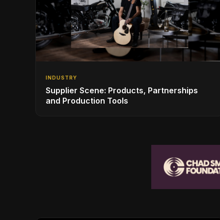
INDUSTRY
Supplier Scene: Products, Partnerships
and Production Tools