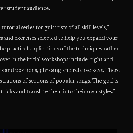
ter student audience.
orial series for guitarists of all skill levels,”
es and exercises selected to help you expand your
e practical applications of the techniques rather
cover in the initial workshops include: right and
s and positions, phrasing and relative keys. There
trations of sections of popular songs. The goal is
 tricks and translate them into their own styles.”
.