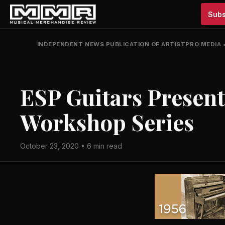
Subs
INDEPENDENT NEWS PUBLICATION OF ARTISTPRO MEDIA
ESP Guitars Presen
Workshop Series
October 23, 2020 • 6 min read