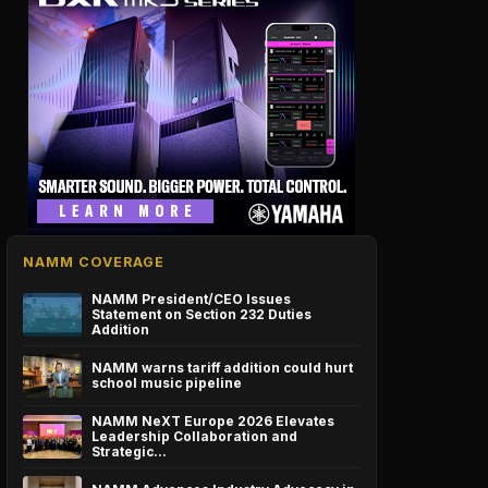
NAMM COVERAGE
NAMM President/CEO Issues
Statement on Section 232 Duties
Addition
NAMM warns tariff addition could hurt
school music pipeline
NAMM NeXT Europe 2026 Elevates
Leadership Collaboration and
Strategic…