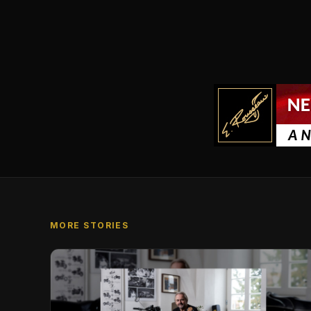
MORE STORIES