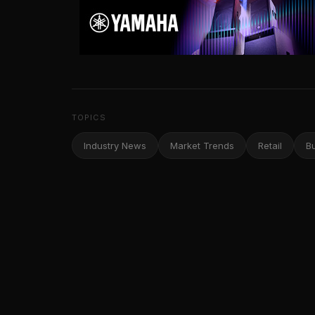
TOPICS
Industry News
Market Trends
Retail
B