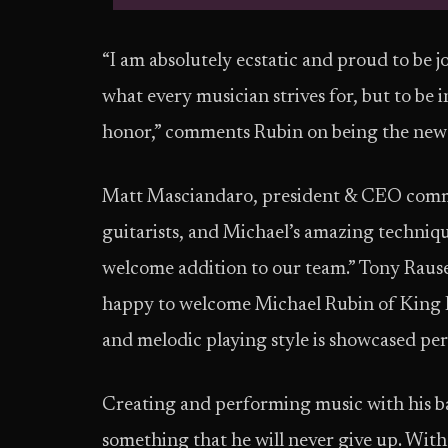
“I am absolutely ecstatic and proud to be 
what every musician strives for, but to be i
honor,” comments Rubin on being the newe
Matt Masciandaro, president & CEO comme
guitarists, and Michael’s amazing techniqu
welcome addition to our team.” Tony Rauser
happy to welcome Michael Rubin of King Fa
and melodic playing style is showcased perfe
Creating and performing music with his ban
something that he will never give up. With