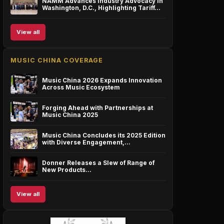
NAMM Advances Industry Advocacy in
Washington, D.C., Highlighting Tariff…
View all
MUSIC CHINA COVERAGE
Music China 2026 Expands Innovation
Across Music Ecosystem
Forging Ahead with Partnerships at
Music China 2025
Music China Concludes its 2025 Edition
with Diverse Engagement,…
Donner Releases a Slew of Range of
New Products…
View all