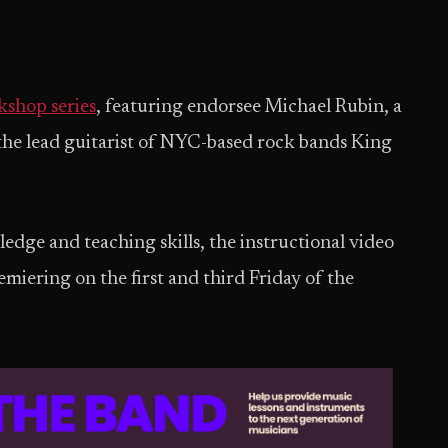
shop series
, featuring endorsee Michael Rubin, a
the lead guitarist of NYC-based rock bands King
dge and teaching skills, the instructional video
emiering on the first and third Friday of the