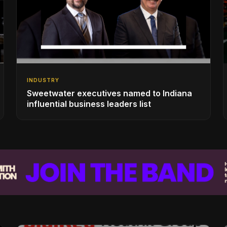
INDUSTRY
Sweetwater executives named to Indiana
influential business leaders list