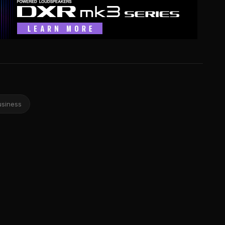
usiness