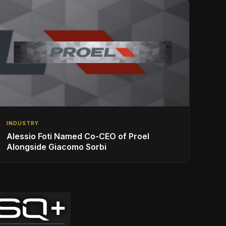
INDUSTRY
Alessio Foti Named Co-CEO of Proel
Alongside Giacomo Sorbi