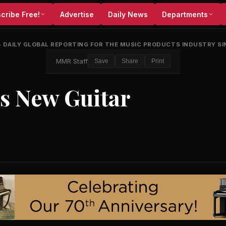
cribe Free!
Advertise
Daily News
Departments
•
DAILY GLOBAL REPORTING FOR THE MUSIC PRODUCTS INDUSTRY SI
MMR Staff
Save
Share
Print
ts New Guitar