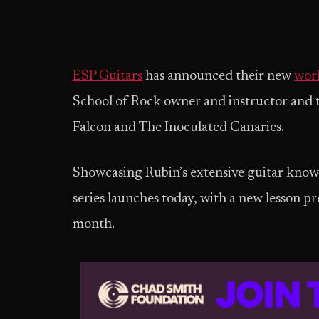
ESP Guitars
has announced their new
work
School of Rock owner and instructor and 
Falcon and The Inoculated Canaries.
Showcasing Rubin’s extensive guitar knowle
series launches today, with a new lesson pr
month.