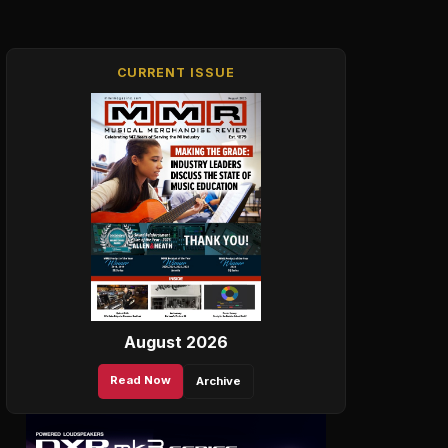
CURRENT ISSUE
August 2026
Read Now
Archive