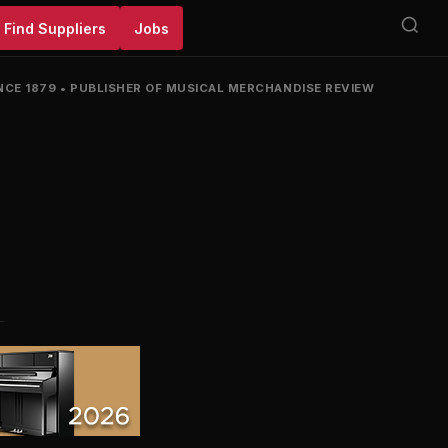
Find Suppliers
Jobs
NCE 1879
•
PUBLISHER OF MUSICAL MERCHANDISE REVIEW