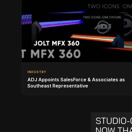
INDUSTRY
ADJ Appoints SalesForce & Associates as
Southeast Representative