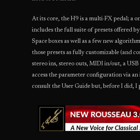
At its core, the H9 is a multi-FX pedal; a o
includes the full suite of presets offered 
Space boxes as well as a few new algorith
those presets as fully customizable (and co
stereo ins, stereo outs, MIDI in/out, a USB
access the parameter configuration via an
consult the User Guide but, before I did, I