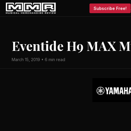
Subscribe Free!
Eventide H9 MAX Mu
March 15, 2019 • 6 min read