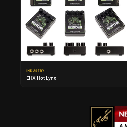
INDUSTRY
EHX Hot Lynx