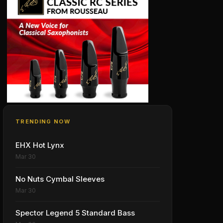
TRENDING NOW
EHX Hot Lynx
Mar 30
No Nuts Cymbal Sleeves
Mar 30
Spector Legend 5 Standard Bass