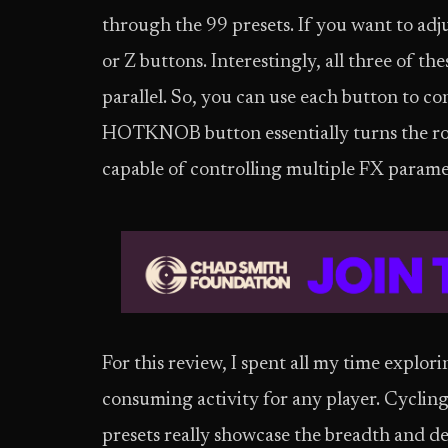
through the 99 presets. If you want to adju
or Z buttons. Interestingly, all three of the
parallel. So, you can use each button to co
HOTKNOB button essentially turns the rot
capable of controlling multiple FX paramet
For this review, I spent all my time explor
consuming activity for any player. Cycling 
presets really showcase the breadth and d