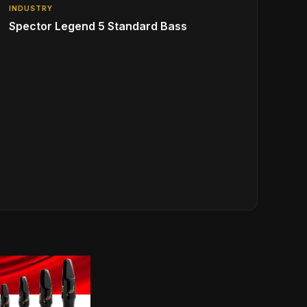
INDUSTRY
Spector Legend 5 Standard Bass