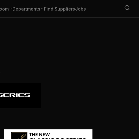
oom
Departments
Find Suppliers
Jobs