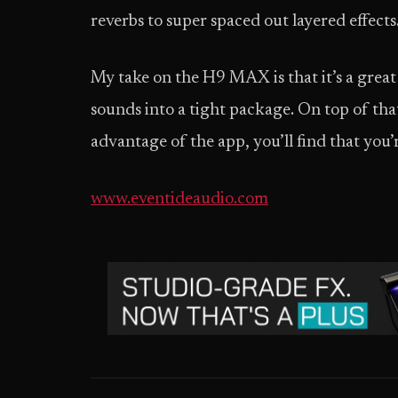
reverbs to super spaced out layered effects
My take on the H9 MAX is that it’s a great 
sounds into a tight package. On top of tha
advantage of the app, you’ll find that you’
www.eventideaudio.com