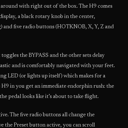
y around with right out of the box. The H9 comes
display, a black rotary knob in the center,
g) and five radio buttons (HOTKNOB, X, Y, Z and
t toggles the BYPASS and the other sets delay
astic and is comfortably navigated with your feet.
g LED (or lights up itself) which makes for a
 H9 in you get an immediate endorphin rush: the
e pedal looks like it’s about to take flight.
tive. The five radio buttons all change the
 the Preset button active, you can scroll