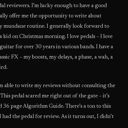
dal reviewers. I’m lucky enough to have a good
ally offer me the opportunity to write about
 mundane routine. I generally look forward to
 a kid on Christmas morning. I love pedals – I love
guitar for over 30 years in various bands. I have a
lassic FX – my boosts, my delays, a phase, a wah, a
ird.
 able to write my reviews without consulting the
This pedal scared me right out of the gate – it’s
 36 page Algorithm Guide. There’s a ton to this
 had the pedal for review. As it turns out, I didn’t