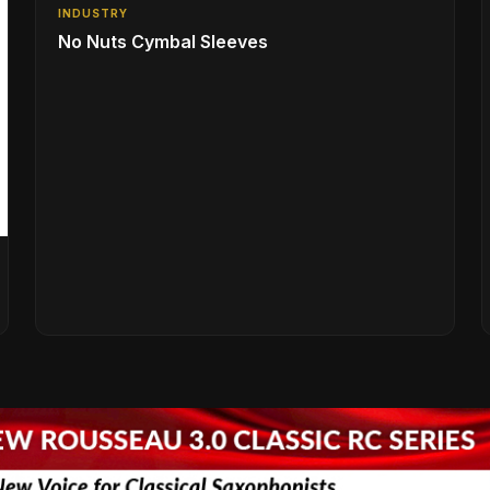
INDUSTRY
No Nuts Cymbal Sleeves