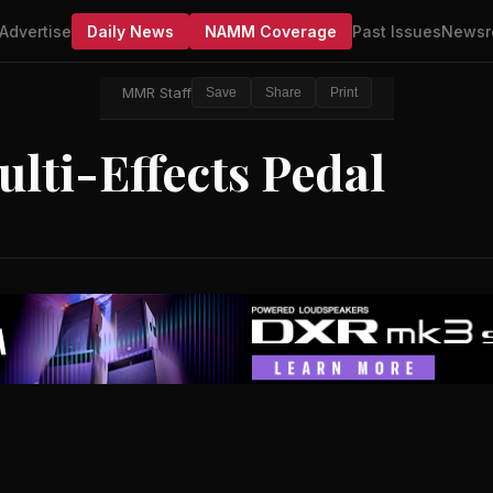
Advertise
Daily News
NAMM Coverage
Past Issues
Newsr
MMR Staff
Save
Share
Print
lti-Effects Pedal