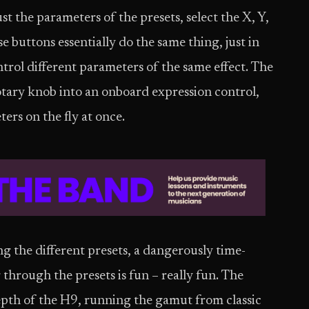
st the parameters of the presets, select the X, Y,
se buttons essentially do the same thing, just in
ntrol different parameters of the same effect. The
ary knob into an onboard expression control,
ers on the fly at once.
ing the different presets, a dangerously time-
through the presets is fun – really fun. The
epth of the H9, running the gamut from classic