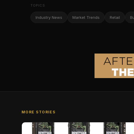
TOPICS
Industry News
Market Trends
Retail
B
MORE STORIES