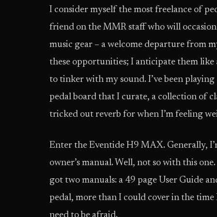
I consider myself the most freelance of pe
friend on the MMR staff who will occasion
music gear – a welcome departure from my
these opportunities; I anticipate them like
to tinker with my sound. I’ve been playing 
pedal board that I curate, a collection of c
tricked out reverb for when I’m feeling we
Enter the Eventide H9 MAX. Generally, I’m
owner’s manual. Well, not so with this one. 
got two manuals: a 49 page User Guide and
pedal, more than I could cover in the time I
need to be afraid.