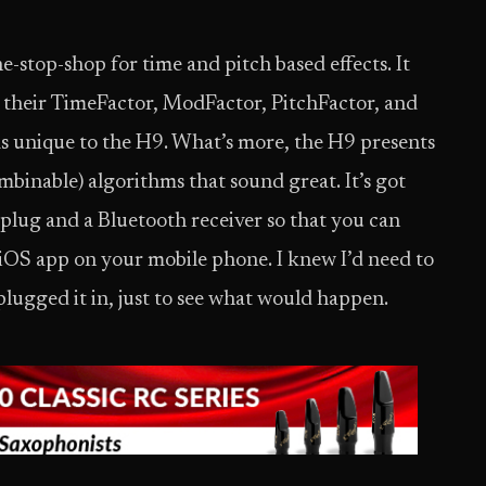
ne-stop-shop for time and pitch based effects. It
by their TimeFactor, ModFactor, PitchFactor, and
ms unique to the H9. What’s more, the H9 presents
mbinable) algorithms that sound great. It’s got
 plug and a Bluetooth receiver so that you can
 iOS app on your mobile phone. I knew I’d need to
 plugged it in, just to see what would happen.