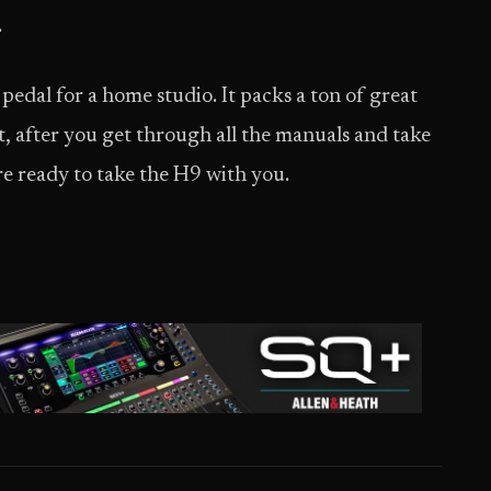
.
pedal for a home studio. It packs a ton of great
t, after you get through all the manuals and take
re ready to take the H9 with you.