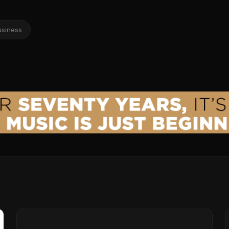
usiness