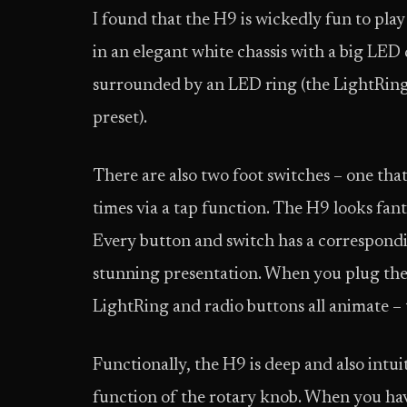
I found that the H9 is wickedly fun to pla
in an elegant white chassis with a big LED 
surrounded by an LED ring (the LightRin
preset).
There are also two foot switches – one tha
times via a tap function. The H9 looks fant
Every button and switch has a correspondin
stunning presentation. When you plug the
LightRing and radio buttons all animate – th
Functionally, the H9 is deep and also intui
function of the rotary knob. When you have