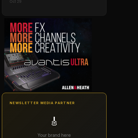
Oct 29
NEWSLETTER MEDIA PARTNER
🎸
Your brand here