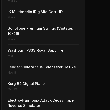
Mar 30
IK Multimedia iRig Mic Cast HD
Mar 2
SonoTone Premium Strings (Vintage,
10-46)
Mar 2
Washburn P33S Royal Sapphire
Mar 2
Fender Vintera ‘70s Telecaster Deluxe
Nov 8
Korg B2 Digital Piano
Oct 29
Electro-Harmonix Attack Decay Tape
Reverse Simulator